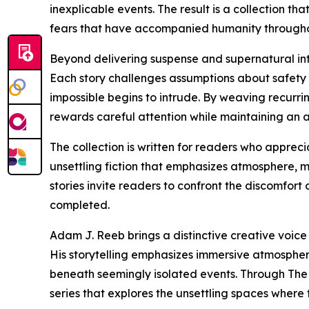
inexplicable events. The result is a collection t
fears that have accompanied humanity throughout
Beyond delivering suspense and supernatural intrig
Each story challenges assumptions about safety
impossible begins to intrude. By weaving recurr
rewards careful attention while maintaining an 
The collection is written for readers who appreci
unsettling fiction that emphasizes atmosphere, m
stories invite readers to confront the discomfort
completed.
Adam J. Reeb brings a distinctive creative voice
His storytelling emphasizes immersive atmospher
beneath seemingly isolated events. Through The 
series that explores the unsettling spaces where 