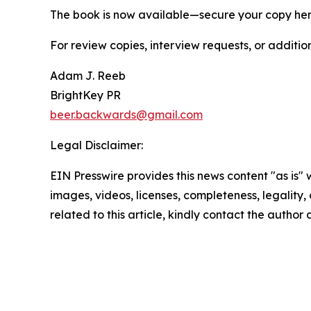
The book is now available—secure your copy he
For review copies, interview requests, or additio
Adam J. Reeb
BrightKey PR
beer.backwards@gmail.com
Legal Disclaimer:
EIN Presswire provides this news content "as is" 
images, videos, licenses, completeness, legality, o
related to this article, kindly contact the author