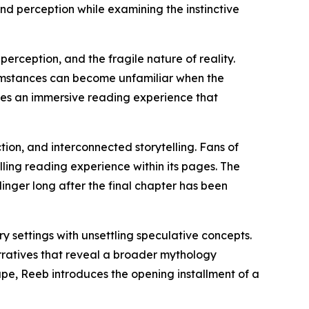
ond perception while examining the instinctive
perception, and the fragile nature of reality.
cumstances can become unfamiliar when the
ates an immersive reading experience that
tion, and interconnected storytelling. Fans of
lling reading experience within its pages. The
linger long after the final chapter has been
y settings with unsettling speculative concepts.
rratives that reveal a broader mythology
pe, Reeb introduces the opening installment of a