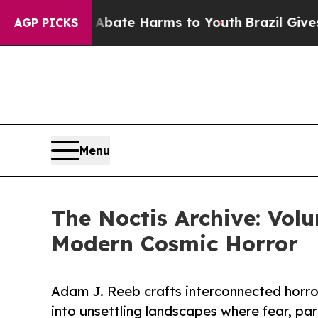
 Fund to Abate Harms to Youth
Brazil Gives Pare
AGP PICKS
Menu
The Noctis Archive: Vol
Modern Cosmic Horror
Adam J. Reeb crafts interconnected horror
into unsettling landscapes where fear, pa