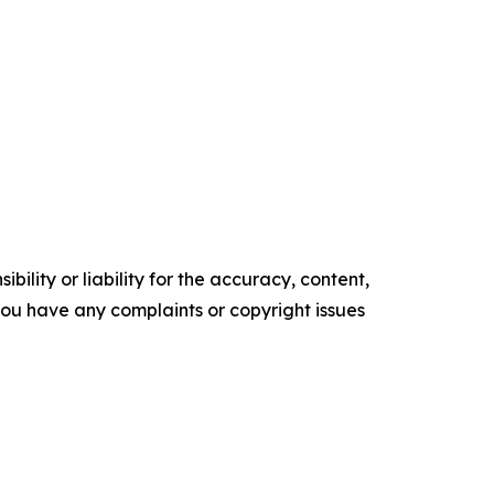
ility or liability for the accuracy, content,
f you have any complaints or copyright issues