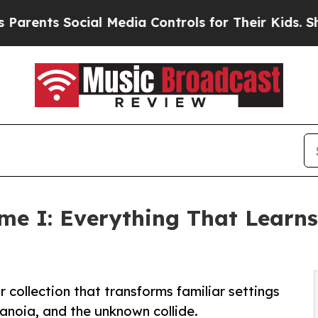
nts Social Media Controls for Their Kids. Should 
ume I: Everything That Learn
 collection that transforms familiar settings
ranoia, and the unknown collide.