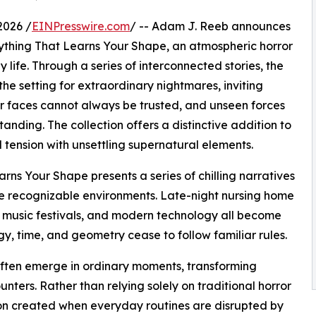
2026 /
EINPresswire.com
/ -- Adam J. Reeb announces
rything That Learns Your Shape, an atmospheric horror
 life. Through a series of interconnected stories, the
e setting for extraordinary nightmares, inviting
ar faces cannot always be trusted, and unseen forces
nding. The collection offers a distinctive addition to
tension with unsettling supernatural elements.
rns Your Shape presents a series of chilling narratives
te recognizable environments. Late-night nursing home
 music festivals, and modern technology all become
 time, and geometry cease to follow familiar rules.
 often emerge in ordinary moments, transforming
ters. Rather than relying solely on traditional horror
ion created when everyday routines are disrupted by