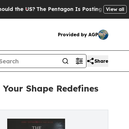
the US?
The Pentagon Is Posting Cryptic Biblical
View all
Provided by AGP
Share
s Your Shape Redefines