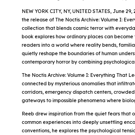
NEW YORK CITY, NY, UNITED STATES, June 29, 
the release of The Noctis Archive: Volume I: Eve
collection that blends cosmic terror with everyday
book explores how ordinary places can become th
readers into a world where reality bends, famili
quietly reshape the boundaries of human understa
contemporary horror by combining psychological 
The Noctis Archive: Volume I: Everything That Lea
connected by mysterious anomalies that infiltra
corridors, emergency dispatch centers, crowded
gateways to impossible phenomena where biology,
Reeb drew inspiration from the quiet fears that
common experiences into deeply unsettling encoun
conventions, he explores the psychological tens