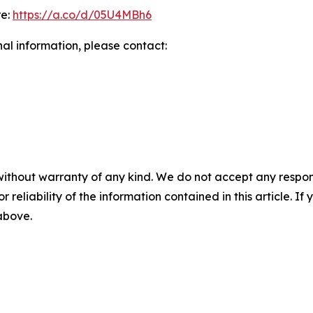
re:
https://a.co/d/05U4MBh6
nal information, please contact:
without warranty of any kind. We do not accept any responsib
r reliability of the information contained in this article. I
 above.