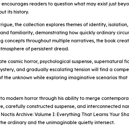
hat encourages readers to question what may exist just bey
 its history.
ue, the collection explores themes of identity, isolation, 
 and familiarity, demonstrating how quickly ordinary cir
ing concepts throughout multiple narratives, the book cre
atmosphere of persistent dread.
ate cosmic horror, psychological suspense, supernatural fic
ystery, and gradually escalating tension will find a compe
 of the unknown while exploring imaginative scenarios that 
 to modern horror through his ability to merge contemporar
e, carefully constructed suspense, and interconnected na
Noctis Archive: Volume I: Everything That Learns Your Sha
the ordinary and the unimaginable quietly intersect.