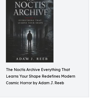
The Noctis Archive Everything That
Learns Your Shape Redefines Modern
Cosmic Horror by Adam J. Reeb