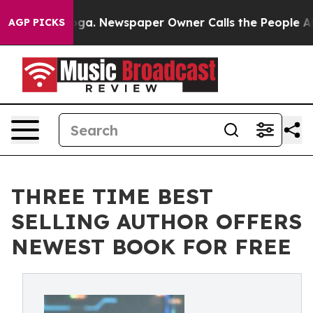
ttanooga. Newspaper Owner Calls the People Abruptly
AGP PICKS
THREE TIME BEST
SELLING AUTHOR OFFERS
NEWEST BOOK FOR FREE