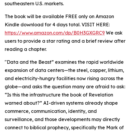
southeastern U.S. markets.
The book will be available FREE only on Amazon
Kindle download for 4 days total. VISIT HERE:
https://www.amazon.com/dp/B0H3GXGRC9
We ask
users to provide a star rating and a brief review after
reading a chapter.
"Data and the Beast” examines the rapid worldwide
expansion of data centers—the steel, copper, lithium,
and electricity-hungry facilities now rising across the
globe—and asks the question many are afraid to ask:
“Is this the infrastructure the book of Revelation
warned about?” AI-driven systems already shape
commerce, communication, identity, and
surveillance, and those developments may directly
connect to biblical prophecy, specifically the Mark of