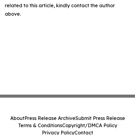
related to this article, kindly contact the author
above.
About
Press Release Archive
Submit Press Release
Terms & Conditions
Copyright/DMCA Policy
Privacy Policy
Contact