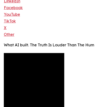
LinkedIn
Facebook
YouTube
TikTok
X
Other
What AI built. The Truth Is Louder Than The Hum