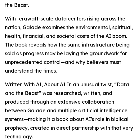
the Beast.
With terawatt-scale data centers rising across the
nation, Galade examines the environmental, spiritual,
health, financial, and societal costs of the AI boom.
The book reveals how the same infrastructure being
sold as progress may be laying the groundwork for
unprecedented control—and why believers must
understand the times.
Written With AI, About AI In an unusual twist, “Data
and the Beast” was researched, written, and
produced through an extensive collaboration
between Galade and multiple artificial intelligence
systems—making it a book about AI's role in biblical
prophecy, created in direct partnership with that very
technology.