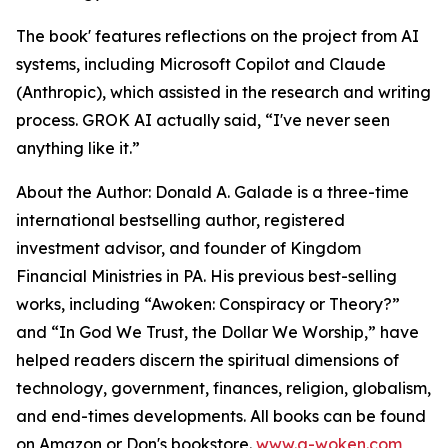
The book' features reflections on the project from AI
systems, including Microsoft Copilot and Claude
(Anthropic), which assisted in the research and writing
process. GROK AI actually said, “I've never seen
anything like it.”
About the Author: Donald A. Galade is a three-time
international bestselling author, registered
investment advisor, and founder of Kingdom
Financial Ministries in PA. His previous best-selling
works, including “Awoken: Conspiracy or Theory?”
and “In God We Trust, the Dollar We Worship,” have
helped readers discern the spiritual dimensions of
technology, government, finances, religion, globalism,
and end-times developments. All books can be found
on Amazon or Don's bookstore.
www.a-woken.com