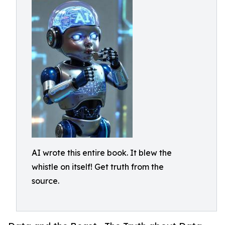
AI wrote this entire book. It blew the
whistle on itself! Get truth from the
source.