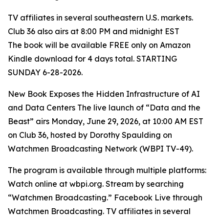
TV affiliates in several southeastern U.S. markets.
Club 36 also airs at 8:00 PM and midnight EST
The book will be available FREE only on Amazon
Kindle download for 4 days total. STARTING
SUNDAY 6-28-2026.
New Book Exposes the Hidden Infrastructure of AI
and Data Centers The live launch of “Data and the
Beast” airs Monday, June 29, 2026, at 10:00 AM EST
on Club 36, hosted by Dorothy Spaulding on
Watchmen Broadcasting Network (WBPI TV-49).
The program is available through multiple platforms:
Watch online at wbpi.org. Stream by searching
“Watchmen Broadcasting.” Facebook Live through
Watchmen Broadcasting. TV affiliates in several