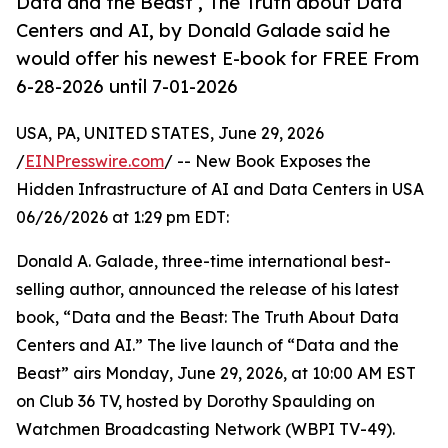
Data and the Beast , The Truth about Data
Centers and AI, by Donald Galade said he
would offer his newest E-book for FREE From
6-28-2026 until 7-01-2026
USA, PA, UNITED STATES, June 29, 2026
/
EINPresswire.com
/ -- New Book Exposes the
Hidden Infrastructure of AI and Data Centers in USA
06/26/2026 at 1:29 pm EDT:
Donald A. Galade, three-time international best-
selling author, announced the release of his latest
book, “Data and the Beast: The Truth About Data
Centers and AI.” The live launch of “Data and the
Beast” airs Monday, June 29, 2026, at 10:00 AM EST
on Club 36 TV, hosted by Dorothy Spaulding on
Watchmen Broadcasting Network (WBPI TV-49).