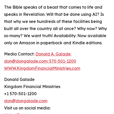
The Bible speaks of a beast that comes to life and
speaks in Revelation. Will that be done using AI? Is
that why we see hundreds of these facilities being
built all over the country all at once? Why now? Why
so many? We want truth! Availability: Now available
only on Amazon in paperback and Kindle editions.
Media Contact:
Donald A. Galade:
don@dongalade.com: 570-501-1200
WWW.KingdomFinancialMinistries.com
Donald Galade
Kingdom Financial Ministries
+1 570-501-1200
don@dongalade.com
Visit us on social media: