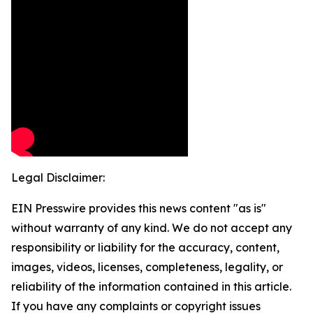
Legal Disclaimer:
EIN Presswire provides this news content "as is"
without warranty of any kind. We do not accept any
responsibility or liability for the accuracy, content,
images, videos, licenses, completeness, legality, or
reliability of the information contained in this article.
If you have any complaints or copyright issues