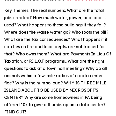
Key Themes: The real numbers. What are the total
jobs created? How much water, power, and land is
used? What happens to these buildings if they fail?
Where does the waste water go? Who foots the bill?
What are the tax consequences? What happens if it
catches on fire and local depts. are not trained for
that? Who owns them? What are Payments In Lieu Of
Taxation, or P.I.L.O.T. programs,. What are the right
questions to ask at a town hall meeting? Why do all
animals within a few-mile radius of a data center
flee? Why is the hum so loud? WHY IS THREE MILE
ISLAND ABOUT TO BE USED BY MICROSOFT'S
CENTER? Why are some homeowners in PA being
offered 10k to give a thumbs up on a data center?
FIND OUT!