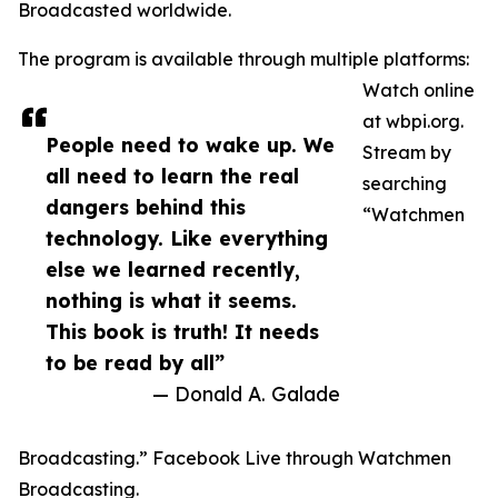
Broadcasted worldwide.
The program is available through multiple platforms:
Watch online
at wbpi.org.
People need to wake up. We
Stream by
all need to learn the real
searching
dangers behind this
“Watchmen
technology. Like everything
else we learned recently,
nothing is what it seems.
This book is truth! It needs
to be read by all”
— Donald A. Galade
Broadcasting.” Facebook Live through Watchmen
Broadcasting.