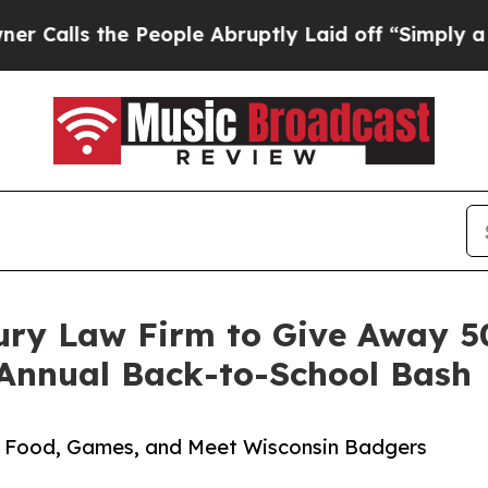
the People Abruptly Laid off “Simply a Math Pr
ury Law Firm to Give Away 5
 Annual Back-to-School Bash
s, Food, Games, and Meet Wisconsin Badgers