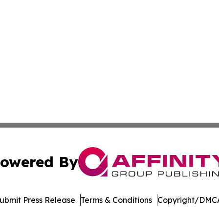
owered By
ubmit Press Release
Terms & Conditions
Copyright/DMCA