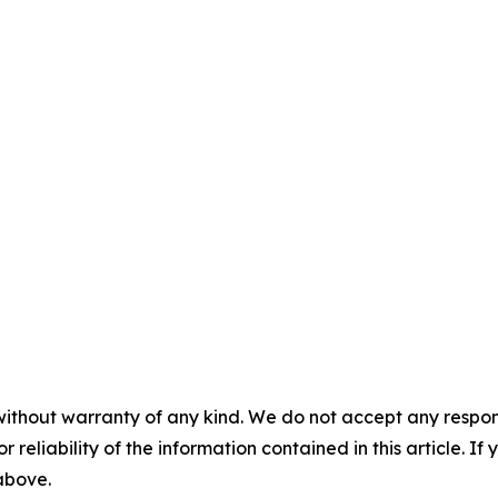
without warranty of any kind. We do not accept any responsib
r reliability of the information contained in this article. I
 above.