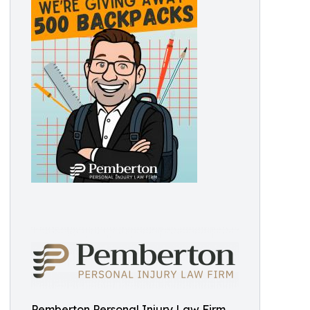
Pemberton Personal Injury Law Firm