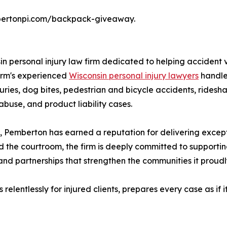
pembertonpi.com/backpack-giveaway.
 personal injury law firm dedicated to helping accident vi
 firm's experienced
Wisconsin personal injury lawyers
handle 
juries, dog bites, pedestrian and bicycle accidents, ridesha
 abuse, and product liability cases.
, Pemberton has earned a reputation for delivering exceptio
d the courtroom, the firm is deeply committed to supporti
and partnerships that strengthen the communities it proudl
lentlessly for injured clients, prepares every case as if it 