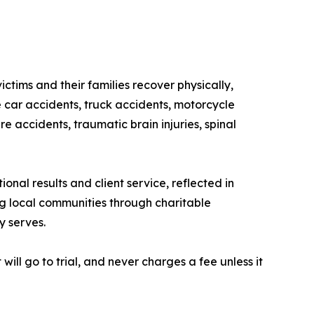
ctims and their families recover physically,
car accidents, truck accidents, motorcycle
re accidents, traumatic brain injuries, spinal
nal results and client service, reflected in
ng local communities through charitable
y serves.
will go to trial, and never charges a fee unless it