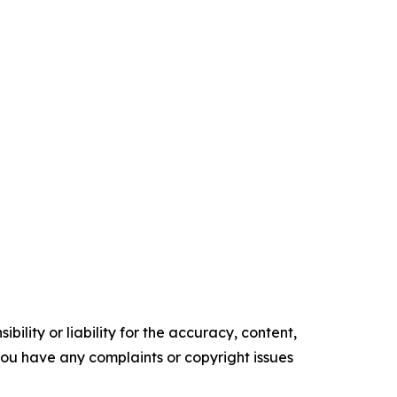
ility or liability for the accuracy, content,
f you have any complaints or copyright issues