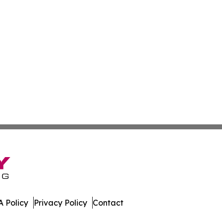
 Policy
Privacy Policy
Contact