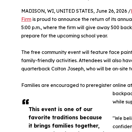
MADISON, WI, UNITED STATES, June 26, 2026 /
Firm
is proud to announce the return of its annua
5:00 p.m., where the firm will give away 500 backp
prepare for the upcoming school year.
The free community event will feature face painti
family-friendly activities. Attendees will also ha
quarterback Colton Joseph, who will be on-site 
Families are encouraged to preregister online a
backpack
while sup
This event is one of our
favorite traditions because
"We beli
it brings families together,
confiden