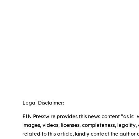
Legal Disclaimer:
EIN Presswire provides this news content "as is" 
images, videos, licenses, completeness, legality, o
related to this article, kindly contact the author