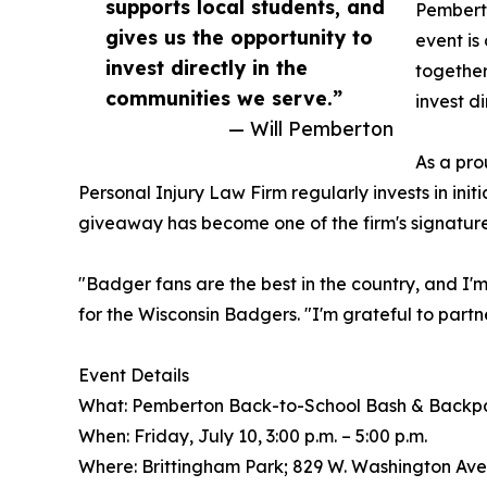
supports local students, and
Pemberto
gives us the opportunity to
event is
invest directly in the
together
communities we serve.”
invest d
— Will Pemberton
As a pro
Personal Injury Law Firm regularly invests in ini
giveaway has become one of the firm's signature
"Badger fans are the best in the country, and I
for the Wisconsin Badgers. "I'm grateful to partn
Event Details
What: Pemberton Back-to-School Bash & Back
When: Friday, July 10, 3:00 p.m. – 5:00 p.m.
Where: Brittingham Park; 829 W. Washington Ave