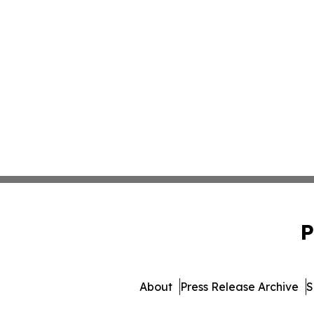
P
About
Press Release Archive
S