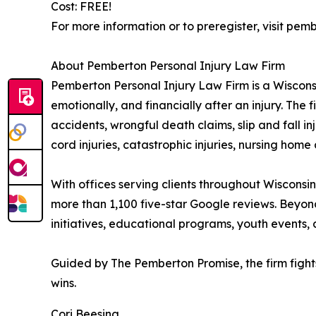
Cost: FREE!
For more information or to preregister, visit 
About Pemberton Personal Injury Law Firm
Pemberton Personal Injury Law Firm is a Wisconsin
emotionally, and financially after an injury. The
accidents, wrongful death claims, slip and fall in
cord injuries, catastrophic injuries, nursing home
With offices serving clients throughout Wisconsin
more than 1,100 five-star Google reviews. Beyon
initiatives, educational programs, youth events, 
Guided by The Pemberton Promise, the firm fights re
wins.
Cori Beesing