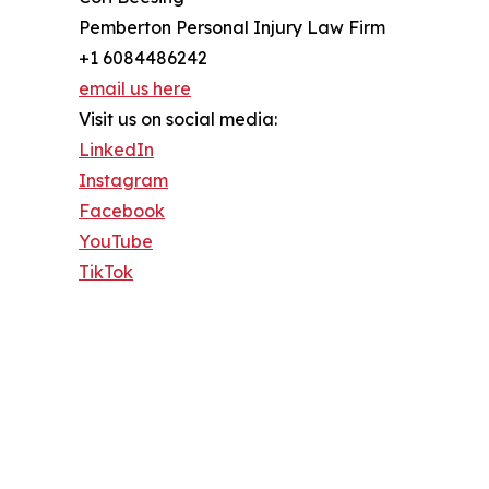
Pemberton Personal Injury Law Firm
+1 6084486242
email us here
Visit us on social media:
LinkedIn
Instagram
Facebook
YouTube
TikTok