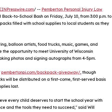
EINPresswire.com
/ --
Pemberton Personal Injury Law
l Back-to-School Bash on Friday, July 10, from 3:00 p.m. to
acks filled with school supplies to local students as they
ng, balloon artists, food trucks, music, games, and
ve the opportunity to meet University of Wisconsin
taking photos and signing autographs from 4-5pm.
t
pembertonpi.com/backpack-giveaway/
, though
s will be distributed on a first-come, first-served basis
plies last.
eve every child deserves to start the school year with
ce and the tools they need to succeed," said Will