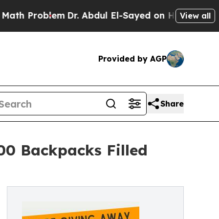
oblem
Dr. Abdul El-Sayed on Historic Michigan Win
View all
Provided by AGP
Share
00 Backpacks Filled