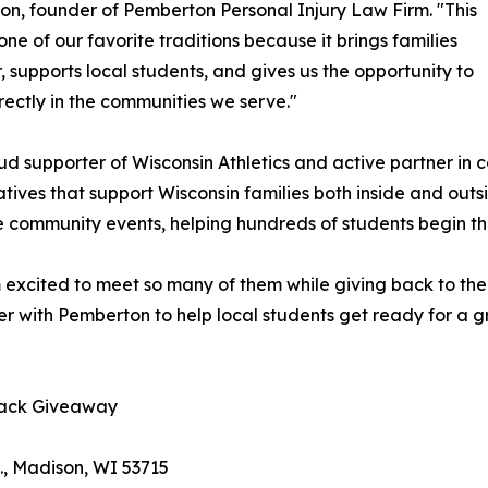
n, founder of Pemberton Personal Injury Law Firm. "This
 one of our favorite traditions because it brings families
, supports local students, and gives us the opportunity to
irectly in the communities we serve."
ud supporter of Wisconsin Athletics and active partner in
tiatives that support Wisconsin families both inside and o
 community events, helping hundreds of students begin th
'm excited to meet so many of them while giving back to t
er with Pemberton to help local students get ready for a g
pack Giveaway
., Madison, WI 53715