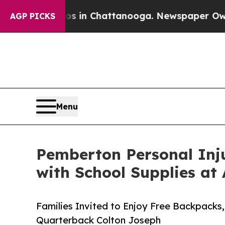
e
Chaos in Chattanooga. Newspaper Owner Calls 
AGP PICKS
Menu
Pemberton Personal Inj
with School Supplies at
Families Invited to Enjoy Free Backpack
Quarterback Colton Joseph