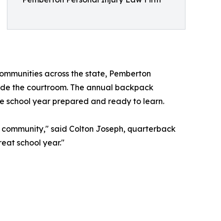
 communities across the state, Pemberton
utside the courtroom. The annual backpack
e school year prepared and ready to learn.
he community," said Colton Joseph, quarterback
reat school year."