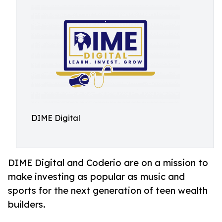
DIME Digital
DIME Digital and Coderio are on a mission to
make investing as popular as music and
sports for the next generation of teen wealth
builders.