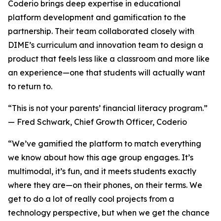
Coderio brings deep expertise in educational
platform development and gamification to the
partnership. Their team collaborated closely with
DIME’s curriculum and innovation team to design a
product that feels less like a classroom and more like
an experience—one that students will actually want
to return to.
“This is not your parents’ financial literacy program.”
— Fred Schwark, Chief Growth Officer, Coderio
“We’ve gamified the platform to match everything
we know about how this age group engages. It’s
multimodal, it’s fun, and it meets students exactly
where they are—on their phones, on their terms. We
get to do a lot of really cool projects from a
technology perspective, but when we get the chance