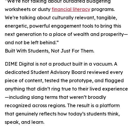
“We’re not talking about outdated budgeting
worksheets or dusty
financial literacy
programs.
We’re talking about culturally relevant, tangible,
energetic, powerful engagement tools to bring this
next generation to a place of wealth and prosperity—
and not be left behind.”
Built With Students, Not Just For Them.
DIME Digital is not a product built in a vacuum. A
dedicated Student Advisory Board reviewed every
piece of content, tested the prototype, and flagged
anything that didn’t ring true to their lived experience
—including slang terms that weren’t broadly
recognized across regions. The result is a platform
that genuinely reflects how today’s students think,
speak, and learn.