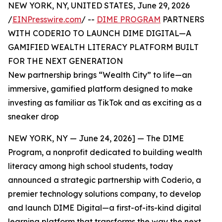
NEW YORK, NY, UNITED STATES, June 29, 2026
/
EINPresswire.com
/ --
DIME PROGRAM
PARTNERS
WITH CODERIO TO LAUNCH DIME DIGITAL—A
GAMIFIED WEALTH LITERACY PLATFORM BUILT
FOR THE NEXT GENERATION
New partnership brings “Wealth City” to life—an
immersive, gamified platform designed to make
investing as familiar as TikTok and as exciting as a
sneaker drop
NEW YORK, NY — June 24, 2026] — The DIME
Program, a nonprofit dedicated to building wealth
literacy among high school students, today
announced a strategic partnership with Coderio, a
premier technology solutions company, to develop
and launch DIME Digital—a first-of-its-kind digital
learning platform that transforms the way the next