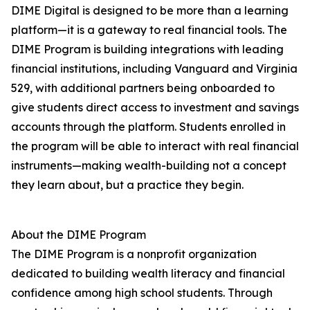
DIME Digital is designed to be more than a learning
platform—it is a gateway to real financial tools. The
DIME Program is building integrations with leading
financial institutions, including Vanguard and Virginia
529, with additional partners being onboarded to
give students direct access to investment and savings
accounts through the platform. Students enrolled in
the program will be able to interact with real financial
instruments—making wealth-building not a concept
they learn about, but a practice they begin.
About the DIME Program
The DIME Program is a nonprofit organization
dedicated to building wealth literacy and financial
confidence among high school students. Through