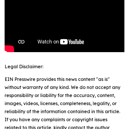
Legal Disclaimer:
EIN Presswire provides this news content "as is"
without warranty of any kind. We do not accept any
responsibility or liability for the accuracy, content,
images, videos, licenses, completeness, legality, or
reliability of the information contained in this article.
If you have any complaints or copyright issues
related to this article, kindly contact the author