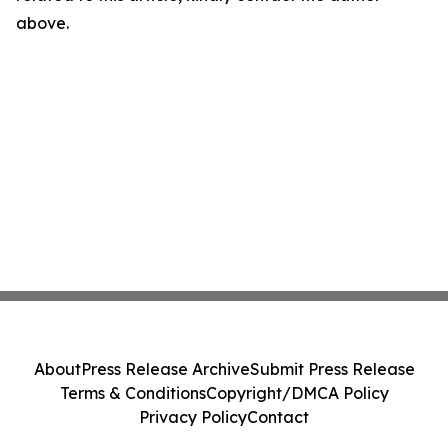
above.
About
Press Release Archive
Submit Press Release
Terms & Conditions
Copyright/DMCA Policy
Privacy Policy
Contact