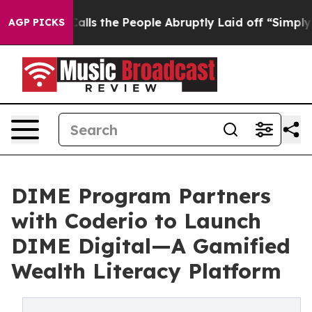
ner Calls the People Abruptly Laid off “Simply a Ma
AGP PICKS
DIME Program Partners
with Coderio to Launch
DIME Digital—A Gamified
Wealth Literacy Platform