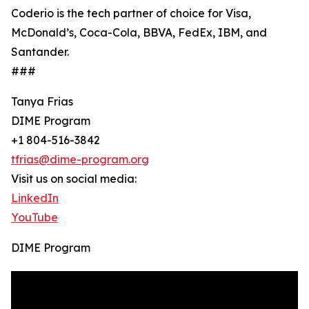
Coderio is the tech partner of choice for Visa,
McDonald’s, Coca-Cola, BBVA, FedEx, IBM, and
Santander.
###
Tanya Frias
DIME Program
+1 804-516-3842
tfrias@dime-program.org
Visit us on social media:
LinkedIn
YouTube
DIME Program