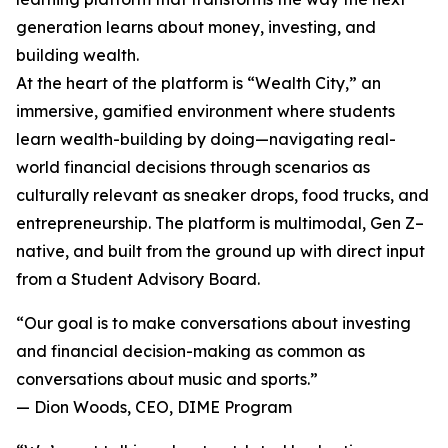
generation learns about money, investing, and
building wealth.
At the heart of the platform is “Wealth City,” an
immersive, gamified environment where students
learn wealth-building by doing—navigating real-
world financial decisions through scenarios as
culturally relevant as sneaker drops, food trucks, and
entrepreneurship. The platform is multimodal, Gen Z–
native, and built from the ground up with direct input
from a Student Advisory Board.
“Our goal is to make conversations about investing
and financial decision-making as common as
conversations about music and sports.”
— Dion Woods, CEO, DIME Program