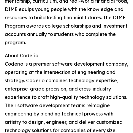
mentorship, curriculum, and real-world financial tools,
DIME equips young people with the knowledge and
resources to build lasting financial futures. The DIME
Program awards college scholarships and investment
accounts annually to students who complete the
program.
About Coderio
Coderio is a premier software development company,
operating at the intersection of engineering and
strategy. Coderio combines technology expertise,
enterprise-grade precision, and cross-industry
experience to craft high-quality technology solutions.
Their software development teams reimagine
engineering by blending technical prowess with
artistry to design, engineer, and deliver customized
technology solutions for companies of every size.