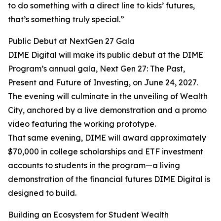
to do something with a direct line to kids’ futures,
that’s something truly special.”
Public Debut at NextGen 27 Gala
DIME Digital will make its public debut at the DIME
Program’s annual gala, Next Gen 27: The Past,
Present and Future of Investing, on June 24, 2027.
The evening will culminate in the unveiling of Wealth
City, anchored by a live demonstration and a promo
video featuring the working prototype.
That same evening, DIME will award approximately
$70,000 in college scholarships and ETF investment
accounts to students in the program—a living
demonstration of the financial futures DIME Digital is
designed to build.
Building an Ecosystem for Student Wealth