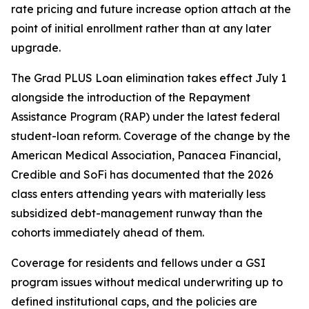
rate pricing and future increase option attach at the
point of initial enrollment rather than at any later
upgrade.
The Grad PLUS Loan elimination takes effect July 1
alongside the introduction of the Repayment
Assistance Program (RAP) under the latest federal
student-loan reform. Coverage of the change by the
American Medical Association, Panacea Financial,
Credible and SoFi has documented that the 2026
class enters attending years with materially less
subsidized debt-management runway than the
cohorts immediately ahead of them.
Coverage for residents and fellows under a GSI
program issues without medical underwriting up to
defined institutional caps, and the policies are