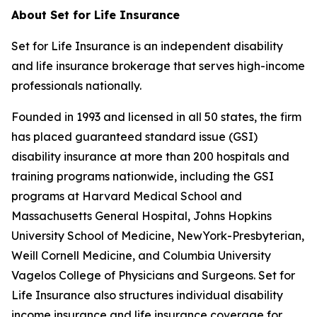
About Set for Life Insurance
Set for Life Insurance is an independent disability
and life insurance brokerage that serves high-income
professionals nationally.
Founded in 1993 and licensed in all 50 states, the firm
has placed guaranteed standard issue (GSI)
disability insurance at more than 200 hospitals and
training programs nationwide, including the GSI
programs at Harvard Medical School and
Massachusetts General Hospital, Johns Hopkins
University School of Medicine, NewYork-Presbyterian,
Weill Cornell Medicine, and Columbia University
Vagelos College of Physicians and Surgeons. Set for
Life Insurance also structures individual disability
income insurance and life insurance coverage for