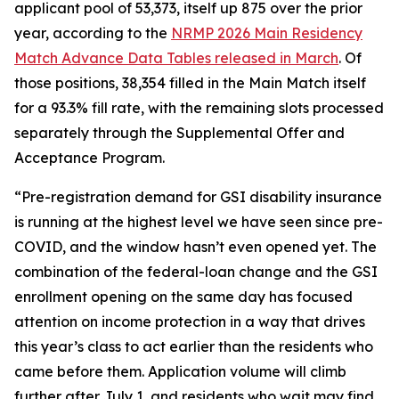
applicant pool of 53,373, itself up 875 over the prior
year, according to the
NRMP 2026 Main Residency
Match Advance Data Tables released in March
. Of
those positions, 38,354 filled in the Main Match itself
for a 93.3% fill rate, with the remaining slots processed
separately through the Supplemental Offer and
Acceptance Program.
“Pre-registration demand for GSI disability insurance
is running at the highest level we have seen since pre-
COVID, and the window hasn’t even opened yet. The
combination of the federal-loan change and the GSI
enrollment opening on the same day has focused
attention on income protection in a way that drives
this year’s class to act earlier than the residents who
came before them. Application volume will climb
further after July 1, and residents who wait may find