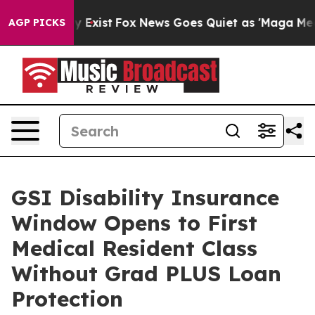
of They Exist
Fox News Goes Quiet as 'Maga Media Pipe
AGP PICKS
GSI Disability Insurance
Window Opens to First
Medical Resident Class
Without Grad PLUS Loan
Protection