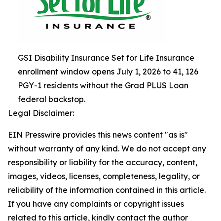
GSI Disability Insurance Set for Life Insurance
enrollment window opens July 1, 2026 to 41, 126
PGY-1 residents without the Grad PLUS Loan
federal backstop.
Legal Disclaimer:
EIN Presswire provides this news content "as is"
without warranty of any kind. We do not accept any
responsibility or liability for the accuracy, content,
images, videos, licenses, completeness, legality, or
reliability of the information contained in this article.
If you have any complaints or copyright issues
related to this article, kindly contact the author