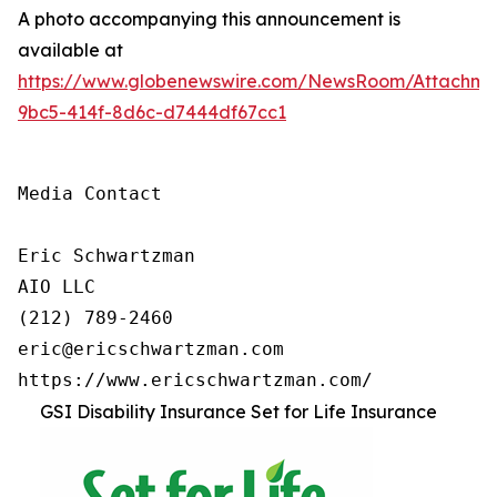
A photo accompanying this announcement is
available at
https://www.globenewswire.com/NewsRoom/Attachm
9bc5-414f-8d6c-d7444df67cc1
Media Contact

Eric Schwartzman

AIO LLC

(212) 789-2460

eric@ericschwartzman.com 

https://www.ericschwartzman.com/
GSI Disability Insurance Set for Life Insurance