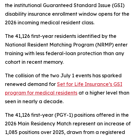
the institutional Guaranteed Standard Issue (GSI)
disability insurance enrollment window opens for the
2026 incoming medical resident class.
The 41,126 first-year residents identified by the
National Resident Matching Program (NRMP) enter
training with less federal-loan protection than any
cohort in recent memory.
The collision of the two July 1 events has sparked
renewed demand for
Set for Life Insurance’s GSI
program for medical residents
at a higher level than
seen in nearly a decade.
The 41,126 first-year (PGY-1) positions offered in the
2026 Main Residency Match represent an increase of
1,085 positions over 2025, drawn from a registered