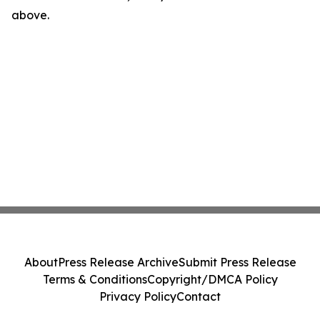
above.
About
Press Release Archive
Submit Press Release
Terms & Conditions
Copyright/DMCA Policy
Privacy Policy
Contact