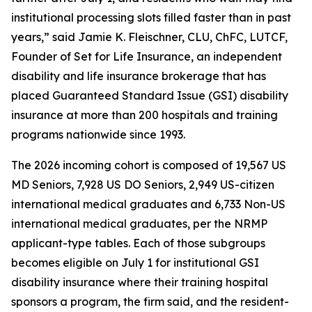
institutional processing slots filled faster than in past
years,” said Jamie K. Fleischner, CLU, ChFC, LUTCF,
Founder of Set for Life Insurance, an independent
disability and life insurance brokerage that has
placed Guaranteed Standard Issue (GSI) disability
insurance at more than 200 hospitals and training
programs nationwide since 1993.
The 2026 incoming cohort is composed of 19,567 US
MD Seniors, 7,928 US DO Seniors, 2,949 US-citizen
international medical graduates and 6,733 Non-US
international medical graduates, per the NRMP
applicant-type tables. Each of those subgroups
becomes eligible on July 1 for institutional GSI
disability insurance where their training hospital
sponsors a program, the firm said, and the resident-