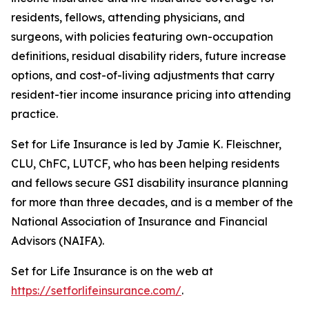
residents, fellows, attending physicians, and
surgeons, with policies featuring own-occupation
definitions, residual disability riders, future increase
options, and cost-of-living adjustments that carry
resident-tier income insurance pricing into attending
practice.
Set for Life Insurance is led by Jamie K. Fleischner,
CLU, ChFC, LUTCF, who has been helping residents
and fellows secure GSI disability insurance planning
for more than three decades, and is a member of the
National Association of Insurance and Financial
Advisors (NAIFA).
Set for Life Insurance is on the web at
https://setforlifeinsurance.com/
.