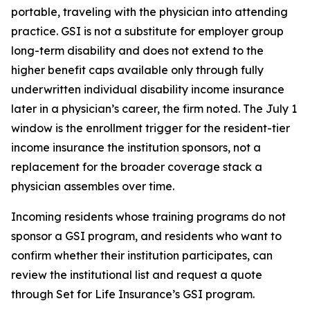
portable, traveling with the physician into attending
practice. GSI is not a substitute for employer group
long-term disability and does not extend to the
higher benefit caps available only through fully
underwritten individual disability income insurance
later in a physician’s career, the firm noted. The July 1
window is the enrollment trigger for the resident-tier
income insurance the institution sponsors, not a
replacement for the broader coverage stack a
physician assembles over time.
Incoming residents whose training programs do not
sponsor a GSI program, and residents who want to
confirm whether their institution participates, can
review the institutional list and request a quote
through Set for Life Insurance’s GSI program.