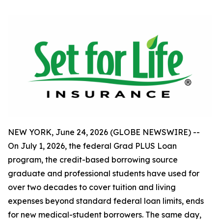
NEW YORK, June 24, 2026 (GLOBE NEWSWIRE) --
On July 1, 2026, the federal Grad PLUS Loan
program, the credit-based borrowing source
graduate and professional students have used for
over two decades to cover tuition and living
expenses beyond standard federal loan limits, ends
for new medical-student borrowers. The same day,