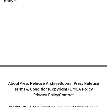
above.
About
Press Release Archive
Submit Press Release
Terms & Conditions
Copyright/DMCA Policy
Privacy Policy
Contact