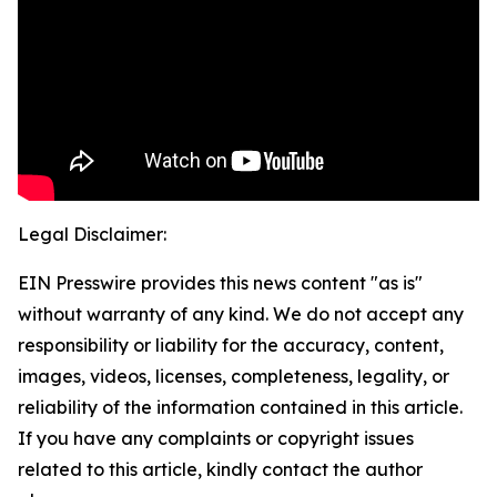
Legal Disclaimer:
EIN Presswire provides this news content "as is"
without warranty of any kind. We do not accept any
responsibility or liability for the accuracy, content,
images, videos, licenses, completeness, legality, or
reliability of the information contained in this article.
If you have any complaints or copyright issues
related to this article, kindly contact the author