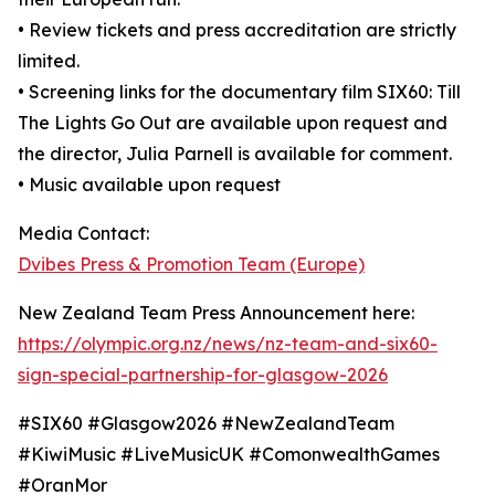
• Review tickets and press accreditation are strictly
limited.
• Screening links for the documentary film SIX60: Till
The Lights Go Out are available upon request and
the director, Julia Parnell is available for comment.
• Music available upon request
Media Contact:
Dvibes Press & Promotion Team (Europe)
New Zealand Team Press Announcement here:
https://olympic.org.nz/news/nz-team-and-six60-
sign-special-partnership-for-glasgow-2026
#SIX60 #Glasgow2026 #NewZealandTeam
#KiwiMusic #LiveMusicUK #ComonwealthGames
#OranMor