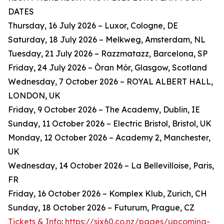
DATES
Thursday, 16 July 2026 – Luxor, Cologne, DE
Saturday, 18 July 2026 – Melkweg, Amsterdam, NL
Tuesday, 21 July 2026 – Razzmatazz, Barcelona, SP
Friday, 24 July 2026 – Òran Mór, Glasgow, Scotland
Wednesday, 7 October 2026 – ROYAL ALBERT HALL,
LONDON, UK
Friday, 9 October 2026 – The Academy, Dublin, IE
Sunday, 11 October 2026 – Electric Bristol, Bristol, UK
Monday, 12 October 2026 – Academy 2, Manchester,
UK
Wednesday, 14 October 2026 – La Bellevilloise, Paris,
FR
Friday, 16 October 2026 – Komplex Klub, Zurich, CH
Sunday, 18 October 2026 – Futurum, Prague, CZ
Tickets & Info
:
https://six60.co.nz/pages/upcoming-