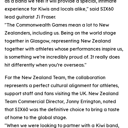
as a band we feel it will provide a special, intimate
experience for Kiwis and locals alike," said SIX60
lead guitarist Ji Fraser.
"The Commonwealth Games mean a lot to New
Zealanders, including us. Being on the world stage
together in Glasgow, representing New Zealand
together with athletes whose performances inspire us,
is something we’re incredibly proud of. It really does
hit differently when you’re overseas."
For the New Zealand Team, the collaboration
represents a perfect cultural alignment for athletes,
support staff and fans visiting the UK. New Zealand
Team Commercial Director, Jonny Errington, noted
that SIX60 was the definitive choice to bring a taste
of home to the global stage.
"When we were looking to partner with a Kiwi band,