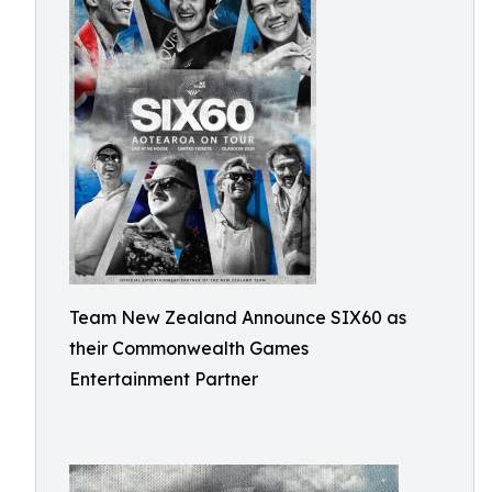
Team New Zealand Announce SIX60 as
their Commonwealth Games
Entertainment Partner