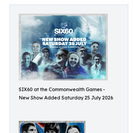
SIX60 at the Commonwealth Games -
New Show Added Saturday 25 July 2026