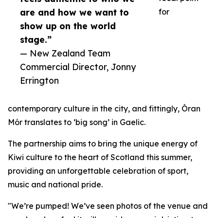
are and how we want to
for
show up on the world
stage.”
— New Zealand Team
Commercial Director, Jonny
Errington
contemporary culture in the city, and fittingly, Òran
Mór translates to ‘big song’ in Gaelic.
The partnership aims to bring the unique energy of
Kiwi culture to the heart of Scotland this summer,
providing an unforgettable celebration of sport,
music and national pride.
"We’re pumped! We’ve seen photos of the venue and