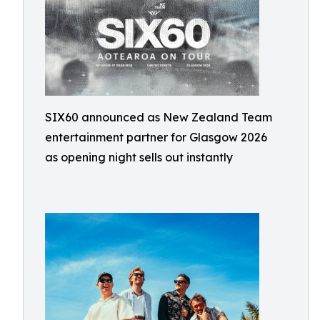
SIX60 announced as New Zealand Team
entertainment partner for Glasgow 2026
as opening night sells out instantly