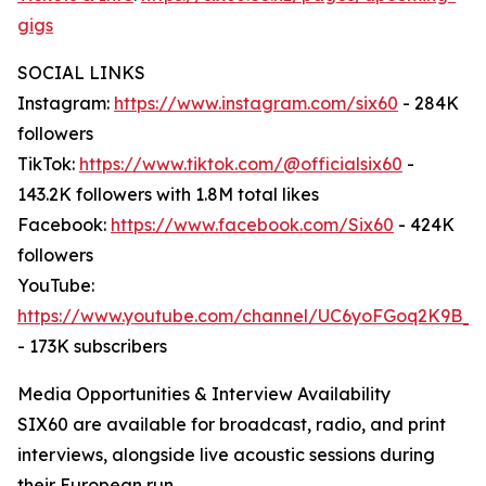
gigs
SOCIAL LINKS
Instagram:
https://www.instagram.com/six60
- 284K
followers
TikTok:
https://www.tiktok.com/@officialsix60
-
143.2K followers with 1.8M total likes
Facebook:
https://www.facebook.com/Six60
- 424K
followers
YouTube:
https://www.youtube.com/channel/UC6yoFGoq2K9B
- 173K subscribers
Media Opportunities & Interview Availability
SIX60 are available for broadcast, radio, and print
interviews, alongside live acoustic sessions during
their European run.