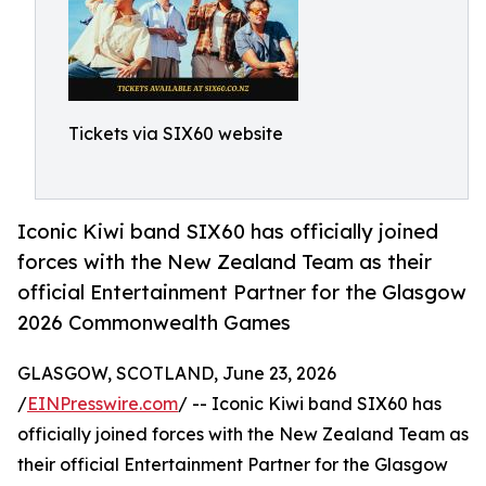
Tickets via SIX60 website
Iconic Kiwi band SIX60 has officially joined
forces with the New Zealand Team as their
official Entertainment Partner for the Glasgow
2026 Commonwealth Games
GLASGOW, SCOTLAND, June 23, 2026
/
EINPresswire.com
/ -- Iconic Kiwi band SIX60 has
officially joined forces with the New Zealand Team as
their official Entertainment Partner for the Glasgow