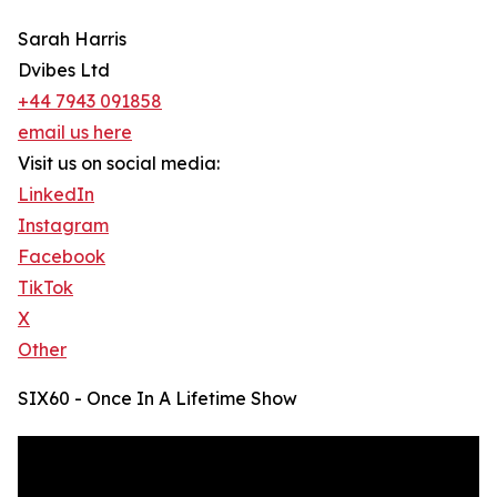
Sarah Harris
Dvibes Ltd
+44 7943 091858
email us here
Visit us on social media:
LinkedIn
Instagram
Facebook
TikTok
X
Other
SIX60 - Once In A Lifetime Show