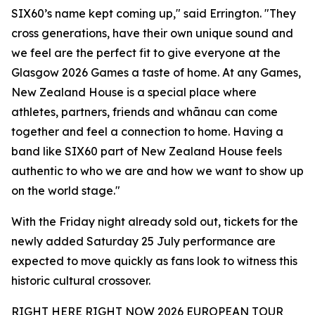
SIX60’s name kept coming up," said Errington. "They
cross generations, have their own unique sound and
we feel are the perfect fit to give everyone at the
Glasgow 2026 Games a taste of home. At any Games,
New Zealand House is a special place where
athletes, partners, friends and whānau can come
together and feel a connection to home. Having a
band like SIX60 part of New Zealand House feels
authentic to who we are and how we want to show up
on the world stage."
With the Friday night already sold out, tickets for the
newly added Saturday 25 July performance are
expected to move quickly as fans look to witness this
historic cultural crossover.
RIGHT HERE RIGHT NOW 2026 EUROPEAN TOUR