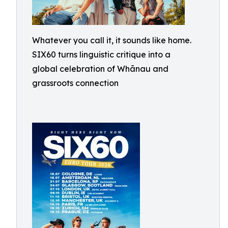
Whatever you call it, it sounds like home.
SIX60 turns linguistic critique into a
global celebration of Whānau and
grassroots connection