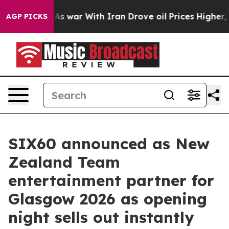
dn’t
As war With Iran Drove oil Prices Higher, Trump 
AGP PICKS
SIX60 announced as New
Zealand Team
entertainment partner for
Glasgow 2026 as opening
night sells out instantly