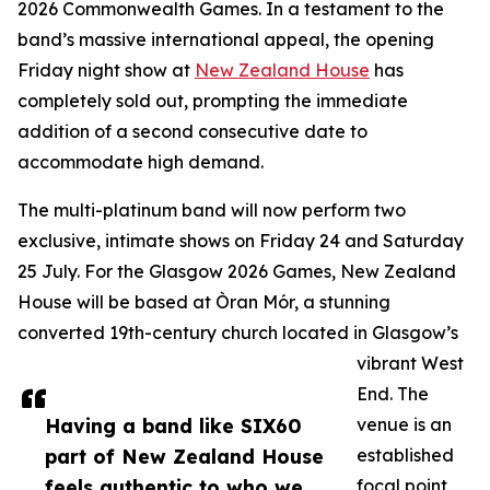
2026 Commonwealth Games. In a testament to the
band’s massive international appeal, the opening
Friday night show at
New Zealand House
has
completely sold out, prompting the immediate
addition of a second consecutive date to
accommodate high demand.
The multi-platinum band will now perform two
exclusive, intimate shows on Friday 24 and Saturday
25 July. For the Glasgow 2026 Games, New Zealand
House will be based at Òran Mór, a stunning
converted 19th-century church located in Glasgow’s
vibrant West
End. The
Having a band like SIX60
venue is an
part of New Zealand House
established
feels authentic to who we
focal point