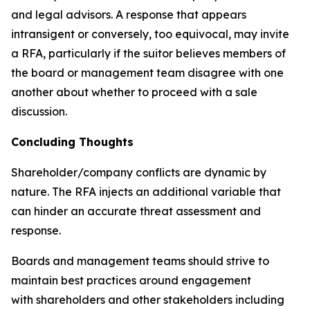
and legal advisors. A response that appears
intransigent or conversely, too equivocal, may invite
a RFA, particularly if the suitor believes members of
the board or management team disagree with one
another about whether to proceed with a sale
discussion.
Concluding Thoughts
Shareholder/company conflicts are dynamic by
nature. The RFA injects an additional variable that
can hinder an accurate threat assessment and
response.
Boards and management teams should strive to
maintain best practices around engagement
with shareholders and other stakeholders including