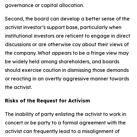
governance or capital allocation.
Second, the board can develop a better sense of the
activist investor’s support base, particularly when
institutional investors are reticent to engage in direct
discussions or are otherwise coy about their views of
the company. What appears to be a fringe view may
be widely held among shareholders, and boards
should exercise caution in dismissing those demands
or reacting in an overtly aggressive manner towards
the activist.
Risks of the Request for Activism
The inability of party enlisting the activist to work in
concert or be party to a formal agreement with the
activist can frequently lead to a misalignment of