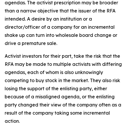
agendas. The activist prescription may be broader
than a narrow objective that the issuer of the RFA
intended. A desire by an institution or a
director/officer of a company for an incremental
shake up can turn into wholesale board change or
drive a premature sale.
Activist investors for their part, take the risk that the
RFA may be made to multiple activists with differing
agendas, each of whom is also unknowingly
competing to buy stock in the market. They also risk
losing the support of the enlisting party, either
because of a misaligned agenda, or the enlisting
party changed their view of the company often as a
result of the company taking some incremental
action.