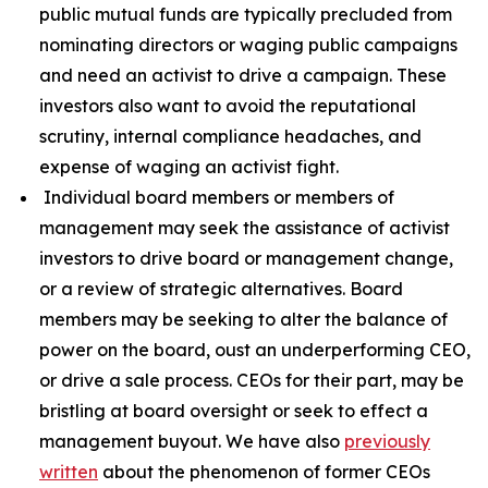
public mutual funds are typically precluded from
nominating directors or waging public campaigns
and need an activist to drive a campaign. These
investors also want to avoid the reputational
scrutiny, internal compliance headaches, and
expense of waging an activist fight.
Individual board members or members of
management may seek the assistance of activist
investors to drive board or management change,
or a review of strategic alternatives. Board
members may be seeking to alter the balance of
power on the board, oust an underperforming CEO,
or drive a sale process. CEOs for their part, may be
bristling at board oversight or seek to effect a
management buyout. We have also
previously
written
about the phenomenon of former CEOs