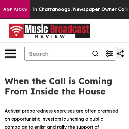
se
Chaos in Chattanooga. Newspaper Owner Calls the P
AGP PICKS
When the Call is Coming
From Inside the House
Activist preparedness exercises are often premised
on opportunistic investors launching a public
campaign to enlist and rally the support of