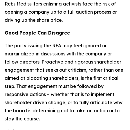
Rebuffed suitors enlisting activists face the risk of
opening a company up to a full auction process or
driving up the share price.
Good People Can Disagree
The party issuing the RFA may feel ignored or
marginalized in discussions with the company or
fellow directors. Proactive and rigorous shareholder
engagement that seeks out criticism, rather than one
aimed at placating shareholders, is the first critical
step. That engagement must be followed by
responsive actions – whether that is to implement
shareholder driven change, or to fully articulate why
the board is determining not to take an action or to
stay the course.