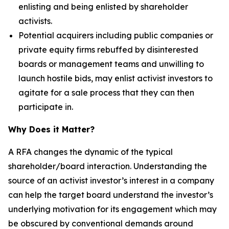
enlisting and being enlisted by shareholder
activists.
Potential acquirers including public companies or
private equity firms rebuffed by disinterested
boards or management teams and unwilling to
launch hostile bids, may enlist activist investors to
agitate for a sale process that they can then
participate in.
Why Does it Matter?
A RFA changes the dynamic of the typical
shareholder/board interaction. Understanding the
source of an activist investor’s interest in a company
can help the target board understand the investor’s
underlying motivation for its engagement which may
be obscured by conventional demands around