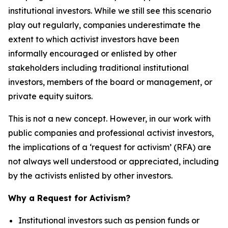
institutional investors. While we still see this scenario
play out regularly, companies underestimate the
extent to which activist investors have been
informally encouraged or enlisted by other
stakeholders including traditional institutional
investors, members of the board or management, or
private equity suitors.
This is not a new concept. However, in our work with
public companies and professional activist investors,
the implications of a
‘request for activism’
(RFA) are
not always well understood or appreciated, including
by the activists enlisted by other investors.
Why a Request for Activism?
Institutional investors such as pension funds or