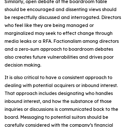
Similarly, open debate at the boardroom table
should be encouraged and dissenting views should
be respectfully discussed and interrogated. Directors
who feel like they are being managed or
marginalized may seek to effect change through
media leaks or a RFA. Factionalism among directors
and a zero-sum approach to boardroom debates
also creates future vulnerabilities and drives poor
decision making.
It is also critical to have a consistent approach to
dealing with potential acquirers or inbound interest.
That approach includes designating who handles
inbound interest, and how the substance of those
inquiries or discussions is communicated back to the
board. Messaging to potential suitors should be
carefully considered with the company’s financial