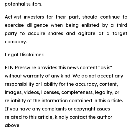
potential suitors.
Activist investors for their part, should continue to
exercise diligence when being enlisted by a third
party to acquire shares and agitate at a target
company.
Legal Disclaimer:
EIN Presswire provides this news content "as is"
without warranty of any kind. We do not accept any
responsibility or liability for the accuracy, content,
images, videos, licenses, completeness, legality, or
reliability of the information contained in this article.
If you have any complaints or copyright issues
related to this article, kindly contact the author
above.