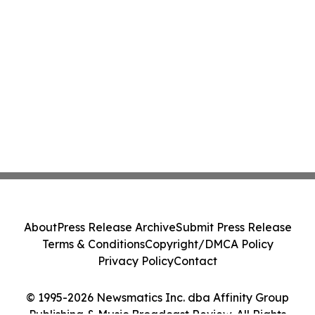
About
Press Release Archive
Submit Press Release
Terms & Conditions
Copyright/DMCA Policy
Privacy Policy
Contact
© 1995-2026 Newsmatics Inc. dba Affinity Group
Publishing & Music Broadcast Review. All Rights