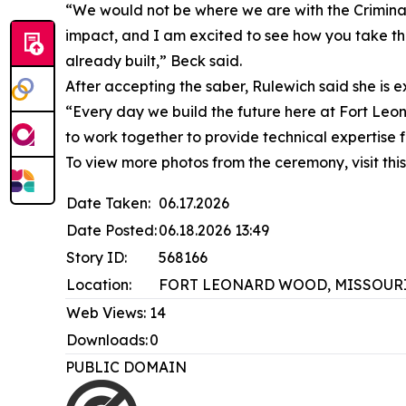
“We would not be where we are with the Criminal
impact, and I am excited to see how you take tha
already built,” Beck said.
After accepting the saber, Rulewich said she is 
“Every day we build the future here at Fort Leon
to work together to provide technical expertise
To view more photos from the ceremony, visit th
Date Taken:
06.17.2026
Date Posted:
06.18.2026 13:49
Story ID:
568166
Location:
FORT LEONARD WOOD, MISSOURI
Web Views:
14
Downloads:
0
PUBLIC DOMAIN