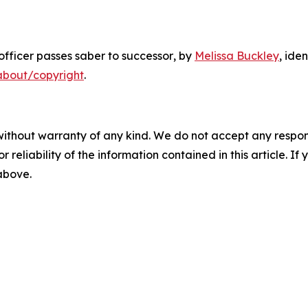
fficer passes saber to successor
, by
Melissa Buckley
, ide
about/copyright
.
without warranty of any kind. We do not accept any responsib
r reliability of the information contained in this article. I
 above.