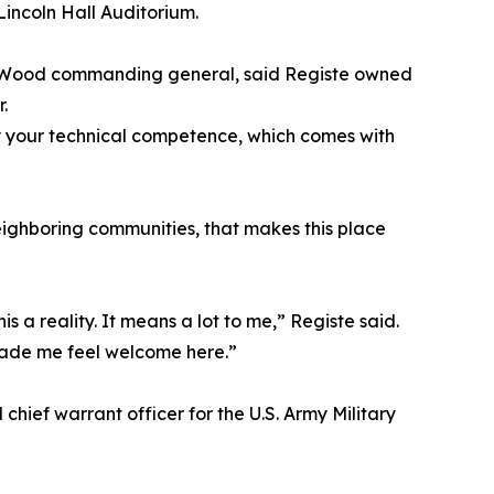
Lincoln Hall Auditorium.
rd Wood commanding general, said Registe owned
.
 your technical competence, which comes with
neighboring communities, that makes this place
is a reality. It means a lot to me,” Registe said.
made me feel welcome here.”
chief warrant officer for the U.S. Army Military