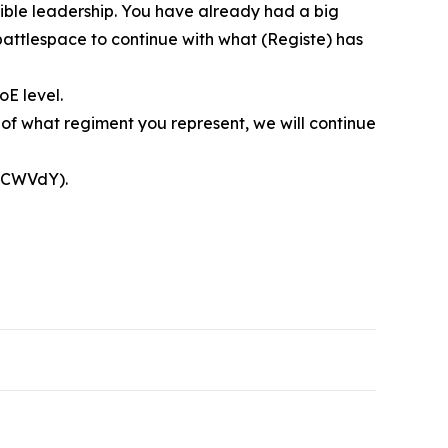
dible leadership. You have already had a big
battlespace to continue with what (Registe) has
oE level.
 of what regiment you represent, we will continue
”
qjCWVdY).