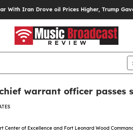
 Iran Drove oil Prices Higher, Trump Gave Polit
hief warrant officer passes 
ATES
enter of Excellence and Fort Leonard Wood Command C