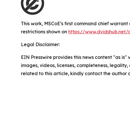
This work,
MSCoE’s first command chief warrant o
restrictions shown on
https://www.dvidshub.net/
Legal Disclaimer:
EIN Presswire provides this news content "as is" 
images, videos, licenses, completeness, legality, o
related to this article, kindly contact the author