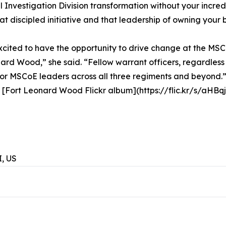
 Investigation Division transformation without your incre
t discipled initiative and that leadership of owning your 
excited to have the opportunity to drive change at the MSC
ard Wood,” she said. “Fellow warrant officers, regardless
 for MSCoE leaders across all three regiments and beyond.
is [Fort Leonard Wood Flickr album](https://flic.kr/s/aHB
, US