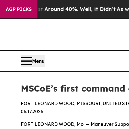
a Floor Around 40%. Well, it Didn’t
As war With
AGP PICKS
Menu
MSCoE’s first command c
FORT LEONARD WOOD, MISSOURI, UNITED ST
06.17.2026
FORT LEONARD WOOD, Mo. — Maneuver Support C