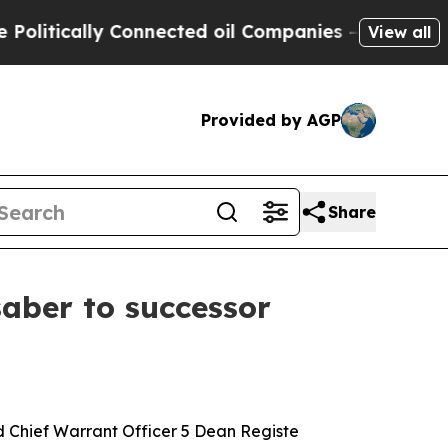
ically Connected oil Companies — not Taxpayers 
View all
Provided by AGP
Share
saber to successor
hief Warrant Officer 5 Dean Registe