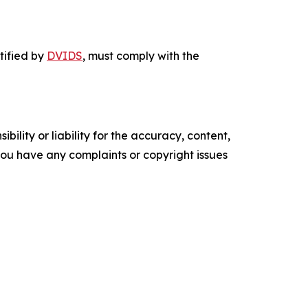
ntified by
DVIDS
, must comply with the
ility or liability for the accuracy, content,
f you have any complaints or copyright issues