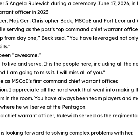
cer 5 Angela Rulewich during a ceremony June 17, 2026, in 
ant officer in 2023.
ficer, Maj. Gen. Christopher Beck, MSCoE and Fort Leona
hile serving as the post’s top command chief warrant officer
 from day one,” Beck said. “You have leveraged not only
lls.”
s been “awesome.”
 live and serve. It is the people here, including all the 
d I am going to miss it. I will miss all of you.”
e as MSCoE’s first command chief warrant officer.
ion. I appreciate all the hard work that went into making th
rs in the room. You have always been team players and 
 where he will serve at the Pentagon.
 chief warrant officer, Rulewich served as the regimental 
 is looking forward to solving complex problems with her.