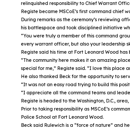
relinquished responsibility to Chief Warrant Offi
Registe became MSCoE’s first command chief warr
During remarks as the ceremony’s reviewing of
his battlespace and took disciplined initiative w
“You were truly a member of this command group
every warrant officer, but also your leadership ski
Registe said his time at Fort Leonard Wood ha
“The community here makes it an amazing place to
special for me,” Registe said. “I love this place an
He also thanked Beck for the opportunity to serv
“It was not an easy road trying to build this posit
“I appreciate all the command teams and leade
Registe is headed to the Washington, D.C., area,
Prior to taking responsibility as MSCoE’s command
Police School at Fort Leonard Wood.
Beck said Rulewich is a “force of nature” and he