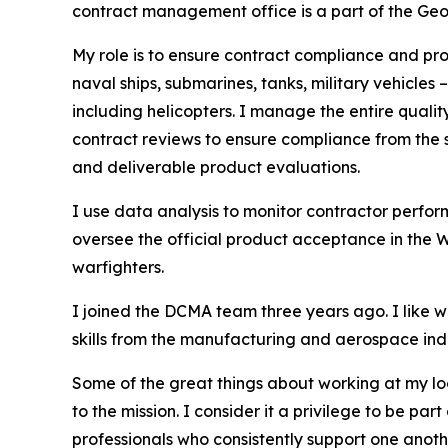
contract management office is a part of the G
My role is to ensure contract compliance and pro
naval ships, submarines, tanks, military vehicl
including helicopters. I manage the entire quali
contract reviews to ensure compliance from the s
and deliverable product evaluations.
I use data analysis to monitor contractor perfo
oversee the official product acceptance in the 
warfighters.
I joined the DCMA team three years ago. I like
skills from the manufacturing and aerospace ind
Some of the great things about working at my l
to the mission. I consider it a privilege to be 
professionals who consistently support one anoth