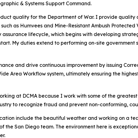
eographic & Systems Support Command.
duct quality for the Department of War. I provide quality
es – such as Humvees and Mine-Resistant Ambush Protected 
ty assurance lifecycle, which begins with developing strat
tart. My duties extend to performing on-site government s
rmance and drive continuous improvement by issuing Correc
Wide Area Workflow system, ultimately ensuring the highes
 working at DCMA because I work with some of the greates
ustry to recognize fraud and prevent non-conforming, coun
ocation include the beautiful weather and working on a t
part of the San Diego team. The environment here is excepti
er.