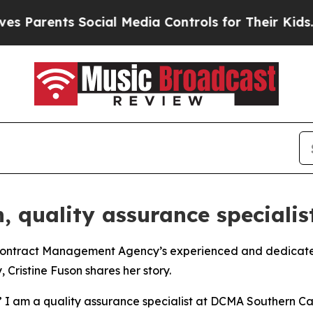
rents Social Media Controls for Their Kids. Shoul
, quality assurance specialis
tract Management Agency’s experienced and dedicated w
Cristine Fuson shares her story.
” I am a quality assurance specialist at DCMA Southern Ca