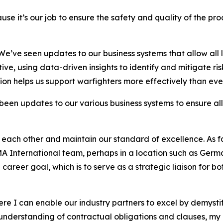
use it’s our job to ensure the safety and quality of the p
We’ve seen updates to our business systems that allow all 
tive, using data-driven insights to identify and mitigate ri
ion helps us support warfighters more effectively than eve
en updates to our various business systems to ensure all 
 each other and maintain our standard of excellence. As fa
 International team, perhaps in a location such as Germa
te career goal, which is to serve as a strategic liaison for
ere I can enable our industry partners to excel by demystif
understanding of contractual obligations and clauses, my 