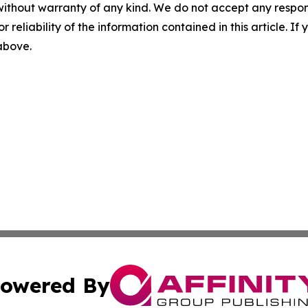
without warranty of any kind. We do not accept any responsib
r reliability of the information contained in this article. I
 above.
owered By