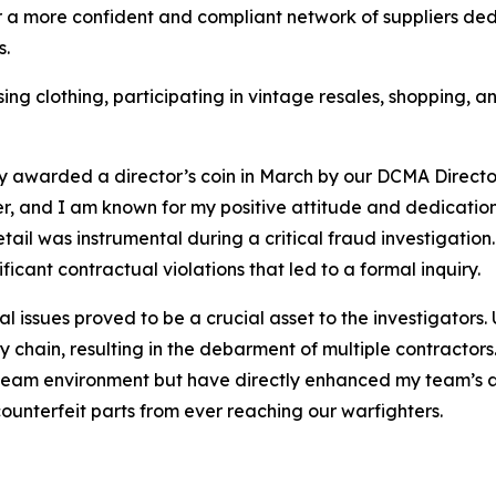
er a more confident and compliant network of suppliers ded
s.
ng clothing, participating in vintage resales, shopping, a
ly awarded a director’s coin in March by our DCMA Direct
r, and I am known for my positive attitude and dedication
etail was instrumental during a critical fraud investigati
ficant contractual violations that led to a formal inquiry.
cal issues proved to be a crucial asset to the investigators
y chain, resulting in the debarment of multiple contracto
team environment but have directly enhanced my team’s abi
counterfeit parts from ever reaching our warfighters.