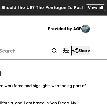
d the US?
The Pentagon Is Posting Cryptic Biblic
View all
Provided by AGP
Share
t
orkforce and highlights what being part of
lifornia, and I am based in San Diego. My