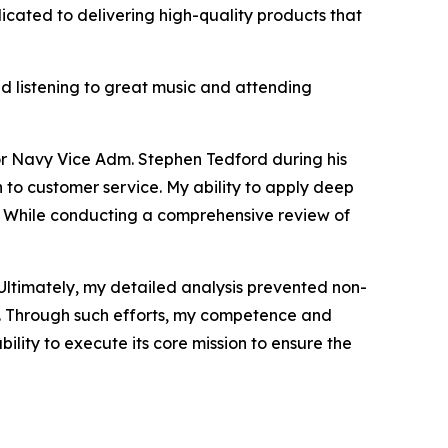
icated to delivering high-quality products that
nd listening to great music and attending
or Navy Vice Adm. Stephen Tedford during his
 to customer service. My ability to apply deep
on. While conducting a comprehensive review of
. Ultimately, my detailed analysis prevented non-
rs. Through such efforts, my competence and
lity to execute its core mission to ensure the