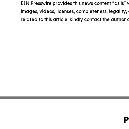
EIN Presswire provides this news content "as is" 
images, videos, licenses, completeness, legality, o
related to this article, kindly contact the author
P