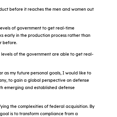
roduct before it reaches the men and women out
levels of government to get real-time
sks early in the production process rather than
r before.
levels of the government are able to get real-
r as my future personal goals, I would like to
ny, to gain a global perspective on defense
 both emerging and established defense
ying the complexities of federal acquisition. By
goal is to transform compliance from a