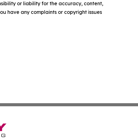
ility or liability for the accuracy, content,
f you have any complaints or copyright issues