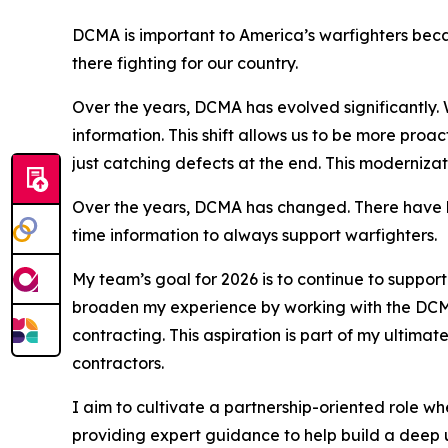
DCMA is important to America’s warfighters beca
there fighting for our country.
Over the years, DCMA has evolved significantly. 
information. This shift allows us to be more proac
just catching defects at the end. This modernizat
Over the years, DCMA has changed. There have be
time information to always support warfighters.
My team’s goal for 2026 is to continue to support
broaden my experience by working with the DCMA
contracting. This aspiration is part of my ultima
contractors.
I aim to cultivate a partnership-oriented role wh
providing expert guidance to help build a deep 