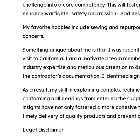
challenge into a core competency. This will fost
enhance warfighter safety and mission-readines
My favorite hobbies include sewing and repurposi
concerts.
Something unique about me is that I was recent
visit to California. I am a motivated team membe
industry expertise and meticulous attention to d
the contractor’s documentation, I identified signi
As a result, my skill in explaining complex techni
conforming ball bearings from entering the suppl
insights have not only fostered a more cohesive 
timely delivery of quality products and prevent 
Legal Disclaimer: