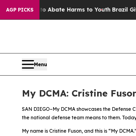
on Fund to Abate Harms to Youth
Brazil Gives Pa
AGP PICKS
Menu
My DCMA: Cristine Fuson
SAN DIEGO–My DCMA showcases the Defense Con
the national defense team means to them. Today, 
My name is Cristine Fuson, and this is “My DCMA.