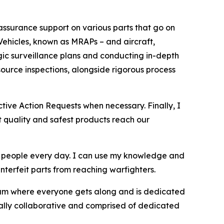
 assurance support on various parts that go on
Vehicles, known as MRAPs – and aircraft,
egic surveillance plans and conducting in-depth
ource inspections, alongside rigorous process
tive Action Requests when necessary. Finally, I
t quality and safest products reach our
t people every day. I can use my knowledge and
terfeit parts from reaching warfighters.
eam where everyone gets along and is dedicated
onally collaborative and comprised of dedicated