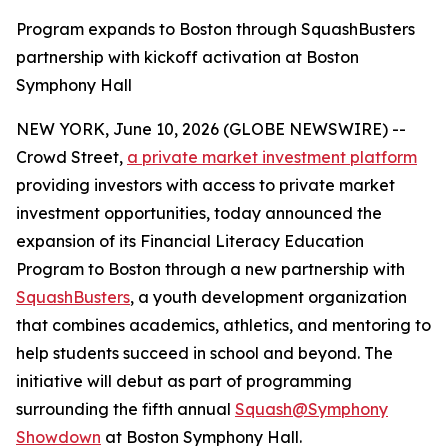
Program expands to Boston through SquashBusters
partnership with kickoff activation at Boston
Symphony Hall
NEW YORK, June 10, 2026 (GLOBE NEWSWIRE) --
Crowd Street,
a private market investment platform
providing investors with access to private market
investment opportunities, today announced the
expansion of its Financial Literacy Education
Program to Boston through a new partnership with
SquashBusters
, a youth development organization
that combines academics, athletics, and mentoring to
help students succeed in school and beyond. The
initiative will debut as part of programming
surrounding the fifth annual
Squash@Symphony
Showdown
at Boston Symphony Hall.