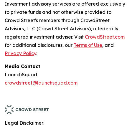
Investment advisory services are offered exclusively
to private funds and not otherwise provided to
Crowd Street's members through CrowdStreet
Advisors, LLC (Crowd Street Advisors), a federally
registered investment adviser. Visit
CrowdStreet.com
for additional disclosures, our
Terms of Use
, and
Privacy Policy
.
Media Contact
LaunchSquad
crowdstreet@launchsquad.com
Legal Disclaimer: