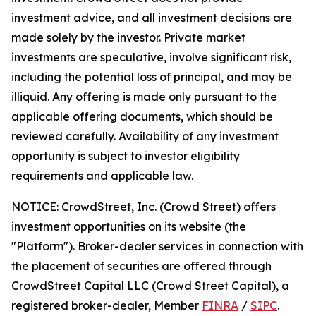
investment advice, and all investment decisions are
made solely by the investor. Private market
investments are speculative, involve significant risk,
including the potential loss of principal, and may be
illiquid. Any offering is made only pursuant to the
applicable offering documents, which should be
reviewed carefully. Availability of any investment
opportunity is subject to investor eligibility
requirements and applicable law.
NOTICE: CrowdStreet, Inc. (Crowd Street) offers
investment opportunities on its website (the
"Platform"). Broker-dealer services in connection with
the placement of securities are offered through
CrowdStreet Capital LLC (Crowd Street Capital), a
registered broker-dealer, Member
FINRA
/
SIPC
.