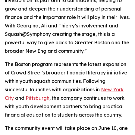
investors on its platform to our students, helping to
grow and deepen their understanding of personal
finance and the important role it will play in their lives.
With Georgina, Ali and Thierry’s involvement and
Squash@Symphony creating the stage, this is a
powerful way to give back to Greater Boston and the
broader New England community.”
The Boston program represents the latest expansion
of Crowd Street's broader financial literacy initiative
within youth squash communities. Following
successful launches with organizations in
New York
City
and
Pittsburgh
, the company continues to work
with youth development partners to bring practical
financial education to students across the country.
The community event will take place on June 10, one