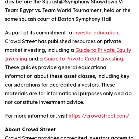
day before the Squash@Symphony Showdown V:
Team Egypt vs. Team World Tournament, held on the
same squash court at Boston Symphony Hall.
As part of its commitment to
investor education
,
Crowd Street has published resources on private
market investing, including a
Guide to Private Equity
Investing
and a
Guide to Private Credit Investing
.
These guides provide general educational
information about these asset classes, including key
considerations for accredited investors. These
materials are for informational purposes only and do
not constitute investment advice.
For more information, visit
https://crowdstreet.com/
.
About Crowd Street
Crowd Street provides accredited investors access to