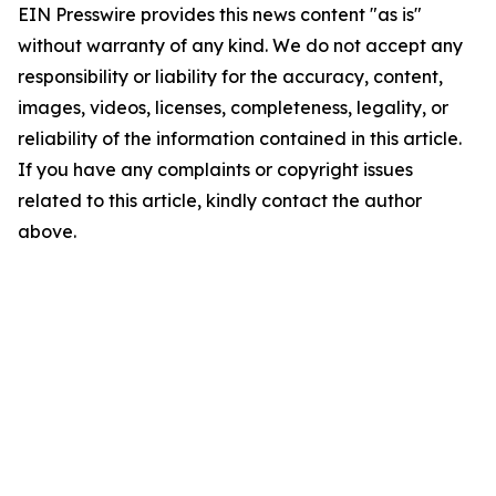
EIN Presswire provides this news content "as is"
without warranty of any kind. We do not accept any
responsibility or liability for the accuracy, content,
images, videos, licenses, completeness, legality, or
reliability of the information contained in this article.
If you have any complaints or copyright issues
related to this article, kindly contact the author
above.