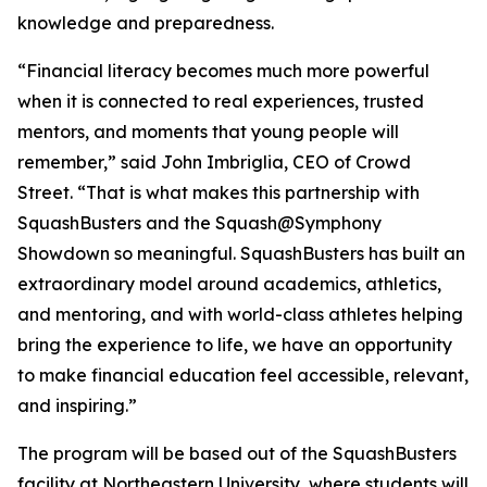
knowledge and preparedness.
“Financial literacy becomes much more powerful
when it is connected to real experiences, trusted
mentors, and moments that young people will
remember,” said John Imbriglia, CEO of Crowd
Street. “That is what makes this partnership with
SquashBusters and the Squash@Symphony
Showdown so meaningful. SquashBusters has built an
extraordinary model around academics, athletics,
and mentoring, and with world-class athletes helping
bring the experience to life, we have an opportunity
to make financial education feel accessible, relevant,
and inspiring.”
The program will be based out of the SquashBusters
facility at Northeastern University, where students will