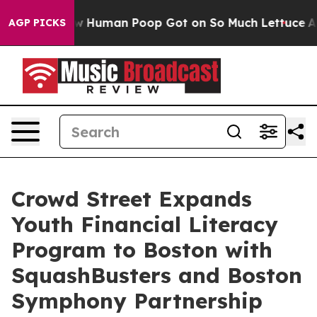
ry: How Human Poop Got on So Much Lettuce
Abortio
AGP PICKS
Crowd Street Expands
Youth Financial Literacy
Program to Boston with
SquashBusters and Boston
Symphony Partnership