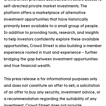
self-directed private market investments. The
platform offers a marketplace of alternative
investment opportunities that have historically
primarily been available to a small group of people.
In addition to providing tools, research, and insights
to help investors confidently explore these available
opportunities, Crowd Street is also building a member
experience rooted in trust and experience – further
bridging the gap between investment opportunities
and true financial wealth.
This press release is for informational purposes only
and does not constitute an offer to sell, a solicitation
of an offer to buy any security, investment advice, or
a recommendation regarding the suitability of any
investment. Crowd Street does not provide