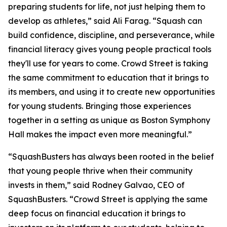
preparing students for life, not just helping them to
develop as athletes,” said Ali Farag. “Squash can
build confidence, discipline, and perseverance, while
financial literacy gives young people practical tools
they'll use for years to come. Crowd Street is taking
the same commitment to education that it brings to
its members, and using it to create new opportunities
for young students. Bringing those experiences
together in a setting as unique as Boston Symphony
Hall makes the impact even more meaningful.”
“SquashBusters has always been rooted in the belief
that young people thrive when their community
invests in them,” said Rodney Galvao, CEO of
SquashBusters. “Crowd Street is applying the same
deep focus on financial education it brings to