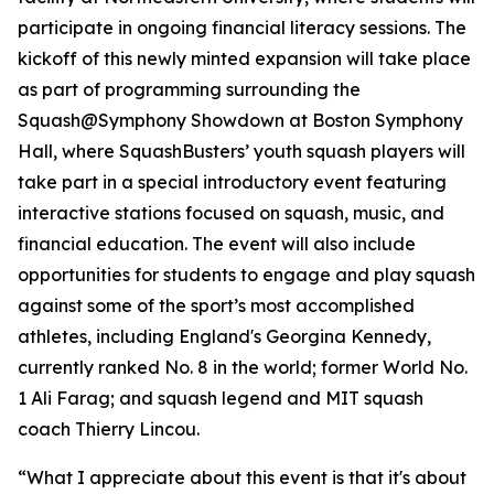
participate in ongoing financial literacy sessions. The
kickoff of this newly minted expansion will take place
as part of programming surrounding the
Squash@Symphony Showdown at Boston Symphony
Hall, where SquashBusters’ youth squash players will
take part in a special introductory event featuring
interactive stations focused on squash, music, and
financial education. The event will also include
opportunities for students to engage and play squash
against some of the sport’s most accomplished
athletes, including England's Georgina Kennedy,
currently ranked No. 8 in the world; former World No.
1 Ali Farag; and squash legend and MIT squash
coach Thierry Lincou.
“What I appreciate about this event is that it's about