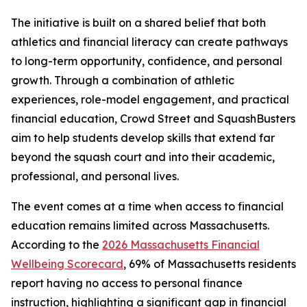
The initiative is built on a shared belief that both
athletics and financial literacy can create pathways
to long-term opportunity, confidence, and personal
growth. Through a combination of athletic
experiences, role-model engagement, and practical
financial education, Crowd Street and SquashBusters
aim to help students develop skills that extend far
beyond the squash court and into their academic,
professional, and personal lives.
The event comes at a time when access to financial
education remains limited across Massachusetts.
According to the
2026 Massachusetts Financial
Wellbeing Scorecard
, 69% of Massachusetts residents
report having no access to personal finance
instruction, highlighting a significant gap in financial