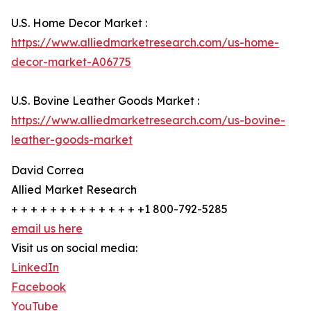
U.S. Home Decor Market :
https://www.alliedmarketresearch.com/us-home-
decor-market-A06775
U.S. Bovine Leather Goods Market :
https://www.alliedmarketresearch.com/us-bovine-
leather-goods-market
David Correa
Allied Market Research
+ + + + + + + + + + + + + +1 800-792-5285
email us here
Visit us on social media:
LinkedIn
Facebook
YouTube