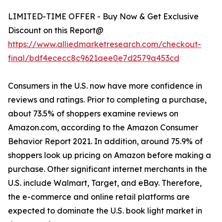
LIMITED-TIME OFFER - Buy Now & Get Exclusive
Discount on this Report@
https://www.alliedmarketresearch.com/checkout-
final/bdf4ececc8c9621aee0e7d2579a453cd
Consumers in the U.S. now have more confidence in
reviews and ratings. Prior to completing a purchase,
about 73.5% of shoppers examine reviews on
Amazon.com, according to the Amazon Consumer
Behavior Report 2021. In addition, around 75.9% of
shoppers look up pricing on Amazon before making a
purchase. Other significant internet merchants in the
U.S. include Walmart, Target, and eBay. Therefore,
the e-commerce and online retail platforms are
expected to dominate the U.S. book light market in