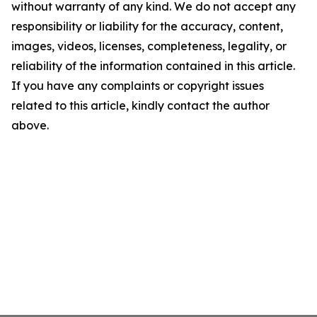
without warranty of any kind. We do not accept any
responsibility or liability for the accuracy, content,
images, videos, licenses, completeness, legality, or
reliability of the information contained in this article.
If you have any complaints or copyright issues
related to this article, kindly contact the author
above.