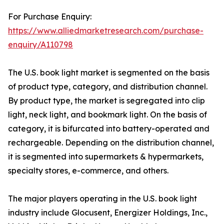
For Purchase Enquiry:
https://www.alliedmarketresearch.com/purchase-
enquiry/A110798
The U.S. book light market is segmented on the basis
of product type, category, and distribution channel.
By product type, the market is segregated into clip
light, neck light, and bookmark light. On the basis of
category, it is bifurcated into battery-operated and
rechargeable. Depending on the distribution channel,
it is segmented into supermarkets & hypermarkets,
specialty stores, e-commerce, and others.
The major players operating in the U.S. book light
industry include Glocusent, Energizer Holdings, Inc.,