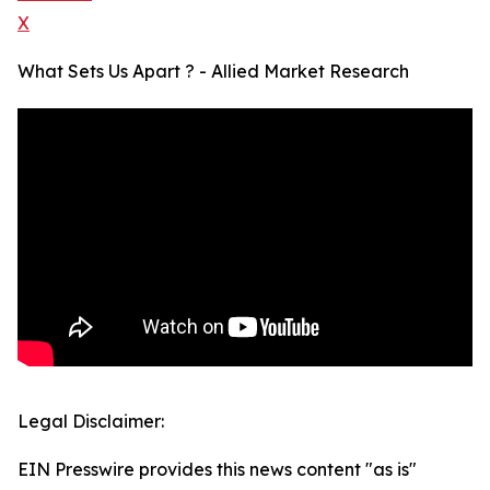
X
What Sets Us Apart ? - Allied Market Research
Legal Disclaimer:
EIN Presswire provides this news content "as is"