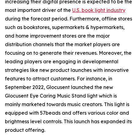
increasing their digital presence is expected to be the
most important driver of the
U.S. book light industry
during the forecast period. Furthermore, offline stores
such as bookstores, supermarkets & hypermarkets,
and home improvement stores are the major
distribution channels that the market players are
focusing on to generate their revenues. Moreover, the
leading players are engaging in developmental
strategies like new product launches with innovative
features to attract customers. For instance, in
September 2022, Glocusent launched the new
Glocusent Eye Caring Music Stand light which is
mainly marketed towards music creators. This light is
equipped with 57beads and offers various color and
brightness level controls. This launch has expanded its
product offering.