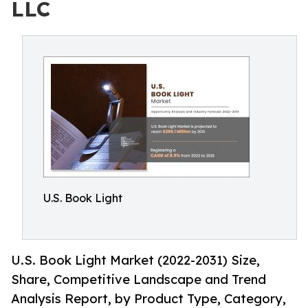
LLC
U.S. Book Light
U.S. Book Light Market (2022-2031) Size,
Share, Competitive Landscape and Trend
Analysis Report, by Product Type, Category,