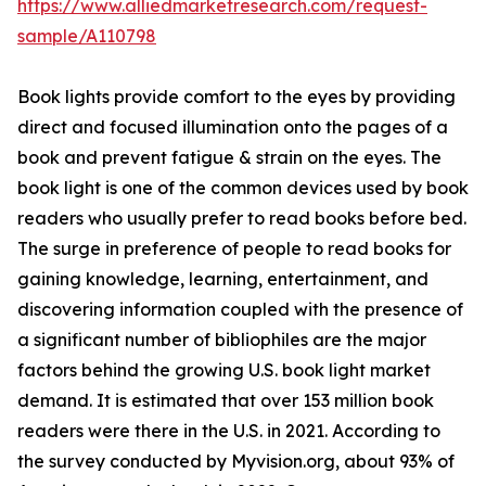
https://www.alliedmarketresearch.com/request-
sample/A110798
Book lights provide comfort to the eyes by providing
direct and focused illumination onto the pages of a
book and prevent fatigue & strain on the eyes. The
book light is one of the common devices used by book
readers who usually prefer to read books before bed.
The surge in preference of people to read books for
gaining knowledge, learning, entertainment, and
discovering information coupled with the presence of
a significant number of bibliophiles are the major
factors behind the growing U.S. book light market
demand. It is estimated that over 153 million book
readers were there in the U.S. in 2021. According to
the survey conducted by Myvision.org, about 93% of