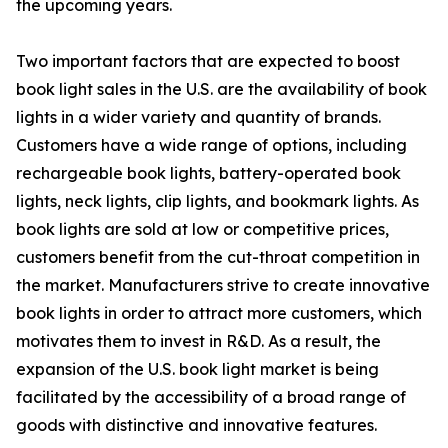
the upcoming years.
Two important factors that are expected to boost
book light sales in the U.S. are the availability of book
lights in a wider variety and quantity of brands.
Customers have a wide range of options, including
rechargeable book lights, battery-operated book
lights, neck lights, clip lights, and bookmark lights. As
book lights are sold at low or competitive prices,
customers benefit from the cut-throat competition in
the market. Manufacturers strive to create innovative
book lights in order to attract more customers, which
motivates them to invest in R&D. As a result, the
expansion of the U.S. book light market is being
facilitated by the accessibility of a broad range of
goods with distinctive and innovative features.