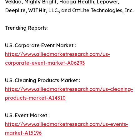
Vekkia, Mighty Bright, Hooga Health, Lepower,
Deeplite, WITHit, LLC., and OttLite Technologies, Inc.
Trending Reports:
U.S. Corporate Event Market :
https://www.alliedmarketresearch.com/us-
corporate-event-market-A06293
U.S. Cleaning Products Market :
https://www.alliedmarketresearch.com/us-cleaning-
products-market-A14310
U.S. Event Market :
https://www.alliedmarketresearch.com/us-events-
market-A15196