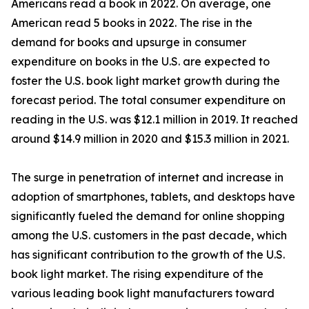
Americans read a book in 2022. On average, one
American read 5 books in 2022. The rise in the
demand for books and upsurge in consumer
expenditure on books in the U.S. are expected to
foster the U.S. book light market growth during the
forecast period. The total consumer expenditure on
reading in the U.S. was $12.1 million in 2019. It reached
around $14.9 million in 2020 and $15.3 million in 2021.
The surge in penetration of internet and increase in
adoption of smartphones, tablets, and desktops have
significantly fueled the demand for online shopping
among the U.S. customers in the past decade, which
has significant contribution to the growth of the U.S.
book light market. The rising expenditure of the
various leading book light manufacturers toward