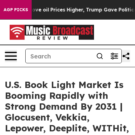
ran Drove oil Prices Higher, Trump Gave Politically C
AGP PICKS
U.S. Book Light Market Is
Booming Rapidly with
Strong Demand By 2031 |
Glocusent, Vekkia,
Lepower, Deeplite, WITHit,