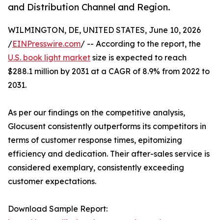
and Distribution Channel and Region.
WILMINGTON, DE, UNITED STATES, June 10, 2026
/
EINPresswire.com
/ -- According to the report, the
U.S. book light market
size is expected to reach
$288.1 million by 2031 at a CAGR of 8.9% from 2022 to
2031.
As per our findings on the competitive analysis,
Glocusent consistently outperforms its competitors in
terms of customer response times, epitomizing
efficiency and dedication. Their after-sales service is
considered exemplary, consistently exceeding
customer expectations.
Download Sample Report: