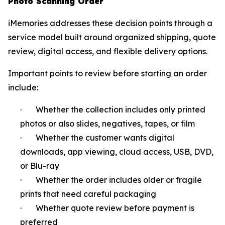
Photo Scanning Order
iMemories addresses these decision points through a
service model built around organized shipping, quote
review, digital access, and flexible delivery options.
Important points to review before starting an order
include:
· Whether the collection includes only printed
photos or also slides, negatives, tapes, or film
· Whether the customer wants digital
downloads, app viewing, cloud access, USB, DVD,
or Blu-ray
· Whether the order includes older or fragile
prints that need careful packaging
· Whether quote review before payment is
preferred