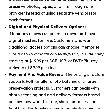
preserve photos, tapes, and film through one
provider instead of using separate vendors for
each format.
Digital And Physical Delivery Options:
iMemories allows customers to download their
digital masters for free. Customers who want
additional access options can choose iMemories
Cloud at $7.99/month or $49.99/year, USB delivery
starting at $19.99 per 8GB USB, or DVD/Blu-ray
delivery at $9.99 per disc.
Payment And Value Review:
The pricing structure
supports both smaller photo batches and larger
preservation projects. Customers can begin with
photo scanning and add delivery formats based
on how they want to store, share, or access the
final files. For families comparing photo scanning