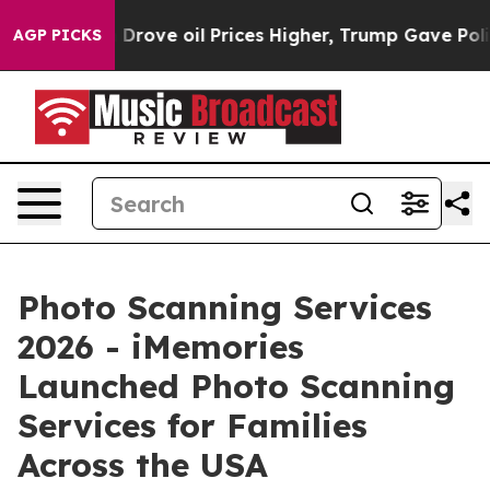
rove oil Prices Higher, Trump Gave Politically Conne
AGP PICKS
Photo Scanning Services
2026 - iMemories
Launched Photo Scanning
Services for Families
Across the USA