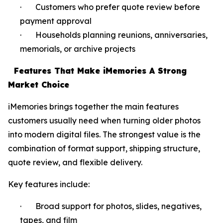
· Customers who prefer quote review before
payment approval
· Households planning reunions, anniversaries,
memorials, or archive projects
Features That Make iMemories A Strong
Market Choice
iMemories brings together the main features
customers usually need when turning older photos
into modern digital files. The strongest value is the
combination of format support, shipping structure,
quote review, and flexible delivery.
Key features include:
· Broad support for photos, slides, negatives,
tapes, and film