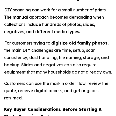
DIY scanning can work for a small number of prints.
The manual approach becomes demanding when
collections include hundreds of photos, slides,
negatives, and different media types.
For customers trying to
digitize old family photos
,
the main DIY challenges are time, setup, scan
consistency, dust handling, file naming, storage, and
backup. Slides and negatives can also require
equipment that many households do not already own.
Customers can use the mail-in order flow, review the
quote, receive digital access, and get originals
returned.
Key Buyer Considerations Before Starting A