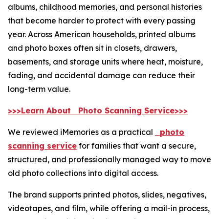
albums, childhood memories, and personal histories
that become harder to protect with every passing
year. Across American households, printed albums
and photo boxes often sit in closets, drawers,
basements, and storage units where heat, moisture,
fading, and accidental damage can reduce their
long-term value.
>>>Learn About Photo Scanning Service>>>
We reviewed iMemories as a practical
photo
scanning service
for families that want a secure,
structured, and professionally managed way to move
old photo collections into digital access.
The brand supports printed photos, slides, negatives,
videotapes, and film, while offering a mail-in process,