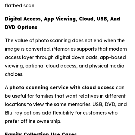
flatbed scan.
Digital Access, App Viewing, Cloud, USB, And
DVD Options
The value of photo scanning does not end when the
image is converted. iMemories supports that modern
access layer through digital downloads, app-based
viewing, optional cloud access, and physical media
choices.
A
photo scanning service with cloud access
can
be useful for families that want relatives in different
locations to view the same memories. USB, DVD, and
Blu-ray options add flexibility for customers who
prefer offline ownership.
Family Collection Use Cases