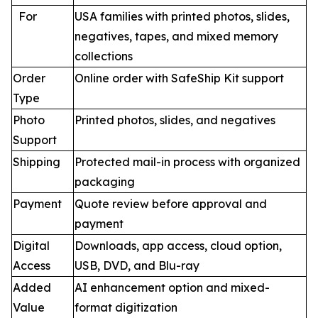
For
USA families with printed photos, slides,
negatives, tapes, and mixed memory
collections
Order
Online order with SafeShip Kit support
Type
Photo
Printed photos, slides, and negatives
Support
Shipping
Protected mail-in process with organized
packaging
Payment
Quote review before approval and
payment
Digital
Downloads, app access, cloud option,
Access
USB, DVD, and Blu-ray
Added
AI enhancement option and mixed-
Value
format digitization