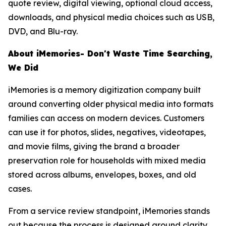
quote review, digital viewing, optional cloud access,
downloads, and physical media choices such as USB,
DVD, and Blu-ray.
About iMemories- Don't Waste Time Searching,
We Did
iMemories is a memory digitization company built
around converting older physical media into formats
families can access on modern devices. Customers
can use it for photos, slides, negatives, videotapes,
and movie films, giving the brand a broader
preservation role for households with mixed media
stored across albums, envelopes, boxes, and old
cases.
From a service review standpoint, iMemories stands
out because the process is designed around clarity.