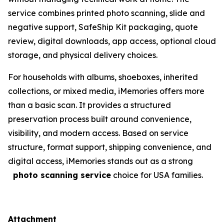
service combines printed photo scanning, slide and
negative support, SafeShip Kit packaging, quote
review, digital downloads, app access, optional cloud
storage, and physical delivery choices.
For households with albums, shoeboxes, inherited
collections, or mixed media, iMemories offers more
than a basic scan. It provides a structured
preservation process built around convenience,
visibility, and modern access. Based on service
structure, format support, shipping convenience, and
digital access, iMemories stands out as a strong
photo scanning service
choice for USA families.
Attachment