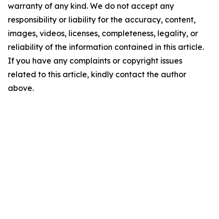
warranty of any kind. We do not accept any
responsibility or liability for the accuracy, content,
images, videos, licenses, completeness, legality, or
reliability of the information contained in this article.
If you have any complaints or copyright issues
related to this article, kindly contact the author
above.