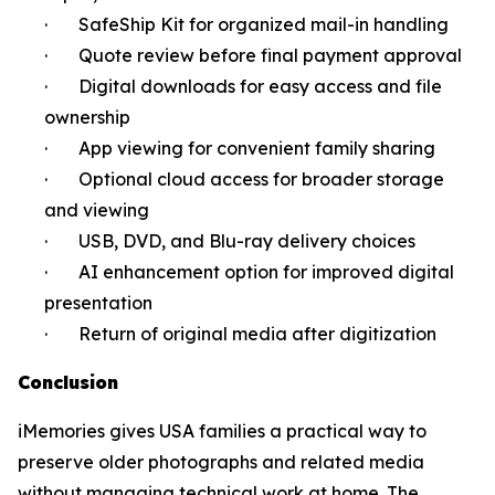
· SafeShip Kit for organized mail-in handling
· Quote review before final payment approval
· Digital downloads for easy access and file
ownership
· App viewing for convenient family sharing
· Optional cloud access for broader storage
and viewing
· USB, DVD, and Blu-ray delivery choices
· AI enhancement option for improved digital
presentation
· Return of original media after digitization
Conclusion
iMemories gives USA families a practical way to
preserve older photographs and related media
without managing technical work at home. The