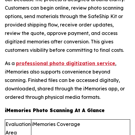
Customers can begin online, review photo scanning
options, send materials through the SafeShip Kit or
provided shipping flow, receive order updates,
review the quote, approve payment, and access
digitized memories after conversion. This gives
customers visibility before committing to final costs.
As a
professional photo digitization service
,
iMemories also supports convenience beyond
scanning. Finished files can be accessed digitally,
downloaded, shared through the iMemories app, or
ordered through physical media formats.
iMemories Photo Scanning At A Glance
Evaluation
iMemories Coverage
Area