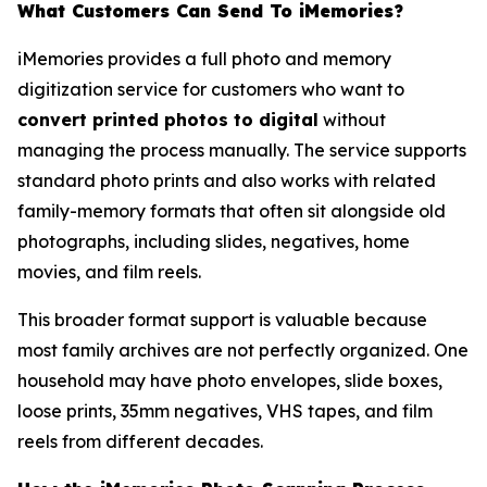
What Customers Can Send To iMemories?
iMemories provides a full photo and memory
digitization service for customers who want to
convert printed photos to digital
without
managing the process manually. The service supports
standard photo prints and also works with related
family-memory formats that often sit alongside old
photographs, including slides, negatives, home
movies, and film reels.
This broader format support is valuable because
most family archives are not perfectly organized. One
household may have photo envelopes, slide boxes,
loose prints, 35mm negatives, VHS tapes, and film
reels from different decades.