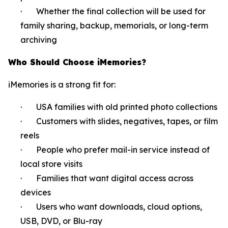
· Whether the final collection will be used for
family sharing, backup, memorials, or long-term
archiving
Who Should Choose iMemories?
iMemories is a strong fit for:
· USA families with old printed photo collections
· Customers with slides, negatives, tapes, or film
reels
· People who prefer mail-in service instead of
local store visits
· Families that want digital access across
devices
· Users who want downloads, cloud options,
USB, DVD, or Blu-ray