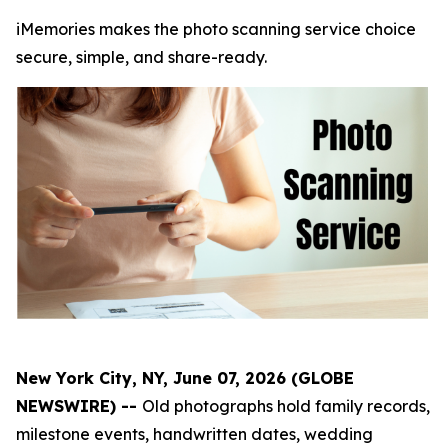
iMemories makes the photo scanning service choice
secure, simple, and share-ready.
New York City, NY, June 07, 2026 (GLOBE
NEWSWIRE) --
Old photographs hold family records,
milestone events, handwritten dates, wedding