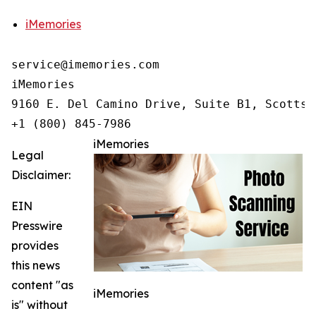
iMemories
service@imemories.com

iMemories

9160 E. Del Camino Drive, Suite B1, Scottsd
+1 (800) 845-7986
iMemories
Legal
Disclaimer:
EIN
Presswire
provides
this news
content "as
iMemories
is" without