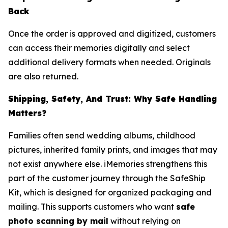
Back
Once the order is approved and digitized, customers
can access their memories digitally and select
additional delivery formats when needed. Originals
are also returned.
Shipping, Safety, And Trust: Why Safe Handling
Matters?
Families often send wedding albums, childhood
pictures, inherited family prints, and images that may
not exist anywhere else. iMemories strengthens this
part of the customer journey through the SafeShip
Kit, which is designed for organized packaging and
mailing. This supports customers who want
safe
photo scanning by mail
without relying on