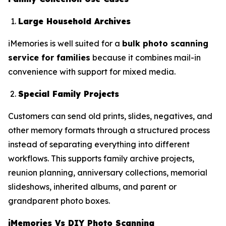
Large Household Archives
iMemories is well suited for a
bulk photo scanning
service for families
because it combines mail-in
convenience with support for mixed media.
Special Family Projects
Customers can send old prints, slides, negatives, and
other memory formats through a structured process
instead of separating everything into different
workflows. This supports family archive projects,
reunion planning, anniversary collections, memorial
slideshows, inherited albums, and parent or
grandparent photo boxes.
iMemories Vs DIY Photo Scanning