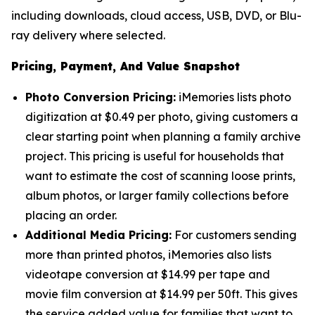
including downloads, cloud access, USB, DVD, or Blu-
ray delivery where selected.
Pricing, Payment, And Value Snapshot
Photo Conversion Pricing:
iMemories lists photo
digitization at $0.49 per photo, giving customers a
clear starting point when planning a family archive
project. This pricing is useful for households that
want to estimate the cost of scanning loose prints,
album photos, or larger family collections before
placing an order.
Additional Media Pricing:
For customers sending
more than printed photos, iMemories also lists
videotape conversion at $14.99 per tape and
movie film conversion at $14.99 per 50ft. This gives
the service added value for families that want to