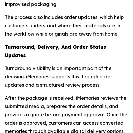
improvised packaging.
The process also includes order updates, which help
customers understand where their materials are in
the workflow while originals are away from home.
Turnaround, Delivery, And Order Status
Updates
Turnaround visibility is an important part of the
decision. iMemories supports this through order
updates and a structured review process.
After the package is received, iMemories reviews the
submitted media, prepares the order details, and
provides a quote before payment approval. Once the
order is approved, customers can access converted
memories through available digital delivery options,