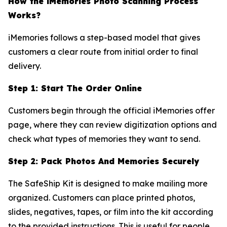
How the iMemories Photo Scanning Process
Works?
iMemories follows a step-based model that gives
customers a clear route from initial order to final
delivery.
Step 1: Start The Order Online
Customers begin through the official iMemories offer
page, where they can review digitization options and
check what types of memories they want to send.
Step 2: Pack Photos And Memories Securely
The SafeShip Kit is designed to make mailing more
organized. Customers can place printed photos,
slides, negatives, tapes, or film into the kit according
to the provided instructions. This is useful for people