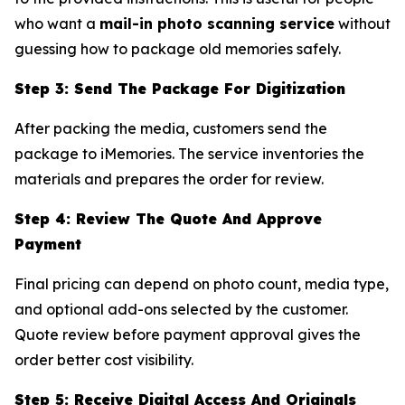
who want a
mail-in photo scanning service
without
guessing how to package old memories safely.
Step 3: Send The Package For Digitization
After packing the media, customers send the
package to iMemories. The service inventories the
materials and prepares the order for review.
Step 4: Review The Quote And Approve
Payment
Final pricing can depend on photo count, media type,
and optional add-ons selected by the customer.
Quote review before payment approval gives the
order better cost visibility.
Step 5: Receive Digital Access And Originals