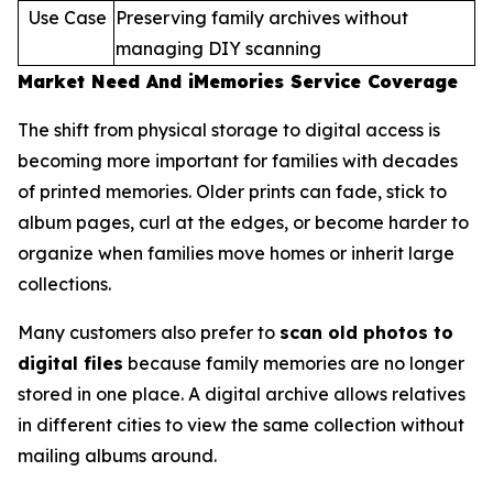
Use Case
Preserving family archives without
managing DIY scanning
Market Need And iMemories Service Coverage
The shift from physical storage to digital access is
becoming more important for families with decades
of printed memories. Older prints can fade, stick to
album pages, curl at the edges, or become harder to
organize when families move homes or inherit large
collections.
Many customers also prefer to
scan old photos to
digital files
because family memories are no longer
stored in one place. A digital archive allows relatives
in different cities to view the same collection without
mailing albums around.