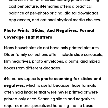
cost per picture, iMemories offers a practical
balance of per-photo pricing, digital downloads,
app access, and optional physical media choices.
Photo Prints, Slides, And Negatives: Format
Coverage That Matters
Many households do not have only printed pictures.
Older family collections often include slide carousels,
film negatives, photo envelopes, albums, and mixed
boxes from different decades.
iMemories supports
photo scanning for slides and
negatives
, which is useful because those formats
often hold images that were never printed or were
printed only once. Scanning slides and negatives
requires more specialized handling than a basic