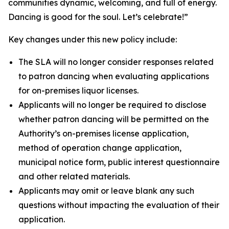
communities dynamic, welcoming, and full of energy.
Dancing is good for the soul. Let’s celebrate!”
Key changes under this new policy include:
The SLA will no longer consider responses related
to patron dancing when evaluating applications
for on-premises liquor licenses.
Applicants will no longer be required to disclose
whether patron dancing will be permitted on the
Authority’s on-premises license application,
method of operation change application,
municipal notice form, public interest questionnaire
and other related materials.
Applicants may omit or leave blank any such
questions without impacting the evaluation of their
application.