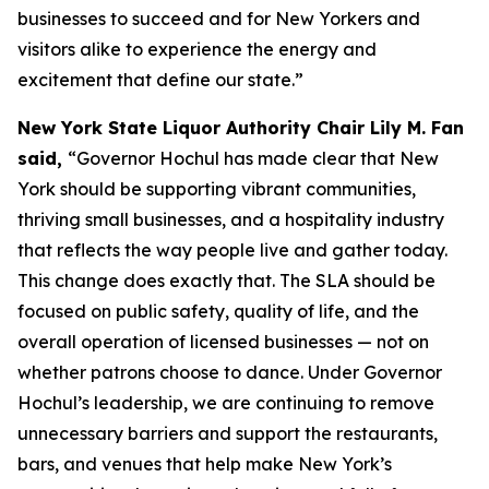
businesses to succeed and for New Yorkers and
visitors alike to experience the energy and
excitement that define our state.”
New York State Liquor Authority Chair Lily M. Fan
said,
“Governor Hochul has made clear that New
York should be supporting vibrant communities,
thriving small businesses, and a hospitality industry
that reflects the way people live and gather today.
This change does exactly that. The SLA should be
focused on public safety, quality of life, and the
overall operation of licensed businesses — not on
whether patrons choose to dance. Under Governor
Hochul’s leadership, we are continuing to remove
unnecessary barriers and support the restaurants,
bars, and venues that help make New York’s