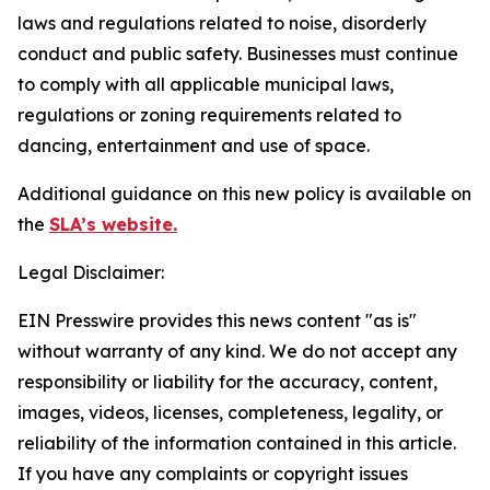
laws and regulations related to noise, disorderly
conduct and public safety. Businesses must continue
to comply with all applicable municipal laws,
regulations or zoning requirements related to
dancing, entertainment and use of space.
Additional guidance on this new policy is available on
the
SLA’s website.
Legal Disclaimer:
EIN Presswire provides this news content "as is"
without warranty of any kind. We do not accept any
responsibility or liability for the accuracy, content,
images, videos, licenses, completeness, legality, or
reliability of the information contained in this article.
If you have any complaints or copyright issues