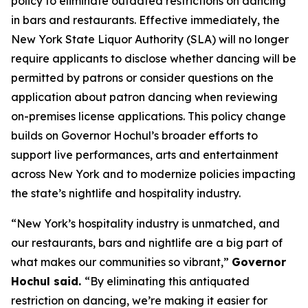
policy to eliminate outdated restrictions on dancing
in bars and restaurants. Effective immediately, the
New York State Liquor Authority (SLA) will no longer
require applicants to disclose whether dancing will be
permitted by patrons or consider questions on the
application about patron dancing when reviewing
on-premises license applications. This policy change
builds on Governor Hochul’s broader efforts to
support live performances, arts and entertainment
across New York and to modernize policies impacting
the state’s nightlife and hospitality industry.
“New York’s hospitality industry is unmatched, and
our restaurants, bars and nightlife are a big part of
what makes our communities so vibrant,”
Governor
Hochul said.
“By eliminating this antiquated
restriction on dancing, we’re making it easier for