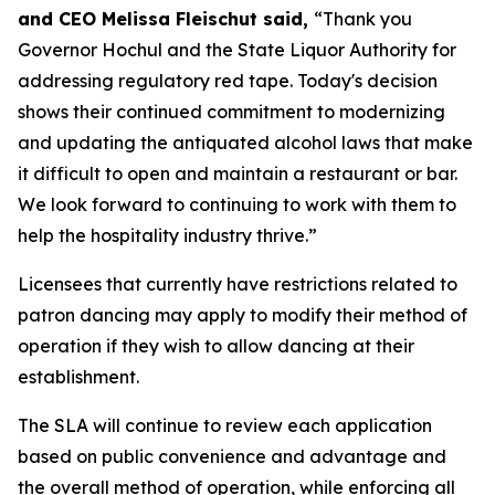
and CEO Melissa Fleischut said,
“Thank you
Governor Hochul and the State Liquor Authority for
addressing regulatory red tape. Today's decision
shows their continued commitment to modernizing
and updating the antiquated alcohol laws that make
it difficult to open and maintain a restaurant or bar.
We look forward to continuing to work with them to
help the hospitality industry thrive.”
Licensees that currently have restrictions related to
patron dancing may apply to modify their method of
operation if they wish to allow dancing at their
establishment.
The SLA will continue to review each application
based on public convenience and advantage and
the overall method of operation, while enforcing all