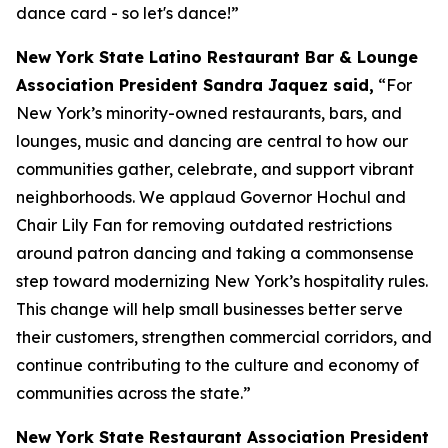
dance card - so let's dance!”
New York State Latino Restaurant Bar & Lounge
Association President Sandra Jaquez said,
“For
New York’s minority-owned restaurants, bars, and
lounges, music and dancing are central to how our
communities gather, celebrate, and support vibrant
neighborhoods. We applaud Governor Hochul and
Chair Lily Fan for removing outdated restrictions
around patron dancing and taking a commonsense
step toward modernizing New York’s hospitality rules.
This change will help small businesses better serve
their customers, strengthen commercial corridors, and
continue contributing to the culture and economy of
communities across the state.”
New York State Restaurant Association President