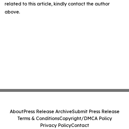
related to this article, kindly contact the author
above.
About
Press Release Archive
Submit Press Release
Terms & Conditions
Copyright/DMCA Policy
Privacy Policy
Contact