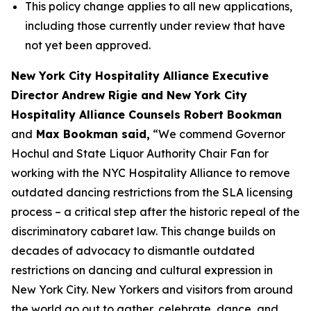
This policy change applies to all new applications,
including those currently under review that have
not yet been approved.
New York City Hospitality Alliance Executive
Director Andrew Rigie and New York City
Hospitality Alliance Counsels Robert Bookman
and
Max Bookman said,
“We commend Governor
Hochul and State Liquor Authority Chair Fan for
working with the NYC Hospitality Alliance to remove
outdated dancing restrictions from the SLA licensing
process – a critical step after the historic repeal of the
discriminatory cabaret law. This change builds on
decades of advocacy to dismantle outdated
restrictions on dancing and cultural expression in
New York City. New Yorkers and visitors from around
the world go out to gather, celebrate, dance, and