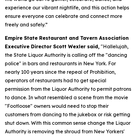
experience our vibrant nightlife, and this action helps
ensure everyone can celebrate and connect more
freely and safely.”
Empire State Restaurant and Tavern Association
Executive Director Scott Wexler said,
"Hallelujah,
the State Liquor Authority is calling off the "dancing
police" in bars and restaurants in New York. For
nearly 100 years since the repeal of Prohibition,
operators of restaurants had to get special
permission from the Liquor Authority to permit patrons
to dance. In what resembled a scene from the movie
"Footloose" owners would need to stop their
customers from dancing to the jukebox or risk getting
shut down. With this common sense change the Liquor
Authority is removing the shroud from New Yorkers'