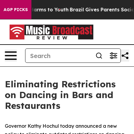
o Abate Harms to Youth
Brazil Gives Parents Social Med
AGP PICKS
Eliminating Restrictions
on Dancing in Bars and
Restaurants
Governor Kathy Hochul today announced a new