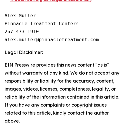
Alex Muller

Pinnacle Treatment Centers

267-473-1910

Legal Disclaimer:
EIN Presswire provides this news content "as is"
without warranty of any kind. We do not accept any
responsibility or liability for the accuracy, content,
images, videos, licenses, completeness, legality, or
reliability of the information contained in this article.
If you have any complaints or copyright issues
related to this article, kindly contact the author
above.