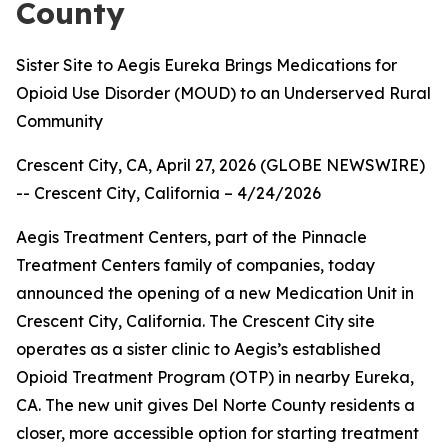
County
Sister Site to Aegis Eureka Brings Medications for
Opioid Use Disorder (MOUD) to an Underserved Rural
Community
Crescent City, CA, April 27, 2026 (GLOBE NEWSWIRE)
--
Crescent City, California – 4/24/2026
Aegis Treatment Centers, part of the Pinnacle
Treatment Centers family of companies, today
announced the opening of a new Medication Unit in
Crescent City, California. The Crescent City site
operates as a sister clinic to Aegis’s established
Opioid Treatment Program (OTP) in nearby Eureka,
CA. The new unit gives Del Norte County residents a
closer, more accessible option for starting treatment