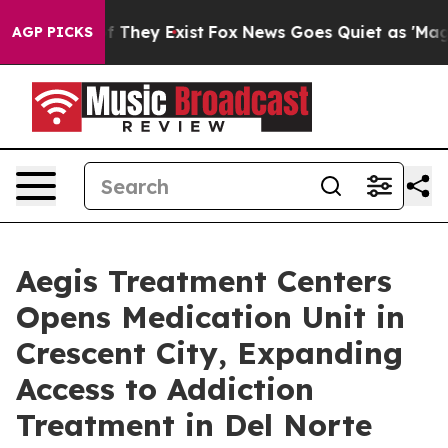
o Proof They Exist
Fox News Goes Quiet as 'Maga Media
AGP PICKS
Aegis Treatment Centers
Opens Medication Unit in
Crescent City, Expanding
Access to Addiction
Treatment in Del Norte