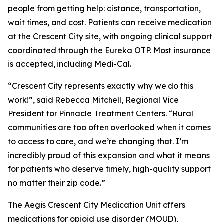
people from getting help: distance, transportation,
wait times, and cost. Patients can receive medication
at the Crescent City site, with ongoing clinical support
coordinated through the Eureka OTP. Most insurance
is accepted, including Medi-Cal.
“
Crescent City represents exactly why we do this
work!
”, said Rebecca Mitchell, Regional Vice
President for Pinnacle Treatment Centers. “
Rural
communities are too often overlooked when it comes
to access to care, and we’re changing that. I’m
incredibly proud of this expansion and what it means
for patients who deserve timely, high-quality support
no matter their zip code
.”
The Aegis Crescent City Medication Unit offers
medications for opioid use disorder (MOUD),