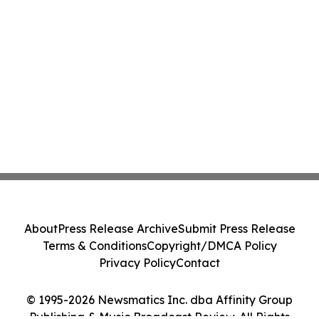
About
Press Release Archive
Submit Press Release
Terms & Conditions
Copyright/DMCA Policy
Privacy Policy
Contact
© 1995-2026 Newsmatics Inc. dba Affinity Group
Publishing & Music Broadcast Review. All Rights