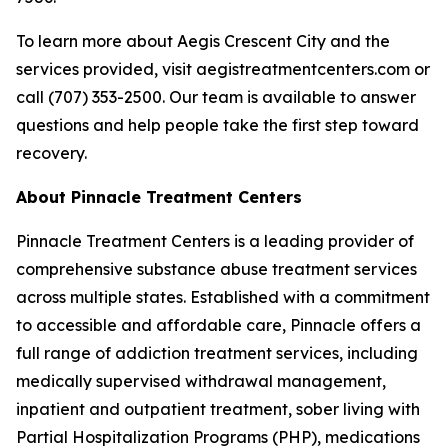
To learn more about Aegis Crescent City and the
services provided, visit aegistreatmentcenters.com or
call (707) 353-2500. Our team is available to answer
questions and help people take the first step toward
recovery.
About Pinnacle Treatment Centers
Pinnacle Treatment Centers is a leading provider of
comprehensive substance abuse treatment services
across multiple states. Established with a commitment
to accessible and affordable care, Pinnacle offers a
full range of addiction treatment services, including
medically supervised withdrawal management,
inpatient and outpatient treatment, sober living with
Partial Hospitalization Programs (PHP), medications