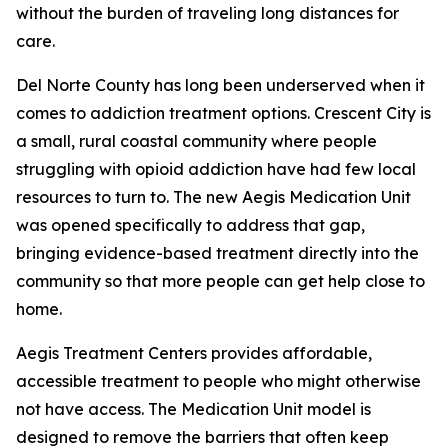
without the burden of traveling long distances for
care.
Del Norte County has long been underserved when it
comes to addiction treatment options. Crescent City is
a small, rural coastal community where people
struggling with opioid addiction have had few local
resources to turn to. The new Aegis Medication Unit
was opened specifically to address that gap,
bringing evidence-based treatment directly into the
community so that more people can get help close to
home.
Aegis Treatment Centers provides affordable,
accessible treatment to people who might otherwise
not have access. The Medication Unit model is
designed to remove the barriers that often keep