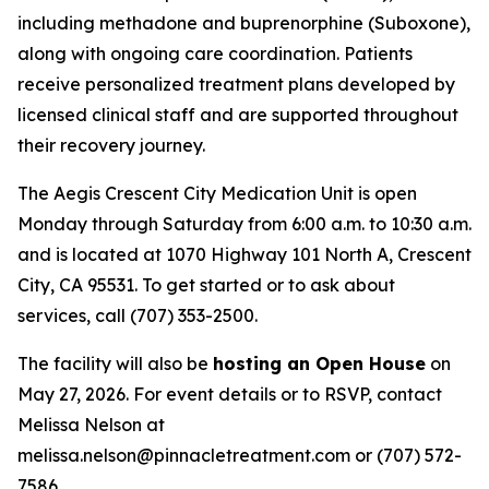
including methadone and buprenorphine (Suboxone),
along with ongoing care coordination. Patients
receive personalized treatment plans developed by
licensed clinical staff and are supported throughout
their recovery journey.
The Aegis Crescent City Medication Unit is open
Monday through Saturday from 6:00 a.m. to 10:30 a.m.
and is located at 1070 Highway 101 North A, Crescent
City, CA 95531. To get started or to ask about
services, call (707) 353-2500.
The facility will also be
hosting an Open House
on
May 27, 2026. For event details or to RSVP, contact
Melissa Nelson at
melissa.nelson@pinnacletreatment.com or (707) 572-
7586.