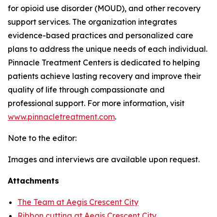
for opioid use disorder (MOUD), and other recovery
support services. The organization integrates
evidence-based practices and personalized care
plans to address the unique needs of each individual.
Pinnacle Treatment Centers is dedicated to helping
patients achieve lasting recovery and improve their
quality of life through compassionate and
professional support. For more information, visit
www.pinnacletreatment.com
.
Note to the editor:
Images and interviews are available upon request.
Attachments
The Team at Aegis Crescent City
Ribbon cutting at Aegis Crescent City