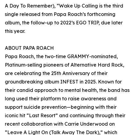
A Day To Remember), “Wake Up Calling is the third
single released from Papa Roach’s forthcoming
album, the follow-up to 2022’s EGO TRIP, due later
this year.
ABOUT PAPA ROACH
Papa Roach, the two-time GRAMMY-nominated,
Platinum-selling pioneers of Alternative Hard Rock,
are celebrating the 25th Anniversary of their
groundbreaking album INFEST in 2025. Known for
their candid approach to mental health, the band has
long used their platform to raise awareness and
support suicide prevention—beginning with their
iconic hit “Last Resort” and continuing through their
recent collaboration with Carrie Underwood on
“Leave A Light On (Talk Away The Dark),” which