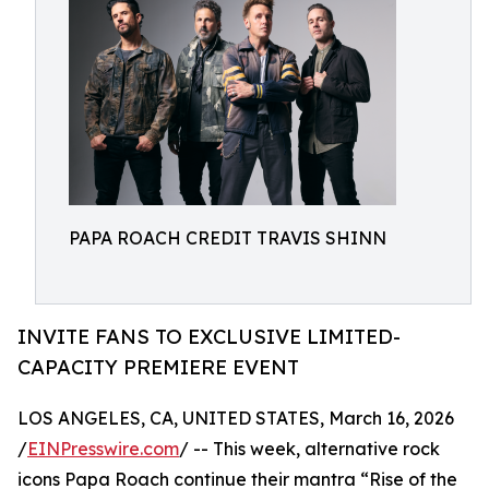
PAPA ROACH CREDIT TRAVIS SHINN
INVITE FANS TO EXCLUSIVE LIMITED-
CAPACITY PREMIERE EVENT
LOS ANGELES, CA, UNITED STATES, March 16, 2026
/
EINPresswire.com
/ -- This week, alternative rock
icons Papa Roach continue their mantra “Rise of the