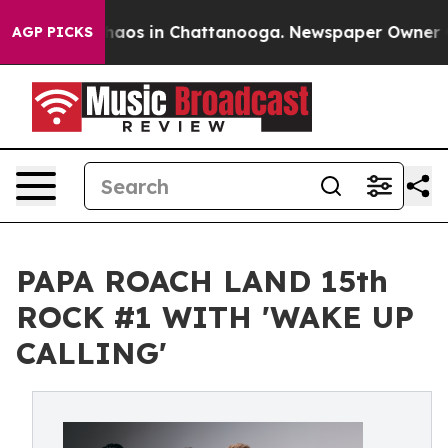
ollapse
Chaos in Chattanooga. Newspaper Owner Calls 
AGP PICKS
PAPA ROACH LAND 15th
ROCK #1 WITH 'WAKE UP
CALLING'