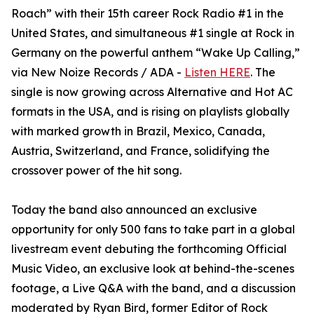
Roach” with their 15th career Rock Radio #1 in the
United States, and simultaneous #1 single at Rock in
Germany on the powerful anthem “Wake Up Calling,”
via New Noize Records / ADA -
Listen HERE
. The
single is now growing across Alternative and Hot AC
formats in the USA, and is rising on playlists globally
with marked growth in Brazil, Mexico, Canada,
Austria, Switzerland, and France, solidifying the
crossover power of the hit song.
Today the band also announced an exclusive
opportunity for only 500 fans to take part in a global
livestream event debuting the forthcoming Official
Music Video, an exclusive look at behind-the-scenes
footage, a Live Q&A with the band, and a discussion
moderated by Ryan Bird, former Editor of Rock