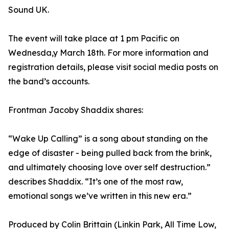
Sound UK.
The event will take place at 1 pm Pacific on
Wednesda,y March 18th. For more information and
registration details, please visit social media posts on
the band’s accounts.
Frontman Jacoby Shaddix shares:
“Wake Up Calling” is a song about standing on the
edge of disaster - being pulled back from the brink,
and ultimately choosing love over self destruction.”
describes Shaddix. “It’s one of the most raw,
emotional songs we’ve written in this new era.”
Produced by Colin Brittain (Linkin Park, All Time Low,