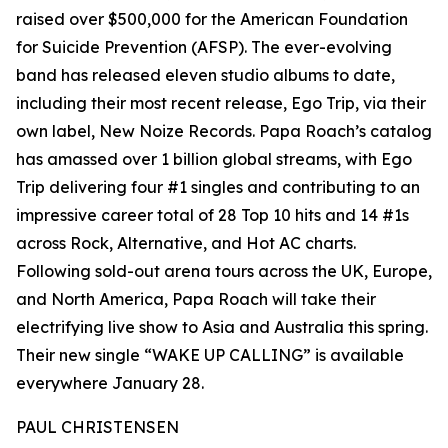
raised over $500,000 for the American Foundation
for Suicide Prevention (AFSP). The ever-evolving
band has released eleven studio albums to date,
including their most recent release, Ego Trip, via their
own label, New Noize Records. Papa Roach’s catalog
has amassed over 1 billion global streams, with Ego
Trip delivering four #1 singles and contributing to an
impressive career total of 28 Top 10 hits and 14 #1s
across Rock, Alternative, and Hot AC charts.
Following sold-out arena tours across the UK, Europe,
and North America, Papa Roach will take their
electrifying live show to Asia and Australia this spring.
Their new single “WAKE UP CALLING” is available
everywhere January 28.
PAUL CHRISTENSEN