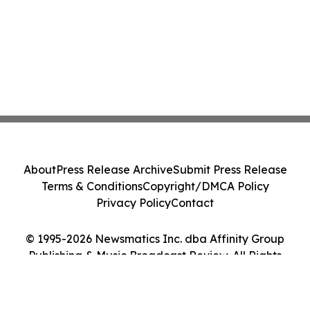
About
Press Release Archive
Submit Press Release
Terms & Conditions
Copyright/DMCA Policy
Privacy Policy
Contact
© 1995-2026 Newsmatics Inc. dba Affinity Group
Publishing & Music Broadcast Review. All Rights
Reserved.
Cookie Settings / Your Privacy Choices