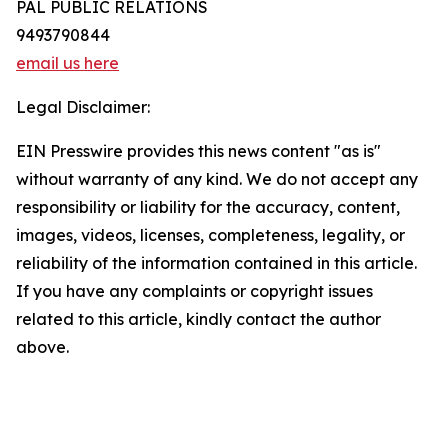
PAL PUBLIC RELATIONS
9493790844
email us here
Legal Disclaimer:
EIN Presswire provides this news content "as is"
without warranty of any kind. We do not accept any
responsibility or liability for the accuracy, content,
images, videos, licenses, completeness, legality, or
reliability of the information contained in this article.
If you have any complaints or copyright issues
related to this article, kindly contact the author
above.