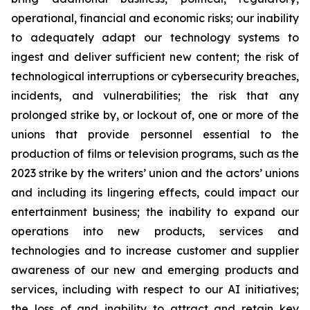
operational, financial and economic risks; our inability
to adequately adapt our technology systems to
ingest and deliver sufficient new content; the risk of
technological interruptions or cybersecurity breaches,
incidents, and vulnerabilities; the risk that any
prolonged strike by, or lockout of, one or more of the
unions that provide personnel essential to the
production of films or television programs, such as the
2023 strike by the writers’ union and the actors’ unions
and including its lingering effects, could impact our
entertainment business; the inability to expand our
operations into new products, services and
technologies and to increase customer and supplier
awareness of our new and emerging products and
services, including with respect to our AI initiatives;
the loss of and inability to attract and retain key