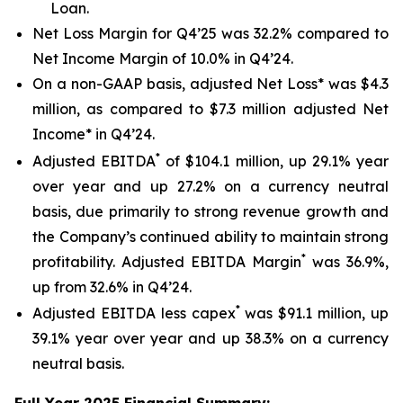
Loan.
Net Loss Margin for Q4’25 was 32.2% compared to
Net Income Margin of 10.0% in Q4’24.
On a non-GAAP basis, adjusted Net Loss* was $4.3
million, as compared to $7.3 million adjusted Net
Income* in Q4’24.
*
Adjusted EBITDA
of $104.1 million, up 29.1% year
over year and up 27.2% on a currency neutral
basis, due primarily to strong revenue growth and
the Company’s continued ability to maintain strong
*
profitability. Adjusted EBITDA Margin
was 36.9%,
up from 32.6% in Q4’24.
*
Adjusted EBITDA less capex
was $91.1 million, up
39.1% year over year and up 38.3% on a currency
neutral basis.