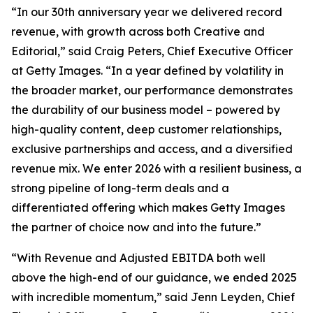
“In our 30th anniversary year we delivered record
revenue, with growth across both Creative and
Editorial,” said Craig Peters, Chief Executive Officer
at Getty Images. “In a year defined by volatility in
the broader market, our performance demonstrates
the durability of our business model – powered by
high-quality content, deep customer relationships,
exclusive partnerships and access, and a diversified
revenue mix. We enter 2026 with a resilient business, a
strong pipeline of long-term deals and a
differentiated offering which makes Getty Images
the partner of choice now and into the future.”
“With Revenue and Adjusted EBITDA both well
above the high-end of our guidance, we ended 2025
with incredible momentum,” said Jenn Leyden, Chief