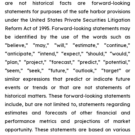
are not historical facts are forward-looking
statements for purposes of the safe harbor provisions
under the United States Private Securities Litigation
Reform Act of 1995. Forward-looking statements may
be identified by the use of the words such as
“believe,” “may,” “will,” “estimate,” “continue,”
“anticipate,” “intend,” “expect,” “should,” “would,”
“plan,” “project,” “forecast,” “predict,” “potential,”
“seem,” “seek,” “future,” “outlook,” “target” or
similar expressions that predict or indicate future
events or trends or that are not statements of
historical matters. These forward-looking statements
include, but are not limited to, statements regarding
estimates and forecasts of other financial and
performance metrics and projections of market
opportunity. These statements are based on various