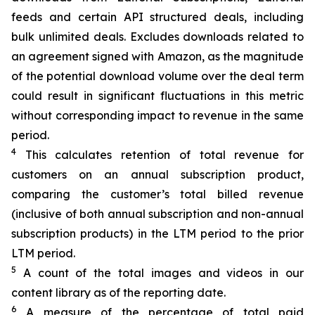
feeds and certain API structured deals, including
bulk unlimited
deals. Excludes downloads related to
an agreement signed with Amazon, as the magnitude
of the potential download volume over the deal term
could result in significant fluctuations in this metric
without corresponding impact
to
revenue in the same
period.
4
This calculates retention of total revenue for
customers on an annual subscription product,
comparing the customer’s total billed revenue
(inclusive of both annual subscription and non-annual
subscription products) in the LTM period to the prior
LTM period.
5
A count of the total images and videos in our
content library as of the reporting date.​
6
A measure of the percentage of total paid