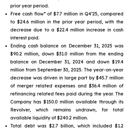
prior year period.
Free cash flow* of $7.7 million in Q4’25, compared
to $24.6 million in the prior year period, with the
decrease due to a $22.4 million increase in cash
interest paid.
Ending cash balance on December 31, 2025 was
$90.2 million, down $31.0 million from the ending
balance on December 31, 2024 and down $19.4
million from September 30, 2025. The year-on-year
decrease was driven in large part by $45.7 million
of merger related expenses and $36.4 million of
refinancing related fees paid during the year. The
Company has $150.0 million available through its
Revolver, which remains undrawn, for total
available liquidity of $240.2 million.
Total debt was $2.7 billion, which included $1.2