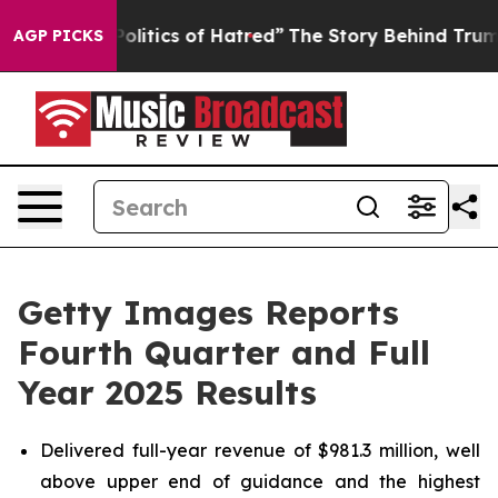
ics of Hatred”
The Story Behind Trump’s Terrible Appr
AGP PICKS
Getty Images Reports
Fourth Quarter and Full
Year 2025 Results
Delivered full-year revenue of $981.3 million, well
above upper end of guidance and the highest