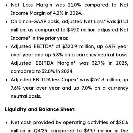
Net Loss Margin was 21.0% compared to Net
Income Margin of 4.2% in 2024.
On a non-GAAP basis, adjusted Net Loss* was $11.1
million, as compared to $49.0 million adjusted Net
Income* in the prior year.
Adjusted EBITDA* of $320.9 million, up 6.9% year
over year and up 5.8% on a currency neutral basis.
Adjusted EBITDA Margin* was 32.7% in 2025,
compared to 32.0% in 2024.
Adjusted EBITDA less Capex* was $261.3 million, up
7.6% year over year and up 7.0% on a currency
neutral basis.
Liquidity and Balance Sheet:
Net cash provided by operating activities of $20.6
million in Q4’25, compared to $39.7 million in the