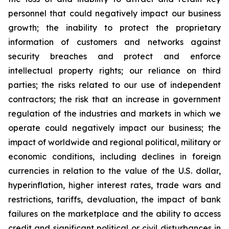
personnel that could negatively impact our business
growth; the inability to protect the proprietary
information of customers and networks against
security breaches and protect and enforce
intellectual property rights; our reliance on third
parties; the risks related to our use of independent
contractors; the risk that an increase in government
regulation of the industries and markets in which we
operate could negatively impact our business; the
impact of worldwide and regional political, military or
economic conditions, including declines in foreign
currencies in relation to the value of the U.S. dollar,
hyperinflation, higher interest rates, trade wars and
restrictions, tariffs, devaluation, the impact of bank
failures on the marketplace and the ability to access
credit and significant political or civil disturbances in