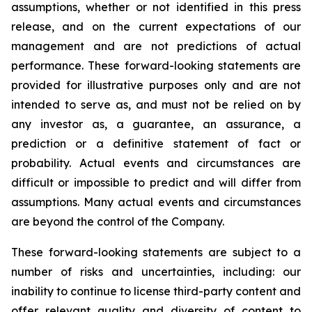
assumptions, whether or not identified in this press
release, and on the current expectations of our
management and are not predictions of actual
performance. These forward-looking statements are
provided for illustrative purposes only and are not
intended to serve as, and must not be relied on by
any investor as, a guarantee, an assurance, a
prediction or a definitive statement of fact or
probability. Actual events and circumstances are
difficult or impossible to predict and will differ from
assumptions. Many actual events and circumstances
are beyond the control of the Company.
These forward-looking statements are subject to a
number of risks and uncertainties, including: our
inability to continue to license third-party content and
offer relevant quality and diversity of content to