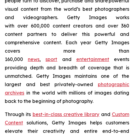
people turn to discover, purchase and share powerful
visual content from the world’s best photographers
and videographers. Getty Images works
with over 600,000 content creators and over 360
content partners to deliver this powerful and
comprehensive content. Each year Getty Images
covers more than
160,000
news
,
sport
and
entertainment
events
providing depth and breadth of coverage that is
unmatched. Getty Images maintains one of the
largest and best privately-owned
photographic
archives
in the world with millions of images dating
back to the beginning of photography.
Through its
best-in-class creative library
and
Custom
Content
solutions, Getty Images helps customers
elevate their creativity and entire end-to-end