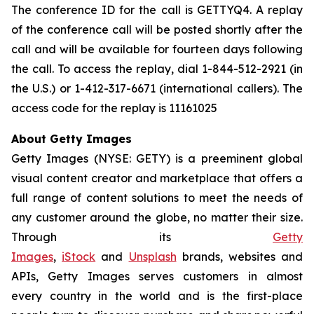
The conference ID for the call is GETTYQ4. A replay
of the conference call will be posted shortly after the
call and will be available for fourteen days following
the call. To access the replay, dial 1-844-512-2921 (in
the U.S.) or 1-412-317-6671 (international callers). The
access code for the replay is 11161025
About Getty Images
Getty Images (NYSE: GETY) is a preeminent global
visual content creator and marketplace that offers a
full range of content solutions to meet the needs of
any customer around the globe, no matter their size.
Through its
Getty
Images
,
iStock
and
Unsplash
brands, websites and
APIs, Getty Images serves customers in almost
every country in the world and is the first-place