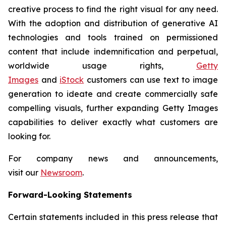
creative process to find the right visual for any need.
With the adoption and distribution of generative AI
technologies and tools trained on permissioned
content that include indemnification and perpetual,
worldwide usage rights,
Getty
Images
and
iStock
customers can use text to image
generation to ideate and create commercially safe
compelling visuals, further expanding Getty Images
capabilities to deliver exactly what customers are
looking for.
For company news and announcements,
visit our
Newsroom
.
Forward-Looking Statements
Certain statements included in this press release that