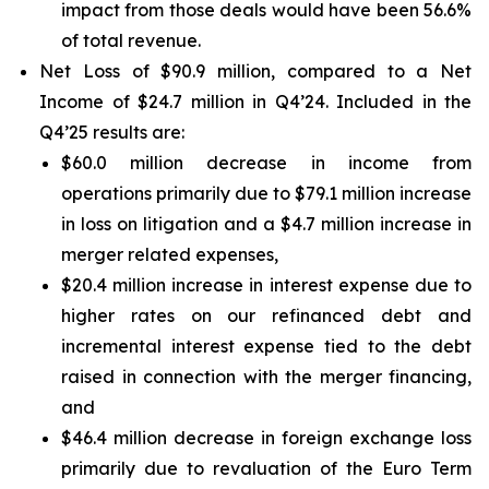
impact from those deals would have been 56.6%
of total revenue.
Net Loss of $90.9 million, compared to a Net
Income of $24.7 million in Q4’24. Included in the
Q4’25 results are:
$60.0 million decrease in income from
operations primarily due to $79.1 million increase
in loss on litigation and a $4.7 million increase in
merger related expenses,
$20.4 million increase in interest expense due to
higher rates on our refinanced debt and
incremental interest expense tied to the debt
raised in connection with the merger financing,
and
$46.4 million decrease in foreign exchange loss
primarily due to revaluation of the Euro Term