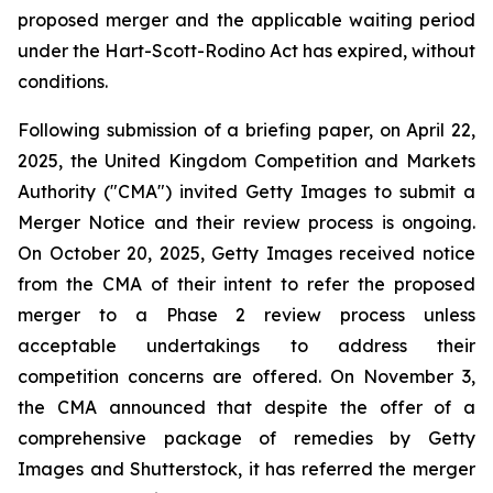
proposed merger and the applicable waiting period
under the Hart-Scott-Rodino Act has expired, without
conditions.
Following submission of a briefing paper, on April 22,
2025, the United Kingdom Competition and Markets
Authority ("CMA") invited Getty Images to submit a
Merger Notice and their review process is ongoing.
On October 20, 2025, Getty Images received notice
from the CMA of their intent to refer the proposed
merger to a Phase 2 review process unless
acceptable undertakings to address their
competition concerns are offered. On November 3,
the CMA announced that despite the offer of a
comprehensive package of remedies by Getty
Images and Shutterstock, it has referred the merger