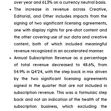
over year and 61.3% on a currency neutral basis.
The increase in revenue across Creative,
Editorial, and Other includes impacts from the
signing of two significant licensing agreements,
one with display rights for pre-shot content and
the other covering use of our data and creative
content, both of which included meaningful
revenue recognized in an accelerated manner.
Annual Subscription Revenue as a percentage
of total revenue decreased to 48.6%, from
54.9% in Q4’24, with the step back in mix driven
by the two significant licensing agreements
signed in the quarter that are not included in
subscription revenue. This was a formulaic step
back and not an indication of the health of the
subscription business, which excluding the