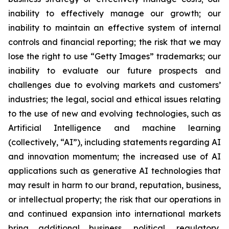
inability to effectively manage our growth; our
inability to maintain an effective system of internal
controls and financial reporting; the risk that we may
lose the right to use “Getty Images” trademarks; our
inability to evaluate our future prospects and
challenges due to evolving markets and customers’
industries; the legal, social and ethical issues relating
to the use of new and evolving technologies, such as
Artificial Intelligence and machine learning
(collectively, “AI”), including statements regarding AI
and innovation momentum; the increased use of AI
applications such as generative AI technologies that
may result in harm to our brand, reputation, business,
or intellectual property; the risk that our operations in
and continued expansion into international markets
bring additional business, political, regulatory,