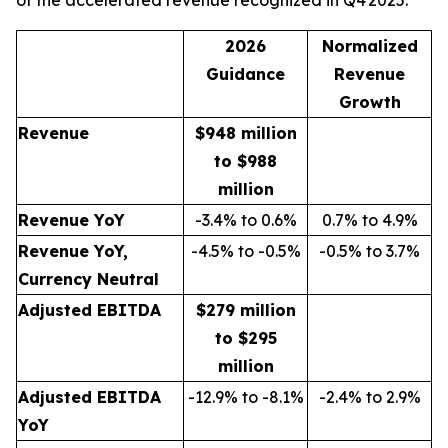
of the accelerated revenue recognized in Q4 2025:
2026
Normalized
Guidance
Revenue
Growth
Revenue
$948 million
to $988
million
Revenue YoY
-3.4% to 0.6%
0.7% to 4.9%
Revenue YoY,
-4.5% to -0.5%
-0.5% to 3.7%
Currency Neutral
Adjusted EBITDA
$279 million
to $295
million
Adjusted EBITDA
-12.9% to -8.1%
-2.4% to 2.9%
YoY