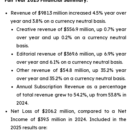
Full Year 2025 Financial Summary:
Revenue of $981.3 million increased 4.5% year over
year and 3.8% on a currency neutral basis.
Creative revenue of $556.9 million, up 0.7% year
over year and up 0.2% on a currency neutral
basis.
Editorial revenue of $369.6 million, up 6.9% year
over year and 6.1% on a currency neutral basis.
Other revenue of $54.8 million, up 35.2% year
over year and 35.2% on a currency neutral basis.
Annual Subscription Revenue as a percentage
of total revenue grew to 54.2%, up from 53.8% in
2024.
Net Loss of $206.2 million, compared to a Net
Income of $39.5 million in 2024. Included in the
2025 results are: