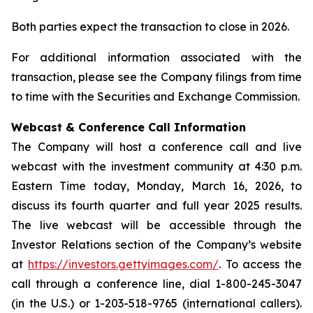
Both parties expect the transaction to close in 2026.
For additional information associated with the
transaction, please see the Company filings from time
to time with the Securities and Exchange Commission.
Webcast & Conference Call Information
The Company will host a conference call and live
webcast with the investment community at 4:30 p.m.
Eastern Time today, Monday, March 16, 2026, to
discuss its fourth quarter and full year 2025 results.
The live webcast will be accessible through the
Investor Relations section of the Company’s website
at
https://investors.gettyimages.com/
. To access the
call through a conference line, dial 1-800-245-3047
(in the U.S.) or 1-203-518-9765 (international callers).