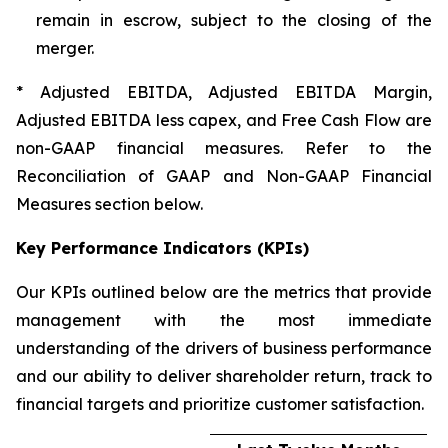
remain in escrow, subject to the closing of the
merger.
* Adjusted EBITDA, Adjusted EBITDA Margin,
Adjusted EBITDA less capex, and Free Cash Flow are
non-GAAP financial measures. Refer to the
Reconciliation of GAAP and Non-GAAP Financial
Measures section below.
Key Performance Indicators (KPIs)
Our KPIs outlined below are the metrics that provide
management with the most immediate
understanding of the drivers of business performance
and our ability to deliver shareholder return, track to
financial targets and prioritize customer satisfaction.