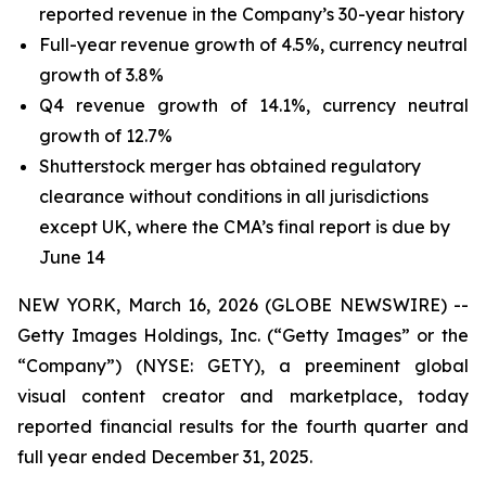
reported revenue in the Company’s 30-year history
Full-year revenue growth of 4.5%, currency neutral
growth of 3.8%
Q4 revenue growth of 14.1%, currency neutral
growth of 12.7%
Shutterstock merger has obtained regulatory
clearance without conditions in all jurisdictions
except UK, where the CMA’s final report is due by
June 14
NEW YORK, March 16, 2026 (GLOBE NEWSWIRE) --
Getty Images Holdings, Inc. (“Getty Images” or the
“Company”) (NYSE: GETY), a preeminent global
visual content creator and marketplace, today
reported financial results for the fourth quarter and
full year ended December 31, 2025.