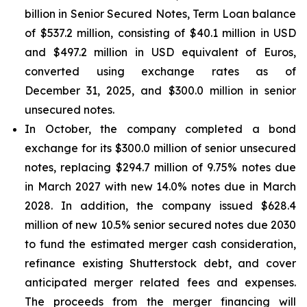
billion in Senior Secured Notes, Term Loan balance
of $537.2 million, consisting of $40.1 million in USD
and $497.2 million in USD equivalent of Euros,
converted using exchange rates as of
December 31, 2025, and $300.0 million in senior
unsecured notes.
In October, the company completed a bond
exchange for its $300.0 million of senior unsecured
notes, replacing $294.7 million of 9.75% notes due
in March 2027 with new 14.0% notes due in March
2028. In addition, the company issued $628.4
million of new 10.5% senior secured notes due 2030
to fund the estimated merger cash consideration,
refinance existing Shutterstock debt, and cover
anticipated merger related fees and expenses.
The proceeds from the merger financing will