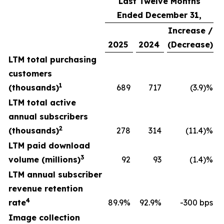
Last Twelve Months
Ended December 31,
Increase /
2025
2024
(Decrease)
LTM total purchasing
customers
1
(thousands)
689
717
(3.9)%
LTM total active
annual subscribers
2
(thousands)
278
314
(11.4)%
LTM paid download
3
volume (millions)
92
93
(1.4)%
LTM annual subscriber
revenue retention
4
rate
89.9%
92.9%
-300 bps
Image collection