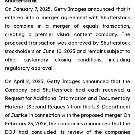
Shutterstock
On January 7, 2025, Getty Images announced that it
entered into a merger agreement with Shutterstock
to combine in a merger of equals transaction,
creating a premier visual content company. The
proposed transaction was approved by Shutterstock
stockholders on June 10, 2025 and remains subject to
other customary closing conditions, including
regulatory approval.
On April 2, 2025, Getty Images announced that the
Company and Shutterstock had each received a
Request for Additional Information and Documentary
Material (Second Request) from the U.S. Department
of Justice in connection with the proposed merger. On
February 23, 2026, the companies announced that the
DOJ had concluded its review of the companies