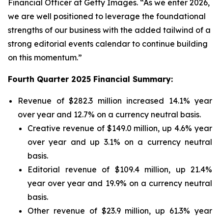
Financial Officer at Getty Images. “As we enter 2026,
we are well positioned to leverage the foundational
strengths of our business with the added tailwind of a
strong editorial events calendar to continue building
on this momentum.”
Fourth Quarter 2025 Financial Summary:
Revenue of $282.3 million increased 14.1% year
over year and 12.7% on a currency neutral basis.
Creative revenue of $149.0 million, up 4.6% year
over year and up 3.1% on a currency neutral
basis.
Editorial revenue of $109.4 million, up 21.4%
year over year and 19.9% on a currency neutral
basis.
Other revenue of $23.9 million, up 61.3% year