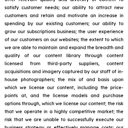
satisfy customer needs; our ability to attract new
customers and retain and motivate an increase in
spending by our existing customers; our ability to
grow our subscriptions business; the user experience
of our customers on our websites; the extent to which
we are able to maintain and expand the breadth and
quality of our content library through content
licensed from third-party suppliers, content
acquisitions and imagery captured by our staff of in-
house photographers; the mix of and basis upon
which we license our content, including the price-
points at, and the license models and purchase
options through, which we license our content; the risk
that we operate in a highly competitive market; the
risk that we are unable to successfully execute our
business strategy or effectively manage costs; our