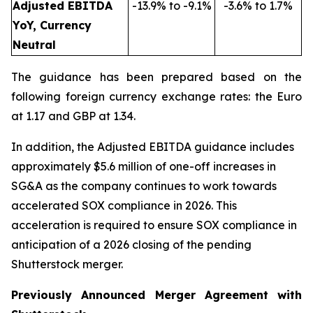
Adjusted EBITDA
-13.9% to -9.1%
-3.6% to 1.7%
YoY, Currency
Neutral
The guidance has been prepared based on the
following foreign currency exchange rates: the Euro
at 1.17 and GBP at 1.34.
In addition, the Adjusted EBITDA guidance includes
approximately $5.6 million of one-off increases in
SG&A as the company continues to work towards
accelerated SOX compliance in 2026. This
acceleration is required to ensure SOX compliance in
anticipation of a 2026 closing of the pending
Shutterstock merger.
Previously Announced Merger Agreement with