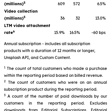
5
(millions)
609
572
6.5%
Video collection
5
(millions)
36
32
13.0%
LTM video attachment
6
rate
15.9%
16.5%
-60 bps
Annual subscription - includes all subscription
products with a duration of 12 months or longer,
Unsplash API, and Custom Content.
1
The count of total customers who made a purchase
within the reporting period based on billed revenue.
2
The count of customers who were on an annual
subscription product during the reporting period.
3
A count of the number of paid downloads by our
customers in the reporting period. Excludes
downloads from Editorial Subscriptions, Editorial