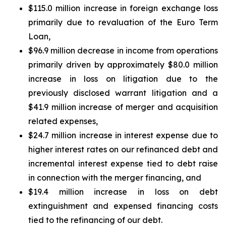
$115.0 million increase in foreign exchange loss
primarily due to revaluation of the Euro Term
Loan,
$96.9 million decrease in income from operations
primarily driven by approximately $80.0 million
increase in loss on litigation due to the
previously disclosed warrant litigation and a
$41.9 million increase of merger and acquisition
related expenses,
$24.7 million increase in interest expense due to
higher interest rates on our refinanced debt and
incremental interest expense tied to debt raise
in connection with the merger financing, and
$19.4 million increase in loss on debt
extinguishment and expensed financing costs
tied to the refinancing of our debt.