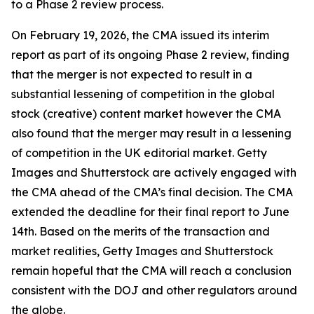
to a Phase 2 review process.
On February 19, 2026, the CMA issued its interim
report as part of its ongoing Phase 2 review, finding
that the merger is not expected to result in a
substantial lessening of competition in the global
stock (creative) content market however the CMA
also found that the merger may result in a lessening
of competition in the UK editorial market. Getty
Images and Shutterstock are actively engaged with
the CMA ahead of the CMA’s final decision. The CMA
extended the deadline for their final report to June
14th. Based on the merits of the transaction and
market realities, Getty Images and Shutterstock
remain hopeful that the CMA will reach a conclusion
consistent with the DOJ and other regulators around
the globe.