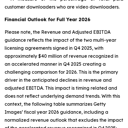
customer downloaders who are video downloaders.
Financial Outlook for Full Year 2026
Please note, the Revenue and Adjusted EBITDA
guidance reflects the impact of the two multi-year
licensing agreements signed in Q4 2025, with
approximately $40 million of revenue recognized in
an accelerated manner in Q4 2025 creating a
challenging comparison for 2026. This is the primary
driver in the anticipated declines in revenue and
adjusted EBITDA. This impact is timing related and
does not reflect underlying demand trends. With this
context, the following table summarizes Getty
Images’ fiscal year 2026 guidance, including a
normalized revenue outlook that excludes the impact