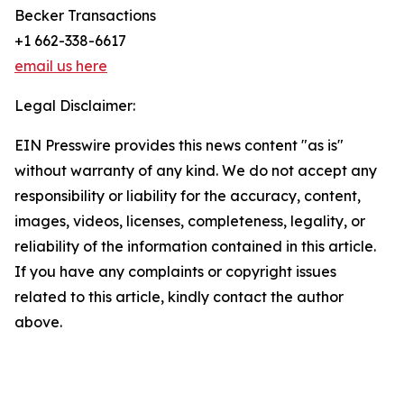
Becker Transactions
+1 662-338-6617
email us here
Legal Disclaimer:
EIN Presswire provides this news content "as is"
without warranty of any kind. We do not accept any
responsibility or liability for the accuracy, content,
images, videos, licenses, completeness, legality, or
reliability of the information contained in this article.
If you have any complaints or copyright issues
related to this article, kindly contact the author
above.