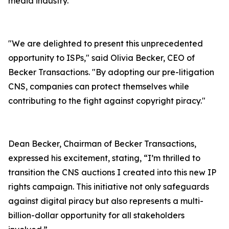
media industry.
"We are delighted to present this unprecedented
opportunity to ISPs," said Olivia Becker, CEO of
Becker Transactions. "By adopting our pre-litigation
CNS, companies can protect themselves while
contributing to the fight against copyright piracy."
Dean Becker, Chairman of Becker Transactions,
expressed his excitement, stating, “I’m thrilled to
transition the CNS auctions I created into this new IP
rights campaign. This initiative not only safeguards
against digital piracy but also represents a multi-
billion-dollar opportunity for all stakeholders