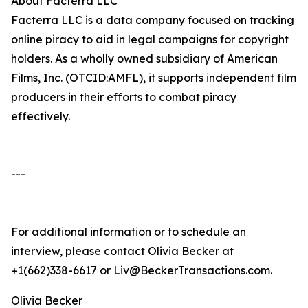
About Facterra LLC
Facterra LLC is a data company focused on tracking
online piracy to aid in legal campaigns for copyright
holders. As a wholly owned subsidiary of American
Films, Inc. (OTCID:AMFL), it supports independent film
producers in their efforts to combat piracy
effectively.
---
For additional information or to schedule an
interview, please contact Olivia Becker at
+1(662)338-6617 or Liv@BeckerTransactions.com.
Olivia Becker