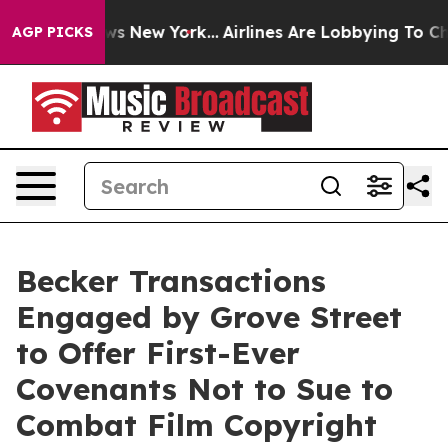
BS News New York...
Airlines Are Lobbying To Change Ai
AGP PICKS
Becker Transactions
Engaged by Grove Street
to Offer First-Ever
Covenants Not to Sue to
Combat Film Copyright