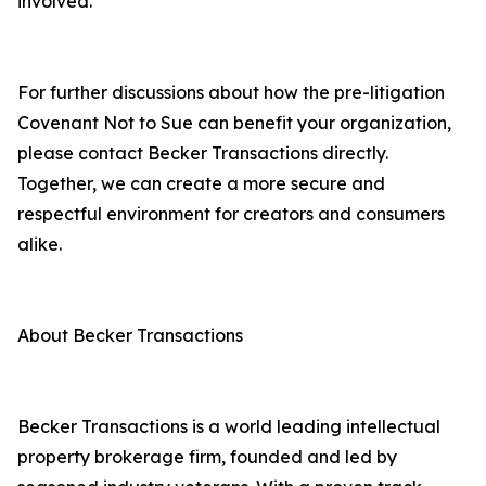
involved.”
For further discussions about how the pre-litigation
Covenant Not to Sue can benefit your organization,
please contact Becker Transactions directly.
Together, we can create a more secure and
respectful environment for creators and consumers
alike.
About Becker Transactions
Becker Transactions is a world leading intellectual
property brokerage firm, founded and led by