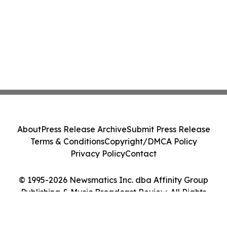
About
Press Release Archive
Submit Press Release
Terms & Conditions
Copyright/DMCA Policy
Privacy Policy
Contact
© 1995-2026 Newsmatics Inc. dba Affinity Group
Publishing & Music Broadcast Review. All Rights
Reserved.
Cookie Settings / Your Privacy Choices