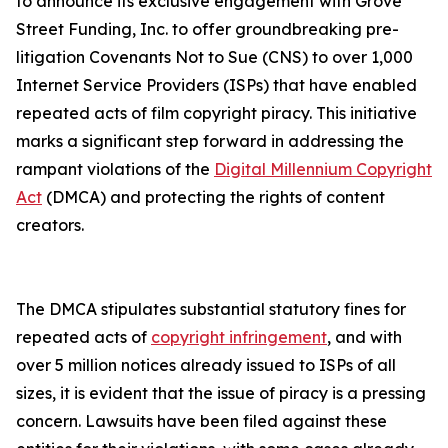
to announce its exclusive engagement with Grove
Street Funding, Inc. to offer groundbreaking pre-
litigation Covenants Not to Sue (CNS) to over 1,000
Internet Service Providers (ISPs) that have enabled
repeated acts of film copyright piracy. This initiative
marks a significant step forward in addressing the
rampant violations of the
Digital Millennium Copyright
Act
(DMCA) and protecting the rights of content
creators.
The DMCA stipulates substantial statutory fines for
repeated acts of
copyright infringement
, and with
over 5 million notices already issued to ISPs of all
sizes, it is evident that the issue of piracy is a pressing
concern. Lawsuits have been filed against these