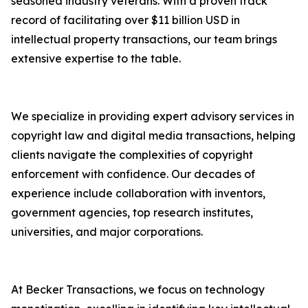
seasoned industry veterans. With a proven track
record of facilitating over $11 billion USD in
intellectual property transactions, our team brings
extensive expertise to the table.
We specialize in providing expert advisory services in
copyright law and digital media transactions, helping
clients navigate the complexities of copyright
enforcement with confidence. Our decades of
experience include collaboration with inventors,
government agencies, top research institutes,
universities, and major corporations.
At Becker Transactions, we focus on technology