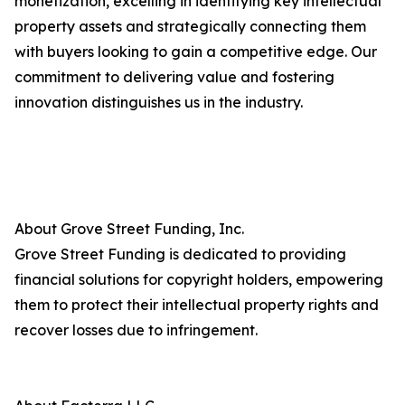
monetization, excelling in identifying key intellectual
property assets and strategically connecting them
with buyers looking to gain a competitive edge. Our
commitment to delivering value and fostering
innovation distinguishes us in the industry.
About Grove Street Funding, Inc.
Grove Street Funding is dedicated to providing
financial solutions for copyright holders, empowering
them to protect their intellectual property rights and
recover losses due to infringement.