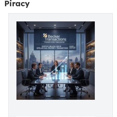
Piracy