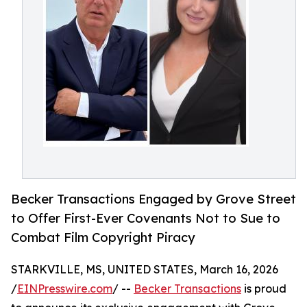
Becker Transactions Engaged by Grove Street
to Offer First-Ever Covenants Not to Sue to
Combat Film Copyright Piracy
STARKVILLE, MS, UNITED STATES, March 16, 2026
/
EINPresswire.com
/ --
Becker Transactions
is proud