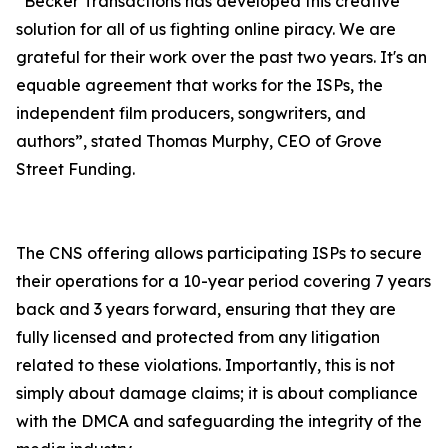
“Becker Transactions has developed this creative
solution for all of us fighting online piracy. We are
grateful for their work over the past two years. It's an
equable agreement that works for the ISPs, the
independent film producers, songwriters, and
authors”, stated Thomas Murphy, CEO of Grove
Street Funding.
The CNS offering allows participating ISPs to secure
their operations for a 10-year period covering 7 years
back and 3 years forward, ensuring that they are
fully licensed and protected from any litigation
related to these violations. Importantly, this is not
simply about damage claims; it is about compliance
with the DMCA and safeguarding the integrity of the