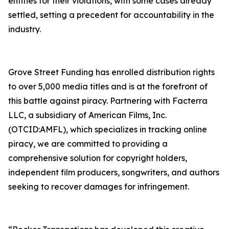
entities for their violations, with some cases already
settled, setting a precedent for accountability in the
industry.
Grove Street Funding has enrolled distribution rights
to over 5,000 media titles and is at the forefront of
this battle against piracy. Partnering with Facterra
LLC, a subsidiary of American Films, Inc.
(OTCID:AMFL), which specializes in tracking online
piracy, we are committed to providing a
comprehensive solution for copyright holders,
independent film producers, songwriters, and authors
seeking to recover damages for infringement.