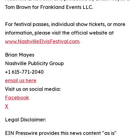
Tom Brown for Frankland Events LLC.
For festival passes, individual show tickets, or more
information, please visit the official website at
www.NashvilleElvisFestival.com
.
Brian Mayes
Nashville Publicity Group
+1 615-771-2040
email us here
Visit us on social media:
Facebook
X
Legal Disclaimer:
EIN Presswire provides this news content "as is"