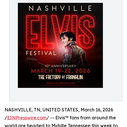
NASHVILLE, TN, UNITED STATES, March 16, 2026
/
EINPresswire.com
/ -- Elvis™ fans from around the
world are headed to Middle Tennessee this week to