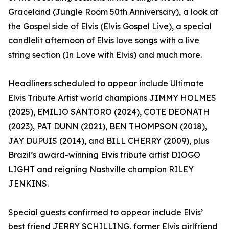
Graceland (Jungle Room 50th Anniversary), a look at
the Gospel side of Elvis (Elvis Gospel Live), a special
candlelit afternoon of Elvis love songs with a live
string section (In Love with Elvis) and much more.
Headliners scheduled to appear include Ultimate
Elvis Tribute Artist world champions JIMMY HOLMES
(2025), EMILIO SANTORO (2024), COTE DEONATH
(2023), PAT DUNN (2021), BEN THOMPSON (2018),
JAY DUPUIS (2014), and BILL CHERRY (2009), plus
Brazil’s award-winning Elvis tribute artist DIOGO
LIGHT and reigning Nashville champion RILEY
JENKINS.
Special guests confirmed to appear include Elvis’
best friend JERRY SCHILLING, former Elvis girlfriend