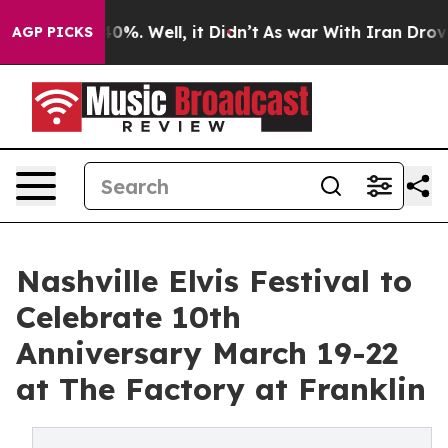
und 40%. Well, it Didn’t
As war With Iran Drove oil 
AGP PICKS
Nashville Elvis Festival to
Celebrate 10th
Anniversary March 19-22
at The Factory at Franklin