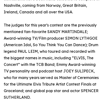
Nashville, coming from Norway, Great Britain,
Ireland, Canada and all over the USA. ​
The judges for this year's contest are the previously
mentioned fan-favorite SANDY MARTINDALE;
Award-winning TV/Film producer SIMON LYTHGOE
(American Idol, So You Think You Can Dance); Drum
legend PAUL LEIM, who toured and recorded with
the biggest names in music, including “ELVIS, The
Concert” with the TCB Band; Emmy Award-winning
TV personality and podcast host JOEY SULIPECK,
who for many years served as Master of Ceremonies
for the Ultimate Elvis Tribute Artist Contest Finals at
Graceland; and global pop star and actor SPENCER
SUTHERLAND.