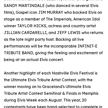
SANDY MARTINDALE (who danced in several Elvis
films), Gospel icon JIM MURRAY who backed Elvis on
stage as a member of The Imperials, American Idol
winner TAYLOR HICKS, actress and country artist
JILLIAN CARDARELLI, and JEFF LEWIS who returns
as the late night party host. Backing all live
performances will be the incomparable INFINIT-E
TRIBUTE BAND, giving the feeling and excitement of
being at an actual Elvis concert.
Another highlight of each Nashville Elvis Festival is
the Ultimate Elvis Tribute Artist Contest, with the
winner moving on to Graceland's Ultimate Elvis
Tribute Artist Contest Semifinal & Finals in Memphis
during Elvis Week each August. This year, 20
contestants have been hand-selected to complete in