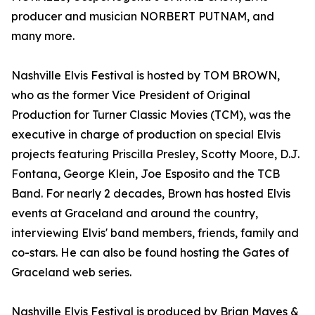
producer and musician NORBERT PUTNAM, and
many more.
Nashville Elvis Festival is hosted by TOM BROWN,
who as the former Vice President of Original
Production for Turner Classic Movies (TCM), was the
executive in charge of production on special Elvis
projects featuring Priscilla Presley, Scotty Moore, D.J.
Fontana, George Klein, Joe Esposito and the TCB
Band. For nearly 2 decades, Brown has hosted Elvis
events at Graceland and around the country,
interviewing Elvis' band members, friends, family and
co-stars. He can also be found hosting the Gates of
Graceland web series.
Nashville Elvis Festival is produced by Brian Mayes &