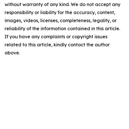
without warranty of any kind. We do not accept any
responsibility or liability for the accuracy, content,
images, videos, licenses, completeness, legality, or
reliability of the information contained in this article.
If you have any complaints or copyright issues
related to this article, kindly contact the author
above.