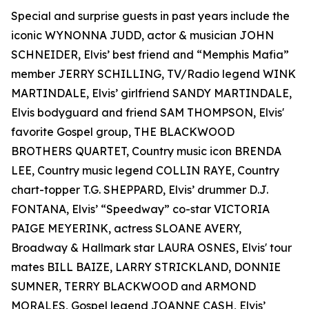
Special and surprise guests in past years include the
iconic WYNONNA JUDD, actor & musician JOHN
SCHNEIDER, Elvis’ best friend and “Memphis Mafia”
member JERRY SCHILLING, TV/Radio legend WINK
MARTINDALE, Elvis’ girlfriend SANDY MARTINDALE,
Elvis bodyguard and friend SAM THOMPSON, Elvis'
favorite Gospel group, THE BLACKWOOD
BROTHERS QUARTET, Country music icon BRENDA
LEE, Country music legend COLLIN RAYE, Country
chart-topper T.G. SHEPPARD, Elvis’ drummer D.J.
FONTANA, Elvis’ “Speedway” co-star VICTORIA
PAIGE MEYERINK, actress SLOANE AVERY,
Broadway & Hallmark star LAURA OSNES, Elvis' tour
mates BILL BAIZE, LARRY STRICKLAND, DONNIE
SUMNER, TERRY BLACKWOOD and ARMOND
MORALES, Gospel legend JOANNE CASH, Elvis’