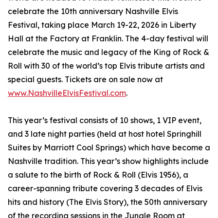
celebrate the 10th anniversary Nashville Elvis
Festival, taking place March 19-22, 2026 in Liberty
Hall at the Factory at Franklin. The 4-day festival will
celebrate the music and legacy of the King of Rock &
Roll with 30 of the world’s top Elvis tribute artists and
special guests. Tickets are on sale now at
www.NashvilleElvisFestival.com
.
This year’s festival consists of 10 shows, 1 VIP event,
and 3 late night parties (held at host hotel Springhill
Suites by Marriott Cool Springs) which have become a
Nashville tradition. This year’s show highlights include
a salute to the birth of Rock & Roll (Elvis 1956), a
career-spanning tribute covering 3 decades of Elvis
hits and history (The Elvis Story), the 50th anniversary
of the recording sessions in the Jungle Room at