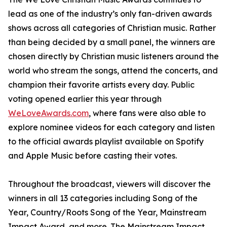
lead as one of the industry’s only fan-driven awards
shows across all categories of Christian music. Rather
than being decided by a small panel, the winners are
chosen directly by Christian music listeners around the
world who stream the songs, attend the concerts, and
champion their favorite artists every day. Public
voting opened earlier this year through
WeLoveAwards.com
, where fans were also able to
explore nominee videos for each category and listen
to the official awards playlist available on Spotify
and Apple Music before casting their votes.
Throughout the broadcast, viewers will discover the
winners in all 13 categories including Song of the
Year, Country/Roots Song of the Year, Mainstream
Impact Award, and more. The Mainstream Impact