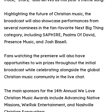
Highlighting the future of Christian music, the
broadcast will also showcase performances from
several nominees in the fan-favorite Next Big Thing
category, including SAPHIRE, Psalms Of David,
Presence Music, and Josh Bissell.
Fans watching the premiere will also have
opportunities to win prizes throughout the initial
broadcast while celebrating alongside the global
Christian music community in the live chat.
The main sponsors for the 14th Annual We Love
Christian Music Awards include Advancing Native
Missions, WieRok Entertainment, and Nashville
Christian Songwriters.