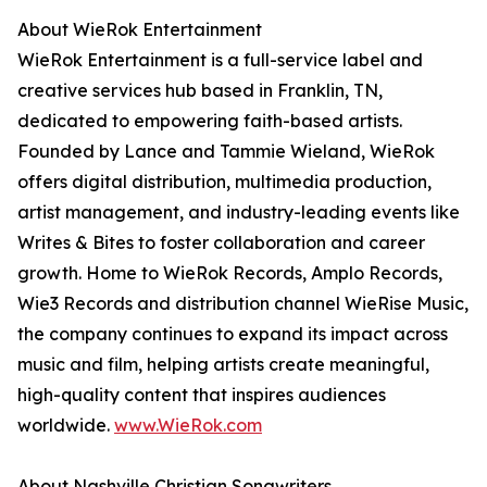
About WieRok Entertainment
WieRok Entertainment is a full-service label and
creative services hub based in Franklin, TN,
dedicated to empowering faith-based artists.
Founded by Lance and Tammie Wieland, WieRok
offers digital distribution, multimedia production,
artist management, and industry-leading events like
Writes & Bites to foster collaboration and career
growth. Home to WieRok Records, Amplo Records,
Wie3 Records and distribution channel WieRise Music,
the company continues to expand its impact across
music and film, helping artists create meaningful,
high-quality content that inspires audiences
worldwide.
www.WieRok.com
About Nashville Christian Songwriters