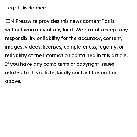
Legal Disclaimer:
EIN Presswire provides this news content "as is"
without warranty of any kind. We do not accept any
responsibility or liability for the accuracy, content,
images, videos, licenses, completeness, legality, or
reliability of the information contained in this article.
If you have any complaints or copyright issues
related to this article, kindly contact the author
above.