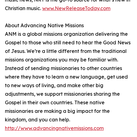
Christian music.
www.NewReleaseToday.com
About Advancing Native Missions
ANM is a global missions organization delivering the
Gospel to those who still need to hear the Good News
of Jesus. We’re a little different from the traditional
missions organizations you may be familiar with.
Instead of sending missionaries to other countries
where they have to learn a new language, get used
to new ways of living, and make other big
adjustments, we support missionaries sharing the
Gospel in their own countries. These native
missionaries are making a big impact for the
kingdom, and you can help.
http://www.advancingnativemissions.com