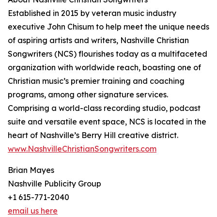
Established in 2015 by veteran music industry
executive John Chisum to help meet the unique needs
of aspiring artists and writers, Nashville Christian
Songwriters (NCS) flourishes today as a multifaceted
organization with worldwide reach, boasting one of
Christian music’s premier training and coaching
programs, among other signature services.
Comprising a world-class recording studio, podcast
suite and versatile event space, NCS is located in the
heart of Nashville’s Berry Hill creative district.
www.NashvilleChristianSongwriters.com
Brian Mayes
Nashville Publicity Group
+1 615-771-2040
email us here