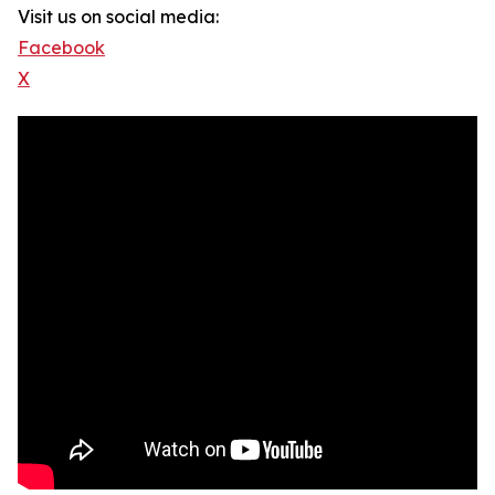
Visit us on social media:
Facebook
X