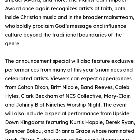
Award once again recognizes artists of faith, both
inside Christian music and in the broader mainstream,
who boldly proclaim God’s message and influence
culture beyond the traditional boundaries of the
genre.
The announcement special will also feature exclusive
performances from many of this year’s nominees and
celebrated artists. Viewers can expect appearances
from Colton Dixon, Britt Nicole, Band Reeves, Caleb
Hyles, Clark Beckham of NCS Collective, Mary-Clair,
and Johnny B of Nineties Worship Night. The event
will also include a special performance from Upside
Down Kingdoms featuring Kurtis Hoppie, Derek Ryan,
Spencer Boliou, and Brianna Grace whose nominated
track, “Stars,” also serves as this year’s theme song.