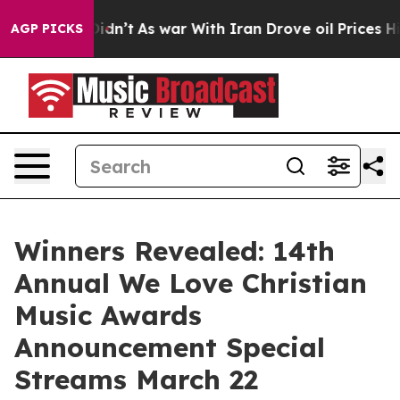
, it Didn’t
As war With Iran Drove oil Prices Higher,
AGP PICKS
Winners Revealed: 14th
Annual We Love Christian
Music Awards
Announcement Special
Streams March 22