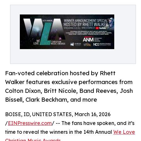
Fan-voted celebration hosted by Rhett
Walker features exclusive performances from
Colton Dixon, Britt Nicole, Band Reeves, Josh
Bissell, Clark Beckham, and more
BOISE, ID, UNITED STATES, March 16, 2026
/
EINPresswire.com
/ -- The fans have spoken, and it’s
time to reveal the winners in the 14th Annual
We Love
Christian Music Awards
.