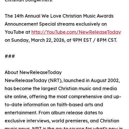
The 14th Annual We Love Christian Music Awards
Announcement Special streams exclusively on
YouTube at
http://YouTube.com/NewReleaseToday
on Sunday, March 22, 2026, at 9PM EST / 8PM CST.
###
About NewReleaseToday
NewReleaseToday (NRT), launched in August 2002,
has become the largest Christian music and media
site online, offering the most comprehensive and up-
to-date information on faith-based arts and
entertainment. From album release dates to
exclusive interviews, world premieres, and Christian
music news, NRT is the go-to source for what’s new in