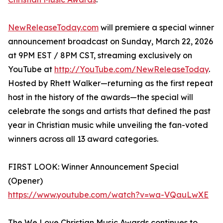
NewReleaseToday.com
will premiere a special winner
announcement broadcast on Sunday, March 22, 2026
at 9PM EST / 8PM CST, streaming exclusively on
YouTube at
http://YouTube.com/NewReleaseToday
.
Hosted by Rhett Walker—returning as the first repeat
host in the history of the awards—the special will
celebrate the songs and artists that defined the past
year in Christian music while unveiling the fan-voted
winners across all 13 award categories.
FIRST LOOK: Winner Announcement Special
(Opener)
https://www.youtube.com/watch?v=wa-VQauLwXE
The We Love Christian Music Awards continues to