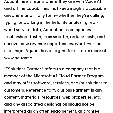
Aquant meets teams where they are with Voice AI
and offline capabilities that keep insights accessible
anywhere and in any form—whether they’re calling,
typing, or working in the field. By analyzing real-
world service data, Aquant helps companies
troubleshoot faster, train smarter, reduce costs, and
uncover new revenue opportunities. Whatever the
challenge, Aquant has an agent for it. Learn more at
www.aquant.ai.
*“Solutions Partner” refers to a company that is a
member of the Microsoft AI Cloud Partner Program
and may offer software, services, and/or solutions to
customers. Reference to “Solutions Partner” in any
content, materials, resources, web properties, etc.
and any associated designation should not be
interpreted as an offer, endorsement, guarantee,