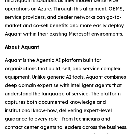
find Aquant’s solutions as they modernize service
operations on Azure. Through this alignment, OEMS,
service providers, and dealer networks can go-to-
market and co-sell benefits and more easily deploy
Aquant within their existing Microsoft environments.
About Aquant
Aquant is the Agentic AI platform built for
organizations that build, sell, and service complex
equipment. Unlike generic AI tools, Aquant combines
deep domain expertise with intelligent agents that
understand the language of service. The platform
captures both documented knowledge and
institutional know-how, delivering expert-level
guidance to every role—from technicians and
contact center agents to leaders across the business.