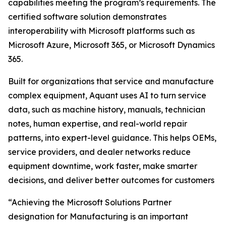
capabilities meeting the program’s requirements. The
certified software solution demonstrates
interoperability with Microsoft platforms such as
Microsoft Azure, Microsoft 365, or Microsoft Dynamics
365.
Built for organizations that service and manufacture
complex equipment, Aquant uses AI to turn service
data, such as machine history, manuals, technician
notes, human expertise, and real-world repair
patterns, into expert-level guidance. This helps OEMs,
service providers, and dealer networks reduce
equipment downtime, work faster, make smarter
decisions, and deliver better outcomes for customers
“Achieving the Microsoft Solutions Partner
designation for Manufacturing is an important