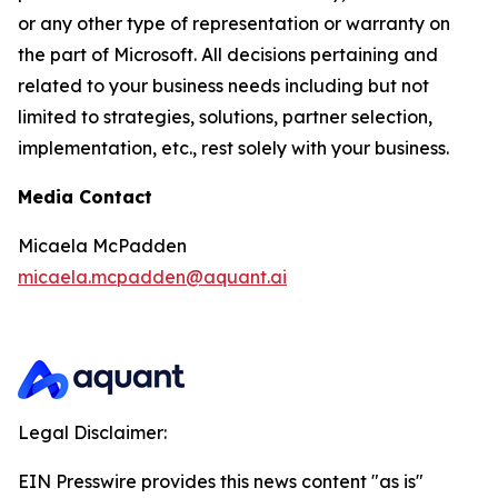
or any other type of representation or warranty on
the part of Microsoft. All decisions pertaining and
related to your business needs including but not
limited to strategies, solutions, partner selection,
implementation, etc., rest solely with your business.
Media Contact
Micaela McPadden
micaela.mcpadden@aquant.ai
Legal Disclaimer:
EIN Presswire provides this news content "as is"