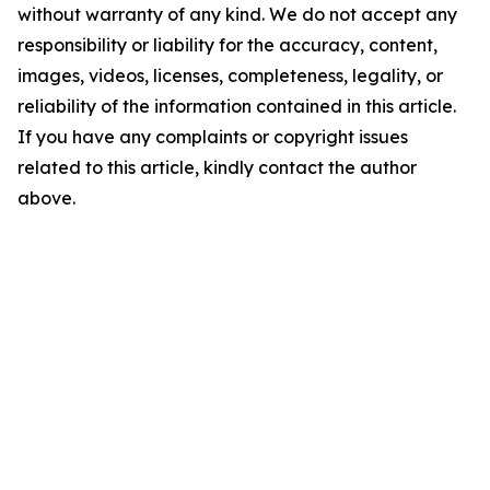
without warranty of any kind. We do not accept any
responsibility or liability for the accuracy, content,
images, videos, licenses, completeness, legality, or
reliability of the information contained in this article.
If you have any complaints or copyright issues
related to this article, kindly contact the author
above.