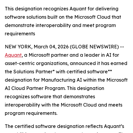
This designation recognizes Aquant for delivering
software solutions built on the Microsoft Cloud that
demonstrate interoperability and meet program
requirements
NEW YORK, March 04, 2026 (GLOBE NEWSWIRE) --
Aquant
, a Microsoft partner and a leader in AI for
asset-centric organizations, announced it has earned
the Solutions Partner* with certified software**
designation for Manufacturing AI within the Microsoft
AI Cloud Partner Program. This designation
recognizes software that demonstrates
interoperability with the Microsoft Cloud and meets
program requirements.
The certified software designation reflects Aquant’s