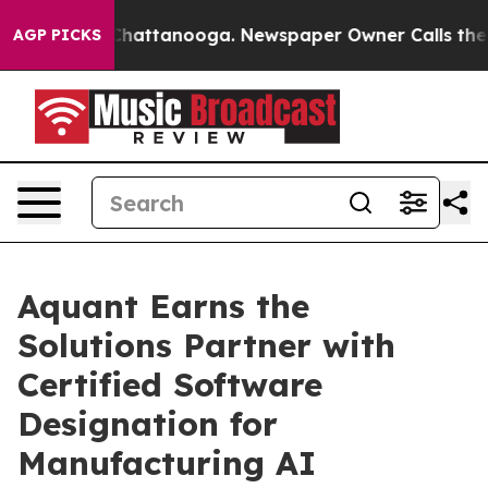
haos in Chattanooga. Newspaper Owner Calls the Peop
AGP PICKS
Aquant Earns the
Solutions Partner with
Certified Software
Designation for
Manufacturing AI