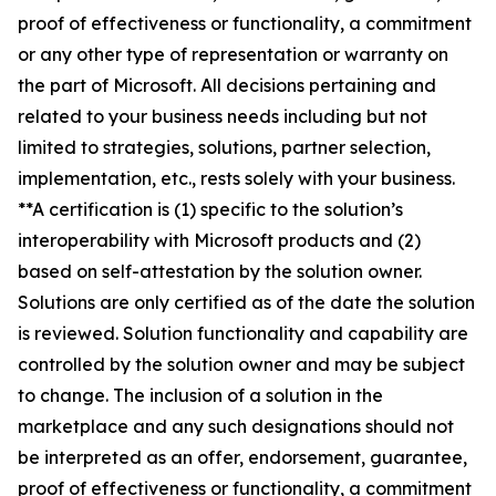
proof of effectiveness or functionality, a commitment
or any other type of representation or warranty on
the part of Microsoft. All decisions pertaining and
related to your business needs including but not
limited to strategies, solutions, partner selection,
implementation, etc., rests solely with your business.
**A certification is (1) specific to the solution’s
interoperability with Microsoft products and (2)
based on self-attestation by the solution owner.
Solutions are only certified as of the date the solution
is reviewed. Solution functionality and capability are
controlled by the solution owner and may be subject
to change. The inclusion of a solution in the
marketplace and any such designations should not
be interpreted as an offer, endorsement, guarantee,
proof of effectiveness or functionality, a commitment