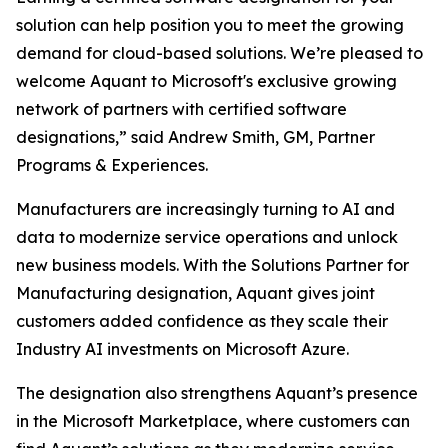
solution can help position you to meet the growing
demand for cloud-based solutions. We’re pleased to
welcome Aquant to Microsoft's exclusive growing
network of partners with certified software
designations,” said Andrew Smith, GM, Partner
Programs & Experiences.
Manufacturers are increasingly turning to AI and
data to modernize service operations and unlock
new business models. With the Solutions Partner for
Manufacturing designation, Aquant gives joint
customers added confidence as they scale their
Industry AI investments on Microsoft Azure.
The designation also strengthens Aquant’s presence
in the Microsoft Marketplace, where customers can