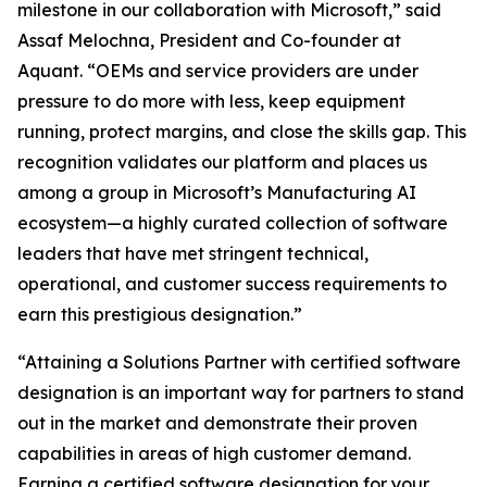
milestone in our collaboration with Microsoft,” said
Assaf Melochna, President and Co-founder at
Aquant. “OEMs and service providers are under
pressure to do more with less, keep equipment
running, protect margins, and close the skills gap. This
recognition validates our platform and places us
among a group in Microsoft’s Manufacturing AI
ecosystem—a highly curated collection of software
leaders that have met stringent technical,
operational, and customer success requirements to
earn this prestigious designation.”
“Attaining a Solutions Partner with certified software
designation is an important way for partners to stand
out in the market and demonstrate their proven
capabilities in areas of high customer demand.
Earning a certified software designation for your