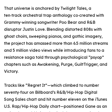
​That universe is anchored by Twilight Tales, a
ten‑track orchestral trap anthology co‑created with
Grammy‑winning songwriter Poo Bear and R&B
disruptor Justin Love. Blending distorted 808s with
ghost choirs, sweeping pianos, and gothic imagery,
the project has amassed more than 6.5 million streams
and 5 million video views while introducing fans to a
resistance saga told through psychological “psyop”
chapters such as Awakening, Purge, GuiltTrigger, and
Victory.
​Tracks like “Regret It”—which climbed to number
seventy‑four on Billboard’s R&B/Hip‑Hop Digital
Song Sales chart and hit number eleven on the iTunes
U.S. Rap/Hip‑Hop Daily chart—positioned Gane as an