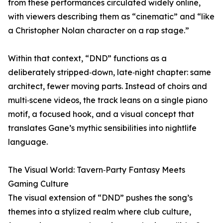
from these performances circulated widely online,
with viewers describing them as “cinematic” and “like
a Christopher Nolan character on a rap stage.”
Within that context, “DND” functions as a
deliberately stripped‑down, late‑night chapter: same
architect, fewer moving parts. Instead of choirs and
multi‑scene videos, the track leans on a single piano
motif, a focused hook, and a visual concept that
translates Gane’s mythic sensibilities into nightlife
language.
The Visual World: Tavern‑Party Fantasy Meets
Gaming Culture
The visual extension of “DND” pushes the song’s
themes into a stylized realm where club culture,