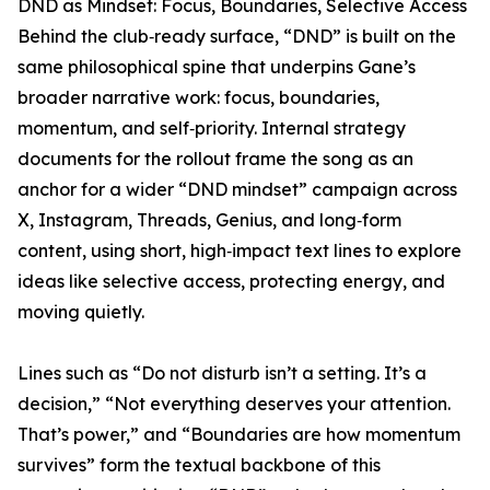
DND as Mindset: Focus, Boundaries, Selective Access
Behind the club‑ready surface, “DND” is built on the
same philosophical spine that underpins Gane’s
broader narrative work: focus, boundaries,
momentum, and self‑priority. Internal strategy
documents for the rollout frame the song as an
anchor for a wider “DND mindset” campaign across
X, Instagram, Threads, Genius, and long‑form
content, using short, high‑impact text lines to explore
ideas like selective access, protecting energy, and
moving quietly.
Lines such as “Do not disturb isn’t a setting. It’s a
decision,” “Not everything deserves your attention.
That’s power,” and “Boundaries are how momentum
survives” form the textual backbone of this