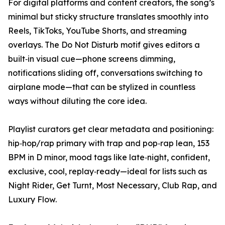
For digital platforms and content creators, the song’s
minimal but sticky structure translates smoothly into
Reels, TikToks, YouTube Shorts, and streaming
overlays. The Do Not Disturb motif gives editors a
built‑in visual cue—phone screens dimming,
notifications sliding off, conversations switching to
airplane mode—that can be stylized in countless
ways without diluting the core idea.
Playlist curators get clear metadata and positioning:
hip‑hop/rap primary with trap and pop‑rap lean, 153
BPM in D minor, mood tags like late‑night, confident,
exclusive, cool, replay‑ready—ideal for lists such as
Night Rider, Get Turnt, Most Necessary, Club Rap, and
Luxury Flow.