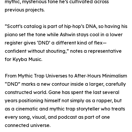
mythic, mysterious tone he’s cultivated across
previous projects.
“Scott’s catalog is part of hip‑hop’s DNA, so having his
piano set the tone while Ashwin stays cool in a lower
register gives ‘DND’ a different kind of flex—
confident without shouting,” notes a representative
for Kyyba Music.
From Mythic Trap Universes to After‑Hours Minimalism
“DND” marks a new contour inside a larger, carefully
constructed world. Gane has spent the last several
years positioning himself not simply as a rapper, but
as a cinematic and mythic trap storyteller who treats
every song, visual, and podcast as part of one
connected universe.