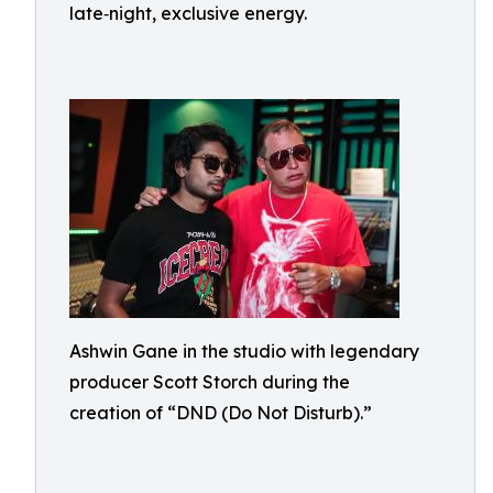
late‑night, exclusive energy.
Ashwin Gane in the studio with legendary
producer Scott Storch during the
creation of “DND (Do Not Disturb).”