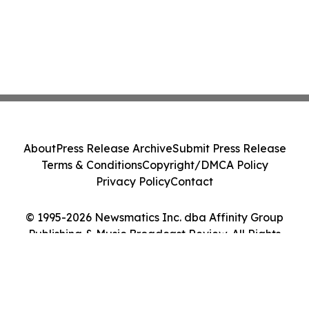
About
Press Release Archive
Submit Press Release
Terms & Conditions
Copyright/DMCA Policy
Privacy Policy
Contact
© 1995-2026 Newsmatics Inc. dba Affinity Group
Publishing & Music Broadcast Review. All Rights
Reserved.
Cookie Settings / Your Privacy Choices