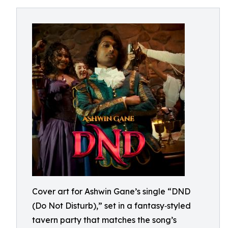
Cover art for Ashwin Gane’s single “DND
(Do Not Disturb),” set in a fantasy‑styled
tavern party that matches the song’s