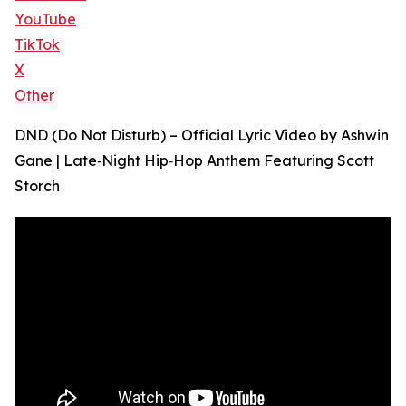
YouTube
TikTok
X
Other
DND (Do Not Disturb) – Official Lyric Video by Ashwin
Gane | Late‑Night Hip‑Hop Anthem Featuring Scott
Storch