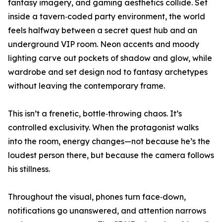
fantasy imagery, and gaming aesthetics collide. Set
inside a tavern‑coded party environment, the world
feels halfway between a secret quest hub and an
underground VIP room. Neon accents and moody
lighting carve out pockets of shadow and glow, while
wardrobe and set design nod to fantasy archetypes
without leaving the contemporary frame.
This isn’t a frenetic, bottle‑throwing chaos. It’s
controlled exclusivity. When the protagonist walks
into the room, energy changes—not because he’s the
loudest person there, but because the camera follows
his stillness.
Throughout the visual, phones turn face‑down,
notifications go unanswered, and attention narrows