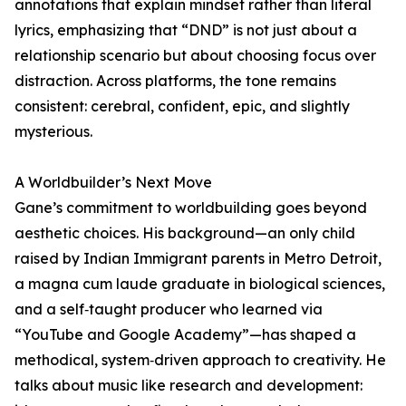
annotations that explain mindset rather than literal
lyrics, emphasizing that “DND” is not just about a
relationship scenario but about choosing focus over
distraction. Across platforms, the tone remains
consistent: cerebral, confident, epic, and slightly
mysterious.
A Worldbuilder’s Next Move
Gane’s commitment to worldbuilding goes beyond
aesthetic choices. His background—an only child
raised by Indian Immigrant parents in Metro Detroit,
a magna cum laude graduate in biological sciences,
and a self‑taught producer who learned via
“YouTube and Google Academy”—has shaped a
methodical, system‑driven approach to creativity. He
talks about music like research and development: