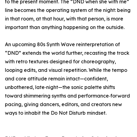
to the present moment. The “DND when she with me”
line becomes the operating system of the night: being
in that room, at that hour, with that person, is more
important than anything happening on the outside.
An upcoming 80s Synth Wave reinterpretation of
“DND” extends the world further, recasting the track
with retro textures designed for choreography,
looping edits, and visual repetition. While the tempo
and core attitude remain intact—confident,
unbothered, late‑night—the sonic palette shifts
toward shimmering synths and performance‑forward
pacing, giving dancers, editors, and creators new
ways to inhabit the Do Not Disturb mindset.