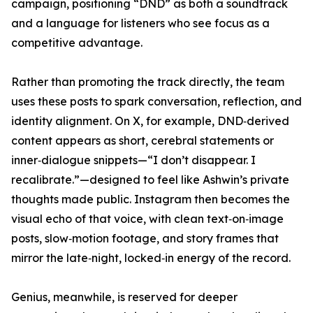
campaign, positioning “DND” as both a soundtrack
and a language for listeners who see focus as a
competitive advantage.
Rather than promoting the track directly, the team
uses these posts to spark conversation, reflection, and
identity alignment. On X, for example, DND‑derived
content appears as short, cerebral statements or
inner‑dialogue snippets—“I don’t disappear. I
recalibrate.”—designed to feel like Ashwin’s private
thoughts made public. Instagram then becomes the
visual echo of that voice, with clean text‑on‑image
posts, slow‑motion footage, and story frames that
mirror the late‑night, locked‑in energy of the record.
Genius, meanwhile, is reserved for deeper