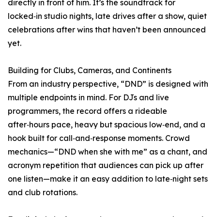
directly in front of him. It’s the soundtrack for
locked‑in studio nights, late drives after a show, quiet
celebrations after wins that haven’t been announced
yet.
Building for Clubs, Cameras, and Continents
From an industry perspective, “DND” is designed with
multiple endpoints in mind. For DJs and live
programmers, the record offers a rideable
after‑hours pace, heavy but spacious low‑end, and a
hook built for call‑and‑response moments. Crowd
mechanics—“DND when she with me” as a chant, and
acronym repetition that audiences can pick up after
one listen—make it an easy addition to late‑night sets
and club rotations.