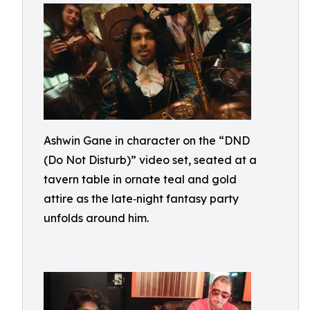
Ashwin Gane in character on the “DND
(Do Not Disturb)” video set, seated at a
tavern table in ornate teal and gold
attire as the late‑night fantasy party
unfolds around him.