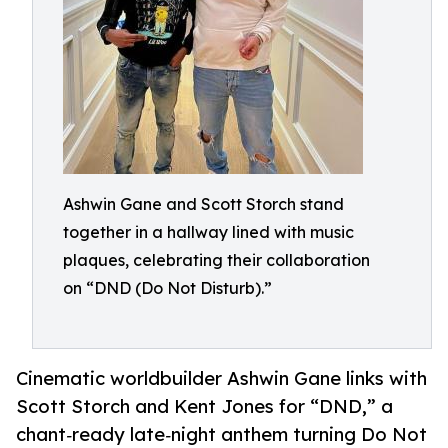
Ashwin Gane and Scott Storch stand
together in a hallway lined with music
plaques, celebrating their collaboration
on “DND (Do Not Disturb).”
Cinematic worldbuilder Ashwin Gane links with
Scott Storch and Kent Jones for “DND,” a
chant‑ready late‑night anthem turning Do Not