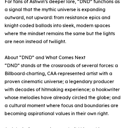
For fans of Ashwin’s deeper lore, “DND” functions as
a signal that the mythic universe is expanding
outward, not upward: from resistance epics and
knight‑coded ballads into sleek, modern spaces
where the mindset remains the same but the lights
are neon instead of twilight.
About “DND” and What Comes Next
“DND” stands at the crossroads of several forces: a
Billboard‑charting, CAA‑represented artist with a
proven cinematic universe; a legendary producer
with decades of hitmaking experience; a hookwriter
whose melodies have already circled the globe; and
a cultural moment where focus and boundaries are
becoming aspirational values in their own right.