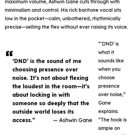
maximum volume, Ashwin Gane cuts through with
minimalism and control. His rich baritone vocal sits
low in the pocket—calm, unbothered, rhythmically
precise—selling the flex without ever raising its voice.
“‘DND’ is
what it
‘DND’ is the sound of me
sounds like
choosing presence over
when you
noise. It’s not about flexing
choose
the loudest in the room—it’s
presence
about locking in with
over noise,”
someone so deeply that the
Gane
outside world loses its
explains.
access.”
— Ashwin Gane
“The hook is
simple on