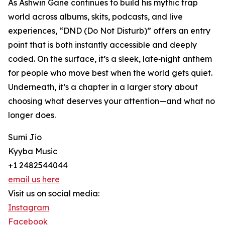
As Ashwin Gane continues to build his mythic trap
world across albums, skits, podcasts, and live
experiences, “DND (Do Not Disturb)” offers an entry
point that is both instantly accessible and deeply
coded. On the surface, it’s a sleek, late‑night anthem
for people who move best when the world gets quiet.
Underneath, it’s a chapter in a larger story about
choosing what deserves your attention—and what no
longer does.
Sumi Jio
Kyyba Music
+1 2482544044
email us here
Visit us on social media:
Instagram
Facebook