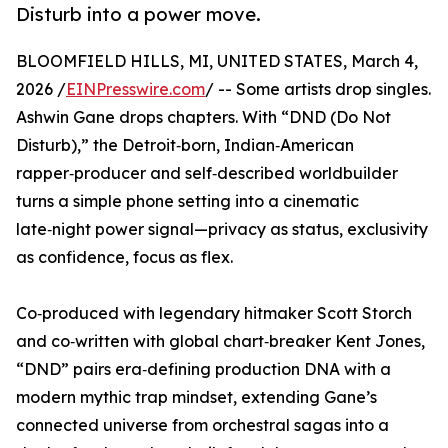
Disturb into a power move.
BLOOMFIELD HILLS, MI, UNITED STATES, March 4,
2026 /
EINPresswire.com
/ -- Some artists drop singles.
Ashwin Gane drops chapters. With “DND (Do Not
Disturb),” the Detroit‑born, Indian‑American
rapper‑producer and self‑described worldbuilder
turns a simple phone setting into a cinematic
late‑night power signal—privacy as status, exclusivity
as confidence, focus as flex.
Co‑produced with legendary hitmaker Scott Storch
and co‑written with global chart‑breaker Kent Jones,
“DND” pairs era‑defining production DNA with a
modern mythic trap mindset, extending Gane’s
connected universe from orchestral sagas into a