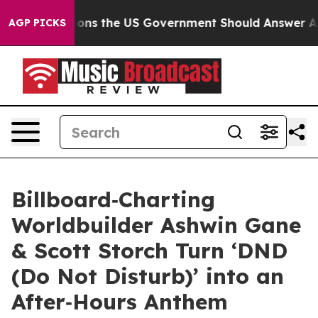
 the US Government Should Answer About Its Secretiv
AGP PICKS
Billboard‑Charting
Worldbuilder Ashwin Gane
& Scott Storch Turn ‘DND
(Do Not Disturb)’ into an
After‑Hours Anthem