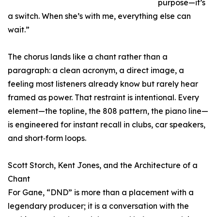
purpose—it’s
a switch. When she’s with me, everything else can
wait.”
The chorus lands like a chant rather than a
paragraph: a clean acronym, a direct image, a
feeling most listeners already know but rarely hear
framed as power. That restraint is intentional. Every
element—the topline, the 808 pattern, the piano line—
is engineered for instant recall in clubs, car speakers,
and short‑form loops.
Scott Storch, Kent Jones, and the Architecture of a
Chant
For Gane, “DND” is more than a placement with a
legendary producer; it is a conversation with the