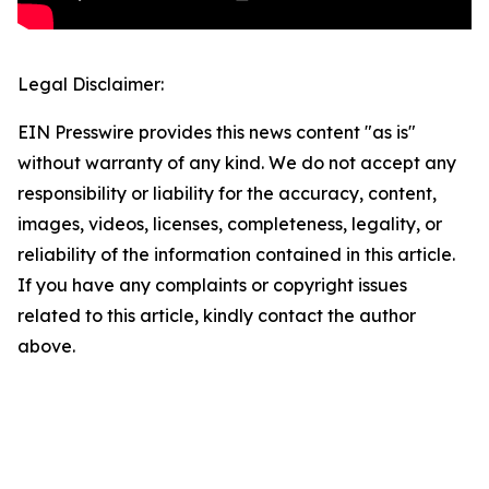
Legal Disclaimer:
EIN Presswire provides this news content "as is"
without warranty of any kind. We do not accept any
responsibility or liability for the accuracy, content,
images, videos, licenses, completeness, legality, or
reliability of the information contained in this article.
If you have any complaints or copyright issues
related to this article, kindly contact the author
above.