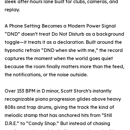
sleek after‑hours lane built for clubs, cameras, and
replay.
A Phone Setting Becomes a Modern Power Signal
“DND” doesn’t treat Do Not Disturb as a background
toggle—it treats it as a declaration. Built around the
hypnotic refrain “DND when she with me,” the record
captures the moment when the world goes quiet
because the room finally matters more than the feed,
the notifications, or the noise outside.
Over 153 BPM in D minor, Scott Storch’s instantly
recognizable piano progression glides above heavy
808s and trap drums, giving the track the kind of
melodic stamp that has anchored hits from “Still
D.R.E.” to “Candy Shop.” But instead of chasing