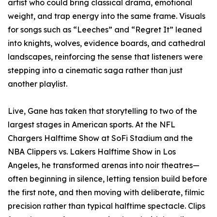
artist who could bring classical drama, emotional
weight, and trap energy into the same frame. Visuals
for songs such as “Leeches” and “Regret It” leaned
into knights, wolves, evidence boards, and cathedral
landscapes, reinforcing the sense that listeners were
stepping into a cinematic saga rather than just
another playlist.
Live, Gane has taken that storytelling to two of the
largest stages in American sports. At the NFL
Chargers Halftime Show at SoFi Stadium and the
NBA Clippers vs. Lakers Halftime Show in Los
Angeles, he transformed arenas into noir theatres—
often beginning in silence, letting tension build before
the first note, and then moving with deliberate, filmic
precision rather than typical halftime spectacle. Clips