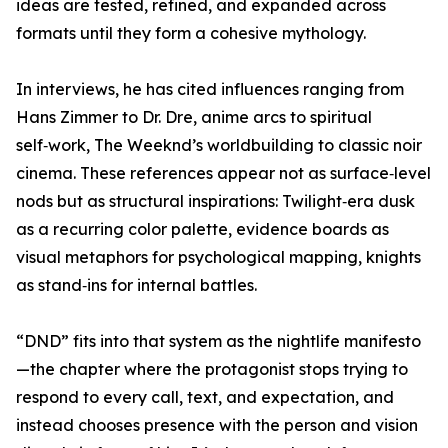
ideas are tested, refined, and expanded across
formats until they form a cohesive mythology.
In interviews, he has cited influences ranging from
Hans Zimmer to Dr. Dre, anime arcs to spiritual
self‑work, The Weeknd’s worldbuilding to classic noir
cinema. These references appear not as surface‑level
nods but as structural inspirations: Twilight‑era dusk
as a recurring color palette, evidence boards as
visual metaphors for psychological mapping, knights
as stand‑ins for internal battles.
“DND” fits into that system as the nightlife manifesto
—the chapter where the protagonist stops trying to
respond to every call, text, and expectation, and
instead chooses presence with the person and vision