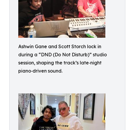
Ashwin Gane and Scott Storch lock in
during a “DND (Do Not Disturb)” studio
session, shaping the track’s late‑night
piano‑driven sound.