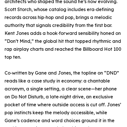
architects who shaped the sound he’s now evolving.
Scott Storch, whose catalog includes era‑defining
records across hip‑hop and pop, brings a melodic
authority that signals credibility from the first bar.
Kent Jones adds a hook‑forward sensibility honed on
“Don’t Mind,” the global hit that topped rhythmic and
rap airplay charts and reached the Billboard Hot 100
top ten.
Co‑written by Gane and Jones, the topline on “DND”
reads like a case study in economy: a chantable
acronym, a single setting, a clear scene—her phone
on Do Not Disturb, a late‑night drive, an exclusive
pocket of time where outside access is cut off. Jones’
pop instincts keep the melody accessible, while
Gane’s cadence and word choices ground it in the