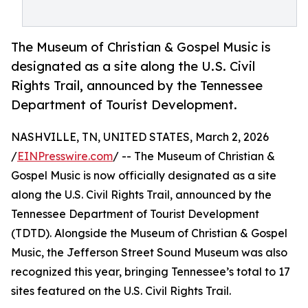
The Museum of Christian & Gospel Music is
designated as a site along the U.S. Civil
Rights Trail, announced by the Tennessee
Department of Tourist Development.
NASHVILLE, TN, UNITED STATES, March 2, 2026
/
EINPresswire.com
/ -- The Museum of Christian &
Gospel Music is now officially designated as a site
along the U.S. Civil Rights Trail, announced by the
Tennessee Department of Tourist Development
(TDTD). Alongside the Museum of Christian & Gospel
Music, the Jefferson Street Sound Museum was also
recognized this year, bringing Tennessee’s total to 17
sites featured on the U.S. Civil Rights Trail.