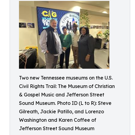
Two new Tennessee museums on the U.S.
Civil Rights Trail: The Museum of Christian
& Gospel Music and Jefferson Street
Sound Museum. Photo ID (L to R): Steve
Gilreath, Jackie Patillo, and Lorenzo
Washington and Karen Coffee of
Jefferson Street Sound Museum