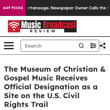
 in Chattanooga. Newspaper Owner Calls the People A
AGP PICKS
The Museum of Christian &
Gospel Music Receives
Official Designation as a
Site on the U.S. Civil
Rights Trail