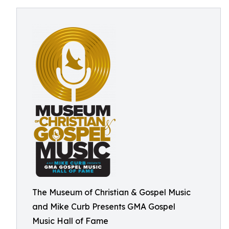
The Museum of Christian & Gospel Music
and Mike Curb Presents GMA Gospel
Music Hall of Fame