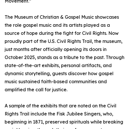
Movement.”
The Museum of Christian & Gospel Music showcases
the role gospel music and its artists played as a
source of hope during the fight for Civil Rights. Now
proudly part of the U.S. Civil Rights Trail, the museum,
just months after officially opening its doors in
October 2025, stands as a tribute to the past. Through
state-of-the-art exhibits, personal artifacts, and
dynamic storytelling, guests discover how gospel
music sustained faith-based communities and
amplified the call for justice.
A sample of the exhibits that are noted on the Civil
Rights Trail include the Fisk Jubilee Singers, who,
beginning in 1871, preserved spirituals while breaking