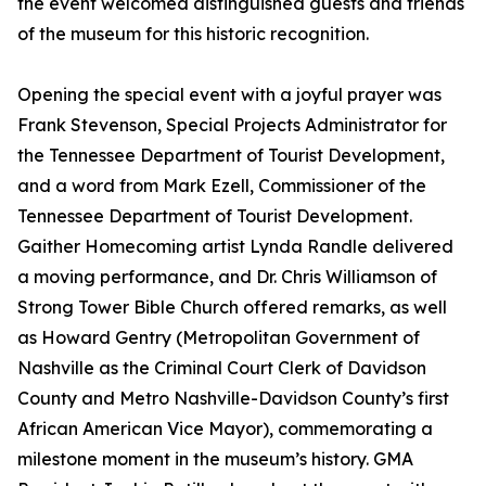
the event welcomed distinguished guests and friends
of the museum for this historic recognition.
Opening the special event with a joyful prayer was
Frank Stevenson, Special Projects Administrator for
the Tennessee Department of Tourist Development,
and a word from Mark Ezell, Commissioner of the
Tennessee Department of Tourist Development.
Gaither Homecoming artist Lynda Randle delivered
a moving performance, and Dr. Chris Williamson of
Strong Tower Bible Church offered remarks, as well
as Howard Gentry (Metropolitan Government of
Nashville as the Criminal Court Clerk of Davidson
County and Metro Nashville-Davidson County’s first
African American Vice Mayor), commemorating a
milestone moment in the museum’s history. GMA