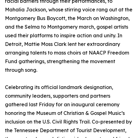
racial barriers through their performances, to
Mahalia Jackson, whose stirring voice rang out at the
Montgomery Bus Boycott, the March on Washington,
and the Selma to Montgomery march, gospel artists
used their platforms to inspire action and unity. In
Detroit, Mattie Moss Clark lent her extraordinary
arranging talents to mass choirs at NAACP Freedom
Fund gatherings, strengthening the movement
through song.
Celebrating its official landmark designation,
community leaders, supporters and partners
gathered last Friday for an inaugural ceremony
honoring the Museum of Christian & Gospel Music’s
inclusion on the U.S. Civil Rights Trail. Co-presented by
the Tennessee Department of Tourist Development,