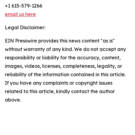
+1 615-579-1266
email us here
Legal Disclaimer:
EIN Presswire provides this news content "as is"
without warranty of any kind. We do not accept any
responsibility or liability for the accuracy, content,
images, videos, licenses, completeness, legality, or
reliability of the information contained in this article.
If you have any complaints or copyright issues
related to this article, kindly contact the author
above.