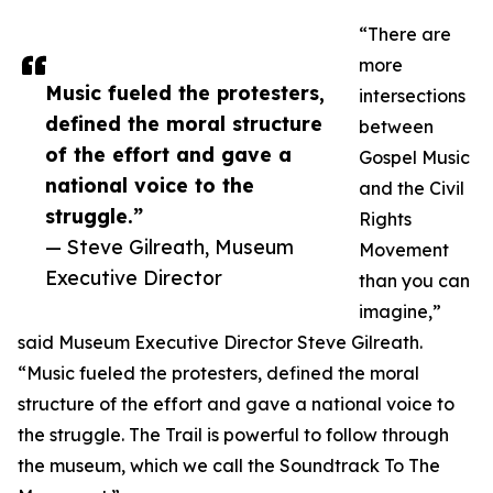
“There are
more
Music fueled the protesters,
intersections
defined the moral structure
between
of the effort and gave a
Gospel Music
national voice to the
and the Civil
struggle.”
Rights
— Steve Gilreath, Museum
Movement
Executive Director
than you can
imagine,”
said Museum Executive Director Steve Gilreath.
“Music fueled the protesters, defined the moral
structure of the effort and gave a national voice to
the struggle. The Trail is powerful to follow through
the museum, which we call the Soundtrack To The