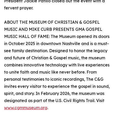
President Jackie Patillo closed out the event with a
fervent prayer.
ABOUT THE MUSEUM OF CHRISTIAN & GOSPEL
MUSIC AND MIKE CURB PRESENTS GMA GOSPEL
MUSIC HALL OF FAME: The Museum opened its doors
in October 2025 in downtown Nashville and is a must-
see family destination. Designed to honor the legacy
and future of Christian & Gospel music, the museum
combines innovative technology with live experiences
to unite faith and music like never before. From
personal testimonies to iconic recordings, The C&G
invites every visitor to experience the gospel in sound,
spirit, and story. In February 2026, the museum was
designated as part of the U.S. Civil Rights Trail. Visit
www.cgmmuseum.org
.