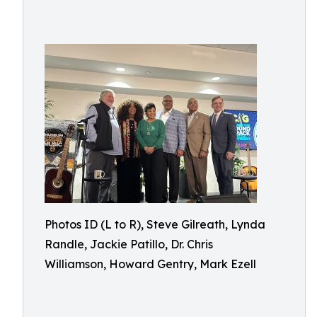
Photos ID (L to R), Steve Gilreath, Lynda
Randle, Jackie Patillo, Dr. Chris
Williamson, Howard Gentry, Mark Ezell