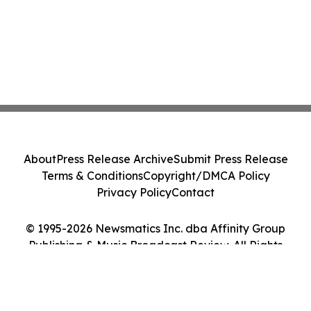
About
Press Release Archive
Submit Press Release
Terms & Conditions
Copyright/DMCA Policy
Privacy Policy
Contact
© 1995-2026 Newsmatics Inc. dba Affinity Group
Publishing & Music Broadcast Review. All Rights
Reserved.
Cookie Settings / Your Privacy Choices