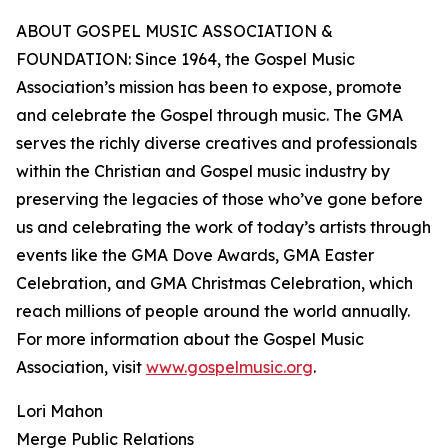
ABOUT GOSPEL MUSIC ASSOCIATION &
FOUNDATION: Since 1964, the Gospel Music
Association’s mission has been to expose, promote
and celebrate the Gospel through music. The GMA
serves the richly diverse creatives and professionals
within the Christian and Gospel music industry by
preserving the legacies of those who’ve gone before
us and celebrating the work of today’s artists through
events like the GMA Dove Awards, GMA Easter
Celebration, and GMA Christmas Celebration, which
reach millions of people around the world annually.
For more information about the Gospel Music
Association, visit
www.gospelmusic.org
.
Lori Mahon
Merge Public Relations