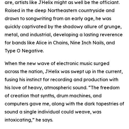
are, artists like JHelix might as well be the officiant.
Raised in the deep Northeastern countryside and
drawn to songwriting from an early age, he was
quickly captivated by the shadowy allure of grunge,
metal, and industrial, developing a lasting reverence
for bands like Alice in Chains, Nine Inch Nails, and
Type O Negative.
When the new wave of electronic music surged
across the nation, JHelix was swept up in the current,
fusing his instinct for recording and production with
his love of heavy, atmospheric sound. “The freedom
of creation that synths, drum machines, and
computers gave me, along with the dark tapestries of
sound a single individual could weave, was
intoxicating,” he says.