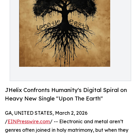
JHelix Confronts Humanity's Digital Spiral on
Heavy New Single "Upon The Earth"
GA, UNITED STATES, March 2, 2026
/
EINPresswire.com
/ -- Electronic and metal aren’t
genres often joined in holy matrimony, but when they