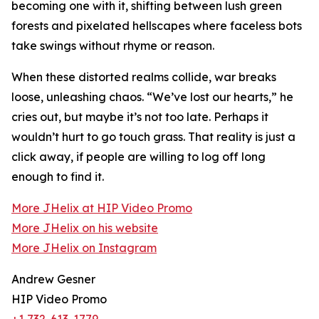
becoming one with it, shifting between lush green
forests and pixelated hellscapes where faceless bots
take swings without rhyme or reason.
When these distorted realms collide, war breaks
loose, unleashing chaos. “We’ve lost our hearts,” he
cries out, but maybe it’s not too late. Perhaps it
wouldn’t hurt to go touch grass. That reality is just a
click away, if people are willing to log off long
enough to find it.
More JHelix at HIP Video Promo
More JHelix on his website
More JHelix on Instagram
Andrew Gesner
HIP Video Promo
+1 732-613-1779