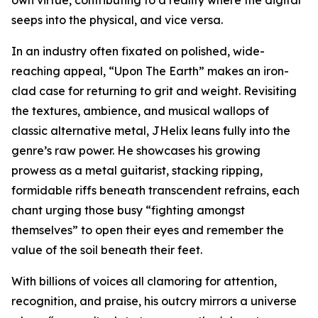
seeps into the physical, and vice versa.
In an industry often fixated on polished, wide-
reaching appeal, “Upon The Earth” makes an iron-
clad case for returning to grit and weight. Revisiting
the textures, ambience, and musical wallops of
classic alternative metal, JHelix leans fully into the
genre’s raw power. He showcases his growing
prowess as a metal guitarist, stacking ripping,
formidable riffs beneath transcendent refrains, each
chant urging those busy “fighting amongst
themselves” to open their eyes and remember the
value of the soil beneath their feet.
With billions of voices all clamoring for attention,
recognition, and praise, his outcry mirrors a universe