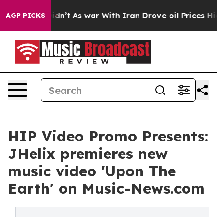
, it Didn’t
As war With Iran Drove oil Prices Higher,
AGP PICKS
HIP Video Promo Presents:
JHelix premieres new
music video 'Upon The
Earth' on Music-News.com