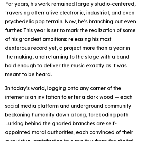
For years, his work remained largely studio-centered,
traversing alternative electronic, industrial, and even
psychedelic pop terrain. Now, he’s branching out even
further. This year is set to mark the realization of some
of his grandest ambitions: releasing his most
dexterous record yet, a project more than a year in
the making, and returning to the stage with a band
bold enough to deliver the music exactly as it was
meant to be heard.
In today’s world, logging onto any corner of the
internet is an invitation to enter a dark wood — each
social media platform and underground community
beckoning humanity down a long, foreboding path.
Lurking behind the gnarled branches are self-
appointed moral authorities, each convinced of their
own virtue, contributing to a reality where the digital