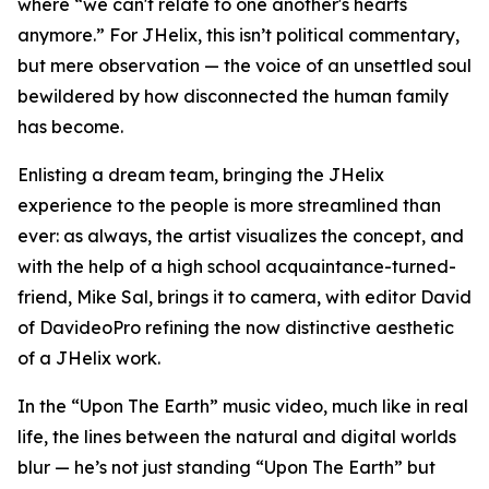
where “we can't relate to one another's hearts
anymore.” For JHelix, this isn’t political commentary,
but mere observation — the voice of an unsettled soul
bewildered by how disconnected the human family
has become.
Enlisting a dream team, bringing the JHelix
experience to the people is more streamlined than
ever: as always, the artist visualizes the concept, and
with the help of a high school acquaintance-turned-
friend, Mike Sal, brings it to camera, with editor David
of DavideoPro refining the now distinctive aesthetic
of a JHelix work.
In the “Upon The Earth” music video, much like in real
life, the lines between the natural and digital worlds
blur — he’s not just standing “Upon The Earth” but