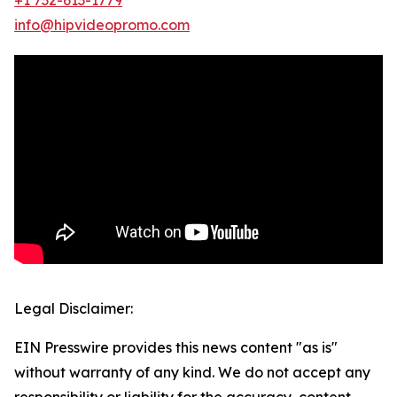
info@hipvideopromo.com
Legal Disclaimer:
EIN Presswire provides this news content "as is"
without warranty of any kind. We do not accept any
responsibility or liability for the accuracy, content,