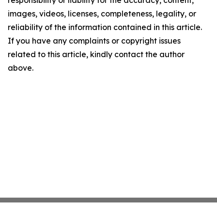
images, videos, licenses, completeness, legality, or
reliability of the information contained in this article.
If you have any complaints or copyright issues
related to this article, kindly contact the author
above.