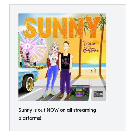
Sunny is out NOW on all streaming
platforms!