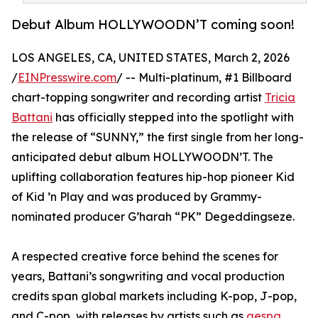
Debut Album HOLLYWOODN’T coming soon!
LOS ANGELES, CA, UNITED STATES, March 2, 2026
/
EINPresswire.com
/ -- Multi-platinum, #1 Billboard
chart-topping songwriter and recording artist
Tricia
Battani
has officially stepped into the spotlight with
the release of “SUNNY,” the first single from her long-
anticipated debut album HOLLYWOODN’T. The
uplifting collaboration features hip-hop pioneer Kid
of Kid ’n Play and was produced by Grammy-
nominated producer G’harah “PK” Degeddingseze.
A respected creative force behind the scenes for
years, Battani’s songwriting and vocal production
credits span global markets including K-pop, J-pop,
and C-pop, with releases by artists such as
aespa
,