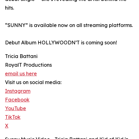
hits.
“SUNNY” is available now on all streaming platforms.
Debut Album HOLLYWOODN’T is coming soon!
Tricia Battani
RoyalT Productions
email us here
Visit us on social media:
Instagram
Facebook
YouTube
TikTok
X