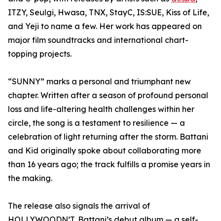
ITZY, Seulgi, Hwasa, TNX, StayC, IS:SUE, Kiss of Life,
and Yeji to name a few. Her work has appeared on
major film soundtracks and international chart-
topping projects.
“SUNNY” marks a personal and triumphant new
chapter. Written after a season of profound personal
loss and life-altering health challenges within her
circle, the song is a testament to resilience — a
celebration of light returning after the storm. Battani
and Kid originally spoke about collaborating more
than 16 years ago; the track fulfills a promise years in
the making.
The release also signals the arrival of
HOLLYWOODN’T, Battani’s debut album — a self-