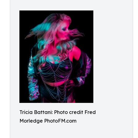
Tricia Battani: Photo credit Fred
Morledge PhotoFM.com