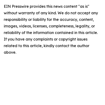
EIN Presswire provides this news content "as is"
without warranty of any kind. We do not accept any
responsibility or liability for the accuracy, content,
images, videos, licenses, completeness, legality, or
reliability of the information contained in this article.
If you have any complaints or copyright issues
related to this article, kindly contact the author
above.