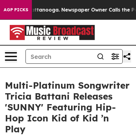
s in Chattanooga. Newspaper Owner Calls the People 
AGP PICKS
Multi-Platinum Songwriter
Tricia Battani Releases
'SUNNY' Featuring Hip-
Hop Icon Kid of Kid ’n
Play