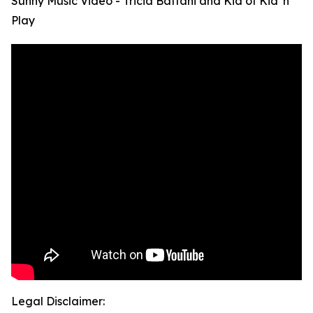
Sunny Music Video - Tricia Battani and Kid of Kid 'n
Play
Legal Disclaimer: