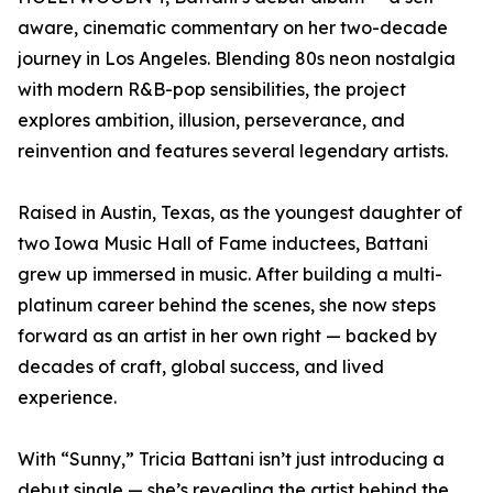
aware, cinematic commentary on her two-decade
journey in Los Angeles. Blending 80s neon nostalgia
with modern R&B-pop sensibilities, the project
explores ambition, illusion, perseverance, and
reinvention and features several legendary artists.
Raised in Austin, Texas, as the youngest daughter of
two Iowa Music Hall of Fame inductees, Battani
grew up immersed in music. After building a multi-
platinum career behind the scenes, she now steps
forward as an artist in her own right — backed by
decades of craft, global success, and lived
experience.
With “Sunny,” Tricia Battani isn’t just introducing a
debut single — she’s revealing the artist behind the