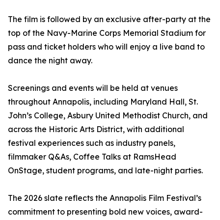
The film is followed by an exclusive after-party at the
top of the Navy-Marine Corps Memorial Stadium for
pass and ticket holders who will enjoy a live band to
dance the night away.
Screenings and events will be held at venues
throughout Annapolis, including Maryland Hall, St.
John’s College, Asbury United Methodist Church, and
across the Historic Arts District, with additional
festival experiences such as industry panels,
filmmaker Q&As, Coffee Talks at RamsHead
OnStage, student programs, and late-night parties.
The 2026 slate reflects the Annapolis Film Festival’s
commitment to presenting bold new voices, award-