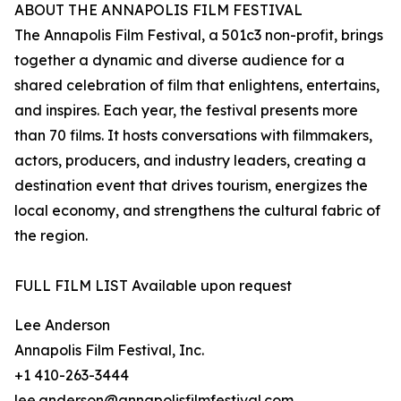
ABOUT THE ANNAPOLIS FILM FESTIVAL
The Annapolis Film Festival, a 501c3 non-profit, brings
together a dynamic and diverse audience for a
shared celebration of film that enlightens, entertains,
and inspires. Each year, the festival presents more
than 70 films. It hosts conversations with filmmakers,
actors, producers, and industry leaders, creating a
destination event that drives tourism, energizes the
local economy, and strengthens the cultural fabric of
the region.
FULL FILM LIST Available upon request
Lee Anderson
Annapolis Film Festival, Inc.
+1 410-263-3444
lee.anderson@annapolisfilmfestival.com