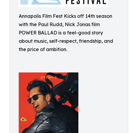
Annapolis Film Fest Kicks off 14th season
with the Paul Rudd, Nick Jonas film
POWER BALLAD is a feel-good story
about music, self-respect, friendship, and
the price of ambition.