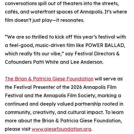
conversations spill out of theaters into the streets,
cafés, and waterfront spaces of Annapolis. It’s where
film doesn’t just play—it resonates.
“We are so thrilled to kick off this year’s festival with
a feel-good, music-driven film like POWER BALLAD,
which really fits our vibe,” say Festival Directors &
Cofounders Patti White and Lee Anderson.
The Brian & Patricia Giese Foundation
will serve as
the Festival Presenter of the 2026 Annapolis Film
Festival and the Annapolis Film Society, marking a
continued and deeply valued partnership rooted in
community, creativity, and cultural impact. To learn
more about the Brian & Patricia Giese Foundation,
please visit
www.giesefoundation.org
.