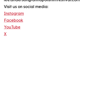
Visit us on social media:
Instagram
Facebook
YouTube
X