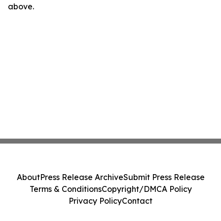
above.
About
Press Release Archive
Submit Press Release
Terms & Conditions
Copyright/DMCA Policy
Privacy Policy
Contact