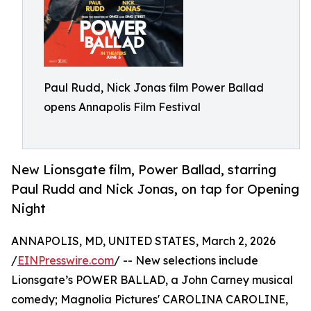
Paul Rudd, Nick Jonas film Power Ballad
opens Annapolis Film Festival
New Lionsgate film, Power Ballad, starring
Paul Rudd and Nick Jonas, on tap for Opening
Night
ANNAPOLIS, MD, UNITED STATES, March 2, 2026
/
EINPresswire.com
/ -- New selections include
Lionsgate’s POWER BALLAD, a John Carney musical
comedy; Magnolia Pictures' CAROLINA CAROLINE,