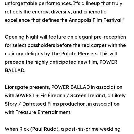
unforgettable performances. It’s a lineup that truly
reflects the energy, diversity, and cinematic
excellence that defines the Annapolis Film Festival.”
Opening Night will feature an elegant pre-reception
for select passholders before the red carpet with the
culinary delights by The Palate Pleasers. This will
precede the highly anticipated new film, POWER
BALLAD.
Lionsgate presents, POWER BALLAD in association
with 30WEST + Fís Éireann / Screen Ireland, a Likely
Story / Distressed Films production, in association
with Treasure Entertainment.
When Rick (Paul Rudd), a past-his-prime wedding