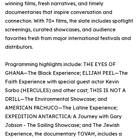
winning films, fresh narratives, and timely
documentaries that inspire conversation and
connection. With 70+ films, the slate includes spotlight
screenings, curated showcases, and audience
favorites fresh from major international festivals and
distributors.
Programming highlights include: THE EYES OF
GHANA—The Black Experience; ELIJAH PEEL—The
Faith Experience with special guest actor Kevin
Sorbo (HERCULES) and other cast; THIS IS NOT A
DRILL—The Environmental Showcase; and
AMERICAN PACHUCO—The Latine Experience;
EXPEDITION ANTARCTICA: A Journey with Gary
Jobson - The Sailing Showcase; and The Jewish
Experience, the documentary TOVAH, includes a