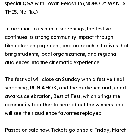
special Q&A with Tovah Feldshuh (NOBODY WANTS
THIS, Netflix.)
In addition to its public screenings, the festival
continues its strong community impact through
filmmaker engagement, and outreach initiatives that
bring students, local organizations, and regional
audiences into the cinematic experience.
The festival will close on Sunday with a festive final
screening, RUN AMOK, and the audience and juried
awards celebration, Best of Fest, which brings the
community together to hear about the winners and
will see their audience favorites replayed.
Passes on sale now. Tickets go on sale Friday, March