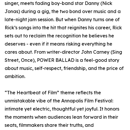
singer, meets fading boy-band star Danny (Nick
Jonas) during a gig, the two bond over music and a
late-night jam session. But when Danny turns one of
Rick’s songs into the hit that reignites his career, Rick
sets out to reclaim the recognition he believes he
deserves - even if it means risking everything he
cares about. From writer-director John Carney (Sing
Street, Once), POWER BALLAD is a feel-good story
about music, self-respect, friendship, and the price of
ambition.
“The Heartbeat of Film” theme reflects the
unmistakable vibe of the Annapolis Film Festival:
intimate yet electric, thoughtful yet joyful. It honors
the moments when audiences lean forward in their
seats, filmmakers share their truths, and