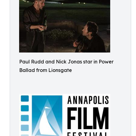
Paul Rudd and Nick Jonas star in Power
Ballad from Lionsgate