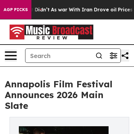
 it Didn’t
As war With Iran Drove oil Prices Higher, 
AGP PICKS
Annapolis Film Festival
Announces 2026 Main
Slate