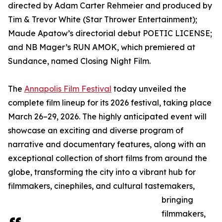
directed by Adam Carter Rehmeier and produced by
Tim & Trevor White (Star Thrower Entertainment);
Maude Apatow’s directorial debut POETIC LICENSE;
and NB Mager’s RUN AMOK, which premiered at
Sundance, named Closing Night Film.
The
Annapolis Film Festival
today unveiled the
complete film lineup for its 2026 festival, taking place
March 26–29, 2026. The highly anticipated event will
showcase an exciting and diverse program of
narrative and documentary features, along with an
exceptional collection of short films from around the
globe, transforming the city into a vibrant hub for
filmmakers, cinephiles, and cultural tastemakers,
bringing
filmmakers,