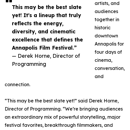
artists, and
This may be the best slate
audiences
yet! It's a lineup that truly
together in
reflects the energy,
historic
diversity, and cinematic
downtown
excellence that defines the
Annapolis for
Annapolis Film Festival.”
four days of
— Derek Horne, Director of
cinema,
Programming
conversation,
and
connection.
“This may be the best slate yet!” said Derek Horne,
Director of Programming. “We’re bringing audiences
an extraordinary mix of powerful storytelling, major
festival favorites, breakthrough filmmakers, and