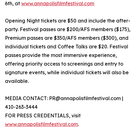
6th, at
www.annapolisfilmfestival.com
Opening Night tickets are $50 and include the after-
party. Festival passes are $200/AFS members ($175),
Premium passes are $350/AFS members ($300), and
individual tickets and Coffee Talks are $20. Festival
passes provide the most immersive experience,
offering priority access to screenings and entry to
signature events, while individual tickets will also be
available.
MEDIA CONTACT: PR@annapolisfilmfestival.com |
410-263-3444
FOR PRESS CREDENTIALS, visit
www.annapolisfilmfestival.com
.