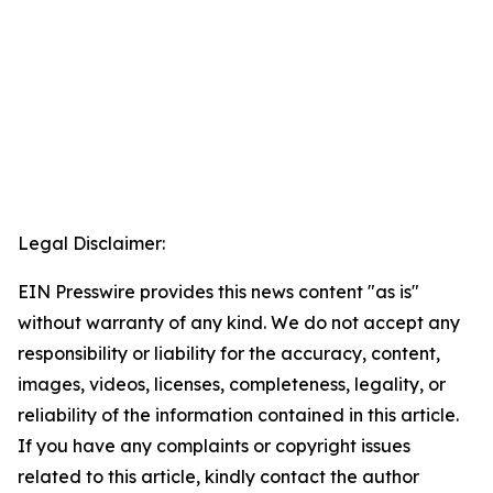
Legal Disclaimer:
EIN Presswire provides this news content "as is"
without warranty of any kind. We do not accept any
responsibility or liability for the accuracy, content,
images, videos, licenses, completeness, legality, or
reliability of the information contained in this article.
If you have any complaints or copyright issues
related to this article, kindly contact the author