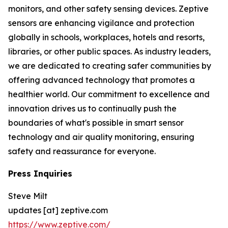
monitors, and other safety sensing devices. Zeptive
sensors are enhancing vigilance and protection
globally in schools, workplaces, hotels and resorts,
libraries, or other public spaces. As industry leaders,
we are dedicated to creating safer communities by
offering advanced technology that promotes a
healthier world. Our commitment to excellence and
innovation drives us to continually push the
boundaries of what's possible in smart sensor
technology and air quality monitoring, ensuring
safety and reassurance for everyone.
Press Inquiries
Steve Milt
updates [at] zeptive.com
https://www.zeptive.com/