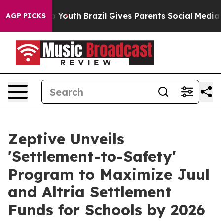
 Harms to Youth
Brazil Gives Parents Social Media Cont
AGP PICKS
Zeptive Unveils
'Settlement-to-Safety'
Program to Maximize Juul
and Altria Settlement
Funds for Schools by 2026