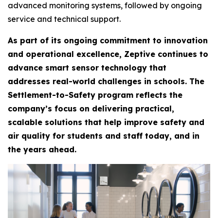
advanced monitoring systems, followed by ongoing
service and technical support.
As part of its ongoing commitment to innovation
and operational excellence, Zeptive continues to
advance smart sensor technology that
addresses real-world challenges in schools. The
Settlement-to-Safety program reflects the
company’s focus on delivering practical,
scalable solutions that help improve safety and
air quality for students and staff today, and in
the years ahead.