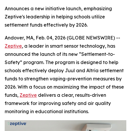
Announces a new initiative launch, emphasizing
Zeptive's leadership in helping schools utilize
settlement funds effectively by 2026.
Andover, MA, Feb. 04, 2026 (GLOBE NEWSWIRE) --
Zeptive
, a leader in smart sensor technology, has
announced the launch of its new “Settlement-to-
Safety” program. The program is designed to help
schools effectively deploy Juul and Altria settlement
funds to strengthen vaping-prevention measures by
2026. With a focus on maximizing the impact of these
funds,
Zeptive
delivers a clear, results-driven
framework for improving safety and air quality
monitoring in educational institutions.