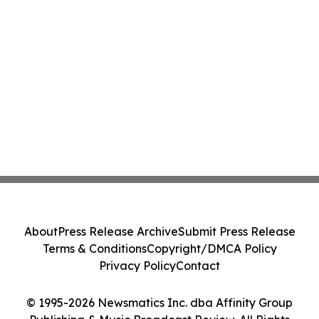
About
Press Release Archive
Submit Press Release
Terms & Conditions
Copyright/DMCA Policy
Privacy Policy
Contact
© 1995-2026 Newsmatics Inc. dba Affinity Group