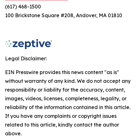
(617) 468-1500
100 Brickstone Square #208, Andover, MA 01810
Legal Disclaimer:
EIN Presswire provides this news content "as is"
without warranty of any kind. We do not accept any
responsibility or liability for the accuracy, content,
images, videos, licenses, completeness, legality, or
reliability of the information contained in this article.
If you have any complaints or copyright issues
related to this article, kindly contact the author
above.