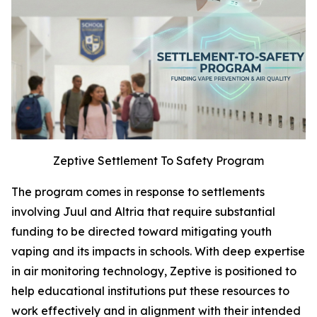
Zeptive Settlement To Safety Program
The program comes in response to settlements
involving Juul and Altria that require substantial
funding to be directed toward mitigating youth
vaping and its impacts in schools. With deep expertise
in air monitoring technology, Zeptive is positioned to
help educational institutions put these resources to
work effectively and in alignment with their intended