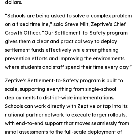
dollars.
“Schools are being asked to solve a complex problem
on a fixed timeline,” said Steve Milt, Zeptive’s Chief
Growth Officer. “Our Settlement-to-Safety program
gives them a clear and practical way to deploy
settlement funds effectively while strengthening
prevention efforts and improving the environments
where students and staff spend their time every day.”
Zeptive’s Settlement-to-Safety program is built to
scale, supporting everything from single-school
deployments to district-wide implementations.
Schools can work directly with Zeptive or tap into its
national partner network to execute larger rollouts,
with end-to-end support that moves seamlessly from
initial assessments to the full-scale deployment of