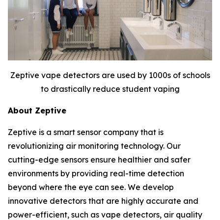
Zeptive vape detectors are used by 1000s of schools
to drastically reduce student vaping
About Zeptive
Zeptive is a smart sensor company that is
revolutionizing air monitoring technology. Our
cutting-edge sensors ensure healthier and safer
environments by providing real-time detection
beyond where the eye can see. We develop
innovative detectors that are highly accurate and
power-efficient, such as vape detectors, air quality