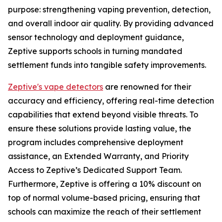
purpose: strengthening vaping prevention, detection,
and overall indoor air quality. By providing advanced
sensor technology and deployment guidance,
Zeptive supports schools in turning mandated
settlement funds into tangible safety improvements.
Zeptive's vape detectors
are renowned for their
accuracy and efficiency, offering real-time detection
capabilities that extend beyond visible threats. To
ensure these solutions provide lasting value, the
program includes comprehensive deployment
assistance, an Extended Warranty, and Priority
Access to Zeptive’s Dedicated Support Team.
Furthermore, Zeptive is offering a 10% discount on
top of normal volume-based pricing, ensuring that
schools can maximize the reach of their settlement