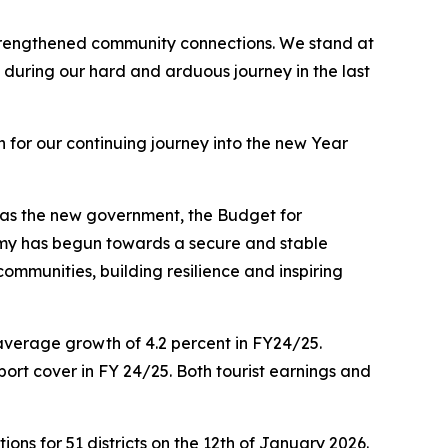
 strengthened community connections. We stand at
during our hard and arduous journey in the last
for our continuing journey into the new Year
s as the new government, the Budget for
omy has begun towards a secure and stable
mmunities, building resilience and inspiring
average growth of 4.2 percent in FY24/25.
port cover in FY 24/25. Both tourist earnings and
ons for 51 districts on the 12th of January 2026.