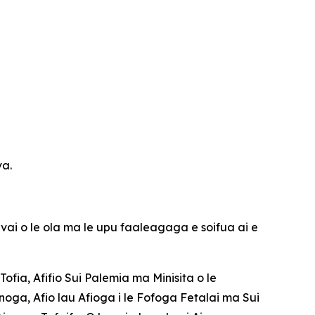
va.
 vai o le ola ma le upu faaleagaga e soifua ai e
Tofia, Afifio Sui Palemia ma Minisita o le
noga, Afio lau Afioga i le Fofoga Fetalai ma Sui