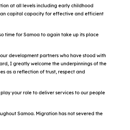
on at all levels including early childhood
an capital capacity for effective and efficient
lso time for Samoa to again take up its place
ll our development partners who have stood with
gard, I greatly welcome the underpinnings of the
 as a reflection of trust, respect and
 play your role to deliver services to our people
roughout Samoa. Migration has not severed the