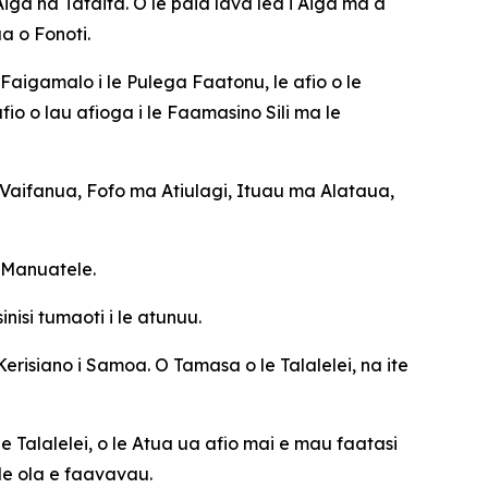
a na Tafaifa. O le paia lava lea i Aiga ma a
a o Fonoti.
Faigamalo i le Pulega Faatonu, le afio o le
io o lau afioga i le Faamasino Sili ma le
aifanua, Fofo ma Atiulagi, Ituau ma Alataua,
e Manuatele.
isi tumaoti i le atunuu.
Kerisiano i Samoa. O Tamasa o le Talalelei, na ite
e Talalelei, o le Atua ua afio mai e mau faatasi
 le ola e faavavau.