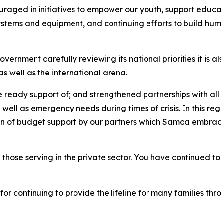
uraged in initiatives to empower our youth, support educati
systems and equipment, and continuing efforts to build hum
ernment carefully reviewing its national priorities it is a
s well as the international arena.
he ready support of; and strengthened partnerships with a
 well as emergency needs during times of crisis. In this re
ion of budget support by our partners which Samoa embraces
 those serving in the private sector. You have continued to
r continuing to provide the lifeline for many families th