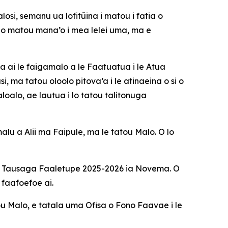
si, semanu ua lofitūina i matou i fatia o
o matou mana’o i mea lelei uma, ma e
na ai le faigamalo a le Faatuatua i le Atua
 ma tatou oloolo pitova’a i le atinaeina o si o
oalo, ae lautua i lo tatou talitonuga
alu a Alii ma Faipule, ma le tatou Malo. O lo
le Tausaga Faaletupe 2025-2026 ia Novema. O
 faafoefoe ai.
tou Malo, e tatala uma Ofisa o Fono Faavae i le