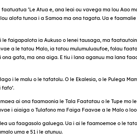
e faatuatua ‘Le Atua e, ana leai ou vavega ma lou Aao malo
ou alofa tunoa i a Samoa ma ona tagata. Ua e faamalie 
ala i le faigapalota ia Aukuso o lenei tausaga, ma faatautoi
vae a le tatou Malo, ia tatou mulumuluaufoe, folau faatasi,
 ona gafa, ma ona aiga. E tiu i lana aganuu ma lana faaal
go i le malu o le tafatolu. O le Ekalesia, o le Pulega Mam
 fafo’.
le maea ai ona faamaonia le Tala Faatatau o le Tupe mo 
aavae i aiaiga o Tulafono ma Faiga Faavae a le Malo o loo
la, lea ua faagasolo galuega. Ua i ai le faamoemoe o le ta
umalo uma e 51 i le atunuu.