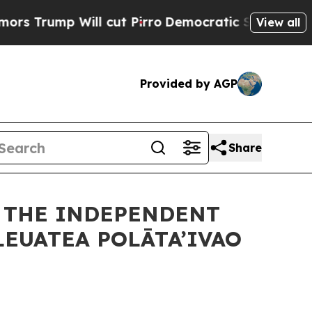
 cut Pirro
Democratic Socialists of America Pr
View all
Provided by AGP
Share
F THE INDEPENDENT
LEUATEA POLĀTA’IVAO