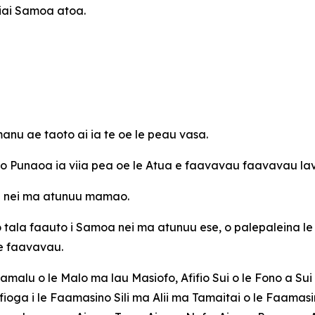
 iai Samoa atoa.
nu ae taoto ai ia te oe le peau vasa.
e o Punaoa ia viia pea oe le Atua e faavavau faavavau la
oa nei ma atunuu mamao.
o tala faauto i Samoa nei ma atunuu ese, o palepaleina le
 e faavavau.
Mamalu o le Malo ma lau Masiofo, Afifio Sui o le Fono a Sui 
ioga i le Faamasino Sili ma Alii ma Tamaitai o le Faamasi