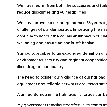
We have learnt from both the successes and fai
reduce disparities and vulnerabilities.
We have proven since independence 63 years ago t
challenges of our democracy. Embracing the streng
continue to honour the values enshrined in our h
wellbeing and ensure no one is left behind.
Samoa subscribes to an expanded definition of se
environmental security and regional cooperation t
illicit drugs in our country.
The need to bolster our vigilance at our national
equipment and reliable networks are important req
A united Samoa in the fight against drugs can be
My government remains steadfast in its commitme