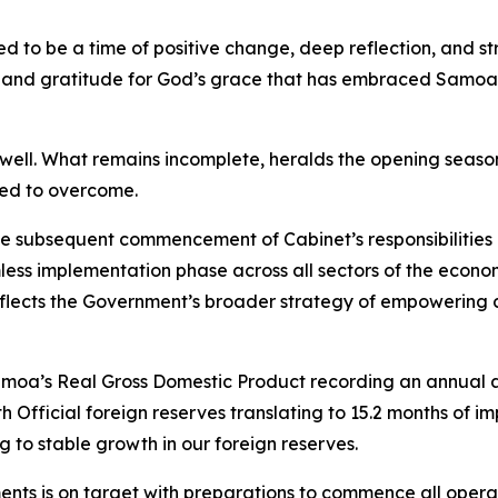
ted to be a time of positive change, deep reflection, and
g and gratitude for God’s grace that has embraced Samoa 
ell. What remains incomplete, heralds the opening season 
eed to overcome.
the subsequent commencement of Cabinet’s responsibilitie
ess implementation phase across all sectors of the econ
lects the Government’s broader strategy of empowering co
Samoa’s Real Gross Domestic Product recording an annual 
Official foreign reserves translating to 15.2 months of im
 to stable growth in our foreign reserves.
ments is on target with preparations to commence all operati