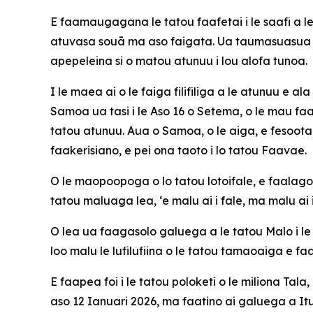
E faamaugagana le tatou faafetai i le saafi a l
atuvasa souā ma aso faigata. Ua taumasuasua l
apepeleina si o matou atunuu i lou alofa tunoa.
I le maea ai o le faiga filifiliga a le atunuu e 
Samoa ua tasi i le Aso 16 o Setema, o le mau faa
tatou atunuu. Aua o Samoa, o le aiga, e fesootai
faakerisiano, e pei ona taoto i lo tatou Faavae.
O le maopoopoga o lo tatou lotoifale, e faalagola
tatou maluaga lea, ‘e malu ai i fale, ma malu ai i
O lea ua faagasolo galuega a le tatou Malo i 
loo malu le lufilufiina o le tatou tamaoaiga e f
E faapea foi i le tatou poloketi o le miliona Ta
aso 12 Ianuari 2026, ma faatino ai galuega a It