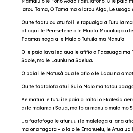
Mamalu o le Fono Aoao Faitulafono. O le paia m
latou Tama, O Tama ma o latou Aiga, Le usoga a
Ou te faatulou atu foi i le tapuaiga a Tutuila m
afioga i le Peresetene o le Maota Maualuga o le 
Faamasinoga a le Malo o Tutuila ma Manu’a.
O le paia lava lea aua le afifio o Faasuaga m
Saole, ma le Launiu na Saelua.
O paia i le Motusā aua le afio o le Laau na amota
Ou te faatalofa atu i Sui o Malo ma tatou paaga
Ae matua le tu’u i le paia o Taitai o Ekalesia ae
ai le malama i Saua, ma to ai manu o malo mo 
Ua faafofoga le atunuu i le malelega a lana afiog
ma ona tagata – o ia o le Emanuelu, le Atua ua l