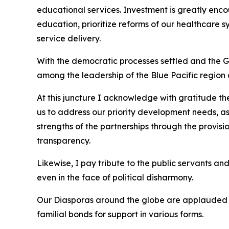
educational services. Investment is greatly enco
education, prioritize reforms of our healthcare 
service delivery.
With the democratic processes settled and the Gov
among the leadership of the Blue Pacific region a
At this juncture I acknowledge with gratitude t
us to address our priority development needs, as
strengths of the partnerships through the provis
transparency.
Likewise, I pay tribute to the public servants and
even in the face of political disharmony.
Our Diasporas around the globe are applauded fo
familial bonds for support in various forms.