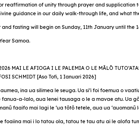
r reaffirmation of unity through prayer and supplication 
divine guidance in our daily walk-through life, and what the 
and fasting will begin on Sunday, 11th January until the 1
w Year Samoa.
26 MAI LE AFIOGA I LE PALEMIA O LE MĀLŌ TUTO’ATA
FOSI SCHMIDT [Aso
Tofi, 1 Ianuari 2026]
aumea, ina ua silimea le seuga. Ua si’i foi foemua o vaatiu
 ite fanua-a-lalo, aua lenei tausaga o le a mavae atu. Ua 
e manū faaifo mai lagi le ‘ua tōtō tetele, aua ua ‘auomanū 
e foaiina mai i lo tatou ola, tatou te tau atu ai le alofa t