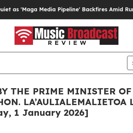
edia Pipeline' Backfires Amid Rumors Trump Will
BY THE PRIME MINISTER O
HON. LA’AULIALEMALIETOA 
y, 1 January 2026]