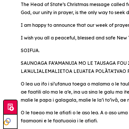
The Head of State’s Christmas message called fo
God, our unity in prayer, is the only way to seek 
I am happy to announce that our week of prayer 
I wish you all a peaceful, blessed and safe Ne
SOIFUA.
SAUNOAGA FA’AMANUIA MO LE TAUSAGA FOU 20
LA’AULIALEMALIETOA LEUATEA POLĀTA’IVAO 
O lea ua ifo i si’ufanua toega o malama o le taul
ae faatili alo ma le a’e, ina ua sina le galu ma
malie le papa i galagala, malie le la’i to’ivā, a
O le taeao ma le afiafi o le aso lea. A o aso uma 
faamaoni e le faatuaoia i le afiafi.