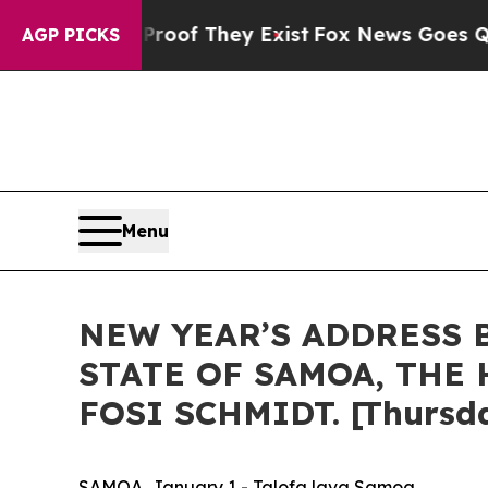
Proof They Exist
Fox News Goes Quiet as 'Maga M
AGP PICKS
Menu
NEW YEAR’S ADDRESS 
STATE OF SAMOA, THE 
FOSI SCHMIDT. [Thursda
SAMOA, January 1 - Talofa lava Samoa,