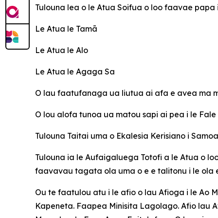
Tulouna lea o le Atua Soifua o loo faavae papa
Le Atua le Tamā
Le Atua le Alo
Le Atua le Agaga Sa
O lau faatufanaga ua liutua ai afa e avea ma ma
O lou alofa tunoa ua matou sapi ai pea i le Fal
Tulouna Taitai uma o Ekalesia Kerisiano i Sam
Tulouna ia le Aufaigaluega Totofi a le Atua o lo
faavavau tagata ola uma o e e talitonu i le ola
Ou te faatulou atu i le afio o lau Afioga i le Ao 
Kapeneta. Faapea Minisita Lagolago. Afio lau Af