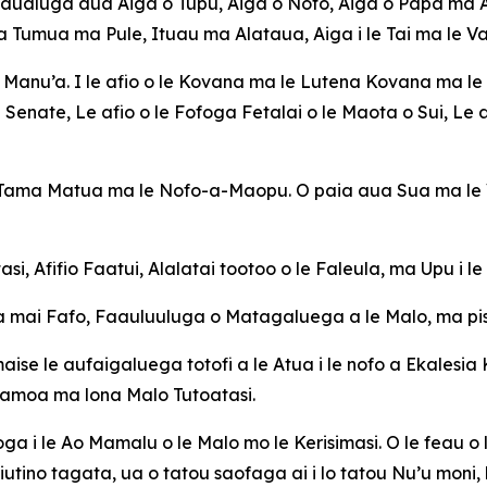
aualuga aua Aiga o Tupu, Aiga o Nofo, Aiga o Papa ma Aig
 Tumua ma Pule, Ituau ma Alataua, Aiga i le Tai ma le Va
a Manu’a. I le afio o le Kovana ma le Lutena Kovana ma le 
Senate, Le afio o le Fofoga Fetalai o le Maota o Sui, Le af
a Tama Matua ma le Nofo-a-Maopu. O paia aua Sua ma le V
si, Afifio Faatui, Alalatai tootoo o le Faleula, ma Upu i l
 mai Fafo, Faauluuluga o Matagaluega a le Malo, ma pisin
maise le aufaigaluega totofi a le Atua i le nofo a Ekalesia 
Samoa ma lona Malo Tutoatasi.
a i le Ao Mamalu o le Malo mo le Kerisimasi. O le feau o l
iutino tagata, ua o tatou saofaga ai i lo tatou Nu’u moni,