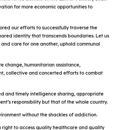
ation for more economic opportunities to
red our efforts to successfully traverse the
shared identity that transcends boundaries. Let us
ort and care for one another, uphold communal
ate change, humanitarian assistance,
ent, collective and concerted efforts to combat
ted and timely intelligence sharing, appropriate
nt’s responsibility but that of the whole country.
vironment without the shackles of addiction.
right to access quality healthcare and quality