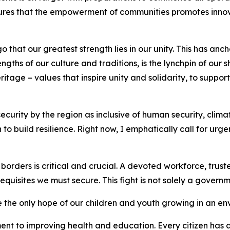
lures that the empowerment of communities promotes innov
hat our greatest strength lies in our unity. This has ancho
ths of our culture and traditions, is the lynchpin of our 
eritage – values that inspire unity and solidarity, to supp
curity by the region as inclusive of human security, clim
o build resilience. Right now, I emphatically call for urg
 borders is critical and crucial. A devoted workforce, trus
uisites we must secure. This fight is not solely a governme
 the only hope of our children and youth growing in an en
nt to improving health and education. Every citizen has a 