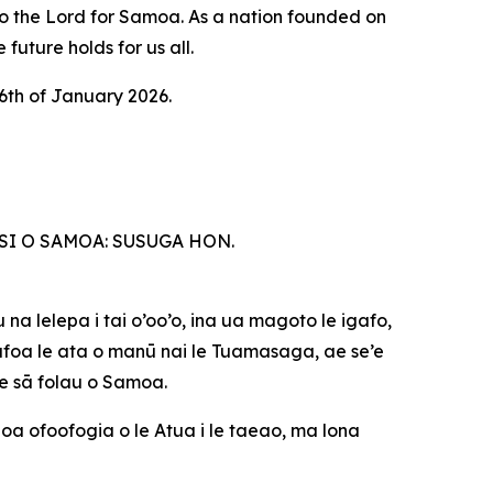
to the Lord for Samoa. As a nation founded on
future holds for us all.
6th of January 2026.
SI O SAMOA: SUSUGA HON.
 na lelepa i tai o’oo’o, ina ua magoto le igafo,
gāfoa le ata o manū nai le Tuamasaga, ae se’e
le sā folau o Samoa.
unoa ofoofogia o le Atua i le taeao, ma lona