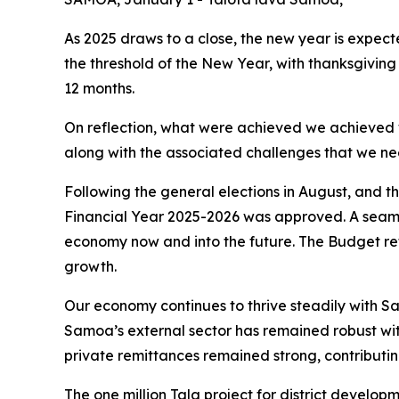
As 2025 draws to a close, the new year is expec
the threshold of the New Year, with thanksgivin
12 months.
On reflection, what were achieved we achieved w
along with the associated challenges that we n
Following the general elections in August, and 
Financial Year 2025-2026 was approved. A seaml
economy now and into the future. The Budget ref
growth.
Our economy continues to thrive steadily with 
Samoa’s external sector has remained robust with 
private remittances remained strong, contributing
The one million Tala project for district develop