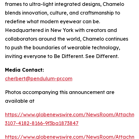
frames to ultra-light integrated designs, Chamelo
blends innovation, culture, and craftsmanship to
redefine what modern eyewear can be.
Headquartered in New York with creators and
collaborators around the world, Chamelo continues
to push the boundaries of wearable technology,
inviting everyone to Be Different. See Different.
Media Contact:
cherbert@pendulum-pr.com
Photos accompanying this announcement are
available at
https://www.globenewswire.com/NewsRoom/Attachme
3107-4182-8166-9f3ba1873847
https://www.globenewswire.com/NewsRoom/Attachm