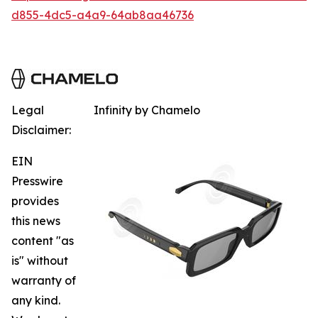
d855-4dc5-a4a9-64ab8aa46736
Legal
Infinity by Chamelo
Disclaimer:
EIN
Presswire
provides
this news
content "as
is" without
warranty of
any kind.