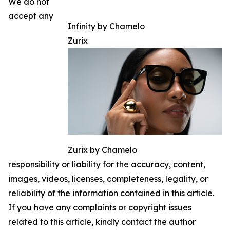
We do not
accept any
Infinity by Chamelo
Zurix
Zurix by Chamelo
responsibility or liability for the accuracy, content,
images, videos, licenses, completeness, legality, or
reliability of the information contained in this article.
If you have any complaints or copyright issues
related to this article, kindly contact the author