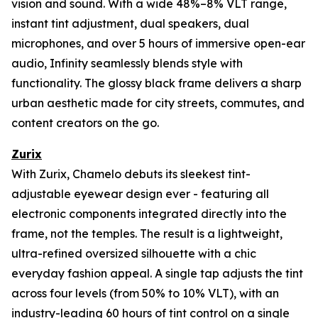
vision and sound. With a wide 48%–8% VLT range,
instant tint adjustment, dual speakers, dual
microphones, and over 5 hours of immersive open-ear
audio, Infinity seamlessly blends style with
functionality. The glossy black frame delivers a sharp
urban aesthetic made for city streets, commutes, and
content creators on the go.
Zurix
With Zurix, Chamelo debuts its sleekest tint-
adjustable eyewear design ever - featuring all
electronic components integrated directly into the
frame, not the temples. The result is a lightweight,
ultra-refined oversized silhouette with a chic
everyday fashion appeal. A single tap adjusts the tint
across four levels (from 50% to 10% VLT), with an
industry-leading 60 hours of tint control on a single