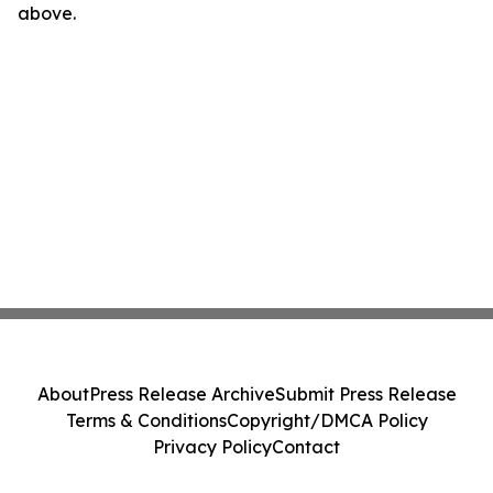
above.
About
Press Release Archive
Submit Press Release
Terms & Conditions
Copyright/DMCA Policy
Privacy Policy
Contact