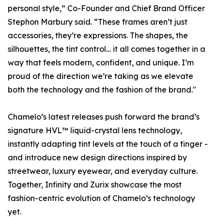
personal style,” Co-Founder and Chief Brand Officer
Stephon Marbury said. “These frames aren’t just
accessories, they’re expressions. The shapes, the
silhouettes, the tint control… it all comes together in a
way that feels modern, confident, and unique. I’m
proud of the direction we’re taking as we elevate
both the technology and the fashion of the brand."
Chamelo’s latest releases push forward the brand’s
signature HVL™ liquid-crystal lens technology,
instantly adapting tint levels at the touch of a finger -
and introduce new design directions inspired by
streetwear, luxury eyewear, and everyday culture.
Together, Infinity and Zurix showcase the most
fashion-centric evolution of Chamelo’s technology
yet.