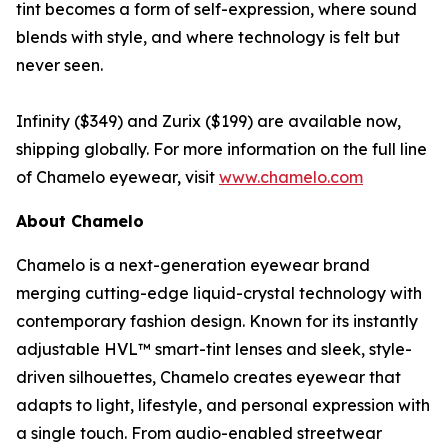
tint becomes a form of self-expression, where sound
blends with style, and where technology is felt but
never seen.
Infinity ($349) and Zurix ($199) are available now,
shipping globally. For more information on the full line
of Chamelo eyewear, visit
www.chamelo.com
About Chamelo
Chamelo is a next-generation eyewear brand
merging cutting-edge liquid-crystal technology with
contemporary fashion design. Known for its instantly
adjustable HVL™ smart-tint lenses and sleek, style-
driven silhouettes, Chamelo creates eyewear that
adapts to light, lifestyle, and personal expression with
a single touch. From audio-enabled streetwear