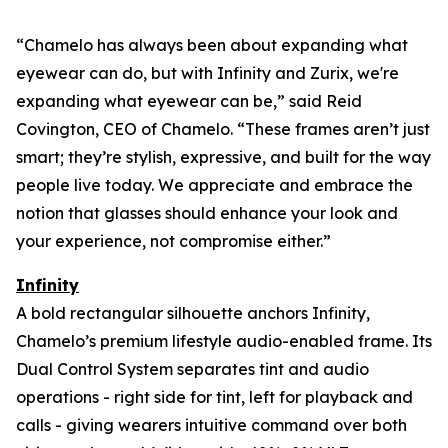
“Chamelo has always been about expanding what
eyewear can
do
, but with Infinity and Zurix, we're
expanding what eyewear can
be
,” said Reid
Covington, CEO of Chamelo. “These frames aren’t just
smart; they’re stylish, expressive, and built for the way
people live today. We appreciate and embrace the
notion that glasses should enhance your look and
your experience, not compromise either.”
Infinity
A bold rectangular silhouette anchors Infinity,
Chamelo’s premium lifestyle audio-enabled frame. Its
Dual Control System separates tint and audio
operations - right side for tint, left for playback and
calls - giving wearers intuitive command over both