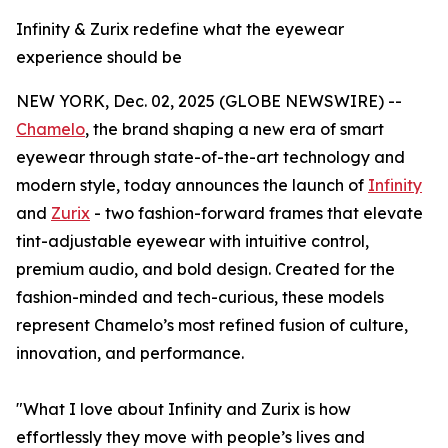
Infinity & Zurix redefine what the eyewear
experience should be
NEW YORK, Dec. 02, 2025 (GLOBE NEWSWIRE) --
Chamelo
, the brand shaping a new era of smart
eyewear through state-of-the-art technology and
modern style, today announces the launch of
Infinity
and
Zurix
- two fashion-forward frames that elevate
tint-adjustable eyewear with intuitive control,
premium audio, and bold design. Created for the
fashion-minded and tech-curious, these models
represent Chamelo’s most refined fusion of culture,
innovation, and performance.
"What I love about Infinity and Zurix is how
effortlessly they move with people’s lives and