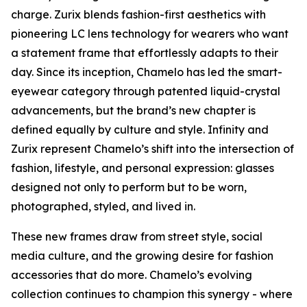
charge. Zurix blends fashion-first aesthetics with
pioneering LC lens technology for wearers who want
a statement frame that effortlessly adapts to their
day. Since its inception, Chamelo has led the smart-
eyewear category through patented liquid-crystal
advancements, but the brand’s new chapter is
defined equally by culture and style. Infinity and
Zurix represent Chamelo’s shift into the intersection of
fashion, lifestyle, and personal expression: glasses
designed not only to perform but to be worn,
photographed, styled, and lived in.
These new frames draw from street style, social
media culture, and the growing desire for fashion
accessories that do more. Chamelo’s evolving
collection continues to champion this synergy - where