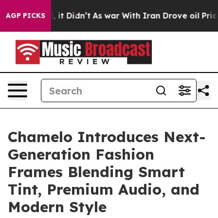
 Well, it Didn’t
As war With Iran Drove oil Prices Hi
AGP PICKS
Chamelo Introduces Next-
Generation Fashion
Frames Blending Smart
Tint, Premium Audio, and
Modern Style