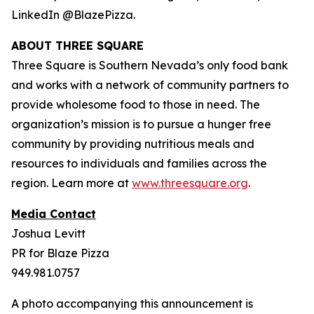
LinkedIn @BlazePizza.
ABOUT THREE SQUARE
Three Square is Southern Nevada’s only food bank
and works with a network of community partners to
provide wholesome food to those in need. The
organization’s mission is to pursue a hunger free
community by providing nutritious meals and
resources to individuals and families across the
region. Learn more at
www.threesquare.org
.
Media Contact
Joshua Levitt
PR for Blaze Pizza
949.981.0757
A photo accompanying this announcement is