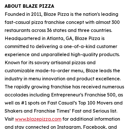
ABOUT BLAZE PIZZA
Founded in 2011, Blaze Pizza is the nation's leading
fast-casual pizza franchise concept with almost 300
restaurants across 36 states and three countries.
Headquartered in Atlanta, GA, Blaze Pizza is
committed to delivering a one-of-a-kind customer
experience and unparalleled high-quality products.
Known for its savory artisanal pizzas and
customizable made-to-order menu, Blaze leads the
industry in menu innovation and product excellence.
The rapidly growing franchise has received numerous
accolades including Entrepreneur's
Franchise 500
, as
well as #1 spots on Fast Casual’s
Top 100 Movers and
Shakers
and
Franchise Times’ Fast and Serious
list.
Visit
www.blazepizza.com
for additional information
and stay connected on Instagram, Facebook, and