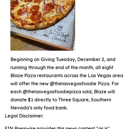
Beginning on Giving Tuesday, December 2, and
running through the end of the month, all eight
Blaze Pizza restaurants across the Las Vegas area
will offer the new @thelasvegasfoodie Pizza. For
each @thelasvegasfoodiepizza sold, Blaze will
donate $1 directly to Three Square, Southern
Nevada’s only food bank.
Legal Disclaimer:
EIN Presswire provides this news content "as is"