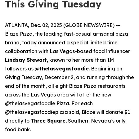
This Giving Tuesday
ATLANTA, Dec. 02, 2025 (GLOBE NEWSWIRE) --
Blaze Pizza, the leading fast-casual artisanal pizza
brand, today announced a special limited time
collaboration with Las Vegas-based food influencer
Lindsay Stewart
, known to her more than 1M
followers as
@thelasvegasfoodie
. Beginning on
Giving Tuesday, December 2, and running through the
end of the month, all eight Blaze Pizza restaurants
across the Las Vegas area will offer the new
@thelasvegasfoodie Pizza. For each
@thelasvegasfoodiepizza sold, Blaze will donate $1
directly to
Three Square
, Southern Nevada’s only
food bank.