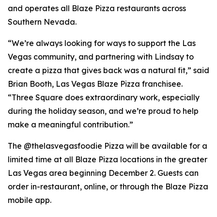
and operates all Blaze Pizza restaurants across
Southern Nevada.
“We’re always looking for ways to support the Las
Vegas community, and partnering with Lindsay to
create a pizza that gives back was a natural fit,” said
Brian Booth, Las Vegas Blaze Pizza franchisee.
“Three Square does extraordinary work, especially
during the holiday season, and we’re proud to help
make a meaningful contribution.”
The @thelasvegasfoodie Pizza will be available for a
limited time at all Blaze Pizza locations in the greater
Las Vegas area beginning December 2. Guests can
order in-restaurant, online, or through the Blaze Pizza
mobile app.