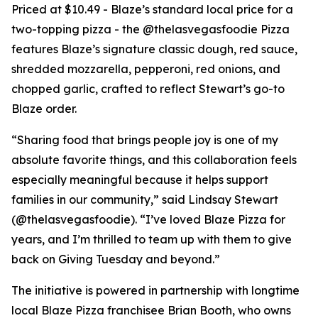
Priced at $10.49 - Blaze’s standard local price for a
two-topping pizza - the @thelasvegasfoodie Pizza
features Blaze’s signature classic dough, red sauce,
shredded mozzarella, pepperoni, red onions, and
chopped garlic, crafted to reflect Stewart’s go-to
Blaze order.
“Sharing food that brings people joy is one of my
absolute favorite things, and this collaboration feels
especially meaningful because it helps support
families in our community,” said Lindsay Stewart
(@thelasvegasfoodie). “I’ve loved Blaze Pizza for
years, and I’m thrilled to team up with them to give
back on Giving Tuesday and beyond.”
The initiative is powered in partnership with longtime
local Blaze Pizza franchisee Brian Booth, who owns