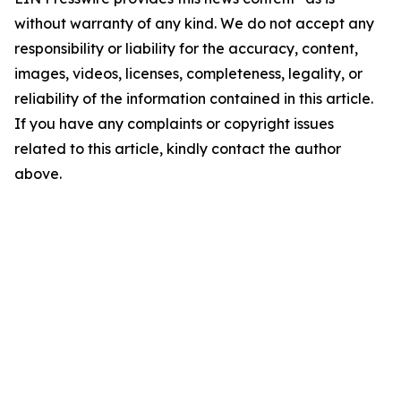
without warranty of any kind. We do not accept any
responsibility or liability for the accuracy, content,
images, videos, licenses, completeness, legality, or
reliability of the information contained in this article.
If you have any complaints or copyright issues
related to this article, kindly contact the author
above.