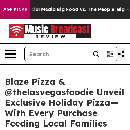
ges on Social Media
Big Food vs. The People. Big Food’
AGP PICKS
Blaze Pizza &
@thelasvegasfoodie Unveil
Exclusive Holiday Pizza—
With Every Purchase
Feeding Local Families