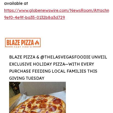
available at
https://www.globenewswire.com/NewsRoom/Attachme
9ef0-4e9f-ba35-0132b8a3d729
BLAZE PIZZA & @THELASVEGASFOODIE UNVEIL
EXCLUSIVE HOLIDAY PIZZA—WITH EVERY
PURCHASE FEEDING LOCAL FAMILIES THIS
GIVING TUESDAY