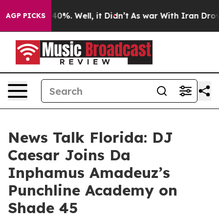
ound 40%. Well, it Didn’t
As war With Iran Drove oil
AGP PICKS
News Talk Florida: DJ
Caesar Joins Da
Inphamus Amadeuz’s
Punchline Academy on
Shade 45