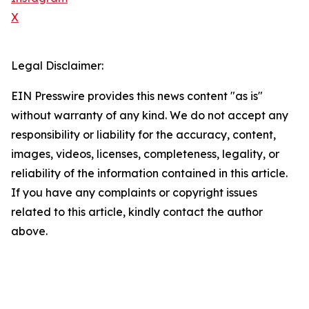
X
Legal Disclaimer:
EIN Presswire provides this news content "as is"
without warranty of any kind. We do not accept any
responsibility or liability for the accuracy, content,
images, videos, licenses, completeness, legality, or
reliability of the information contained in this article.
If you have any complaints or copyright issues
related to this article, kindly contact the author
above.