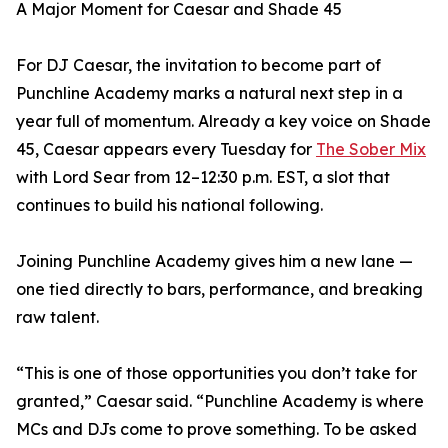
A Major Moment for Caesar and Shade 45
For DJ Caesar, the invitation to become part of
Punchline Academy marks a natural next step in a
year full of momentum. Already a key voice on Shade
45, Caesar appears every Tuesday for
The Sober Mix
with Lord Sear from 12–12:30 p.m. EST, a slot that
continues to build his national following.
Joining Punchline Academy gives him a new lane —
one tied directly to bars, performance, and breaking
raw talent.
“This is one of those opportunities you don’t take for
granted,” Caesar said. “Punchline Academy is where
MCs and DJs come to prove something. To be asked