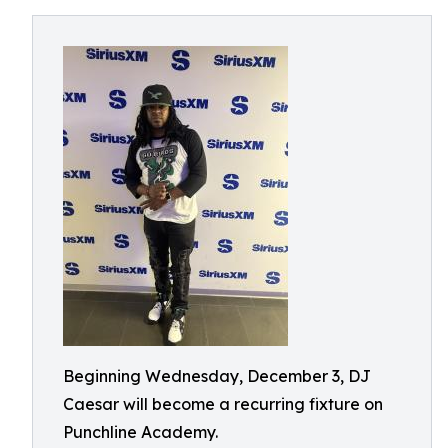
Beginning Wednesday, December 3, DJ
Caesar will become a recurring fixture on
Punchline Academy.