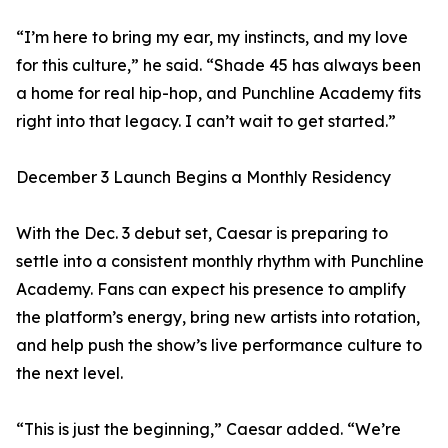
“I’m here to bring my ear, my instincts, and my love
for this culture,” he said. “Shade 45 has always been
a home for real hip-hop, and Punchline Academy fits
right into that legacy. I can’t wait to get started.”
December 3 Launch Begins a Monthly Residency
With the Dec. 3 debut set, Caesar is preparing to
settle into a consistent monthly rhythm with Punchline
Academy. Fans can expect his presence to amplify
the platform’s energy, bring new artists into rotation,
and help push the show’s live performance culture to
the next level.
“This is just the beginning,” Caesar added. “We’re