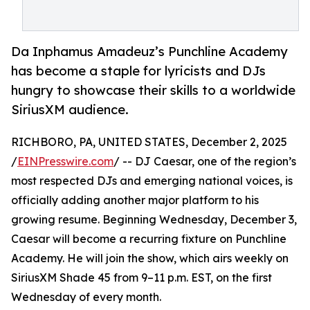
Da Inphamus Amadeuz’s Punchline Academy
has become a staple for lyricists and DJs
hungry to showcase their skills to a worldwide
SiriusXM audience.
RICHBORO, PA, UNITED STATES, December 2, 2025
/
EINPresswire.com
/ -- DJ Caesar, one of the region’s
most respected DJs and emerging national voices, is
officially adding another major platform to his
growing resume. Beginning Wednesday, December 3,
Caesar will become a recurring fixture on Punchline
Academy. He will join the show, which airs weekly on
SiriusXM Shade 45 from 9–11 p.m. EST, on the first
Wednesday of every month.