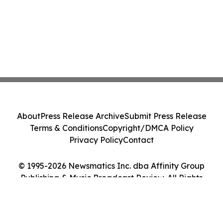
About
Press Release Archive
Submit Press Release
Terms & Conditions
Copyright/DMCA Policy
Privacy Policy
Contact
© 1995-2026 Newsmatics Inc. dba Affinity Group
Publishing & Music Broadcast Review. All Rights
Reserved.
Cookie Settings / Your Privacy Choices