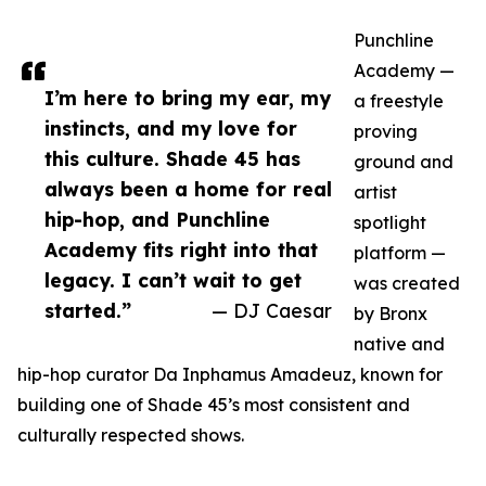
Punchline
Academy —
I’m here to bring my ear, my
a freestyle
instincts, and my love for
proving
this culture. Shade 45 has
ground and
always been a home for real
artist
hip-hop, and Punchline
spotlight
Academy fits right into that
platform —
legacy. I can’t wait to get
was created
started.”
— DJ Caesar
by Bronx
native and
hip-hop curator Da Inphamus Amadeuz, known for
building one of Shade 45’s most consistent and
culturally respected shows.