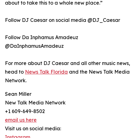
about to take this to a whole new place.”
Follow DJ Caesar on social media @DJ_Caesar
Follow Da Inphamus Amadeuz
@DaInphamusAmadeuz
For more about DJ Caesar and all other music news,
head to
News Talk Florida
and the News Talk Media
Network.
Sean Miller
New Talk Media Network
+1 609-649-8502
email us here
Visit us on social media:
Instagram