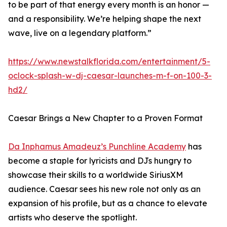
to be part of that energy every month is an honor —
and a responsibility. We’re helping shape the next
wave, live on a legendary platform.”
https://www.newstalkflorida.com/entertainment/5-
oclock-splash-w-dj-caesar-launches-m-f-on-100-3-
hd2/
Caesar Brings a New Chapter to a Proven Format
Da Inphamus Amadeuz’s Punchline Academy
has
become a staple for lyricists and DJs hungry to
showcase their skills to a worldwide SiriusXM
audience. Caesar sees his new role not only as an
expansion of his profile, but as a chance to elevate
artists who deserve the spotlight.