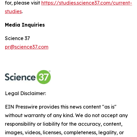
for, please visit
https://studies.science37.com/current-
studies
.
Media Inquiries
Science 37
pr@science37.com
Legal Disclaimer:
EIN Presswire provides this news content "as is"
without warranty of any kind. We do not accept any
responsibility or liability for the accuracy, content,
images, videos, licenses, completeness, legality, or