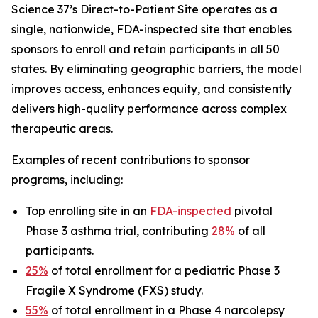
Science 37’s Direct-to-Patient Site operates as a
single, nationwide, FDA-inspected site that enables
sponsors to enroll and retain participants in all 50
states. By eliminating geographic barriers, the model
improves access, enhances equity, and consistently
delivers high-quality performance across complex
therapeutic areas.
Examples of recent contributions to sponsor
programs, including:
Top enrolling site in an
FDA-inspected
pivotal
Phase 3 asthma trial, contributing
28%
of all
participants.
25%
of total enrollment for a pediatric Phase 3
Fragile X Syndrome (FXS) study.
55%
of total enrollment in a Phase 4 narcolepsy