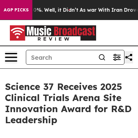
ound 40%. Well, it Didn’t
As war With Iran Drove oil
AGP PICKS
Science 37 Receives 2025
Clinical Trials Arena Site
Innovation Award for R&D
Leadership