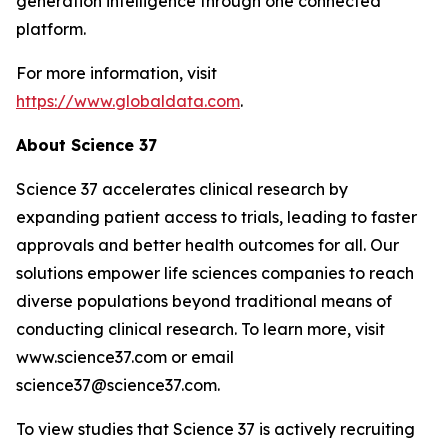
generation intelligence through one connected
platform.
For more information, visit
https://www.globaldata.com
.
About Science 37
Science 37 accelerates clinical research by
expanding patient access to trials, leading to faster
approvals and better health outcomes for all. Our
solutions empower life sciences companies to reach
diverse populations beyond traditional means of
conducting clinical research. To learn more, visit
www.science37.com or email
science37@science37.com.
To view studies that Science 37 is actively recruiting