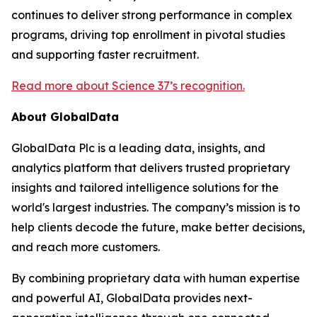
continues to deliver strong performance in complex
programs, driving top enrollment in pivotal studies
and supporting faster recruitment.
Read more about Science 37’s recognition.
About GlobalData
GlobalData Plc is a leading data, insights, and
analytics platform that delivers trusted proprietary
insights and tailored intelligence solutions for the
world's largest industries. The company’s mission is to
help clients decode the future, make better decisions,
and reach more customers.
By combining proprietary data with human expertise
and powerful AI, GlobalData provides next-