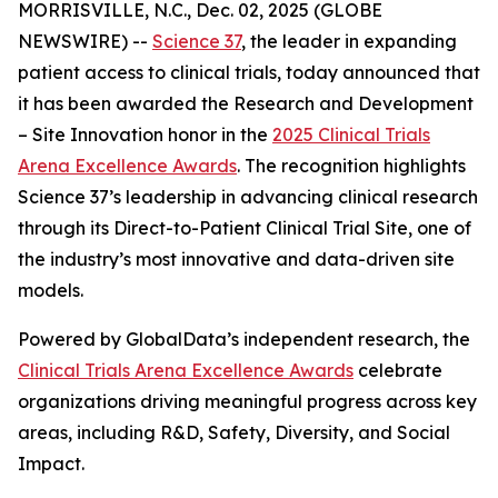
MORRISVILLE, N.C., Dec. 02, 2025 (GLOBE
NEWSWIRE) --
Science 37
, the leader in expanding
patient access to clinical trials, today announced that
it has been awarded the
Research and Development
– Site Innovation
honor in the
2025 Clinical Trials
Arena Excellence Awards
. The recognition highlights
Science 37’s leadership in advancing clinical research
through its Direct-to-Patient Clinical Trial Site, one of
the industry’s most innovative and data-driven site
models.
Powered by GlobalData’s independent research, the
Clinical Trials Arena Excellence Awards
celebrate
organizations driving meaningful progress across key
areas, including R&D, Safety, Diversity, and Social
Impact.