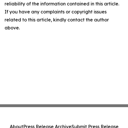
reliability of the information contained in this article.
If you have any complaints or copyright issues
related to this article, kindly contact the author
above.
About
Press Release Archive
Submit Press Release