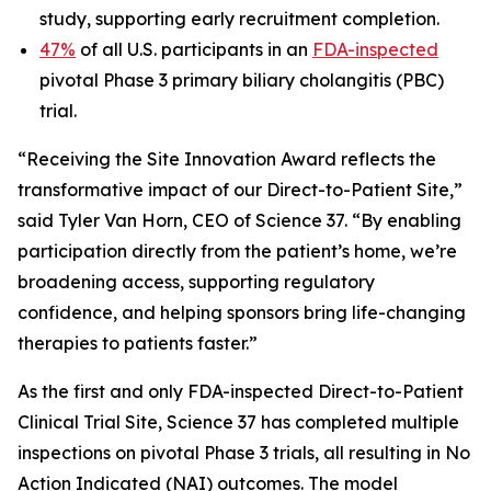
study, supporting early recruitment completion.
47%
of all U.S. participants in an
FDA-inspected
pivotal Phase 3 primary biliary cholangitis (PBC)
trial.
“Receiving the Site Innovation Award reflects the
transformative impact of our Direct-to-Patient Site,”
said Tyler Van Horn, CEO of Science 37. “By enabling
participation directly from the patient’s home, we’re
broadening access, supporting regulatory
confidence, and helping sponsors bring life-changing
therapies to patients faster.”
As the first and only FDA-inspected Direct-to-Patient
Clinical Trial Site, Science 37 has completed multiple
inspections on pivotal Phase 3 trials, all resulting in No
Action Indicated (NAI) outcomes. The model