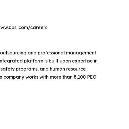
//www.bbsi.com/careers
e outsourcing and professional management
ntegrated platform is built upon expertise in
e safety programs, and human resource
. The company works with more than 8,100 PEO