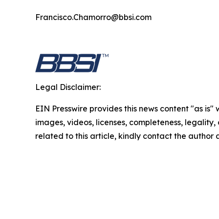
Francisco.Chamorro@bbsi.com
Legal Disclaimer:
EIN Presswire provides this news content "as is" 
images, videos, licenses, completeness, legality, o
related to this article, kindly contact the author