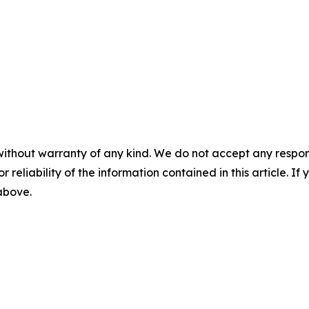
without warranty of any kind. We do not accept any responsib
r reliability of the information contained in this article. I
 above.