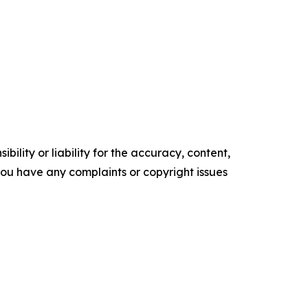
ility or liability for the accuracy, content,
f you have any complaints or copyright issues