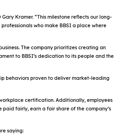
Gary Kramer. “This milestone reflects our long-
ed professionals who make BBSI a place where
usiness. The company prioritizes creating an
ament to BBSI’s dedication to its people and the
hip behaviors proven to deliver market-leading
workplace certification. Additionally, employees
 paid fairly, earn a fair share of the company’s
re saying: