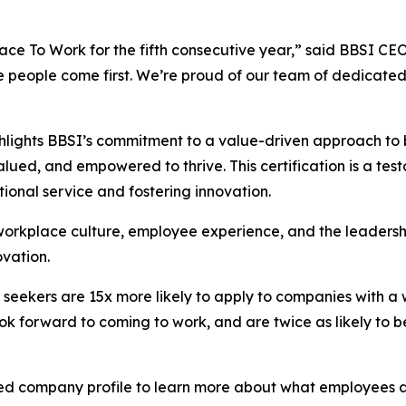
e To Work for the fifth consecutive year,” said BBSI CEO 
e people come first. We’re proud of our team of dedicat
hlights BBSI’s commitment to a value-driven approach to b
ed, and empowered to thrive. This certification is a test
ptional service and fostering innovation.
 workplace culture, employee experience, and the leaders
vation.
 seekers are 15x more likely to apply to companies with a 
ok forward to coming to work, and are twice as likely to be
ied company profile to learn more about what employees a