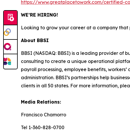
https://www.greatplacetowork.com/certified-
WE’RE HIRING!
Looking to grow your career at a company that pu
About BBSI
BBSI (NASDAQ: BBSI) is a leading provider of 
consulting to create a unique operational platfor
payroll processing, employee benefits, worker
administration. BBSI’s partnerships help busines
clients in all 50 states. For more information, plea
Media Relations:
Francisco Chamorro
Tel 1-360-828-0700