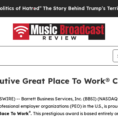
 of Hatred”
The Story Behind Trump’s Terrible A
utive Great Place To Work® Ce
E) -- Barrett Business Services, Inc. (BBSI) (NASDAQ: B
fessional employer organizations (PEO) in the U.S., is pr
®
Place To Work
.
This prestigious award is based entirely 