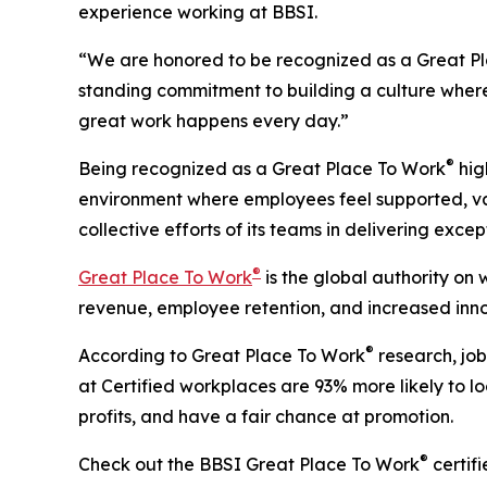
experience working at BBSI.
“We are honored to be recognized as a Great Plac
standing commitment to building a culture wher
great work happens every day.”
®
Being recognized as a Great Place To Work
hig
environment where employees feel supported, valu
collective efforts of its teams in delivering exce
®
Great Place To Work
is the global authority on
revenue, employee retention, and increased inno
®
According to Great Place To Work
research, job
at Certified workplaces are 93% more likely to lo
profits, and have a fair chance at promotion.
®
Check out the BBSI Great Place To Work
certif