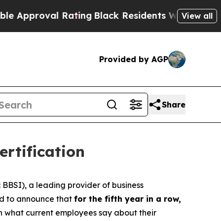
pproval Rating
Black Residents Warned of Abusive
View all
Provided by AGP
Share
rtification
BSI), a leading provider of business
oud to announce that
for the fifth year in a row,
on what current employees say about their