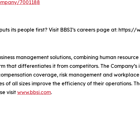
company/7001188
ts its people first? Visit BBSI’s careers page at: https:
business management solutions, combining human resourc
m that differentiates it from competitors. The Company’s i
s’ compensation coverage, risk management and workplac
ses of all sizes improve the efficiency of their operations
se visit
www.bbsi.com
.