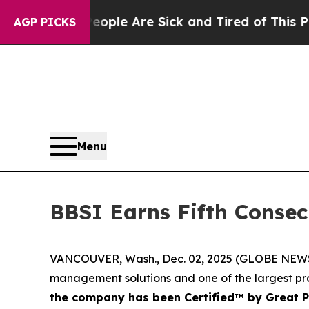
 Win: “People Are Sick and Tired of This Politics
AGP PICKS
Menu
BBSI Earns Fifth Consec
VANCOUVER, Wash., Dec. 02, 2025 (GLOBE NEWSWIR
management solutions and one of the largest pro
the company has been Certified™ by Great 