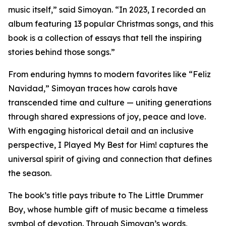
music itself,” said Simoyan. “In 2023, I recorded an
album featuring 13 popular Christmas songs, and this
book is a collection of essays that tell the inspiring
stories behind those songs.”
From enduring hymns to modern favorites like “Feliz
Navidad,” Simoyan traces how carols have
transcended time and culture — uniting generations
through shared expressions of joy, peace and love.
With engaging historical detail and an inclusive
perspective, I Played My Best for Him! captures the
universal spirit of giving and connection that defines
the season.
The book’s title pays tribute to The Little Drummer
Boy, whose humble gift of music became a timeless
symbol of devotion. Through Simoyan’s words,