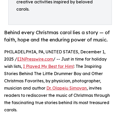
creative activities inspired by beloved
carols.
Behind every Christmas carol lies a story — of
faith, hope and the enduring power of music.
PHILADELPHIA, PA, UNITED STATES, December 1,
2025 /
EINPresswire.com
/ -- Just in time for holiday
wish lists,
I Played My Best for Him!
: The Inspiring
Stories Behind The Little Drummer Boy and Other
Christmas Favorites, by physician, photographer,
musician and author
Dr. Olapeju Simoyan
, invites
readers to rediscover the music of Christmas through
the fascinating true stories behind its most treasured
carols.