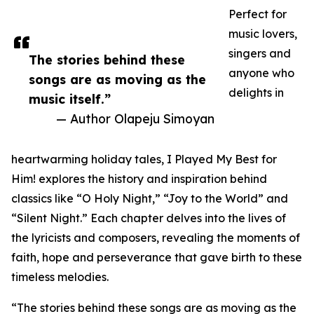
Perfect for
music lovers,
singers and
The stories behind these
anyone who
songs are as moving as the
delights in
music itself.”
— Author Olapeju Simoyan
heartwarming holiday tales, I Played My Best for
Him! explores the history and inspiration behind
classics like “O Holy Night,” “Joy to the World” and
“Silent Night.” Each chapter delves into the lives of
the lyricists and composers, revealing the moments of
faith, hope and perseverance that gave birth to these
timeless melodies.
“The stories behind these songs are as moving as the