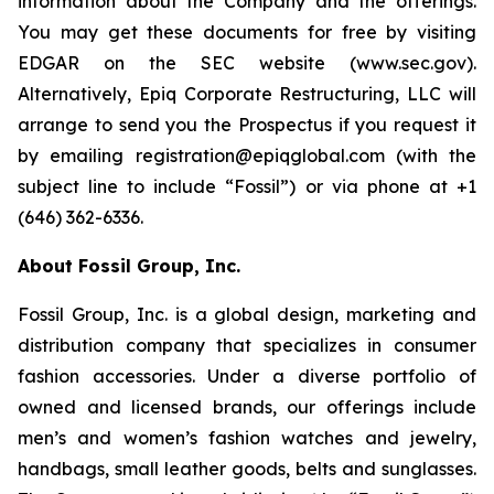
information about the Company and the offerings.
You may get these documents for free by visiting
EDGAR on the SEC website (www.sec.gov).
Alternatively, Epiq Corporate Restructuring, LLC will
arrange to send you the Prospectus if you request it
by emailing registration@epiqglobal.com (with the
subject line to include “Fossil”) or via phone at +1
(646) 362-6336.
About Fossil Group, Inc.
Fossil Group, Inc. is a global design, marketing and
distribution company that specializes in consumer
fashion accessories. Under a diverse portfolio of
owned and licensed brands, our offerings include
men’s and women’s fashion watches and jewelry,
handbags, small leather goods, belts and sunglasses.