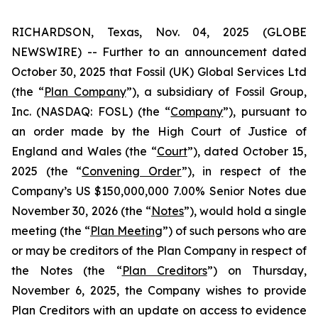
RICHARDSON, Texas, Nov. 04, 2025 (GLOBE
NEWSWIRE) -- Further to an announcement dated
October 30, 2025 that Fossil (UK) Global Services Ltd
(the “
Plan Company
”), a subsidiary of Fossil Group,
Inc. (NASDAQ: FOSL) (the “
Company
”), pursuant to
an order made by the High Court of Justice of
England and Wales (the “
Court
”), dated October 15,
2025 (the “
Convening Order
”), in respect of the
Company’s US $150,000,000 7.00% Senior Notes due
November 30, 2026 (the “
Notes
”), would hold a single
meeting (the “
Plan Meeting
”) of such persons who are
or may be creditors of the Plan Company in respect of
the Notes (the “
Plan Creditors
”) on Thursday,
November 6, 2025, the Company wishes to provide
Plan Creditors with an update on access to evidence