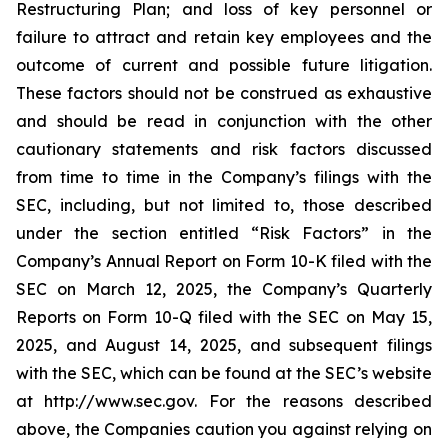
Restructuring Plan; and loss of key personnel or
failure to attract and retain key employees and the
outcome of current and possible future litigation.
These factors should not be construed as exhaustive
and should be read in conjunction with the other
cautionary statements and risk factors discussed
from time to time in the Company’s filings with the
SEC, including, but not limited to, those described
under the section entitled “Risk Factors” in the
Company’s Annual Report on Form 10-K filed with the
SEC on March 12, 2025, the Company’s Quarterly
Reports on Form 10-Q filed with the SEC on May 15,
2025, and August 14, 2025, and subsequent filings
with the SEC, which can be found at the SEC’s website
at http://www.sec.gov. For the reasons described
above, the Companies caution you against relying on