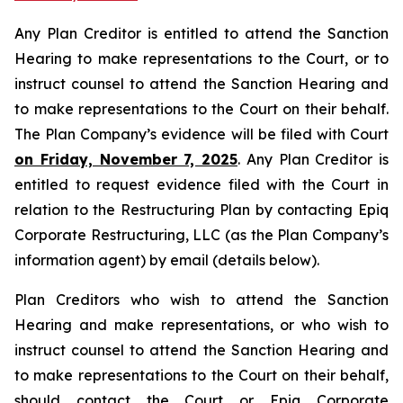
Any Plan Creditor is entitled to attend the Sanction
Hearing to make representations to the Court, or to
instruct counsel to attend the Sanction Hearing and
to make representations to the Court on their behalf.
The Plan Company’s evidence will be filed with Court
on Friday, November 7, 2025
. Any Plan Creditor is
entitled to request evidence filed with the Court in
relation to the Restructuring Plan by contacting Epiq
Corporate Restructuring, LLC (as the Plan Company’s
information agent) by email (details below).
Plan Creditors who wish to attend the Sanction
Hearing and make representations, or who wish to
instruct counsel to attend the Sanction Hearing and
to make representations to the Court on their behalf,
should contact the Court or Epiq Corporate