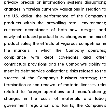
privacy breach or information systems disruptions;
changes in foreign currency valuations in relation to
the U.S. dollar; the performance of the Company’s
products within the prevailing retail environment;
customer acceptance of both new designs and
newly-introduced product lines; changes in the mix of
product sales; the effects of vigorous competition in
the markets in which the Company operates;
compliance with debt covenants and other
contractual provisions and the Company’s ability to
meet its debt service obligations; risks related to the
success of the Company’s business strategy; the
termination or non-renewal of material licenses; risks
related to foreign operations and manufacturing;
changes in the costs of materials and labor;
government regulation and tariffs; the Company’s