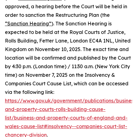
approved, a hearing before the Court will be held in
order to sanction the Restructuring Plan (the
“Sanction Hearing”
). The Sanction Hearing is
expected to be held at the Royal Courts of Justice,
Rolls Building, Fetter Lane, London EC4A 1NL, United
Kingdom on November 10, 2025. The exact time and
location will be confirmed and published by the Court
by 4:30 p.m. (London time) / 11:30 a.m. (New York City
time) on November 7, 2025 on the Insolvency &
Companies Court Cause List, which can be accessed
via the following link:
https://www.gov.uk/government/publications/business
and-property-courts-rolls-building-cause-
list/business-and-property-courts-of-england-and-
wales-cause-list#insolvency--companies-court-list-
chancery-division
.