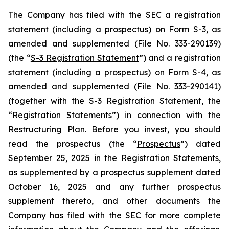
The Company has filed with the SEC a registration
statement (including a prospectus) on Form S-3, as
amended and supplemented (File No. 333-290139)
(the “
S-3 Registration Statement
”) and a registration
statement (including a prospectus) on Form S-4, as
amended and supplemented (File No. 333-290141)
(together with the S-3 Registration Statement, the
“
Registration Statements
”) in connection with the
Restructuring Plan. Before you invest, you should
read the prospectus (the “
Prospectus
”) dated
September 25, 2025 in the Registration Statements,
as supplemented by a prospectus supplement dated
October 16, 2025 and any further prospectus
supplement thereto, and other documents the
Company has filed with the SEC for more complete