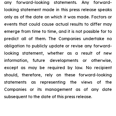
any forward-looking statements. Any forward-
looking statement made in this press release speaks
only as of the date on which it was made. Factors or
events that could cause actual results to differ may
emerge from time to time, and it is not possible for to
predict all of them. The Companies undertake no
obligation to publicly update or revise any forward-
looking statement, whether as a result of new
information, future developments or otherwise,
except as may be required by law. No recipient
should, therefore, rely on these forward-looking
statements as representing the views of the
Companies or its management as of any date
subsequent to the date of this press release.