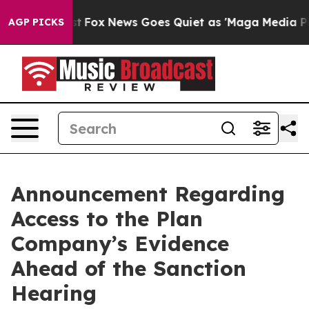
Exist
Fox News Goes Quiet as 'Maga Media Pipeline' Ba
AGP PICKS
Announcement Regarding
Access to the Plan
Company’s Evidence
Ahead of the Sanction
Hearing