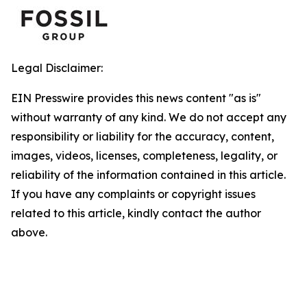
Legal Disclaimer:
EIN Presswire provides this news content "as is"
without warranty of any kind. We do not accept any
responsibility or liability for the accuracy, content,
images, videos, licenses, completeness, legality, or
reliability of the information contained in this article.
If you have any complaints or copyright issues
related to this article, kindly contact the author
above.