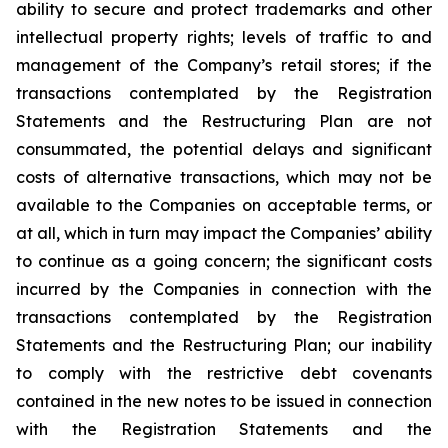
ability to secure and protect trademarks and other
intellectual property rights; levels of traffic to and
management of the Company’s retail stores; if the
transactions contemplated by the Registration
Statements and the Restructuring Plan are not
consummated, the potential delays and significant
costs of alternative transactions, which may not be
available to the Companies on acceptable terms, or
at all, which in turn may impact the Companies’ ability
to continue as a going concern; the significant costs
incurred by the Companies in connection with the
transactions contemplated by the Registration
Statements and the Restructuring Plan; our inability
to comply with the restrictive debt covenants
contained in the new notes to be issued in connection
with the Registration Statements and the