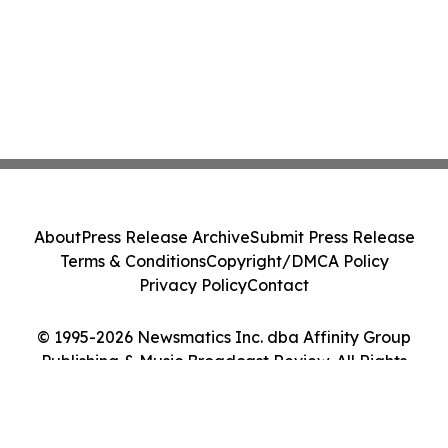
About
Press Release Archive
Submit Press Release
Terms & Conditions
Copyright/DMCA Policy
Privacy Policy
Contact
© 1995-2026 Newsmatics Inc. dba Affinity Group
Publishing & Music Broadcast Review. All Rights
Reserved.
Cookie Settings / Your Privacy Choices