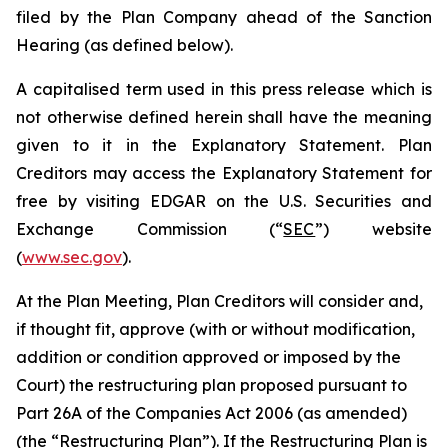
filed by the Plan Company ahead of the Sanction
Hearing (as defined below).
A capitalised term used in this press release which is
not otherwise defined herein shall have the meaning
given to it in the Explanatory Statement. Plan
Creditors may access the Explanatory Statement for
free by visiting EDGAR on the U.S. Securities and
Exchange Commission (“
SEC
”) website
(
www.sec.gov
).
At the Plan Meeting, Plan Creditors will consider and,
if thought fit, approve (with or without modification,
addition or condition approved or imposed by the
Court) the restructuring plan proposed pursuant to
Part 26A of the Companies Act 2006 (as amended)
(the “
Restructuring Plan
”). If the Restructuring Plan is