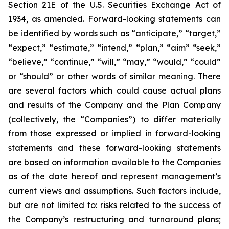
Section 21E of the U.S. Securities Exchange Act of
1934, as amended. Forward-looking statements can
be identified by words such as “anticipate,” “target,”
“expect,” “estimate,” “intend,” “plan,” “aim” “seek,”
“believe,” “continue,” “will,” “may,” “would,” “could”
or “should” or other words of similar meaning. There
are several factors which could cause actual plans
and results of the Company and the Plan Company
(collectively, the “
Companies
”) to differ materially
from those expressed or implied in forward-looking
statements and these forward-looking statements
are based on information available to the Companies
as of the date hereof and represent management’s
current views and assumptions. Such factors include,
but are not limited to: risks related to the success of
the Company’s restructuring and turnaround plans;