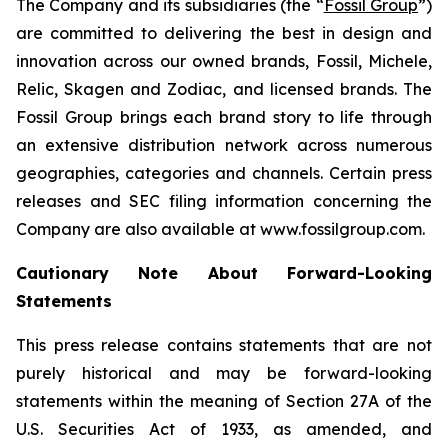
The Company and its subsidiaries (the “
Fossil Group
”)
are committed to delivering the best in design and
innovation across our owned brands, Fossil, Michele,
Relic, Skagen and Zodiac, and licensed brands. The
Fossil Group brings each brand story to life through
an extensive distribution network across numerous
geographies, categories and channels. Certain press
releases and SEC filing information concerning the
Company are also available at www.fossilgroup.com.
Cautionary Note About Forward-Looking
Statements
This press release contains statements that are not
purely historical and may be forward-looking
statements within the meaning of Section 27A of the
U.S. Securities Act of 1933, as amended, and