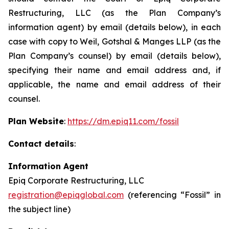
Restructuring, LLC (as the Plan Company’s
information agent) by email (details below), in each
case with copy to Weil, Gotshal & Manges LLP (as the
Plan Company’s counsel) by email (details below),
specifying their name and email address and, if
applicable, the name and email address of their
counsel.
Plan Website
:
https://dm.epiq11.com/fossil
Contact details
:
Information Agent
Epiq Corporate Restructuring, LLC
registration@epiqglobal.com
(referencing “Fossil” in
the subject line)