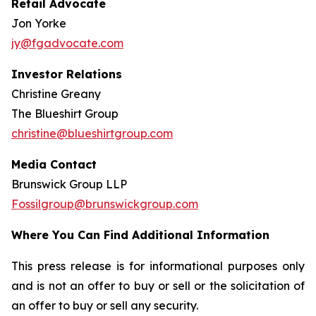
Retail Advocate
Jon Yorke
jy@fgadvocate.com
Investor Relations
Christine Greany
The Blueshirt Group
christine@blueshirtgroup.com
Media Contact
Brunswick Group LLP
Fossilgroup@brunswickgroup.com
Where You Can Find Additional Information
This press release is for informational purposes only
and is not an offer to buy or sell or the solicitation of
an offer to buy or sell any security.