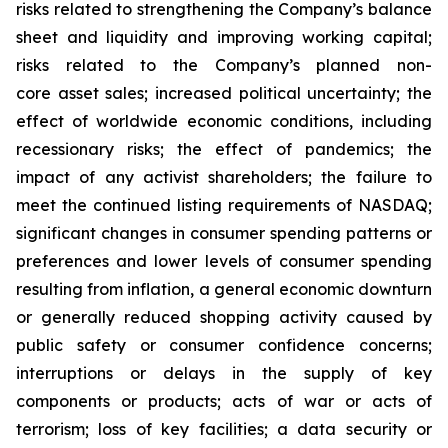
risks related to strengthening the Company’s balance
sheet and liquidity and improving working capital;
risks related to the Company’s planned non-
core asset sales; increased political uncertainty; the
effect of worldwide economic conditions, including
recessionary risks; the effect of pandemics; the
impact of any activist shareholders; the failure to
meet the continued listing requirements of NASDAQ;
significant changes in consumer spending patterns or
preferences and lower levels of consumer spending
resulting from inflation, a general economic downturn
or generally reduced shopping activity caused by
public safety or consumer confidence concerns;
interruptions or delays in the supply of key
components or products; acts of war or acts of
terrorism; loss of key facilities; a data security or