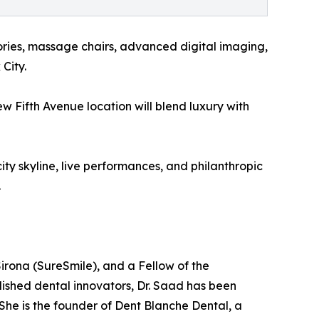
ories, massage chairs, advanced digital imaging,
City.
ew Fifth Avenue location will blend luxury with
ty skyline, live performances, and philanthropic
.
irona (SureSmile), and a Fellow of the
lished dental innovators, Dr. Saad has been
 She is the founder of Dent Blanche Dental, a