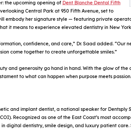
er: the upcoming opening of
Dent Blanche Dental Fifth
overlooking Central Park at 950 Fifth Avenue, set to
ll embody her signature style — featuring private operat
t it means to experience elevated dentistry in New York 
ansformation, confidence, and care,” Dr. Saad added. “Our n
ion come together to create unforgettable smiles.”
y and generosity go hand in hand. With the glow of the ci
 testament to what can happen when purpose meets passion
c and implant dentist, a national speaker for Dentsply S
(ICOI). Recognized as one of the East Coast’s most accomp
in digital dentistry, smile design, and luxury patient care.