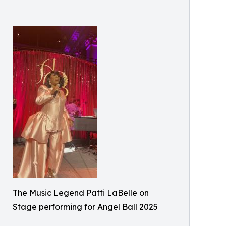
The Music Legend Patti LaBelle on
Stage performing for Angel Ball 2025