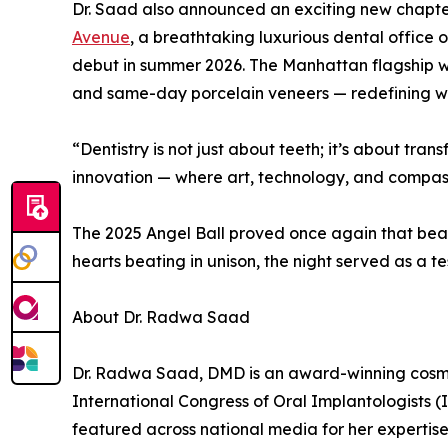
Dr. Saad also announced an exciting new chapt
Avenue
, a breathtaking luxurious dental office 
debut in summer 2026. The Manhattan flagship wi
and same-day porcelain veneers — redefining wha
“Dentistry is not just about teeth; it’s about tr
innovation — where art, technology, and compass
The 2025 Angel Ball proved once again that beaut
hearts beating in unison, the night served as a
About Dr. Radwa Saad
Dr. Radwa Saad, DMD is an award-winning cosmeti
International Congress of Oral Implantologists 
featured across national media for her expertise 