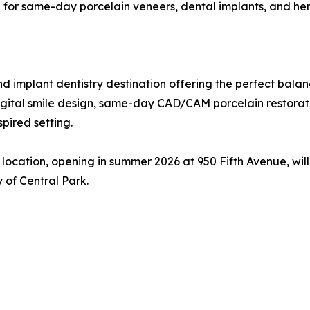
wn for same-day porcelain veneers, dental implants, and h
d implant dentistry destination offering the perfect bala
digital smile design, same-day CAD/CAM porcelain restorat
spired setting.
ocation, opening in summer 2026 at 950 Fifth Avenue, wil
 of Central Park.