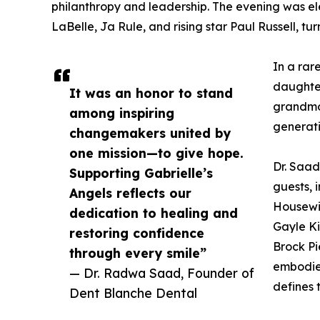
philanthropy and leadership. The evening was el
LaBelle, Ja Rule, and rising star Paul Russell, tu
In a rar
daughte
It was an honor to stand
grandmo
among inspiring
generati
changemakers united by
one mission—to give hope.
Dr. Saad
Supporting Gabrielle’s
guests, 
Angels reflects our
Housewiv
dedication to healing and
Gayle Ki
restoring confidence
Brock Pi
through every smile”
embodied
— Dr. Radwa Saad, Founder of
defines 
Dent Blanche Dental