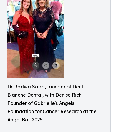
Dr. Radwa Saad, founder of Dent
Blanche Dental, with Denise Rich
Founder of Gabrielle's Angels
Foundation for Cancer Research at the
Angel Ball 2025