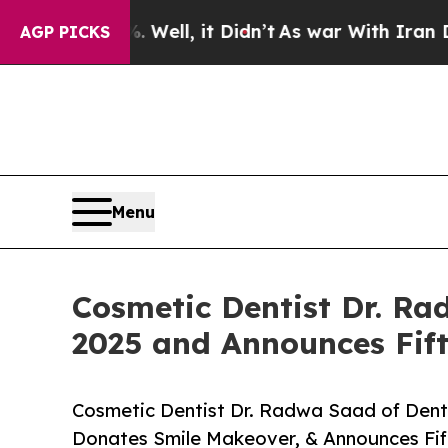
Well, it Didn’t
As war With Iran Drove oil Pric
AGP PICKS
Menu
Cosmetic Dentist Dr. Ra
2025 and Announces Fift
Cosmetic Dentist Dr. Radwa Saad of Dent 
Donates Smile Makeover, & Announces Fift