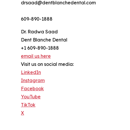
drsaad@dentblanchedental.com
609-890-1888
Dr. Radwa Saad
Dent Blanche Dental
+1 609-890-1888
email us here
Visit us on social media:
LinkedIn
Instagram
Facebook
YouTube
TikTok
X