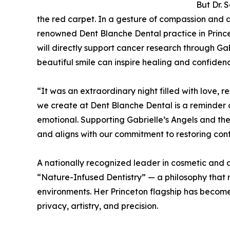
But Dr. 
the red carpet. In a gesture of compassion and a
renowned Dent Blanche Dental practice in Princeto
will directly support cancer research through Gab
beautiful smile can inspire healing and confidenc
“It was an extraordinary night filled with love, 
we create at Dent Blanche Dental is a reminder 
emotional. Supporting Gabrielle’s Angels and the
and aligns with our commitment to restoring con
A nationally recognized leader in cosmetic and di
“Nature-Infused Dentistry” — a philosophy that 
environments. Her Princeton flagship has become 
privacy, artistry, and precision.