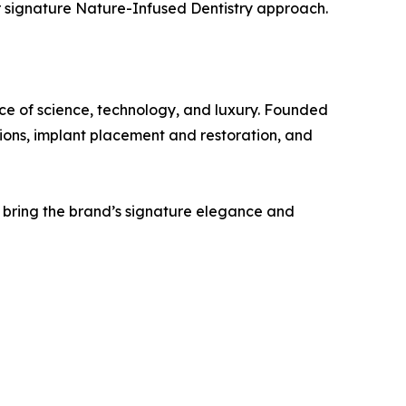
er signature Nature-Infused Dentistry approach.
nce of science, technology, and luxury. Founded
ions, implant placement and restoration, and
l bring the brand’s signature elegance and