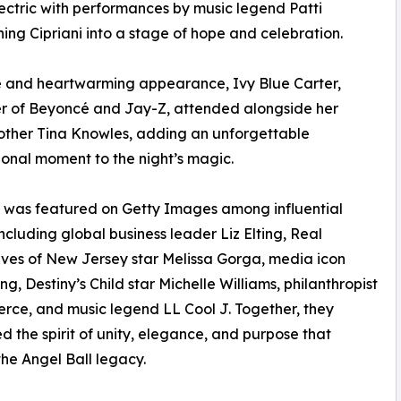
ectric with performances by music legend Patti
rning Cipriani into a stage of hope and celebration.
e and heartwarming appearance, Ivy Blue Carter,
r of Beyoncé and Jay-Z, attended alongside her
ther Tina Knowles, adding an unforgettable
onal moment to the night’s magic.
 was featured on Getty Images among influential
including global business leader Liz Elting, Real
es of New Jersey star Melissa Gorga, media icon
ng, Destiny’s Child star Michelle Williams, philanthropist
erce, and music legend LL Cool J. Together, they
 the spirit of unity, elegance, and purpose that
the Angel Ball legacy.