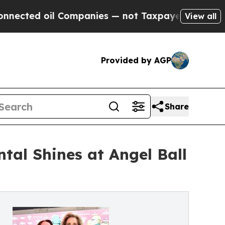
 Companies — not Taxpayers — the Chance to Cash
View all
Provided by AGP
Share
tal Shines at Angel Ball