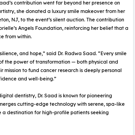
Saad’s contribution went far beyond her presence on
rtistry, she donated a luxury smile makeover from her
n, NJ, to the event’s silent auction. The contribution
rielle’s Angels Foundation, reinforcing her belief that a
e from within.
resilience, and hope,” said Dr. Radwa Saad. “Every smile
of the power of transformation — both physical and
ir mission to fund cancer research is deeply personal
fidence and well-being.”
gital dentistry, Dr. Saad is known for pioneering
merges cutting-edge technology with serene, spa-like
a destination for high-profile patients seeking