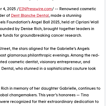
 4, 2025 /
EINPresswire.com
/ -- Renowned cosmetic
der of
Dent Blanche Dental
, made a stunning
ls Foundation’s Angel Ball 2025, held at Cipriani Wall
founded by Denise Rich, brought together leaders in
ise funds for groundbreaking cancer research.
treet, the stars aligned for the Gabrielle’s Angels
most glamorous philanthropic evenings. Among the red-
ted cosmetic dentist, visionary entrepreneur, and
 Dental, who stunned in a sophisticated couture look
 Rich in memory of her daughter Gabrielle, continues to
lobal changemakers. This year’s honorees — Tina
ere recognized for their extraordinary dedication to