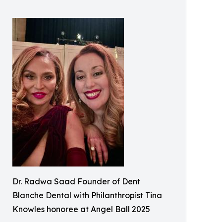
Dr. Radwa Saad Founder of Dent
Blanche Dental with Philanthropist Tina
Knowles honoree at Angel Ball 2025