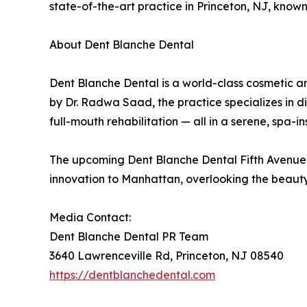
state-of-the-art practice in Princeton, NJ, kno
About Dent Blanche Dental
Dent Blanche Dental is a world-class cosmetic an
by Dr. Radwa Saad, the practice specializes in 
full-mouth rehabilitation — all in a serene, spa-in
The upcoming Dent Blanche Dental Fifth Avenue l
innovation to Manhattan, overlooking the beauty
Media Contact:
Dent Blanche Dental PR Team
3640 Lawrenceville Rd, Princeton, NJ 08540
https://dentblanchedental.com