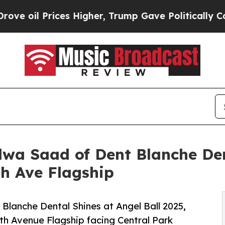
es Higher, Trump Gave Politically Connected oil
dwa Saad of Dent Blanche Den
h Ave Flagship
Blanche Dental Shines at Angel Ball 2025,
h Avenue Flagship facing Central Park