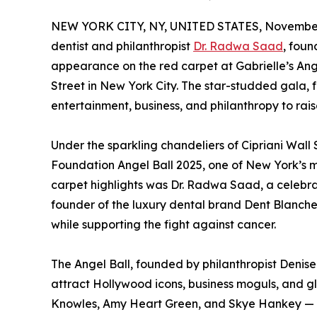
NEW YORK CITY, NY, UNITED STATES, November
dentist and philanthropist
Dr. Radwa Saad
, foun
appearance on the red carpet at Gabrielle’s Ange
Street in New York City. The star-studded gala, 
entertainment, business, and philanthropy to ra
Under the sparkling chandeliers of Cipriani Wall S
Foundation Angel Ball 2025, one of New York’s 
carpet highlights was Dr. Radwa Saad, a celebra
founder of the luxury dental brand Dent Blanche
while supporting the fight against cancer.
The Angel Ball, founded by philanthropist Denise
attract Hollywood icons, business moguls, and g
Knowles, Amy Heart Green, and Skye Hankey — w