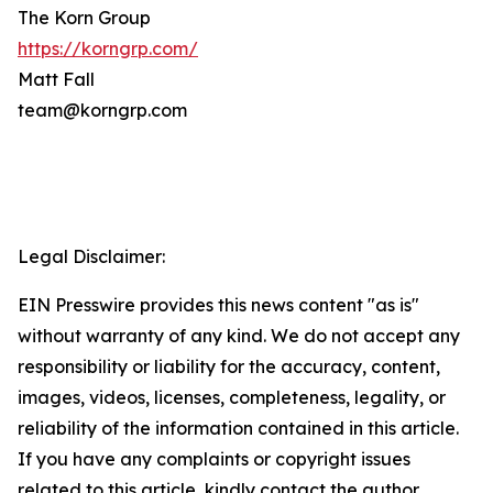
The Korn Group
https://korngrp.com/
Matt Fall
team@korngrp.com
Legal Disclaimer:
EIN Presswire provides this news content "as is"
without warranty of any kind. We do not accept any
responsibility or liability for the accuracy, content,
images, videos, licenses, completeness, legality, or
reliability of the information contained in this article.
If you have any complaints or copyright issues
related to this article, kindly contact the author