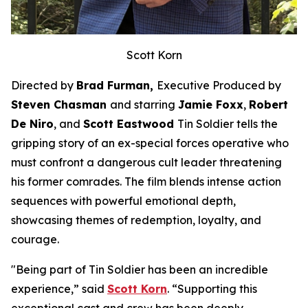
Scott Korn
Directed by
Brad Furman,
Executive Produced by
Steven Chasman
and starring
Jamie Foxx
,
Robert
De Niro
, and
Scott Eastwood
Tin Soldier
tells the
gripping story of an ex-special forces operative who
must confront a dangerous cult leader threatening
his former comrades. The film blends intense action
sequences with powerful emotional depth,
showcasing themes of redemption, loyalty, and
courage.
"Being part of
Tin Soldier
has been an incredible
experience,” said
Scott Korn
. “Supporting this
exceptional cast and crew has been deeply