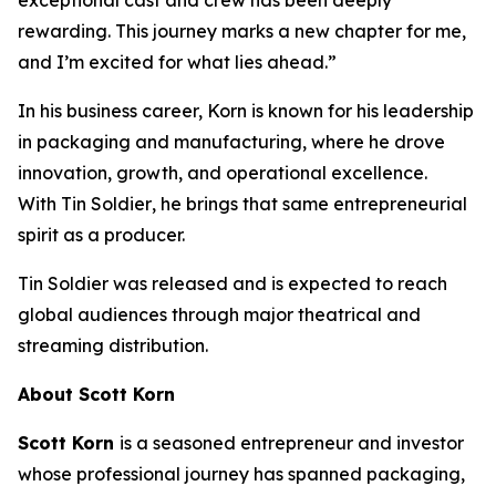
rewarding. This journey marks a new chapter for me,
and I’m excited for what lies ahead.”
In his business career, Korn is known for his leadership
in packaging and manufacturing, where he drove
innovation, growth, and operational excellence.
With
Tin Soldier
, he brings that same entrepreneurial
spirit as a producer.
Tin Soldier
was released and is expected to reach
global audiences through major theatrical and
streaming distribution.
About Scott Korn
Scott Korn
is a seasoned entrepreneur and investor
whose professional journey has spanned packaging,