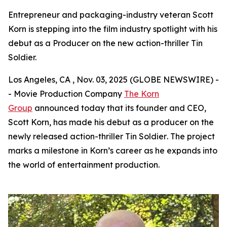
Entrepreneur and packaging-industry veteran Scott
Korn is stepping into the film industry spotlight with his
debut as a Producer on the new action-thriller Tin
Soldier.
Los Angeles, CA , Nov. 03, 2025 (GLOBE NEWSWIRE) -
- Movie Production Company
The Korn
Group
announced today that its founder and CEO,
Scott Korn, has made his debut as a producer on the
newly released action-thriller
Tin Soldier
. The project
marks a milestone in Korn’s career as he expands into
the world of entertainment production.