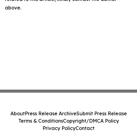
above.
About
Press Release Archive
Submit Press Release
Terms & Conditions
Copyright/DMCA Policy
Privacy Policy
Contact