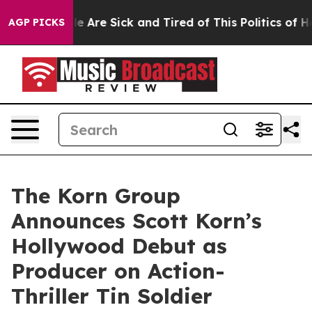
: “People Are Sick and Tired of This Politics of Hatred
AGP PICKS
The Korn Group
Announces Scott Korn’s
Hollywood Debut as
Producer on Action-
Thriller Tin Soldier