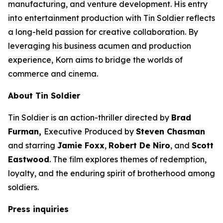
manufacturing, and venture development. His entry
into entertainment production with
Tin Soldier
reflects
a long-held passion for creative collaboration. By
leveraging his business acumen and production
experience, Korn aims to bridge the worlds of
commerce and cinema.
About
Tin Soldier
Tin Soldier
is an action-thriller directed by
Brad
Furman,
Executive Produced by
Steven Chasman
and starring
Jamie Foxx
,
Robert De Niro
, and
Scott
Eastwood
. The film explores themes of redemption,
loyalty, and the enduring spirit of brotherhood among
soldiers.
Press inquiries