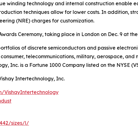
que winding technology and internal construction enable e
roduction techniques allow for lower costs. In addition, st
neering (NRE) charges for customization.
Awards Ceremony, taking place in London on Dec. 9 at the
ortfolios of discrete semiconductors and passive electron
g, consumer, telecommunications, military, aerospace, and
ogy, Inc. is a Fortune 1000 Company listed on the NYSE (V
Vishay Intertechnology, Inc.
m/VishayIntertechnology
ndust
442/sizes/l/