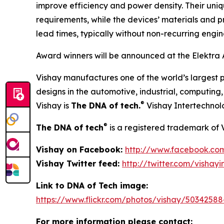
improve efficiency and power density. Their uni
requirements, while the devices’ materials and p
lead times, typically without non-recurring engi
Award winners will be announced at the Elektra 
Vishay manufactures one of the world’s largest p
designs in the automotive, industrial, computin
®
Vishay is
The DNA of tech.
Vishay Intertechnol
®
The DNA of tech
is a registered trademark of 
Vishay on Facebook:
http://www.facebook.co
Vishay Twitter feed:
http://twitter.com/vishayi
Link to DNA of Tech image:
https://www.flickr.com/photos/vishay/50342588
For more information please contact: