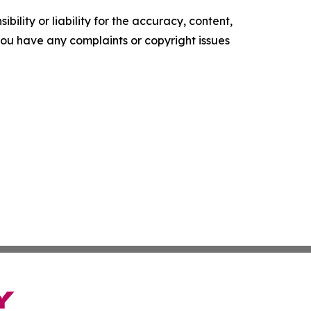
ility or liability for the accuracy, content,
f you have any complaints or copyright issues