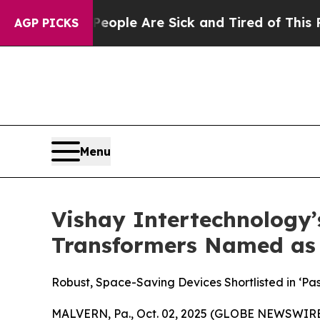
 Win: “People Are Sick and Tired of This Politics
AGP PICKS
Menu
Vishay Intertechnology’
Transformers Named as 
Robust, Space-Saving Devices Shortlisted in ‘Pa
MALVERN, Pa., Oct. 02, 2025 (GLOBE NEWSWIRE) -