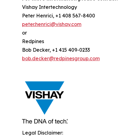
Vishay Intertechnology
Peter Henrici, +1 408 567-8400
peter.henrici@vishay.com
or
Redpines
Bob Decker, +1 415 409-0233
bob.decker@redpinesgroup.com
Legal Disclaimer: