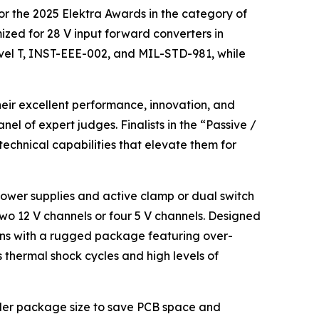
for the 2025 Elektra Awards in the category of
mized for 28 V input forward converters in
vel T, INST-EEE-002, and MIL-STD-981, while
eir excellent performance, innovation, and
nel of expert judges. Finalists in the “Passive /
chnical capabilities that elevate them for
 power supplies and active clamp or dual switch
two 12 V channels or four 5 V channels. Designed
ons with a rugged package featuring over-
thermal shock cycles and high levels of
maller package size to save PCB space and