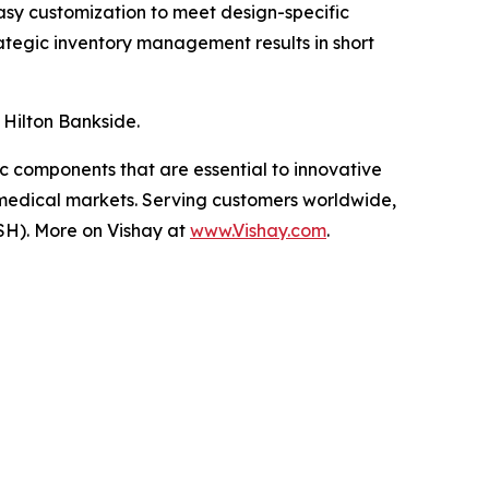
asy customization to meet design-specific
rategic inventory management results in short
 Hilton Bankside.
ic components that are essential to innovative
 medical markets. Serving customers worldwide,
SH). More on Vishay at
www.Vishay.com
.