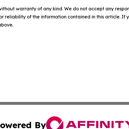
without warranty of any kind. We do not accept any responsib
r reliability of the information contained in this article. I
 above.
owered By