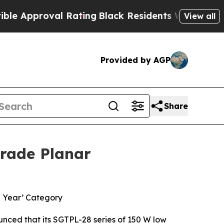
pproval Rating
Black Residents Warned of Abusive
View all
Provided by AGP
Share
Grade Planar
e Year’ Category
ced that its SGTPL-28 series of 150 W low