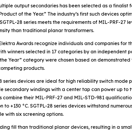
ltiple output secondaries has been selected as a finalist 
oduct of the Year.” The industry’s first such devices opti
 SGTPL-28 series meets the requirements of MIL-PRF-27 le
nsity than traditional planar transformers.
lektra Awards recognize individuals and companies for th
with winners selected in 17 categories by an independent pa
 the Year” category were chosen based on demonstrated te
 competing products.
 series devices are ideal for high reliability switch mode
ple secondary windings with a center tap can power up to 
ers combine their MIL-PRF-27 and MIL-STD-981 qualificati
 to +130 °C. SGTPL-28 series devices withstand numerous 
 with six screening options.
ing fill than traditional planar devices, resulting in a s