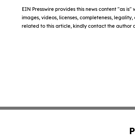
EIN Presswire provides this news content "as is" 
images, videos, licenses, completeness, legality, o
related to this article, kindly contact the author
P