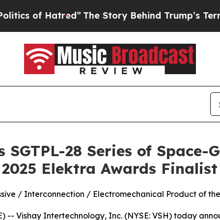
 of Hatred”
The Story Behind Trump’s Terrible A
s SGTPL-28 Series of Space-
2025 Elektra Awards Finalist
ssive / Interconnection / Electromechanical Product of th
- Vishay Intertechnology, Inc. (NYSE: VSH) today announ