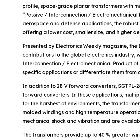
profile, space-grade planar transformers with mu
“Passive / Interconnection / Electromechanical Pr
aerospace and defense applications, the robust
offering a lower cost, smaller size, and higher de
Presented by Electronics Weekly magazine, the E
contributions to the global electronics industry, 
Interconnection / Electromechanical Product of
specific applications or differentiate them from
In addition to 28 V forward converters, SGTPL-28
forward converters. In these applications, multi
for the harshest of environments, the transform
molded windings and high temperature operation
mechanical shock and vibration and are available
The transformers provide up to 40 % greater wind