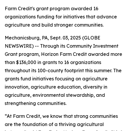
Farm Credit's grant program awarded 16
organizations funding for initiatives that advance
agriculture and build stronger communities.
Mechanicsburg, PA, Sept. 03, 2025 (GLOBE
NEWSWIRE) -- Through its Community Investment
Grant program, Horizon Farm Credit awarded more
than $136,000 in grants to 16 organizations
throughout its 100-county footprint this summer. The
grants fund initiatives focusing on agriculture
innovation, agriculture education, diversity in
agriculture, environmental stewardship, and
strengthening communities.
“At Farm Credit, we know that strong communities
are the foundation of a thriving agricultural