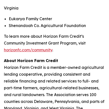
Virginia
Eukarya Family Center
Shenandoah Co. Agricultural Foundation
To learn more about Horizon Farm Credit’s
Community Investment Grant Program, visit
horizonfc.com/community
.
About Horizon Farm Credit
Horizon Farm Credit is a member-owned agricultural
lending cooperative, providing consistent and
reliable financing and related services to full- and
part-time farmers, agricultural-related businesses,
and rural landowners. The Association serves 100
counties across Delaware, Pennsylvania, and parts of
Maryland, Virginia, and West Virginia. The