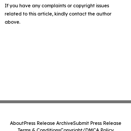
If you have any complaints or copyright issues
related to this article, kindly contact the author
above.
About
Press Release Archive
Submit Press Release
Terms & Conditions
Copyright/DMCA Policy