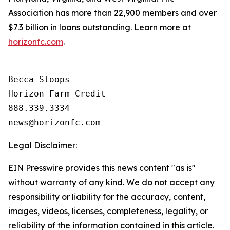
Association has more than 22,900 members and over
$7.3 billion in loans outstanding. Learn more at
horizonfc.com
.
Becca Stoops

Horizon Farm Credit

888.339.3334 

Legal Disclaimer:
EIN Presswire provides this news content "as is"
without warranty of any kind. We do not accept any
responsibility or liability for the accuracy, content,
images, videos, licenses, completeness, legality, or
reliability of the information contained in this article.