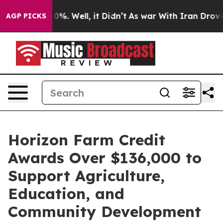
round 40%. Well, it Didn’t
As war With Iran Drove oi
AGP PICKS
Horizon Farm Credit
Awards Over $136,000 to
Support Agriculture,
Education, and
Community Development