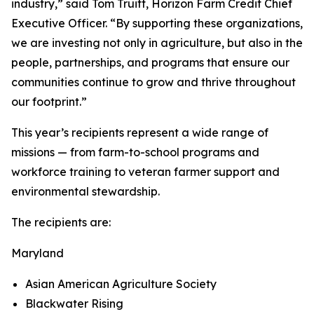
industry,” said Tom Truitt, Horizon Farm Credit Chief
Executive Officer. “By supporting these organizations,
we are investing not only in agriculture, but also in the
people, partnerships, and programs that ensure our
communities continue to grow and thrive throughout
our footprint.”
This year’s recipients represent a wide range of
missions — from farm-to-school programs and
workforce training to veteran farmer support and
environmental stewardship.
The recipients are:
Maryland
Asian American Agriculture Society
Blackwater Rising