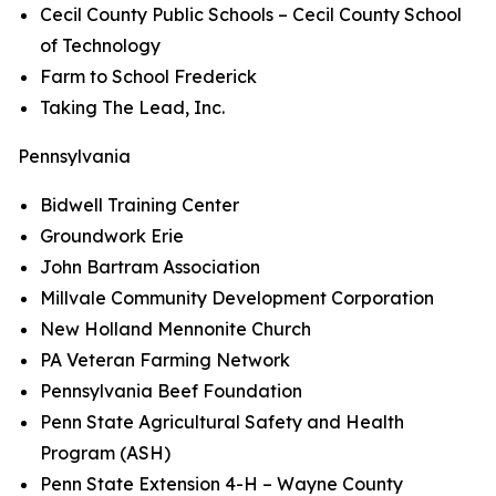
Cecil County Public Schools – Cecil County School
of Technology
Farm to School Frederick
Taking The Lead, Inc.
Pennsylvania
Bidwell Training Center
Groundwork Erie
John Bartram Association
Millvale Community Development Corporation
New Holland Mennonite Church
PA Veteran Farming Network
Pennsylvania Beef Foundation
Penn State Agricultural Safety and Health
Program (ASH)
Penn State Extension 4-H – Wayne County