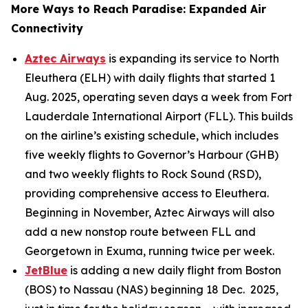
More Ways to Reach Paradise: Expanded Air
Connectivity
Aztec Airways
is expanding its service to North
Eleuthera (ELH) with daily flights that started 1
Aug. 2025, operating seven days a week from Fort
Lauderdale International Airport (FLL). This builds
on the airline’s existing schedule, which includes
five weekly flights to Governor’s Harbour (GHB)
and two weekly flights to Rock Sound (RSD),
providing comprehensive access to Eleuthera.
Beginning in November, Aztec Airways will also
add a new nonstop route between FLL and
Georgetown in Exuma, running twice per week.
JetBlue
is adding a new daily flight from Boston
(BOS) to Nassau (NAS) beginning 18 Dec. 2025,