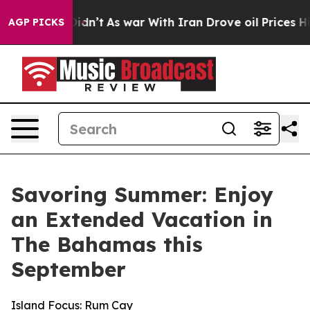
 it Didn’t
As war With Iran Drove oil Prices Higher, 
AGP PICKS
Savoring Summer: Enjoy
an Extended Vacation in
The Bahamas this
September
Island Focus: Rum Cay