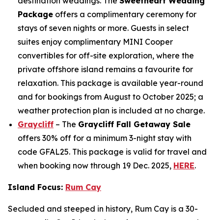
destination weddings. The
Sweetheart Wedding
Package
offers a complimentary ceremony for
stays of seven nights or more. Guests in select
suites enjoy complimentary MINI Cooper
convertibles for off-site exploration, where the
private offshore island remains a favourite for
relaxation. This package is available year-round
and for bookings from August to October 2025; a
weather protection plan is included at no charge.
Graycliff
– The
Graycliff Fall Getaway Sale
offers 30% off for a minimum 3-night stay with
code GFAL25. This package is valid for travel and
when booking now through 19 Dec. 2025,
HERE
.
Island Focus:
Rum Cay
Secluded and steeped in history, Rum Cay is a 30-