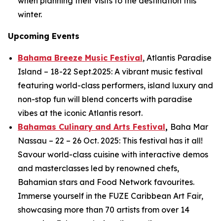
when planning their visits to the destination this
winter.
Upcoming Events
Bahama Breeze Music Festival
, Atlantis Paradise
Island – 18-22 Sept.2025: A vibrant music festival
featuring world-class performers, island luxury and
non-stop fun will blend concerts with paradise
vibes at the iconic Atlantis resort.
Bahamas Culinary and Arts Festival
,
Baha Mar
Nassau – 22 – 26 Oct. 2025: This festival has it all!
Savour world-class cuisine with interactive demos
and masterclasses led by renowned chefs,
Bahamian stars and Food Network favourites.
Immerse yourself in the FUZE Caribbean Art Fair,
showcasing more than 70 artists from over 14