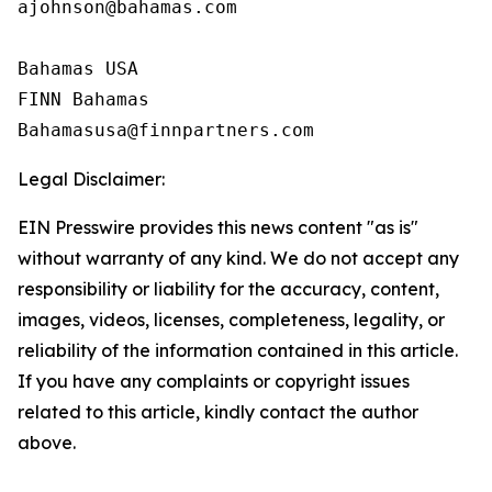
ajohnson@bahamas.com

Bahamas USA

FINN Bahamas

Legal Disclaimer:
EIN Presswire provides this news content "as is"
without warranty of any kind. We do not accept any
responsibility or liability for the accuracy, content,
images, videos, licenses, completeness, legality, or
reliability of the information contained in this article.
If you have any complaints or copyright issues
related to this article, kindly contact the author
above.