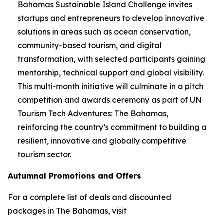
Bahamas Sustainable Island Challenge invites
startups and entrepreneurs to develop innovative
solutions in areas such as ocean conservation,
community-based tourism, and digital
transformation, with selected participants gaining
mentorship, technical support and global visibility.
This multi-month initiative will culminate in a pitch
competition and awards ceremony as part of UN
Tourism Tech Adventures: The Bahamas,
reinforcing the country’s commitment to building a
resilient, innovative and globally competitive
tourism sector.
Autumnal Promotions and Offers
For a complete list of deals and discounted
packages in The Bahamas, visit