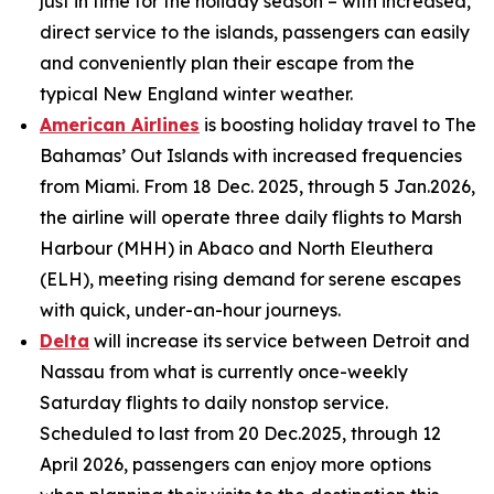
just in time for the holiday season – with increased,
direct service to the islands, passengers can easily
and conveniently plan their escape from the
typical New England winter weather.
American Airlines
is boosting holiday travel to The
Bahamas’ Out Islands with increased frequencies
from Miami. From 18 Dec. 2025, through 5 Jan.2026,
the airline will operate three daily flights to Marsh
Harbour (MHH) in Abaco and North Eleuthera
(ELH), meeting rising demand for serene escapes
with quick, under-an-hour journeys.
Delta
will increase its service between Detroit and
Nassau from what is currently once-weekly
Saturday flights to daily nonstop service.
Scheduled to last from 20 Dec.2025, through 12
April 2026, passengers can enjoy more options