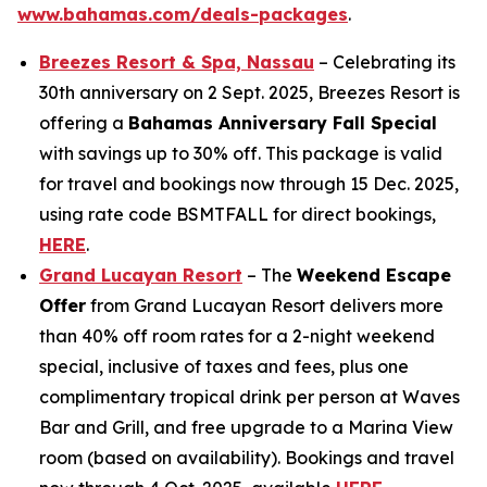
www.bahamas.com/deals-packages
.
Breezes Resort & Spa, Nassau
– Celebrating its
30th anniversary on 2 Sept. 2025, Breezes Resort is
offering a
Bahamas Anniversary Fall Special
with savings up to 30% off. This package is valid
for travel and bookings now through 15 Dec. 2025,
using rate code BSMTFALL for direct bookings,
HERE
.
Grand Lucayan Resort
– The
Weekend Escape
Offer
from Grand Lucayan Resort delivers more
than 40% off room rates for a 2-night weekend
special, inclusive of taxes and fees, plus one
complimentary tropical drink per person at Waves
Bar and Grill, and free upgrade to a Marina View
room (based on availability). Bookings and travel