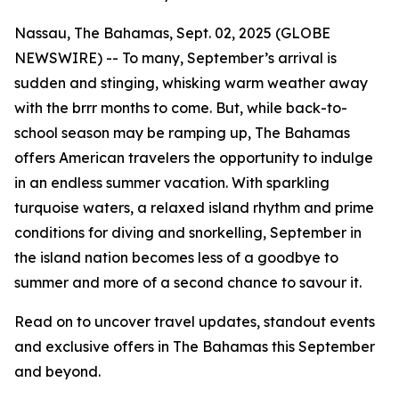
Nassau, The Bahamas, Sept. 02, 2025 (GLOBE
NEWSWIRE) -- To many, September’s arrival is
sudden and stinging, whisking warm weather away
with the
brrr
months to come. But, while back-to-
school season may be ramping up, The Bahamas
offers American travelers the opportunity to indulge
in an endless summer vacation. With sparkling
turquoise waters, a relaxed island rhythm and prime
conditions for diving and snorkelling, September in
the island nation becomes less of a
goodbye to
summer
and more of a
second chance to savour it
.
Read on to uncover travel updates, standout events
and exclusive offers in The Bahamas this September
and beyond.