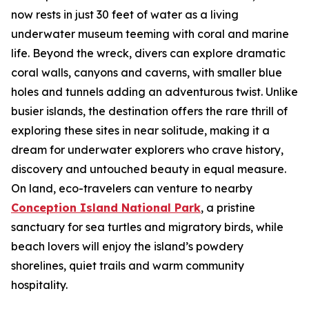
now rests in just 30 feet of water as a living
underwater museum teeming with coral and marine
life. Beyond the wreck, divers can explore dramatic
coral walls, canyons and caverns, with smaller blue
holes and tunnels adding an adventurous twist. Unlike
busier islands, the destination offers the rare thrill of
exploring these sites in near solitude, making it a
dream for underwater explorers who crave history,
discovery and untouched beauty in equal measure.
On land, eco-travelers can venture to nearby
Conception Island National Park
, a pristine
sanctuary for sea turtles and migratory birds, while
beach lovers will enjoy the island’s powdery
shorelines, quiet trails and warm community
hospitality.