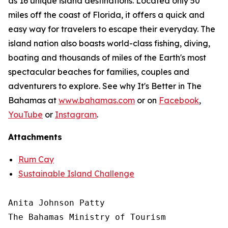
as 16 unique island destinations. Located only 50
miles off the coast of Florida, it offers a quick and
easy way for travelers to escape their everyday. The
island nation also boasts world-class fishing, diving,
boating and thousands of miles of the Earth's most
spectacular beaches for families, couples and
adventurers to explore. See why It's Better in The
Bahamas at
www.bahamas.com
or on
Facebook
,
YouTube
or
Instagram
.
Attachments
Rum Cay
Sustainable Island Challenge
Anita Johnson Patty 

The Bahamas Ministry of Tourism
