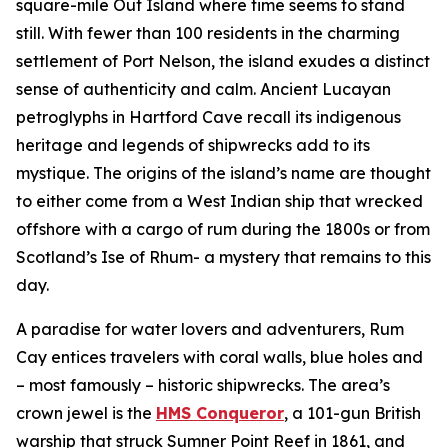
square-mile Out Island where time seems to stand
still. With fewer than 100 residents in the charming
settlement of Port Nelson, the island exudes a distinct
sense of authenticity and calm. Ancient Lucayan
petroglyphs in Hartford Cave recall its indigenous
heritage and legends of shipwrecks add to its
mystique. The origins of the island’s name are thought
to either come from a West Indian ship that wrecked
offshore with a cargo of rum during the 1800s or from
Scotland’s Ise of Rhum- a mystery that remains to this
day.
A paradise for water lovers and adventurers, Rum
Cay entices travelers with coral walls, blue holes and
– most famously – historic shipwrecks. The area’s
crown jewel is the
HMS Conqueror
, a 101-gun British
warship that struck Sumner Point Reef in 1861, and