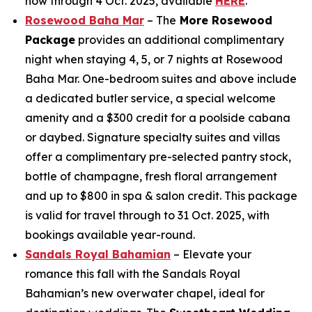
now through 4 Oct. 2025, available
HERE
.
Rosewood Baha Mar
– The
More Rosewood
Package
provides an additional complimentary
night when staying 4, 5, or 7 nights at Rosewood
Baha Mar. One-bedroom suites and above include
a dedicated butler service, a special welcome
amenity and a $300 credit for a poolside cabana
or daybed. Signature specialty suites and villas
offer a complimentary pre-selected pantry stock,
bottle of champagne, fresh floral arrangement
and up to $800 in spa & salon credit. This package
is valid for travel through to 31 Oct. 2025, with
bookings available year-round.
Sandals Royal Bahamian
– Elevate your
romance this fall with the Sandals Royal
Bahamian’s new overwater chapel, ideal for