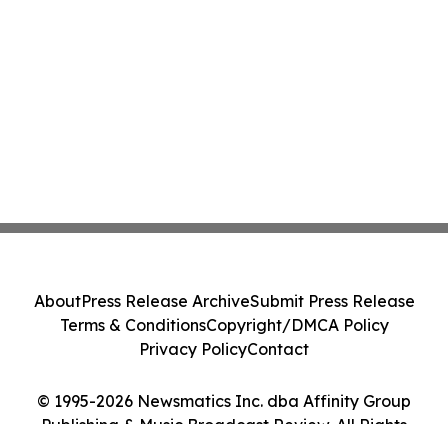
About
Press Release Archive
Submit Press Release
Terms & Conditions
Copyright/DMCA Policy
Privacy Policy
Contact
© 1995-2026 Newsmatics Inc. dba Affinity Group
Publishing & Music Broadcast Review. All Rights