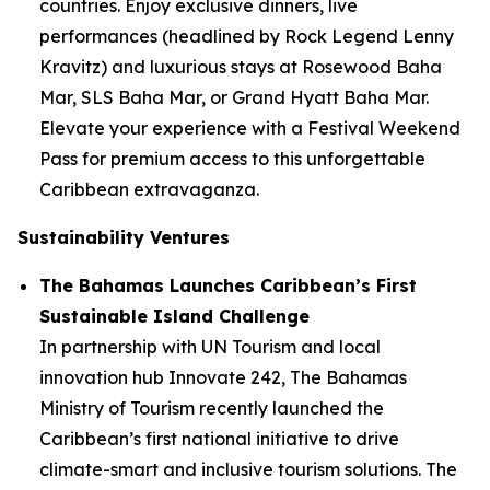
countries. Enjoy exclusive dinners, live
performances (headlined by Rock Legend Lenny
Kravitz) and luxurious stays at Rosewood Baha
Mar, SLS Baha Mar, or Grand Hyatt Baha Mar.
Elevate your experience with a Festival Weekend
Pass for premium access to this unforgettable
Caribbean extravaganza.
Sustainability Ventures
The Bahamas Launches Caribbean’s First
Sustainable Island Challenge
In partnership with UN Tourism and local
innovation hub Innovate 242, The Bahamas
Ministry of Tourism recently launched the
Caribbean’s first national initiative to drive
climate-smart and inclusive tourism solutions. The