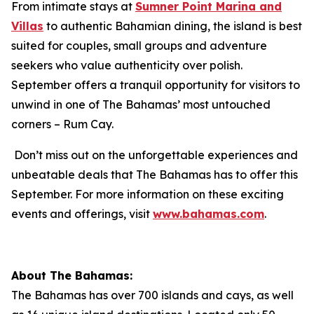
From intimate stays at
Sumner Point Marina and
Villas
to authentic Bahamian dining, the island is best
suited for couples, small groups and adventure
seekers who value authenticity over polish.
September offers a tranquil opportunity for visitors to
unwind in one of The Bahamas’ most untouched
corners – Rum Cay.
Don’t miss out on the unforgettable experiences and
unbeatable deals that The Bahamas has to offer this
September. For more information on these exciting
events and offerings, visit
www.bahamas.com
.
About The Bahamas:
The Bahamas has over 700 islands and cays, as well