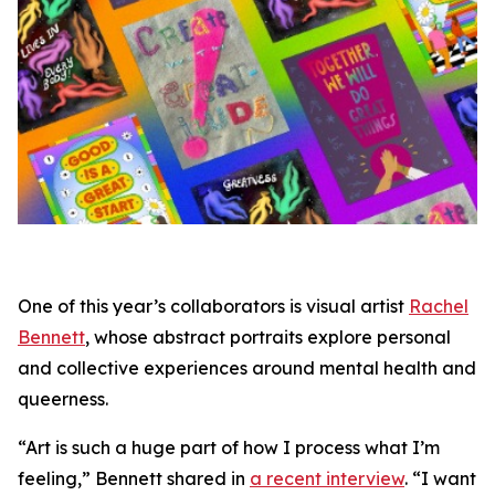
One of this year’s collaborators is visual artist
Rachel
Bennett
, whose abstract portraits explore personal
and collective experiences around mental health and
queerness.
“Art is such a huge part of how I process what I’m
feeling,” Bennett shared in
a recent interview
. “I want