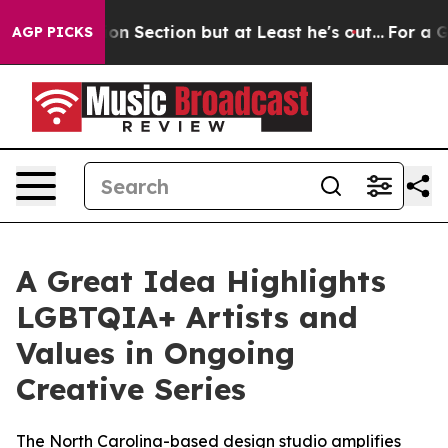
t Opinion Section but at Least he's out...
For a Gra
AGP PICKS
A Great Idea Highlights
LGBTQIA+ Artists and
Values in Ongoing
Creative Series
The North Carolina-based design studio amplifies