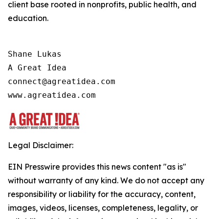
client base rooted in nonprofits, public health, and
education.
Shane Lukas

A Great Idea

connect@agreatidea.com

Legal Disclaimer:
EIN Presswire provides this news content "as is"
without warranty of any kind. We do not accept any
responsibility or liability for the accuracy, content,
images, videos, licenses, completeness, legality, or