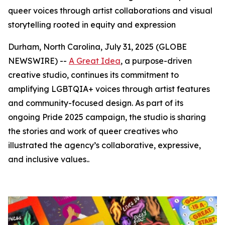
queer voices through artist collaborations and visual
storytelling rooted in equity and expression
Durham, North Carolina, July 31, 2025 (GLOBE
NEWSWIRE) --
A Great Idea
, a purpose-driven
creative studio, continues its commitment to
amplifying LGBTQIA+ voices through artist features
and community-focused design. As part of its
ongoing Pride 2025 campaign, the studio is sharing
the stories and work of queer creatives who
illustrated the agency’s collaborative, expressive,
and inclusive values..