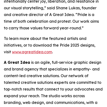
intentionally center joy, liberation, and resistance in
our visual storytelling,” said Shane Lukas, founder
and creative director of A Great Idea. “Pride is a
time of both celebration and protest. Our work aims
to carry those values forward year-round.”
To learn more about the featured artists and
initiatives, or to download the Pride 2025 designs,
visit
www.agreatidea.com
.
A Great Idea
is an agile, full-service graphic design
and brand agency that specializes in empathy- and
content-led creative solutions. Our network of
talented creative solutions experts are committed to
top-notch results that connect to your advocates and
expand your reach. The studio works across
branding, web design, and communications, with a