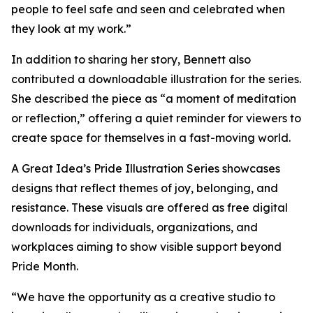
people to feel safe and seen and celebrated when
they look at my work.”
In addition to sharing her story, Bennett also
contributed a downloadable illustration for the series.
She described the piece as “a moment of meditation
or reflection,” offering a quiet reminder for viewers to
create space for themselves in a fast-moving world.
A Great Idea’s Pride Illustration Series showcases
designs that reflect themes of joy, belonging, and
resistance. These visuals are offered as free digital
downloads for individuals, organizations, and
workplaces aiming to show visible support beyond
Pride Month.
“We have the opportunity as a creative studio to