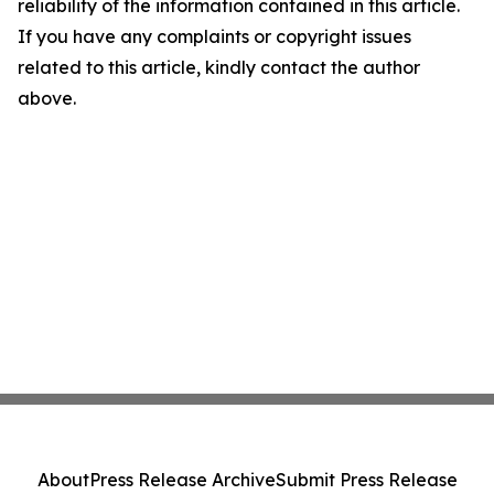
reliability of the information contained in this article.
If you have any complaints or copyright issues
related to this article, kindly contact the author
above.
About
Press Release Archive
Submit Press Release