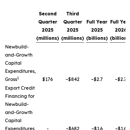
Second
Third
Quarter
Quarter
Full Year
Full Yea
2025
2025
2025
2026
(millions)
(millions)
(billions)
(billions
Newbuild-
and-Growth
Capital
Expenditures,
1
Gross
$176
~$842
~$2.7
~$2.7
Export Credit
Financing for
Newbuild-
and-Growth
Capital
Expenditures
-
~$682
~$1.6
~$1.6