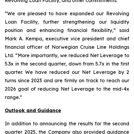
Revolving Loan Facility, and other commitments.
“We are pleased to have expanded our Revolving
Loan Facility, further strengthening our liquidity
position and enhancing financial flexibility,” said
Mark A. Kempa, executive vice president and chief
financial officer of Norwegian Cruise Line Holdings
Ltd. “More importantly, we reduced Net Leverage to
5.3x in the second quarter, down from 5.7x in the first
quarter. We have reduced our Net Leverage by 2
turns since 2023 and are firmly on track to reach our
2026 goal of reducing Net Leverage to the mid-4x
range.”
Outlook and Guidance
In addition to announcing the results for the second
quarter 2025, the Company also provided guidance