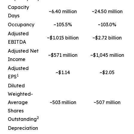
Capacity
~6.40 million
~24.50 million
Days
Occupancy
~105.5%
~103.0%
Adjusted
~$1.015 billion
~$2.72 billion
EBITDA
Adjusted Net
~$571 million
~$1,045 million
Income
Adjusted
~$1.14
~$2.05
1
EPS
Diluted
Weighted-
Average
~503 million
~507 million
Shares
2
Outstanding
Depreciation