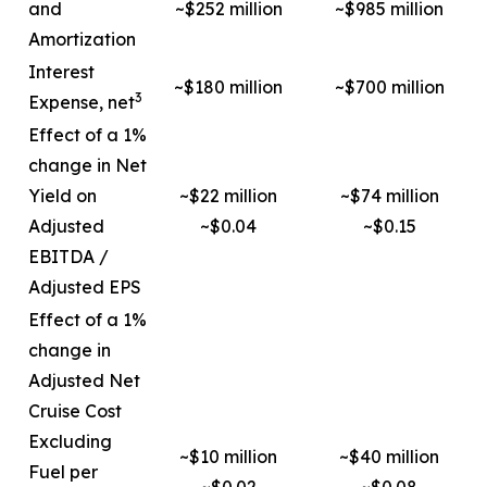
and
~$252 million
~$985 million
Amortization
Interest
~$180 million
~$700 million
3
Expense, net
Effect of a 1%
change in Net
Yield on
~$22 million
~$74 million
Adjusted
~$0.04
~$0.15
EBITDA /
Adjusted EPS
Effect of a 1%
change in
Adjusted Net
Cruise Cost
Excluding
~$10 million
~$40 million
Fuel per