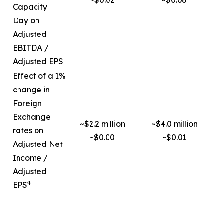
~$0.02
~$0.08
Capacity
Day on
Adjusted
EBITDA /
Adjusted EPS
Effect of a 1%
change in
Foreign
Exchange
~$2.2 million
~$4.0 million
rates on
~$0.00
~$0.01
Adjusted Net
Income /
Adjusted
4
EPS