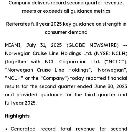
Company delivers record second quarter revenue,
meets or exceeds all guidance metrics
Reiterates full year 2025 key guidance on strength in
consumer demand
MIAMI, July 31, 2025 (GLOBE NEWSWIRE) --
Norwegian Cruise Line Holdings Ltd. (NYSE: NCLH)
(together with NCL Corporation Ltd. (“NCLC”),
“Norwegian Cruise Line Holdings”, “Norwegian”,
“NCLH” or the “Company”) today reported financial
results for the second quarter ended June 30, 2025
and provided guidance for the third quarter and
full year 2025.
Highlights
Generated record total revenue for second