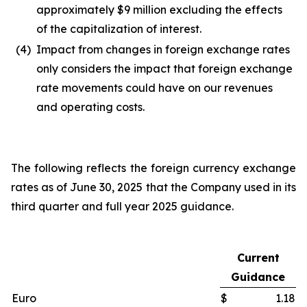
approximately $9 million excluding the effects
of the capitalization of interest.
(4)
Impact from changes in foreign exchange rates
only considers the impact that foreign exchange
rate movements could have on our revenues
and operating costs.
The following reflects the foreign currency exchange
rates as of June 30, 2025 that the Company used in its
third quarter and full year 2025 guidance.
Current
Guidance
Euro
$
1.18