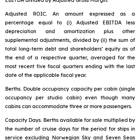
EBITDA divided by Adjusted Gross Margin.
Adjusted ROIC.
An amount expressed as a
percentage equal to (i) Adjusted EBITDA less
depreciation and amortization plus other
supplemental adjustments, divided by (ii) the sum of
total long-term debt and shareholders’ equity as of
the end of a respective quarter, averaged for the
most recent five fiscal quarters ending with the last
date of the applicable fiscal year.
Berths
. Double occupancy capacity per cabin (single
occupancy per studio cabin) even though many
cabins can accommodate three or more passengers.
Capacity Days.
Berths available for sale multiplied by
the number of cruise days for the period for ships in
service excluding Norwegian Sky and Seven Seas