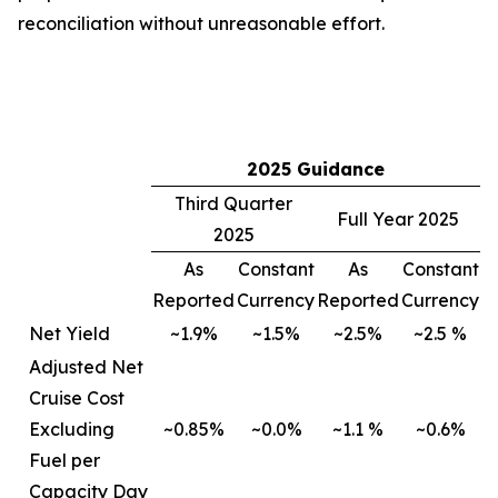
reconciliation without unreasonable effort.
2025 Guidance
Third Quarter
Full Year 2025
2025
As
Constant
As
Constant
Reported
Currency
Reported
Currency
Net Yield
~1.9%
~1.5%
~2.5%
~2.5 %
Adjusted Net
Cruise Cost
Excluding
~0.85%
~0.0%
~1.1 %
~0.6%
Fuel per
Capacity Day