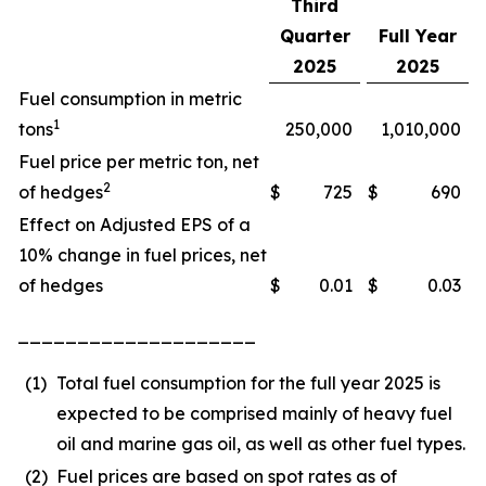
Third
Quarter
Full Year
2025
2025
Fuel consumption in metric
1
tons
250,000
1,010,000
Fuel price per metric ton, net
2
of hedges
$
725
$
690
Effect on Adjusted EPS of a
10% change in fuel prices, net
of hedges
$
0.01
$
0.03
____________________
(1)
Total fuel consumption for the full year 2025 is
expected to be comprised mainly of heavy fuel
oil and marine gas oil, as well as other fuel types.
(2)
Fuel prices are based on spot rates as of