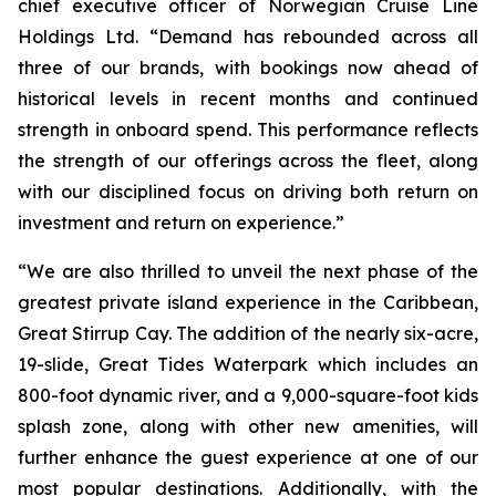
chief executive officer of Norwegian Cruise Line
Holdings Ltd. “Demand has rebounded across all
three of our brands, with bookings now ahead of
historical levels in recent months and continued
strength in onboard spend. This performance reflects
the strength of our offerings across the fleet, along
with our disciplined focus on driving both return on
investment and return on experience.”
“We are also thrilled to unveil the next phase of the
greatest private island experience in the Caribbean,
Great Stirrup Cay. The addition of the nearly six-acre,
19-slide, Great Tides Waterpark which includes an
800-foot dynamic river, and a 9,000-square-foot kids
splash zone, along with other new amenities, will
further enhance the guest experience at one of our
most popular destinations. Additionally, with the