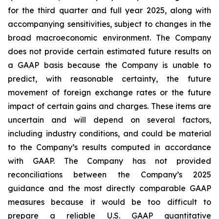
for the third quarter and full year 2025, along with
accompanying sensitivities, subject to changes in the
broad macroeconomic environment. The Company
does not provide certain estimated future results on
a GAAP basis because the Company is unable to
predict, with reasonable certainty, the future
movement of foreign exchange rates or the future
impact of certain gains and charges. These items are
uncertain and will depend on several factors,
including industry conditions, and could be material
to the Company’s results computed in accordance
with GAAP. The Company has not provided
reconciliations between the Company’s 2025
guidance and the most directly comparable GAAP
measures because it would be too difficult to
prepare a reliable U.S. GAAP quantitative