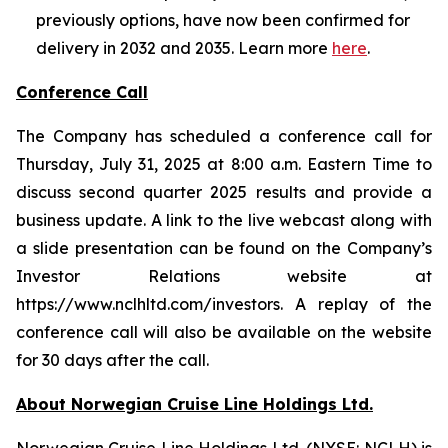
previously options, have now been confirmed for
delivery in 2032 and 2035. Learn more
here
.
Conference Call
The Company has scheduled a conference call for
Thursday, July 31, 2025 at 8:00 a.m. Eastern Time to
discuss second quarter 2025 results and provide a
business update. A link to the live webcast along with
a slide presentation can be found on the Company’s
Investor Relations website at
https://www.nclhltd.com/investors. A replay of the
conference call will also be available on the website
for 30 days after the call.
About Norwegian Cruise Line Holdings Ltd.