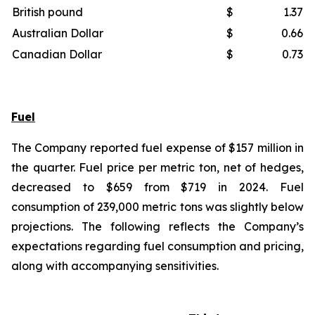
British pound
$
1.37
Australian Dollar
$
0.66
Canadian Dollar
$
0.73
Fuel
The Company reported fuel expense of $157 million in
the quarter. Fuel price per metric ton, net of hedges,
decreased to $659 from $719 in 2024. Fuel
consumption of 239,000 metric tons was slightly below
projections. The following reflects the Company’s
expectations regarding fuel consumption and pricing,
along with accompanying sensitivities.