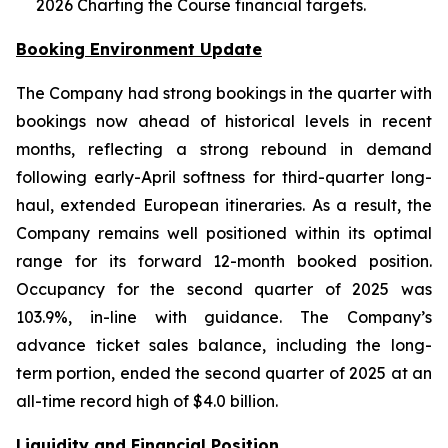
2026 Charting the Course financial targets.
Booking Environment Update
The Company had strong bookings in the quarter with
bookings now ahead of historical levels in recent
months, reflecting a strong rebound in demand
following early-April softness for third-quarter long-
haul, extended European itineraries. As a result, the
Company remains well positioned within its optimal
range for its forward 12-month booked position.
Occupancy for the second quarter of 2025 was
103.9%, in-line with guidance. The Company’s
advance ticket sales balance, including the long-
term portion, ended the second quarter of 2025 at an
all-time record high of $4.0 billion.
Liquidity and Financial Position