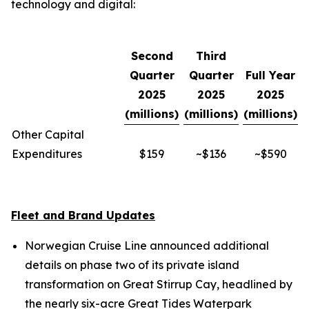
technology and digital:
Second
Third
Quarter
Quarter
Full Year
2025
2025
2025
(millions)
(millions)
(millions)
Other Capital
Expenditures
$159
~$136
~$590
Fleet and Brand Updates
Norwegian Cruise Line announced additional
details on phase two of its private island
transformation on Great Stirrup Cay, headlined by
the nearly six-acre Great Tides Waterpark