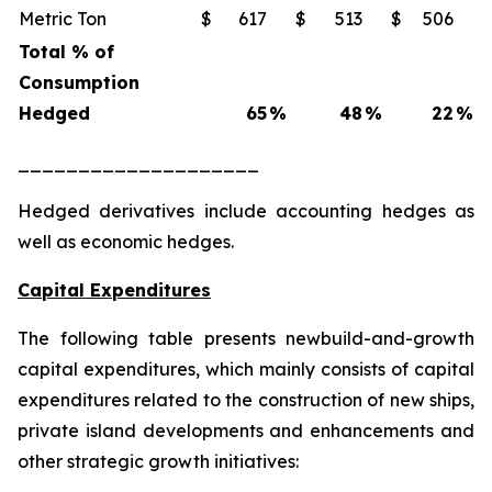
Metric Ton
$
617
$
513
$
506
Total % of
Consumption
Hedged
65
%
48
%
22
%
____________________
Hedged derivatives include accounting hedges as
well as economic hedges.
Capital Expenditures
The following table presents newbuild-and-growth
capital expenditures, which mainly consists of capital
expenditures related to the construction of new ships,
private island developments and enhancements and
other strategic growth initiatives: