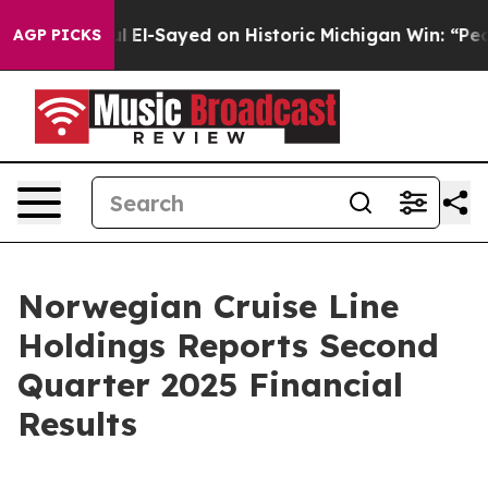
El-Sayed on Historic Michigan Win: “People Are Sick an
AGP PICKS
Norwegian Cruise Line
Holdings Reports Second
Quarter 2025 Financial
Results