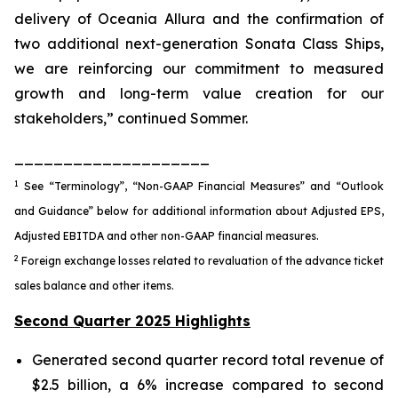
delivery of Oceania Allura and the confirmation of
two additional next-generation Sonata Class Ships,
we are reinforcing our commitment to measured
growth and long-term value creation for our
stakeholders,” continued Sommer.
____________________
1
See “Terminology”, “Non-GAAP Financial Measures” and “Outlook
and Guidance” below for additional information about Adjusted EPS,
Adjusted EBITDA and other non-GAAP financial measures.
2
Foreign exchange losses related to revaluation of the advance ticket
sales balance and other items.
Second Quarter 2025 Highlights
Generated second quarter record total revenue of
$2.5 billion, a 6% increase compared to second