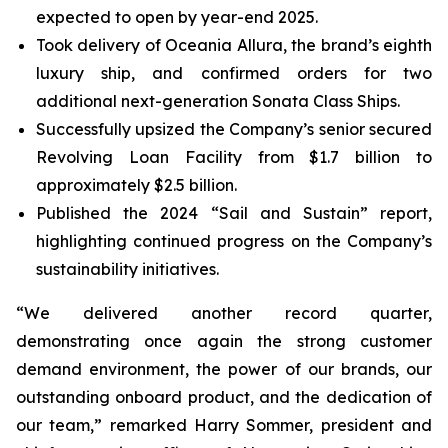
expected to open by year-end 2025.
Took delivery of Oceania Allura, the brand’s eighth
luxury ship, and confirmed orders for two
additional next-generation Sonata Class Ships.
Successfully upsized the Company’s senior secured
Revolving Loan Facility from $1.7 billion to
approximately $2.5 billion.
Published the 2024 “Sail and Sustain” report,
highlighting continued progress on the Company’s
sustainability initiatives.
“We delivered another record quarter,
demonstrating once again the strong customer
demand environment, the power of our brands, our
outstanding onboard product, and the dedication of
our team,” remarked Harry Sommer, president and