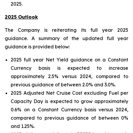
2025.
2025 Outlook
The Company is reiterating its full year 2025
guidance. A summary of the updated full year
guidance is provided below:
2025 full year Net Yield guidance on a Constant
Currency basis is expected to increase
approximately 2.5% versus 2024, compared to
previous guidance of between 2.0% and 3.0%.
2025 Adjusted Net Cruise Cost excluding Fuel per
Capacity Day is expected to grow approximately
0.6% on a Constant Currency basis versus 2024,
compared to previous guidance of between 0%
and 1.25%.