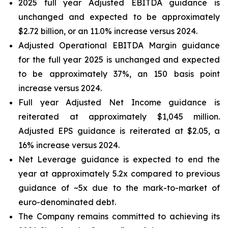
2025 full year Adjusted EBITDA guidance is
unchanged and expected to be approximately
$2.72 billion, or an 11.0% increase versus 2024.
Adjusted Operational EBITDA Margin guidance
for the full year 2025 is unchanged and expected
to be approximately 37%, an 150 basis point
increase versus 2024.
Full year Adjusted Net Income guidance is
reiterated at approximately $1,045 million.
Adjusted EPS guidance is reiterated at $2.05, a
16% increase versus 2024.
Net Leverage guidance is expected to end the
year at approximately 5.2x compared to previous
guidance of ~5x due to the mark-to-market of
euro-denominated debt.
The Company remains committed to achieving its