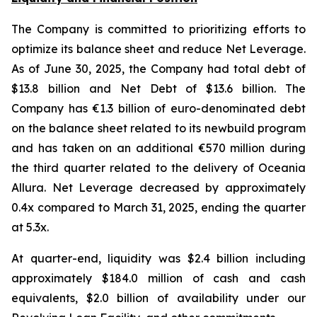
The Company is committed to prioritizing efforts to
optimize its balance sheet and reduce Net Leverage.
As of June 30, 2025, the Company had total debt of
$13.8 billion and Net Debt of $13.6 billion. The
Company has €1.3 billion of euro-denominated debt
on the balance sheet related to its newbuild program
and has taken on an additional €570 million during
the third quarter related to the delivery of Oceania
Allura. Net Leverage decreased by approximately
0.4x compared to March 31, 2025, ending the quarter
at 5.3x.
At quarter-end, liquidity was $2.4 billion including
approximately $184.0 million of cash and cash
equivalents, $2.0 billion of availability under our