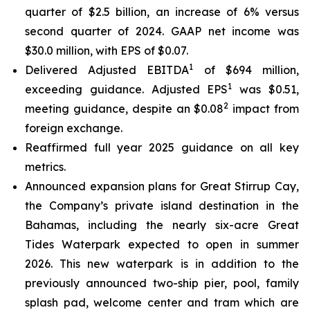
quarter of $2.5 billion, an increase of 6% versus
second quarter of 2024. GAAP net income was
$30.0 million, with EPS of $0.07.
1
Delivered Adjusted EBITDA
of $694 million,
1
exceeding guidance. Adjusted EPS
was $0.51,
2
meeting guidance, despite an $0.08
impact from
foreign exchange.
Reaffirmed full year 2025 guidance on all key
metrics.
Announced expansion plans for Great Stirrup Cay,
the Company’s private island destination in the
Bahamas, including the nearly six-acre Great
Tides Waterpark expected to open in summer
2026. This new waterpark is in addition to the
previously announced two-ship pier, pool, family
splash pad, welcome center and tram which are