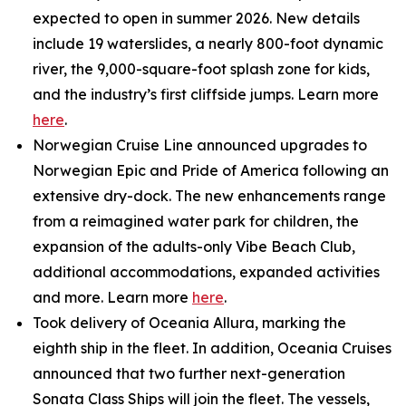
expected to open in summer 2026. New details
include 19 waterslides, a nearly 800-foot dynamic
river, the 9,000-square-foot splash zone for kids,
and the industry’s first cliffside jumps. Learn more
here
.
Norwegian Cruise Line announced upgrades to
Norwegian Epic and Pride of America following an
extensive dry-dock. The new enhancements range
from a reimagined water park for children, the
expansion of the adults-only Vibe Beach Club,
additional accommodations, expanded activities
and more. Learn more
here
.
Took delivery of Oceania Allura, marking the
eighth ship in the fleet. In addition, Oceania Cruises
announced that two further next-generation
Sonata Class Ships will join the fleet. The vessels,