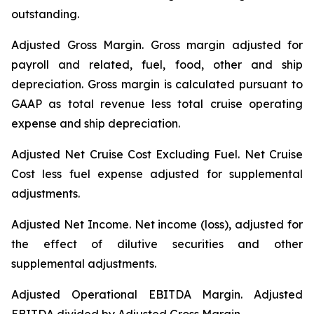
outstanding.
Adjusted Gross Margin.
Gross margin adjusted for
payroll and related, fuel, food, other and ship
depreciation. Gross margin is calculated pursuant to
GAAP as total revenue less total cruise operating
expense and ship depreciation.
Adjusted Net Cruise Cost Excluding Fuel
. Net Cruise
Cost less fuel expense adjusted for supplemental
adjustments.
Adjusted Net Income.
Net income (loss), adjusted for
the effect of dilutive securities and other
supplemental adjustments.
Adjusted Operational EBITDA Margin.
Adjusted