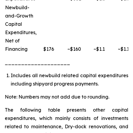
Newbuild-
and-Growth
Capital
Expenditures,
Net of
Financing
$176
~$160
~$1.1
~$1.1
____________________
Includes all newbuild related capital expenditures
including shipyard progress payments.
Note: Numbers may not add due to rounding.
The following table presents other capital
expenditures, which mainly consists of investments
related to maintenance, Dry-dock renovations, and