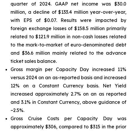
quarter of 2024. GAAP net income was $30.0
million, a decline of $133.4 million year-over-year,
with EPS of $0.07. Results were impacted by
foreign exchange losses of $158.5 million primarily
related to $121.9 million in non-cash losses related
to the mark-to-market of euro-denominated debt
and $36.6 million mainly related to the advance
ticket sales balance.
Gross margin per Capacity Day increased 11%
versus 2024 on an as-reported basis and increased
12% on a Constant Currency basis. Net Yield
increased approximately 2.7% on an as reported
and 3.1% in Constant Currency, above guidance of
~2.5%.
Gross Cruise Costs per Capacity Day was
approximately $306, compared to $315 in the prior