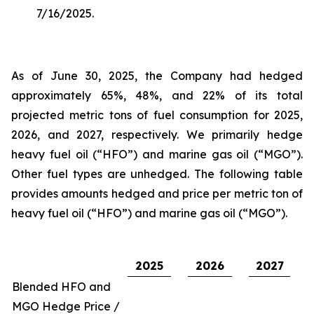
7/16/2025.
As of June 30, 2025, the Company had hedged
approximately 65%, 48%, and 22% of its total
projected metric tons of fuel consumption for 2025,
2026, and 2027, respectively. We primarily hedge
heavy fuel oil (“HFO”) and marine gas oil (“MGO”).
Other fuel types are unhedged. The following table
provides amounts hedged and price per metric ton of
heavy fuel oil (“HFO”) and marine gas oil (“MGO”).
2025
2026
2027
Blended HFO and
MGO Hedge Price /