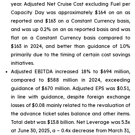
year. Adjusted Net Cruise Cost excluding Fuel per
Capacity Day was approximately $164 on an as
reported and $163 on a Constant Currency basis,
and was up 0.2% on an as reported basis and was
flat on a Constant Currency basis compared to
$163 in 2024, and better than guidance of 1.0%
primarily due to the timing of certain cost savings
initiatives.
Adjusted EBITDA increased 18% to $694 million,
compared to $588 million in 2024, exceeding
guidance of $670 million. Adjusted EPS was $0.51,
in line with guidance, despite foreign exchange
losses of $0.08 mainly related to the revaluation of
the advance ticket sales balance and other items.
Total debt was $13.8 billion. Net Leverage was 5.3x
at June 30, 2025, a ~ 0.4x decrease from March 31,