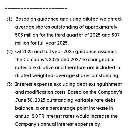
____________________
(1)
Based on guidance and using diluted weighted-
average shares outstanding of approximately
503 million for the third quarter of 2025 and 507
million for full year 2025.
(2)
Q3 2025 and full year 2025 guidance assumes
the Company’s 2025 and 2027 exchangeable
notes are dilutive and therefore are included in
diluted weighted-average shares outstanding.
(3)
Interest expense excluding debt extinguishment
and modification costs. Based on the Company’s
June 30, 2025 outstanding variable rate debt
balance, a one percentage point increase in
annual SOFR interest rates would increase the
Company’s annual interest expense by