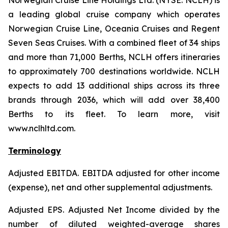
Norwegian Cruise Line Holdings Ltd. (NYSE: NCLH) is
a leading global cruise company which operates
Norwegian Cruise Line, Oceania Cruises and Regent
Seven Seas Cruises. With a combined fleet of 34 ships
and more than 71,000 Berths, NCLH offers itineraries
to approximately 700 destinations worldwide. NCLH
expects to add 13 additional ships across its three
brands through 2036, which will add over 38,400
Berths to its fleet. To learn more, visit
www.nclhltd.com.
Terminology
Adjusted EBITDA
. EBITDA adjusted for other income
(expense), net and other supplemental adjustments.
Adjusted EPS.
Adjusted Net Income divided by the
number of diluted weighted-average shares