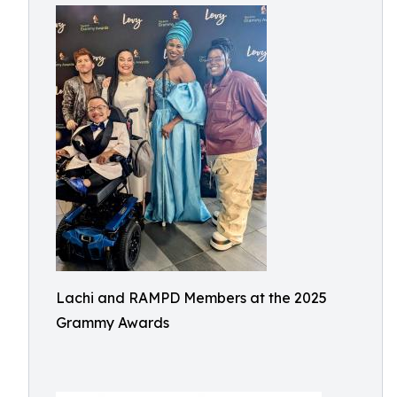
Lachi and RAMPD Members at the 2025
Grammy Awards