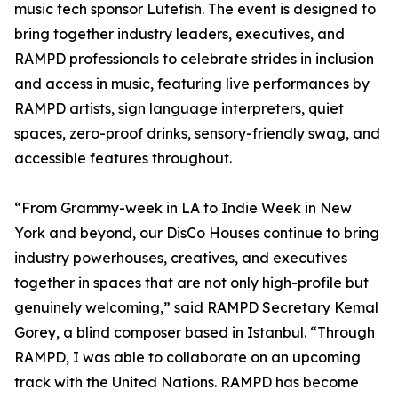
music tech sponsor Lutefish. The event is designed to
bring together industry leaders, executives, and
RAMPD professionals to celebrate strides in inclusion
and access in music, featuring live performances by
RAMPD artists, sign language interpreters, quiet
spaces, zero-proof drinks, sensory-friendly swag, and
accessible features throughout.
“From Grammy-week in LA to Indie Week in New
York and beyond, our DisCo Houses continue to bring
industry powerhouses, creatives, and executives
together in spaces that are not only high-profile but
genuinely welcoming,” said RAMPD Secretary Kemal
Gorey, a blind composer based in Istanbul. “Through
RAMPD, I was able to collaborate on an upcoming
track with the United Nations. RAMPD has become