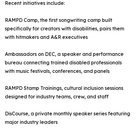
Recent initiatives include:
RAMPD Camp, the first songwriting camp built
specifically for creators with disabilities, pairs them
with hitmakers and A&R executives
Ambassadors on DEC, a speaker and performance
bureau connecting trained disabled professionals
with music festivals, conferences, and panels
RAMPD Stamp Trainings, cultural inclusion sessions
designed for industry teams, crew, and staff
DisCourse, a private monthly speaker series featuring
major industry leaders