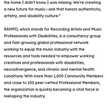
the home I didn’t know I was missing. We’re creating
a new future for music—one that honors authenticity,
artistry, and disability culture.”
RAMPD, which stands for Recording Artists and Music
Professionals with Disabilities, is a consultancy group
and fast-growing global professional network
working to equip the music industry with the
resources and tools needed to empower working
creatives and professionals with disabilities,
neurodivergence, and chronic and mental health
conditions. With more than 1,000 Community Members
and close to 100 peer-vetted Professional Members,
the organization is quickly becoming a vital force in
reshaping the industry.