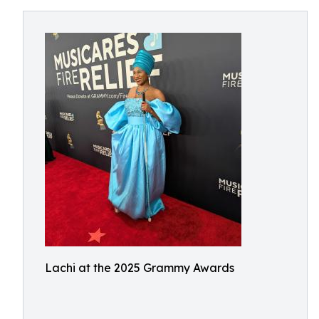
Lachi at the 2025 Grammy Awards