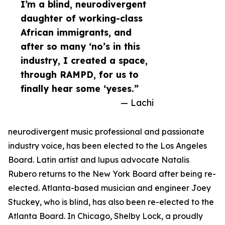
I’m a blind, neurodivergent
daughter of working-class
African immigrants, and
after so many ‘no’s in this
industry, I created a space,
through RAMPD, for us to
finally hear some ‘yeses.”
— Lachi
neurodivergent music professional and passionate
industry voice, has been elected to the Los Angeles
Board. Latin artist and lupus advocate Natalis
Rubero returns to the New York Board after being re-
elected. Atlanta-based musician and engineer Joey
Stuckey, who is blind, has also been re-elected to the
Atlanta Board. In Chicago, Shelby Lock, a proudly