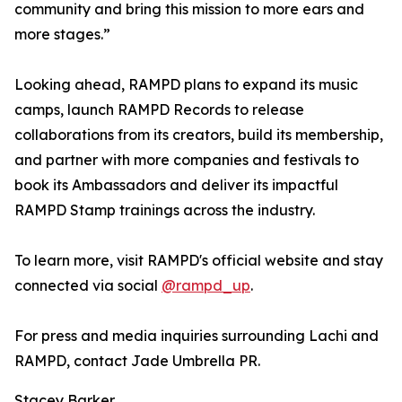
community and bring this mission to more ears and
more stages.”
Looking ahead, RAMPD plans to expand its music
camps, launch RAMPD Records to release
collaborations from its creators, build its membership,
and partner with more companies and festivals to
book its Ambassadors and deliver its impactful
RAMPD Stamp trainings across the industry.
To learn more, visit RAMPD's official website and stay
connected via social
@rampd_up
.
For press and media inquiries surrounding Lachi and
RAMPD, contact Jade Umbrella PR.
Stacey Barker