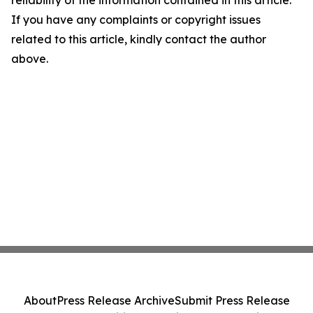
reliability of the information contained in this article.
If you have any complaints or copyright issues
related to this article, kindly contact the author
above.
About
Press Release Archive
Submit Press Release