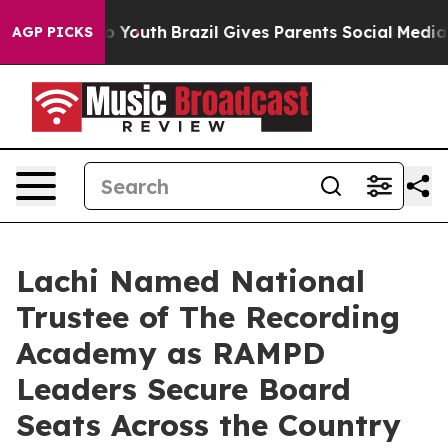
rms to Youth
Brazil Gives Parents Social Media Control
AGP PICKS
Lachi Named National
Trustee of The Recording
Academy as RAMPD
Leaders Secure Board
Seats Across the Country