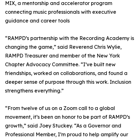
MIX, a mentorship and accelerator program
connecting music professionals with executive
guidance and career tools
“RAMPD’s partnership with the Recording Academy is
changing the game,” said Reverend Chris Wylie,
RAMPD Treasurer and member of the New York
Chapter Advocacy Committee. “I’ve built new
friendships, worked on collaborations, and found a
deeper sense of purpose through this work. Inclusion
strengthens everything.”
“From twelve of us on a Zoom call to a global
movement, it’s been an honor to be part of RAMPD’s
growth,” said Joey Stuckey. “As a Governor and
Professional Member, I’m proud to help amplify our