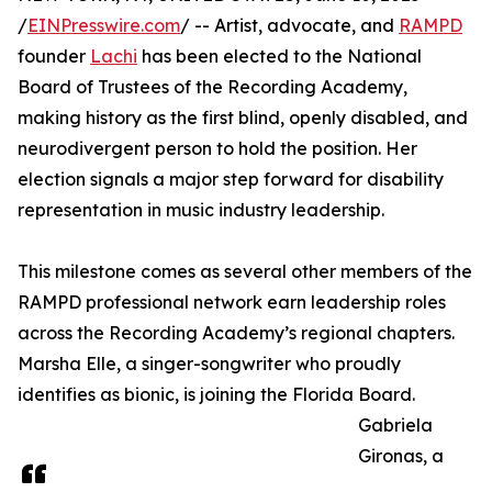
/
EINPresswire.com
/ -- Artist, advocate, and
RAMPD
founder
Lachi
has been elected to the National
Board of Trustees of the Recording Academy,
making history as the first blind, openly disabled, and
neurodivergent person to hold the position. Her
election signals a major step forward for disability
representation in music industry leadership.
This milestone comes as several other members of the
RAMPD professional network earn leadership roles
across the Recording Academy’s regional chapters.
Marsha Elle, a singer-songwriter who proudly
identifies as bionic, is joining the Florida Board.
Gabriela
Gironas, a