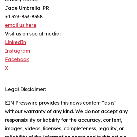
Jade Umbrella. PR
+1 323-833-8358
email us here
Visit us on social media:
LinkedIn
Instagram
Facebook
X
Legal Disclaimer:
EIN Presswire provides this news content "as is"
without warranty of any kind. We do not accept any
responsibility or liability for the accuracy, content,
images, videos, licenses, completeness, legality, or