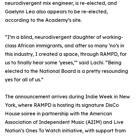
neurodivergent mix engineer, is re-elected, and
Gaelynn Lea also appears to be re-elected,
according to the Academy’s site.
“I’m a blind, neurodivergent daughter of working-
class African immigrants, and after so many ‘no’s in
this industry, I created a space, through RAMPD, for
us to finally hear some ‘yeses,’” said Lachi. “Being
elected to the National Board is a pretty resounding
yes for all of us.”
The announcement arrives during Indie Week in New
York, where RAMPD is hosting its signature DisCo
House soiree in partnership with the American
Association of Independent Music (A2IM) and Live
Nation’s Ones To Watch initiative, with support from