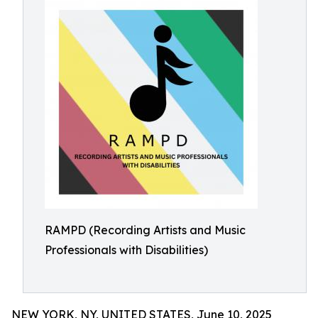
RAMPD (Recording Artists and Music
Professionals with Disabilities)
NEW YORK, NY, UNITED STATES, June 10, 2025