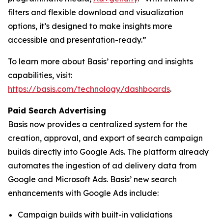
filters and flexible download and visualization
options, it’s designed to make insights more
accessible and presentation-ready.”
To learn more about Basis’ reporting and insights
capabilities, visit:
https://basis.com/technology/dashboards
.
Paid Search Advertising
Basis now provides a centralized system for the
creation, approval, and export of search campaign
builds directly into Google Ads. The platform already
automates the ingestion of ad delivery data from
Google and Microsoft Ads. Basis’ new search
enhancements with Google Ads include:
Campaign builds with built-in validations