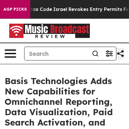
ts own tax Code
Israel Revokes Entry Permits For Jew
AGP PICKS
Basis Technologies Adds
New Capabilities for
Omnichannel Reporting,
Data Visualization, Paid
Search Activation, and