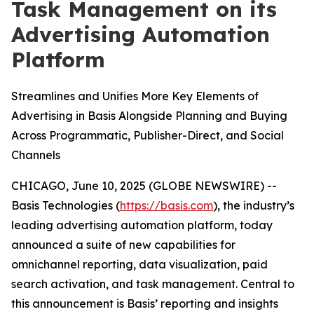
Task Management on its
Advertising Automation
Platform
Streamlines and Unifies More Key Elements of
Advertising in Basis Alongside Planning and Buying
Across Programmatic, Publisher-Direct, and Social
Channels
CHICAGO, June 10, 2025 (GLOBE NEWSWIRE) --
Basis Technologies (
https://basis.com
), the industry’s
leading advertising automation platform, today
announced a suite of new capabilities for
omnichannel reporting, data visualization, paid
search activation, and task management. Central to
this announcement is Basis’ reporting and insights