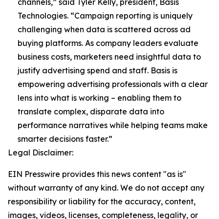
channels,” said Tyler Kelly, president, Basis
Technologies. “Campaign reporting is uniquely
challenging when data is scattered across ad
buying platforms. As company leaders evaluate
business costs, marketers need insightful data to
justify advertising spend and staff. Basis is
empowering advertising professionals with a clear
lens into what is working – enabling them to
translate complex, disparate data into
performance narratives while helping teams make
smarter decisions faster.”
Legal Disclaimer:
EIN Presswire provides this news content "as is"
without warranty of any kind. We do not accept any
responsibility or liability for the accuracy, content,
images, videos, licenses, completeness, legality, or