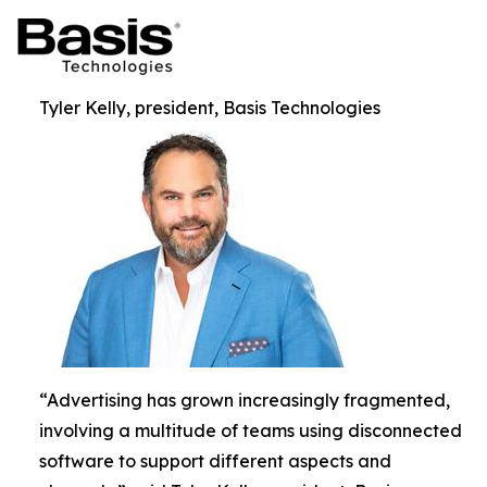
Tyler Kelly, president, Basis Technologies
“Advertising has grown increasingly fragmented,
involving a multitude of teams using disconnected
software to support different aspects and