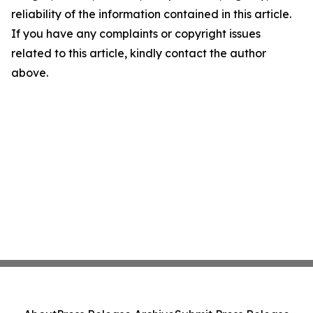
reliability of the information contained in this article.
If you have any complaints or copyright issues
related to this article, kindly contact the author
above.