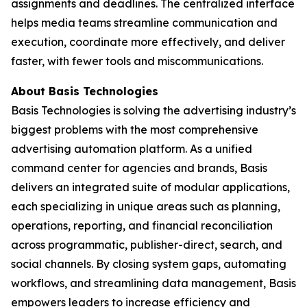
assignments and deadlines. The centralized interface
helps media teams streamline communication and
execution, coordinate more effectively, and deliver
faster, with fewer tools and miscommunications.
About Basis Technologies
Basis Technologies is solving the advertising industry’s
biggest problems with the most comprehensive
advertising automation platform. As a unified
command center for agencies and brands, Basis
delivers an integrated suite of modular applications,
each specializing in unique areas such as planning,
operations, reporting, and financial reconciliation
across programmatic, publisher-direct, search, and
social channels. By closing system gaps, automating
workflows, and streamlining data management, Basis
empowers leaders to increase efficiency and