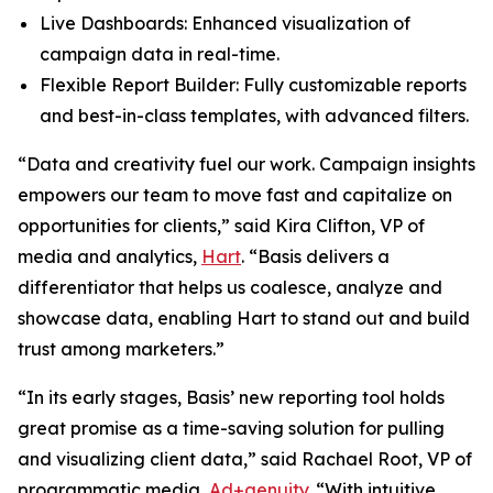
Live Dashboards: Enhanced visualization of
campaign data in real-time.
Flexible Report Builder: Fully customizable reports
and best-in-class templates, with advanced filters.
“Data and creativity fuel our work. Campaign insights
empowers our team to move fast and capitalize on
opportunities for clients,” said Kira Clifton, VP of
media and analytics,
Hart
. “Basis delivers a
differentiator that helps us coalesce, analyze and
showcase data, enabling Hart to stand out and build
trust among marketers.”
“In its early stages, Basis’ new reporting tool holds
great promise as a time-saving solution for pulling
and visualizing client data,” said Rachael Root, VP of
programmatic media,
Ad+genuity
. “With intuitive