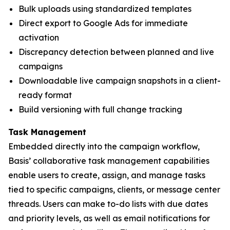
Bulk uploads using standardized templates
Direct export to Google Ads for immediate
activation
Discrepancy detection between planned and live
campaigns
Downloadable live campaign snapshots in a client-
ready format
Build versioning with full change tracking
Task Management
Embedded directly into the campaign workflow,
Basis’ collaborative task management capabilities
enable users to create, assign, and manage tasks
tied to specific campaigns, clients, or message center
threads. Users can make to-do lists with due dates
and priority levels, as well as email notifications for