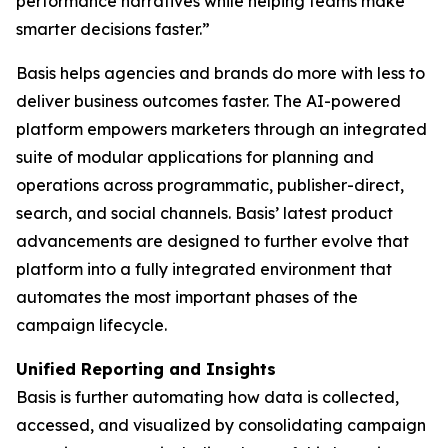
performance narratives while helping teams make
smarter decisions faster.”
Basis helps agencies and brands do more with less to
deliver business outcomes faster. The AI-powered
platform empowers marketers through an integrated
suite of modular applications for planning and
operations across programmatic, publisher-direct,
search, and social channels. Basis’ latest product
advancements are designed to further evolve that
platform into a fully integrated environment that
automates the most important phases of the
campaign lifecycle.
Unified Reporting and Insights
Basis is further automating how data is collected,
accessed, and visualized by consolidating campaign