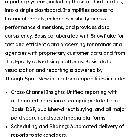
reporting systems, including those of third-parties,
into a single dashboard. It simplifies access to
historical reports, enhances visibility across
performance dimensions, and provides data
consistency. Basis collaborated with Snowflake for
fast and efficient data processing for brands and
agencies with proprietary customer data and from
third-party advertising platforms. Basis’ data
visualization and reporting is powered by
ThoughtSpot. New in-platform capabilities include:
Cross-Channel Insights: Unified reporting with
automated ingestion of campaign data from
Basis’ DSP, publisher-direct buying, and all major
paid search and social media platforms.
Scheduling and Sharing: Automated delivery of
reports to stakeholders.