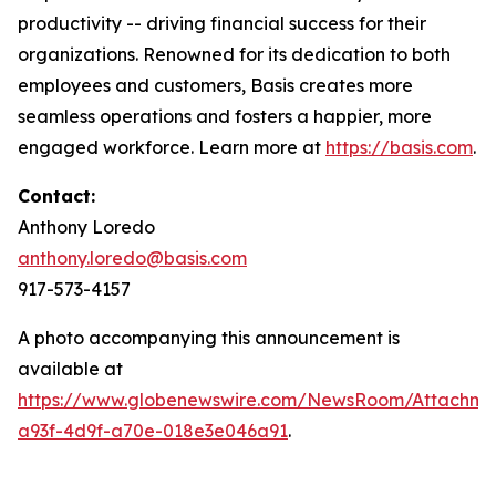
productivity -- driving financial success for their
organizations. Renowned for its dedication to both
employees and customers, Basis creates more
seamless operations and fosters a happier, more
engaged workforce. Learn more at
https://basis.com
.
Contact:
Anthony Loredo
anthony.loredo@basis.com
917-573-4157
A photo accompanying this announcement is
available at
https://www.globenewswire.com/NewsRoom/Attachme
a93f-4d9f-a70e-018e3e046a91
.