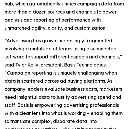
hub, which automatically unifies campaign data from
more than a dozen sources and channels to power
analysis and reporting of performance with
unmatched agility, clarity, and customization.
“Advertising has grown increasingly fragmented,
involving a multitude of teams using disconnected
software to support different aspects and channels,”
said Tyler Kelly, president, Basis Technologies.
“Campaign reporting is uniquely challenging when
data is scattered across ad buying platforms. As
company leaders evaluate business costs, marketers
need insightful data to justify advertising spend and
staff. Basis is empowering advertising professionals
with a clear lens into what is working – enabling them
to translate complex, disparate data into