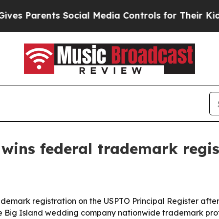
Parents Social Media Controls for Their Kids. Sh
wins federal trademark regis
emark registration on the USPTO Principal Register after
 the Big Island wedding company nationwide trademark prote