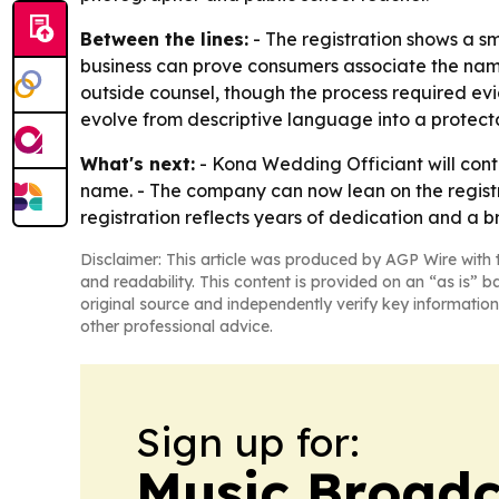
Between the lines:
- The registration shows a s
business can prove consumers associate the name w
outside counsel, though the process required ev
evolve from descriptive language into a protecta
What's next:
- Kona Wedding Officiant will cont
name. - The company can now lean on the registr
registration reflects years of dedication and a b
Disclaimer: This article was produced by AGP Wire with t
and readability. This content is provided on an “as is” b
original source and independently verify key information
other professional advice.
Sign up for:
Music Broadc