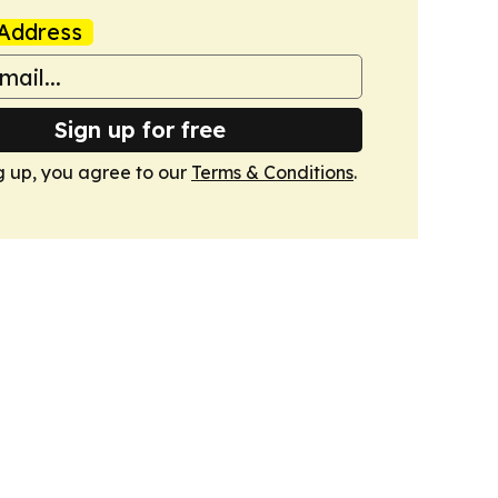
Address
Sign up for free
g up, you agree to our
Terms & Conditions
.