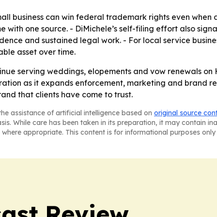
mall business can win federal trademark rights even when a
ith one source. - DiMichele’s self-filing effort also signa
idence and sustained legal work. - For local service busi
ble asset over time.
inue serving weddings, elopements and vow renewals on Ha
ation as it expands enforcement, marketing and brand reco
rand that clients have come to trust.
he assistance of artificial intelligence based on
original source con
asis. While care has been taken in its preparation, it may contain i
 where appropriate. This content is for informational purposes only 
ast Review