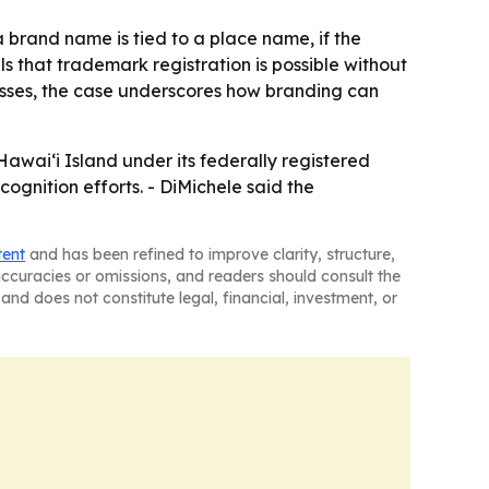
 brand name is tied to a place name, if the
ls that trademark registration is possible without
nesses, the case underscores how branding can
waiʻi Island under its federally registered
gnition efforts. - DiMichele said the
tent
and has been refined to improve clarity, structure,
naccuracies or omissions, and readers should consult the
and does not constitute legal, financial, investment, or