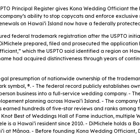
SPTO Principal Register gives Kona Wedding Officiant the 
 company’s ability to stop copycats and enforce exclusive n
newals on Hawaiʻi Island now have a federally protecte
ed federal trademark registration after the USPTO initial
iMichele prepared, filed and prosecuted the application h
ciant,” which the USPTO said identified a region on Hawai
name had acquired distinctiveness through years of conti
legal presumption of nationwide ownership of the tradema
ark symbol, ®. - The federal record publicly establishes o
erson business into a full-service wedding company. - Th
 elopement planning across Hawaiʻi Island. - The compan
as earned hundreds of five-star reviews and ranks among
e Knot Best of Weddings Hall of Fame induction, multipl
le is a Hawaiʻi resident since 2010. - DiMichele holds a Ba
iʻi at Mānoa. - Before founding Kona Wedding Officiant,