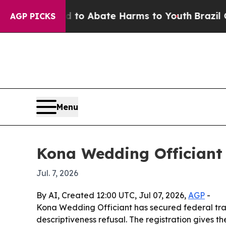
llion Fund to Abate Harms to Youth
Brazil Gives 
AGP PICKS
Menu
Kona Wedding Officiant 
Jul. 7, 2026
By AI, Created 12:00 UTC, Jul 07, 2026,
AGP
-
Kona Wedding Officiant has secured federal trad
descriptiveness refusal. The registration gives