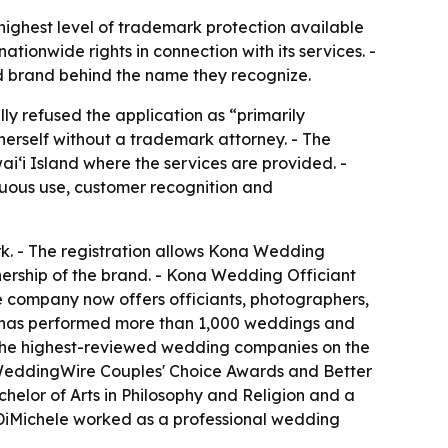
highest level of trademark protection available
ationwide rights in connection with its services. -
d brand behind the name they recognize.
ly refused the application as “primarily
erself without a trademark attorney. - The
ʻi Island where the services are provided. -
nuous use, customer recognition and
rk. - The registration allows Kona Wedding
wnership of the brand. - Kona Wedding Officiant
e company now offers officiants, photographers,
y has performed more than 1,000 weddings and
 the highest-reviewed wedding companies on the
e WeddingWire Couples' Choice Awards and Better
chelor of Arts in Philosophy and Religion and a
 DiMichele worked as a professional wedding