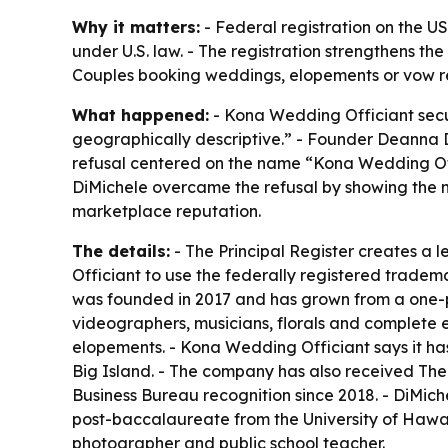
Why it matters:
- Federal registration on the U
under U.S. law. - The registration strengthens the
Couples booking weddings, elopements or vow re
What happened:
- Kona Wedding Officiant secur
geographically descriptive.” - Founder Deanna D
refusal centered on the name “Kona Wedding Offi
DiMichele overcame the refusal by showing the 
marketplace reputation.
The details:
- The Principal Register creates a 
Officiant to use the federally registered tradem
was founded in 2017 and has grown from a one-p
videographers, musicians, florals and complete
elopements. - Kona Wedding Officiant says it h
Big Island. - The company has also received Th
Business Bureau recognition since 2018. - DiMiche
post-baccalaureate from the University of Hawa
photographer and public school teacher.