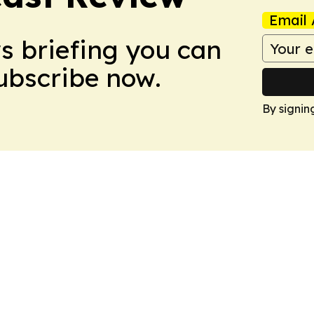
Email 
ws briefing you can
Subscribe now.
By signin