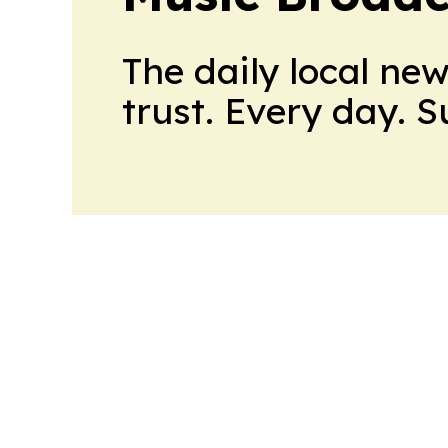
The daily local ne
trust. Every day. 