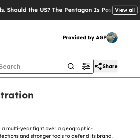
ould the US?
The Pentagon Is Posting Cryptic Bib
View all
Provided by AGP
Share
tration
 a multi-year fight over a geographic-
ctions and stronger tools to defend its brand.