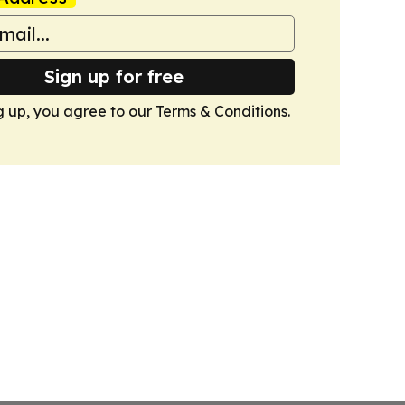
Sign up for free
g up, you agree to our
Terms & Conditions
.