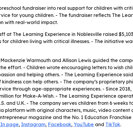
eschool fundraiser into real support for children with criti
ice for young children. - The fundraiser reflects The Lea
n with real-world impact.
aff at The Learning Experience in Noblesville raised $5,10
 children living with critical illnesses. - The initiative w
, Mackenzie Warmouth and Allison Lewis guided the campa
effort. - Children wrote encouraging letters to wish child
assion and helping others. - The Learning Experience sai
 kindness can help others. - The company’s proprietary phi
rvice through age-appropriate experiences. - Since 2018, 
million for Make-A-Wish. - The Learning Experience opera
.S. and U.K. - The company serves children from 6 weeks to
ia platform with original characters, music, video conte
Entrepreneur magazine and the No. 1 Education Franchise 
dIn page
,
Instagram
,
Facebook
,
YouTube
and
TikTok
.