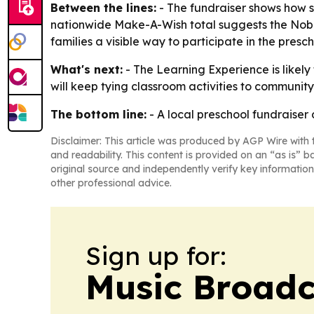
Between the lines:
- The fundraiser shows how sc
nationwide Make-A-Wish total suggests the Nobles
families a visible way to participate in the pre
What's next:
- The Learning Experience is likely
will keep tying classroom activities to community 
The bottom line:
- A local preschool fundraiser 
Disclaimer: This article was produced by AGP Wire with t
and readability. This content is provided on an “as is” b
original source and independently verify key information
other professional advice.
Sign up for:
Music Broadc