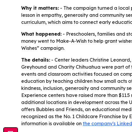
Why it matters:
- The campaign turned a local pr
lesson in empathy, generosity and community serv
curriculum, which aims to connect early educatio
What happened:
- Preschoolers, families and st
money went to Make-A-Wish to help grant wishes for
Wishes” campaign.
The details:
- Center leaders Christine Leonard
Greyhound and Charity Chihuahua were part of the 
events and classroom activities focused on comp
education by teaching children how small acts of
kindness, inclusion, generosity and community se
Experience centers have raised more than $11.5 
additional locations in development across the U
offers Bubbles and Friends, an educational med
recognized as the No. 1 Childcare Franchise by 
information is available on
the company's Linke