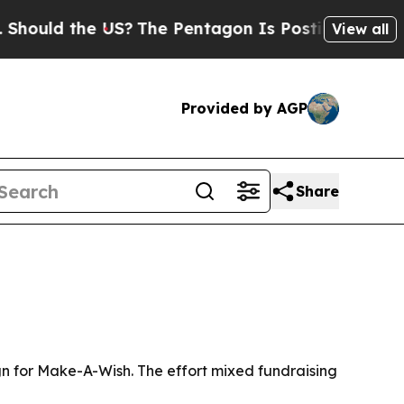
ld the US?
The Pentagon Is Posting Cryptic Bibl
View all
Provided by AGP
Share
ign for Make-A-Wish. The effort mixed fundraising