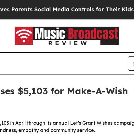
arents Social Media Controls for Their Kids. Shou
aises $5,103 for Make-A-Wish
,103 in April through its annual Let’s Grant Wishes campa
 kindness, empathy and community service.