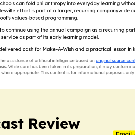
hools can fold philanthropy into everyday learning without
ville effort is part of a larger, recurring companywide cu
school’s values-based programming.
 to continue using the annual campaign as a recurring part
service as part of its early learning model.
delivered cash for Make-A-Wish and a practical lesson in k
he assistance of artificial intelligence based on
original source con
asis. While care has been taken in its preparation, it may contain i
 where appropriate. This content is for informational purposes only 
ast Review
Email 