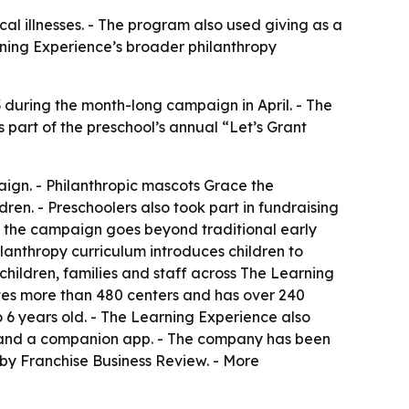
cal illnesses. - The program also used giving as a
rning Experience’s broader philanthropy
3 during the month-long campaign in April. - The
as part of the preschool’s annual “Let’s Grant
ign. - Philanthropic mascots Grace the
ren. - Preschoolers also took part in fundraising
d the campaign goes beyond traditional early
lanthropy curriculum introduces children to
children, families and staff across The Learning
tes more than 480 centers and has over 240
 6 years old. - The Learning Experience also
nt and a companion app. - The company has been
by Franchise Business Review. - More