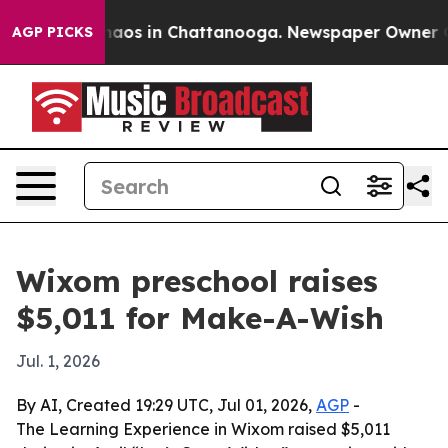
ollapse
Chaos in Chattanooga. Newspaper Owner Calls
AGP PICKS
Wixom preschool raises
$5,011 for Make-A-Wish
Jul. 1, 2026
By AI, Created 19:29 UTC, Jul 01, 2026,
AGP
-
The Learning Experience in Wixom raised $5,011