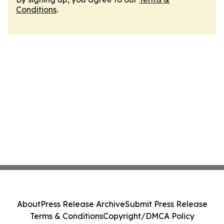
Conditions
.
About
Press Release Archive
Submit Press Release
Terms & Conditions
Copyright/DMCA Policy