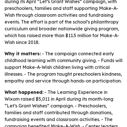
during its April “Let’s Grant Wishes” campaign, with
preschoolers, families and staff supporting Make-A-
Wish through classroom activities and fundraising
events. The effort is part of the school’s philanthropy
curriculum and broader nationwide giving program,
which has raised more than $11.5 million for Make-A-
Wish since 2018.
Why it matters:
- The campaign connected early
childhood learning with community giving. - Funds will
support Make-A-Wish children living with critical
illnesses. - The program taught preschoolers kindness,
empathy and service through hands-on participation.
What happened:
- The Learning Experience in
Wixom raised $5,011 in April during its month-long
“Let’s Grant Wishes” campaign. - Preschoolers,
families and staff contributed through donations,
fundraising events and classroom activities. - The
campaign benefited Make-A-Wish. - Center leaders