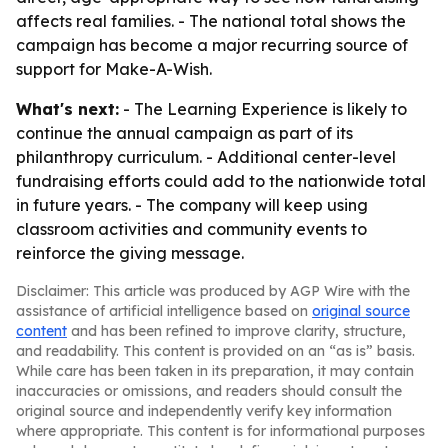
affects real families. - The national total shows the
campaign has become a major recurring source of
support for Make-A-Wish.
What's next:
- The Learning Experience is likely to
continue the annual campaign as part of its
philanthropy curriculum. - Additional center-level
fundraising efforts could add to the nationwide total
in future years. - The company will keep using
classroom activities and community events to
reinforce the giving message.
Disclaimer: This article was produced by AGP Wire with the
assistance of artificial intelligence based on
original source
content
and has been refined to improve clarity, structure,
and readability. This content is provided on an “as is” basis.
While care has been taken in its preparation, it may contain
inaccuracies or omissions, and readers should consult the
original source and independently verify key information
where appropriate. This content is for informational purposes