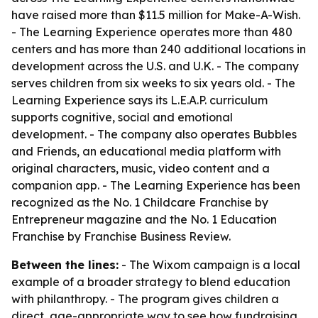
have raised more than $11.5 million for Make-A-Wish.
- The Learning Experience operates more than 480
centers and has more than 240 additional locations in
development across the U.S. and U.K. - The company
serves children from six weeks to six years old. - The
Learning Experience says its L.E.A.P. curriculum
supports cognitive, social and emotional
development. - The company also operates Bubbles
and Friends, an educational media platform with
original characters, music, video content and a
companion app. - The Learning Experience has been
recognized as the No. 1 Childcare Franchise by
Entrepreneur magazine and the No. 1 Education
Franchise by Franchise Business Review.
Between the lines:
- The Wixom campaign is a local
example of a broader strategy to blend education
with philanthropy. - The program gives children a
direct, age-appropriate way to see how fundraising