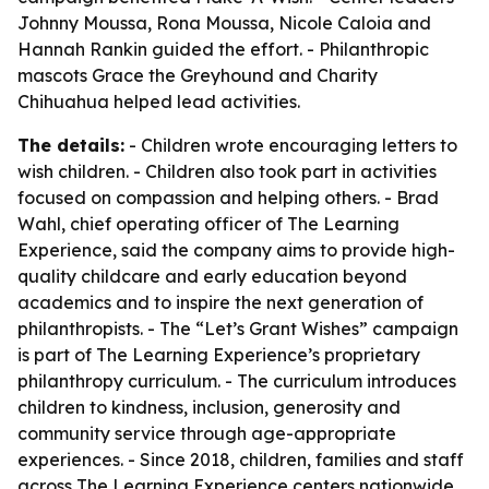
Johnny Moussa, Rona Moussa, Nicole Caloia and
Hannah Rankin guided the effort. - Philanthropic
mascots Grace the Greyhound and Charity
Chihuahua helped lead activities.
The details:
- Children wrote encouraging letters to
wish children. - Children also took part in activities
focused on compassion and helping others. - Brad
Wahl, chief operating officer of The Learning
Experience, said the company aims to provide high-
quality childcare and early education beyond
academics and to inspire the next generation of
philanthropists. - The “Let’s Grant Wishes” campaign
is part of The Learning Experience’s proprietary
philanthropy curriculum. - The curriculum introduces
children to kindness, inclusion, generosity and
community service through age-appropriate
experiences. - Since 2018, children, families and staff
across The Learning Experience centers nationwide