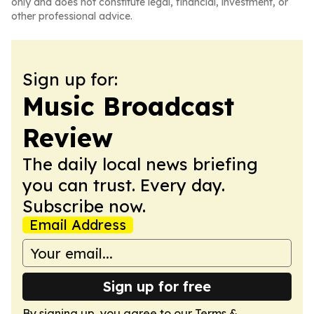
only and does not constitute legal, financial, investment, or
other professional advice.
Sign up for:
Music Broadcast
Review
The daily local news briefing
you can trust. Every day.
Subscribe now.
Email Address
Sign up for free
By signing up, you agree to our
Terms &