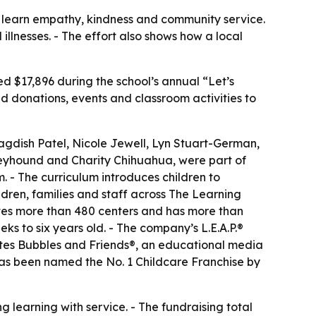
n learn empathy, kindness and community service.
 illnesses. - The effort also shows how a local
ed $17,896 during the school’s annual “Let’s
 donations, events and classroom activities to
Jagdish Patel, Nicole Jewell, Lyn Stuart-German,
reyhound and Charity Chihuahua, were part of
. - The curriculum introduces children to
ldren, families and staff across The Learning
ates more than 480 centers and has more than
ks to six years old. - The company’s L.E.A.P.®
ates Bubbles and Friends®, an educational media
has been named the No. 1 Childcare Franchise by
 learning with service. - The fundraising total