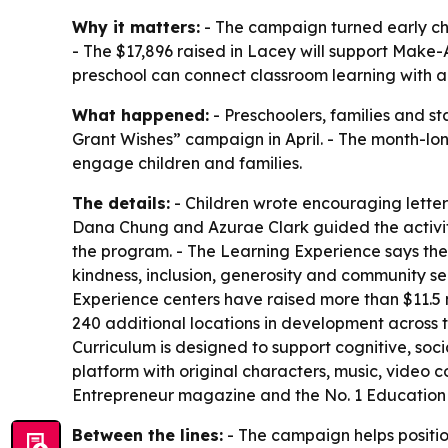
Why it matters:
- The campaign turned early chi
- The $17,896 raised in Lacey will support Make-A-
preschool can connect classroom learning with a
What happened:
- Preschoolers, families and s
Grant Wishes” campaign in April. - The month-lo
engage children and families.
The details:
- Children wrote encouraging letter
Dana Chung and Azurae Clark guided the activiti
the program. - The Learning Experience says the 
kindness, inclusion, generosity and community ser
Experience centers have raised more than $11.5
240 additional locations in development across th
Curriculum is designed to support cognitive, s
platform with original characters, music, video
Entrepreneur magazine and the No. 1 Education 
Between the lines:
- The campaign helps position