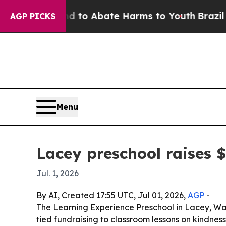
illion Fund to Abate Harms to Youth
Brazil Give
AGP PICKS
Menu
Lacey preschool raises 
Jul. 1, 2026
By AI, Created 17:55 UTC, Jul 01, 2026,
AGP
-
The Learning Experience Preschool in Lacey, Was
tied fundraising to classroom lessons on kindness