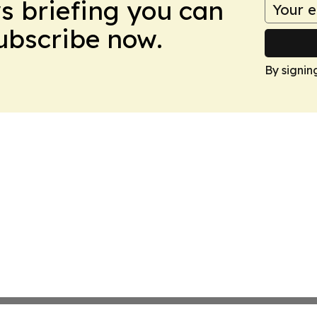
ws briefing you can
Subscribe now.
By signin