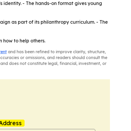
s identity. - The hands-on format gives young
gn as part of its philanthropy curriculum. - The
 how to help others.
tent
and has been refined to improve clarity, structure,
naccuracies or omissions, and readers should consult the
and does not constitute legal, financial, investment, or
Address