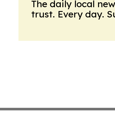
The daily local ne
trust. Every day. 