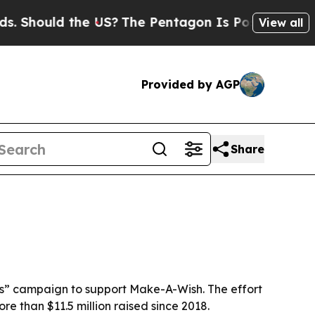
hould the US?
The Pentagon Is Posting Cryptic Bi
View all
Provided by AGP
Share
hes” campaign to support Make-A-Wish. The effort
re than $11.5 million raised since 2018.