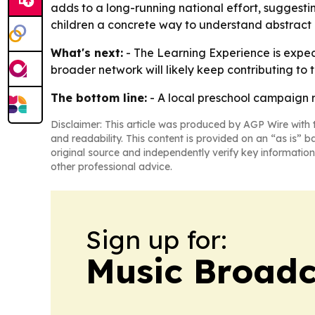
adds to a long-running national effort, suggest
children a concrete way to understand abstract 
What's next:
- The Learning Experience is expec
broader network will likely keep contributing to t
The bottom line:
- A local preschool campaign r
Disclaimer: This article was produced by AGP Wire with t
and readability. This content is provided on an “as is” b
original source and independently verify key information
other professional advice.
Sign up for:
Music Broadc