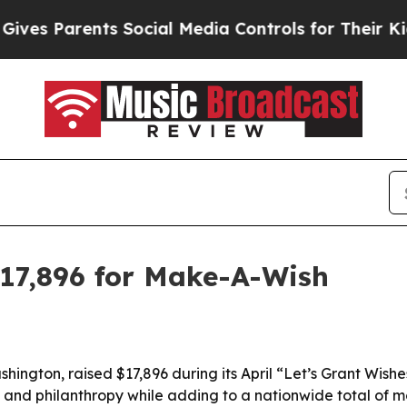
s Parents Social Media Controls for Their Kids. S
$17,896 for Make-A-Wish
hington, raised $17,896 during its April “Let’s Grant Wis
 and philanthropy while adding to a nationwide total of mo