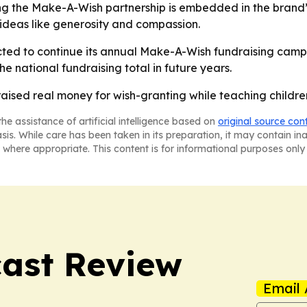
ing the Make-A-Wish partnership is embedded in the brand’
ideas like generosity and compassion.
ted to continue its annual Make-A-Wish fundraising campai
he national fundraising total in future years.
aised real money for wish-granting while teaching children
he assistance of artificial intelligence based on
original source con
asis. While care has been taken in its preparation, it may contain i
 where appropriate. This content is for informational purposes only 
ast Review
Email 