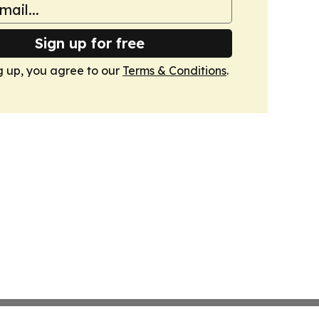
Sign up for free
g up, you agree to our
Terms & Conditions
.