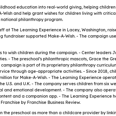
ldhood education into real-world giving, helping childre
Wish and help grant wishes for children living with critical
 national philanthropy program.
taff at The Learning Experience in Lacey, Washington, rais
ng fundraiser supported Make-A-Wish. - The campaign used
s to wish children during the campaign. - Center leaders 
es. - The preschool’s philanthropic mascots, Grace the G
campaign is part of its proprietary philanthropy curriculum
vice through age-appropriate activities. - Since 2018, chi
 million for Make-A-Wish. - The Learning Experience oper
e U.S. and U.K. - The company serves children from six wee
ocial and emotional development. - The company also oper
 content and a companion app. - The Learning Experience 
Franchise by Franchise Business Review.
 the preschool as more than a childcare provider by linking