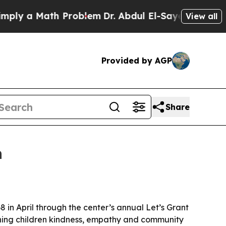
 a Math Problem
Dr. Abdul El-Sayed on Historic M
View all
Provided by AGP
Share
h
8 in April through the center’s annual Let’s Grant
ching children kindness, empathy and community