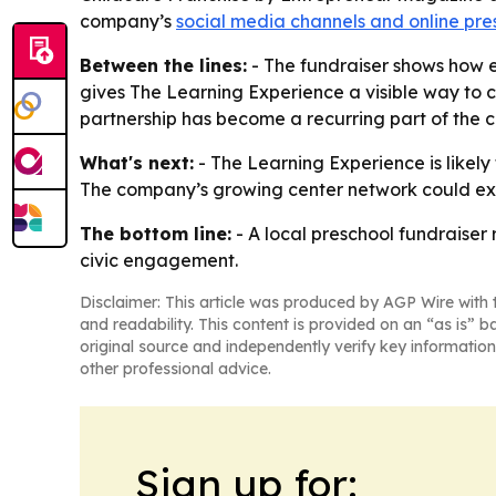
company’s
social media channels and online pr
Between the lines:
- The fundraiser shows how e
gives The Learning Experience a visible way to 
partnership has become a recurring part of the c
What's next:
- The Learning Experience is likely
The company’s growing center network could exp
The bottom line:
- A local preschool fundraiser
civic engagement.
Disclaimer: This article was produced by AGP Wire with t
and readability. This content is provided on an “as is” b
original source and independently verify key information
other professional advice.
Sign up for: