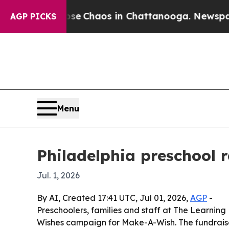
al Collapse
Chaos in Chattanooga. Newspaper Ow
AGP PICKS
Menu
Philadelphia preschool 
Jul. 1, 2026
By AI, Created 17:41 UTC, Jul 01, 2026,
AGP
-
Preschoolers, families and staff at The Learning 
Wishes campaign for Make-A-Wish. The fundraise