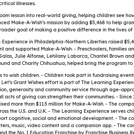
itical illnesses.
om lesson into real-world giving, helping children see ho
nced Make-A-Wish’s mission by adding $5,468 to help grant wi
roader goal of making a positive difference in the lives of
 Experience in Philadelphia-Northern Liberties raised $5,4
ril and supported Make-A-Wish. - Preschoolers, families an
e Salas, Julie Alfonse, Lehilany Labarca, Chantel Brown a
ound and Charity Chihuahua, helped bring the program to l
 to wish children. - Children took part in fundraising event
Let’s Grant Wishes effort is part of The Learning Experienc
lusion, generosity and community service through age-appr
 acts of giving can strengthen their communities. - Since 2
ised more than $11.5 million for Make-A-Wish. - The com
ss the U.S. and U.K. - The Learning Experience serves chil
pport cognitive, social and emotional development. - The 
ters, music, video content and a companion app. - The co
d the No. 1 Education Franchise by Franchise Business Rev