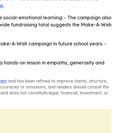
ok
.
e social-emotional learning. - The campaign also
nwide fundraising total suggests the Make-A-Wish
 Make-A-Wish campaign in future school years. -
s a hands-on lesson in empathy, generosity and
tent
and has been refined to improve clarity, structure,
naccuracies or omissions, and readers should consult the
and does not constitute legal, financial, investment, or