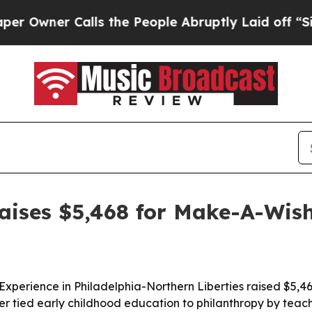
ner Calls the People Abruptly Laid off “Simply
raises $5,468 for Make-A-Wis
Experience in Philadelphia-Northern Liberties raised $5,46
r tied early childhood education to philanthropy by tea