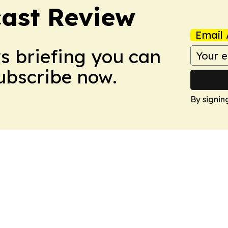
ast Review
Email 
ws briefing you can
Subscribe now.
By signin