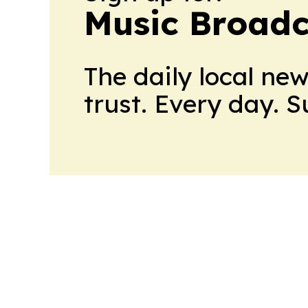
Music Broadc
The daily local ne
trust. Every day. 