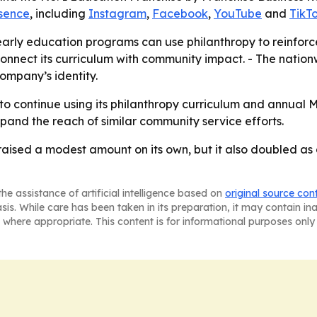
esence
, including
Instagram
,
Facebook
,
YouTube
and
TikT
arly education programs can use philanthropy to reinforc
connect its curriculum with community impact. - The natio
ompany’s identity.
 to continue using its philanthropy curriculum and annual
and the reach of similar community service efforts.
 raised a modest amount on its own, but it also doubled a
he assistance of artificial intelligence based on
original source con
asis. While care has been taken in its preparation, it may contain i
 where appropriate. This content is for informational purposes only 