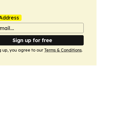
Address
Sign up for free
g up, you agree to our
Terms & Conditions
.