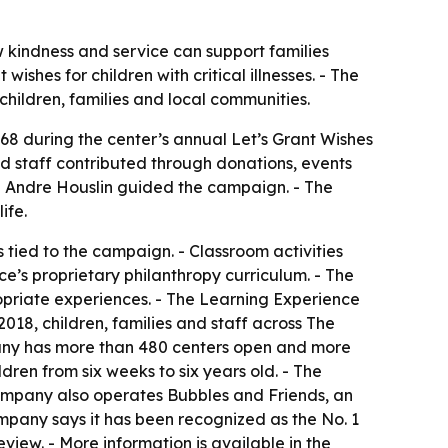
w kindness and service can support families
shes for children with critical illnesses. - The
 children, families and local communities.
68 during the center’s annual Let’s Grant Wishes
d staff contributed through donations, events
nd Andre Houslin guided the campaign. - The
ife.
s tied to the campaign. - Classroom activities
e’s proprietary philanthropy curriculum. - The
opriate experiences. - The Learning Experience
018, children, families and staff across The
pany has more than 480 centers open and more
dren from six weeks to six years old. - The
company also operates Bubbles and Friends, an
mpany says it has been recognized as the No. 1
iew. - More information is available in the