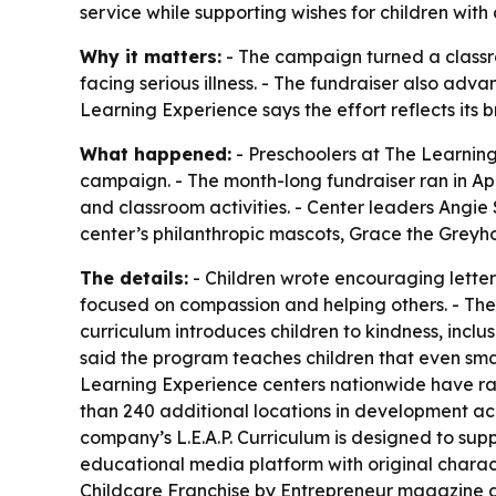
service while supporting wishes for children with cr
Why it matters:
- The campaign turned a classro
facing serious illness. - The fundraiser also adva
Learning Experience says the effort reflects its b
What happened:
- Preschoolers at The Learning
campaign. - The month-long fundraiser ran in Ap
and classroom activities. - Center leaders Angi
center’s philanthropic mascots, Grace the Greyh
The details:
- Children wrote encouraging letters
focused on compassion and helping others. - The 
curriculum introduces children to kindness, inc
said the program teaches children that even small
Learning Experience centers nationwide have ra
than 240 additional locations in development acro
company’s L.E.A.P. Curriculum is designed to su
educational media platform with original charac
Childcare Franchise by Entrepreneur magazine an