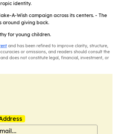
opic identity.
 Make-A-Wish campaign across its centers. - The
s around giving back.
hy for young children.
tent
and has been refined to improve clarity, structure,
naccuracies or omissions, and readers should consult the
and does not constitute legal, financial, investment, or
Address