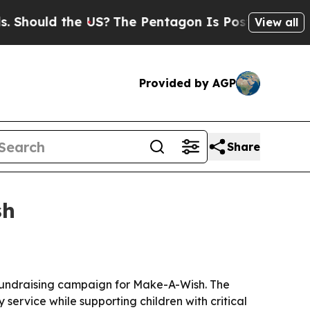
ould the US?
The Pentagon Is Posting Cryptic Bib
View all
Provided by AGP
Share
sh
l fundraising campaign for Make-A-Wish. The
service while supporting children with critical