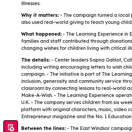
illnesses.
Why it matters:
- The campaign turned a local pr
also used real-world giving to teach young chil
What happened:
- The Learning Experience in E
families and staff contributed through donation
changing wishes for children living with critical il
The details:
- Center leaders Sapna Gahlot, Colle
including writing encouraging letters to wish c
campaign. - The initiative is part of The Learnin
inclusion, generosity and community service th
classroom by connecting lessons to real-world ac
Make-A-Wish. - The Learning Experience operate
U.K. - The company serves children from six week
platform with original characters, music, video
Entrepreneur magazine and the No. 1 Education 
Between the lines:
- The East Windsor campaign