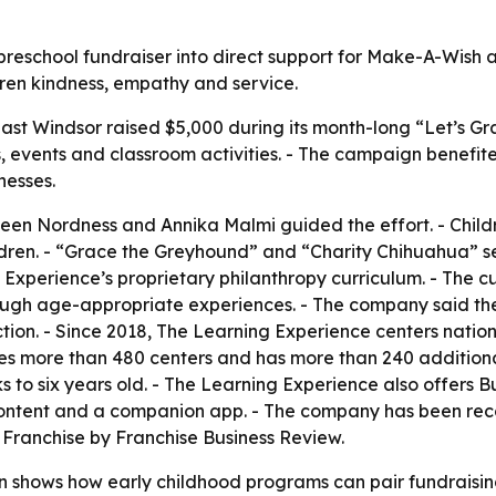
eschool fundraiser into direct support for Make-A-Wish and
dren kindness, empathy and service.
ast Windsor raised $5,000 during its month-long “Let’s Gra
s, events and classroom activities. - The campaign benefi
lnesses.
en Nordness and Annika Malmi guided the effort. - Children
hildren. - “Grace the Greyhound” and “Charity Chihuahua” 
g Experience’s proprietary philanthropy curriculum. - The c
rough age-appropriate experiences. - The company said t
tion. - Since 2018, The Learning Experience centers nation
s more than 480 centers and has more than 240 additional
s to six years old. - The Learning Experience also offers
 content and a companion app. - The company has been rec
Franchise by Franchise Business Review.
 shows how early childhood programs can pair fundraising