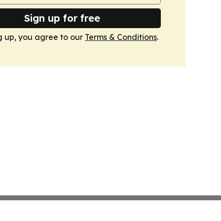
Sign up for free
g up, you agree to our
Terms & Conditions
.