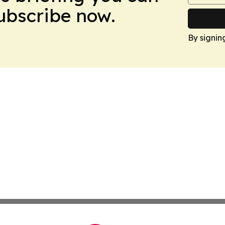
Subscribe now.
By signin