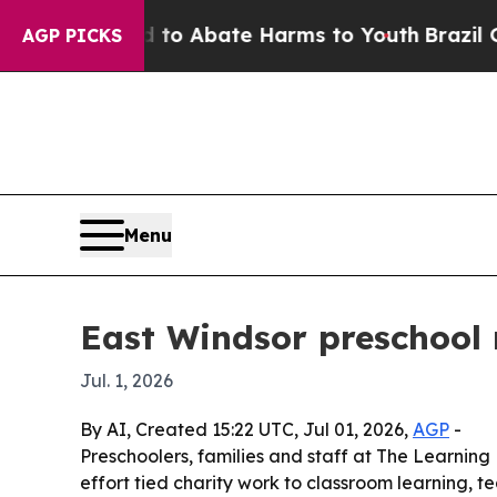
llion Fund to Abate Harms to Youth
Brazil Gives
AGP PICKS
Menu
East Windsor preschool 
Jul. 1, 2026
By AI, Created 15:22 UTC, Jul 01, 2026,
AGP
-
Preschoolers, families and staff at The Learnin
effort tied charity work to classroom learning, 