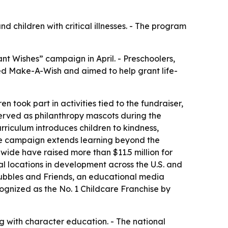
 children with critical illnesses. - The program
nt Wishes” campaign in April. - Preschoolers,
ted Make-A-Wish and aimed to help grant life-
 took part in activities tied to the fundraiser,
served as philanthropy mascots during the
urriculum introduces children to kindness,
he campaign extends learning beyond the
wide have raised more than $11.5 million for
 locations in development across the U.S. and
 Bubbles and Friends, an educational media
ognized as the No. 1 Childcare Franchise by
 with character education. - The national