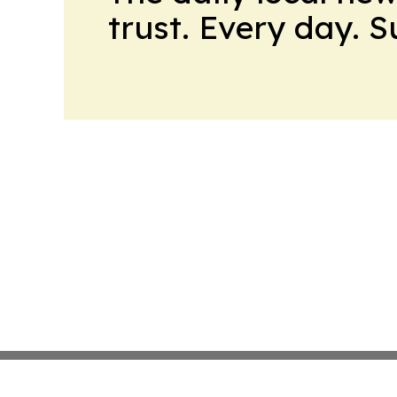
trust. Every day. 