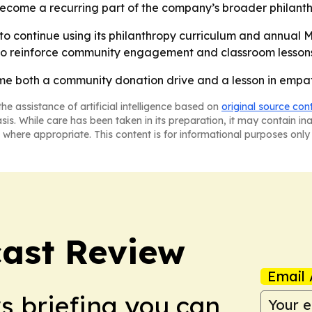
come a recurring part of the company’s broader philanthr
 to continue using its philanthropy curriculum and annual
to reinforce community engagement and classroom lesson
me both a community donation drive and a lesson in empat
he assistance of artificial intelligence based on
original source con
asis. While care has been taken in its preparation, it may contain i
 where appropriate. This content is for informational purposes only 
ast Review
Email 
ws briefing you can