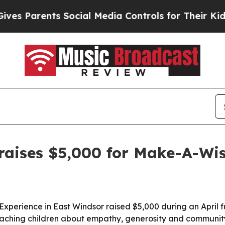
 Parents Social Media Controls for Their Kids. Sh
raises $5,000 for Make-A-Wi
g Experience in East Windsor raised $5,000 during an Apri
teaching children about empathy, generosity and community 