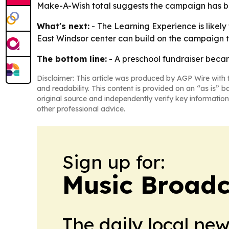
Make-A-Wish total suggests the campaign has be
What's next:
- The Learning Experience is likely
East Windsor center can build on the campaign 
The bottom line:
- A preschool fundraiser beca
Disclaimer: This article was produced by AGP Wire with t
and readability. This content is provided on an “as is” b
original source and independently verify key information
other professional advice.
Sign up for:
Music Broadc
The daily local ne