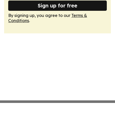
Sign up for free
By signing up, you agree to our
Terms &
Conditions
.