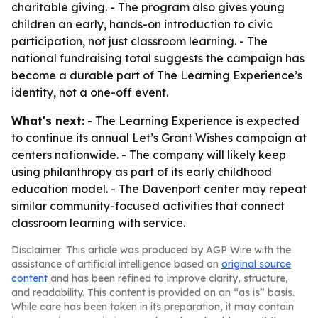
charitable giving. - The program also gives young
children an early, hands-on introduction to civic
participation, not just classroom learning. - The
national fundraising total suggests the campaign has
become a durable part of The Learning Experience’s
identity, not a one-off event.
What's next:
- The Learning Experience is expected
to continue its annual Let’s Grant Wishes campaign at
centers nationwide. - The company will likely keep
using philanthropy as part of its early childhood
education model. - The Davenport center may repeat
similar community-focused activities that connect
classroom learning with service.
Disclaimer: This article was produced by AGP Wire with the
assistance of artificial intelligence based on
original source
content
and has been refined to improve clarity, structure,
and readability. This content is provided on an “as is” basis.
While care has been taken in its preparation, it may contain