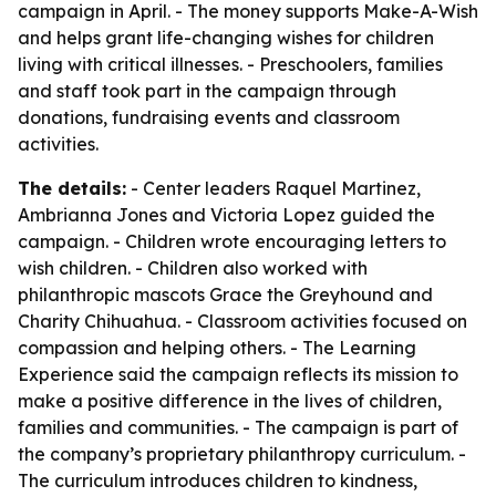
campaign in April. - The money supports Make-A-Wish
and helps grant life-changing wishes for children
living with critical illnesses. - Preschoolers, families
and staff took part in the campaign through
donations, fundraising events and classroom
activities.
The details:
- Center leaders Raquel Martinez,
Ambrianna Jones and Victoria Lopez guided the
campaign. - Children wrote encouraging letters to
wish children. - Children also worked with
philanthropic mascots Grace the Greyhound and
Charity Chihuahua. - Classroom activities focused on
compassion and helping others. - The Learning
Experience said the campaign reflects its mission to
make a positive difference in the lives of children,
families and communities. - The campaign is part of
the company’s proprietary philanthropy curriculum. -
The curriculum introduces children to kindness,