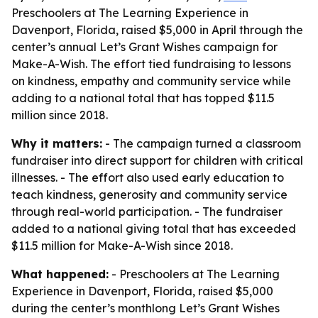
Preschoolers at The Learning Experience in
Davenport, Florida, raised $5,000 in April through the
center’s annual Let’s Grant Wishes campaign for
Make-A-Wish. The effort tied fundraising to lessons
on kindness, empathy and community service while
adding to a national total that has topped $11.5
million since 2018.
Why it matters:
- The campaign turned a classroom
fundraiser into direct support for children with critical
illnesses. - The effort also used early education to
teach kindness, generosity and community service
through real-world participation. - The fundraiser
added to a national giving total that has exceeded
$11.5 million for Make-A-Wish since 2018.
What happened:
- Preschoolers at The Learning
Experience in Davenport, Florida, raised $5,000
during the center’s monthlong Let’s Grant Wishes