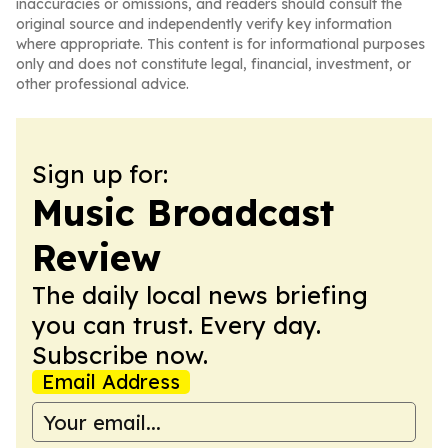
inaccuracies or omissions, and readers should consult the
original source and independently verify key information
where appropriate. This content is for informational purposes
only and does not constitute legal, financial, investment, or
other professional advice.
Sign up for:
Music Broadcast
Review
The daily local news briefing
you can trust. Every day.
Subscribe now.
Email Address