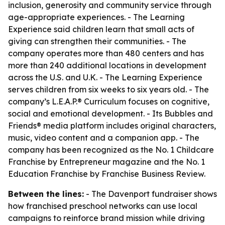
inclusion, generosity and community service through
age-appropriate experiences. - The Learning
Experience said children learn that small acts of
giving can strengthen their communities. - The
company operates more than 480 centers and has
more than 240 additional locations in development
across the U.S. and U.K. - The Learning Experience
serves children from six weeks to six years old. - The
company’s L.E.A.P.® Curriculum focuses on cognitive,
social and emotional development. - Its Bubbles and
Friends® media platform includes original characters,
music, video content and a companion app. - The
company has been recognized as the No. 1 Childcare
Franchise by Entrepreneur magazine and the No. 1
Education Franchise by Franchise Business Review.
Between the lines:
- The Davenport fundraiser shows
how franchised preschool networks can use local
campaigns to reinforce brand mission while driving