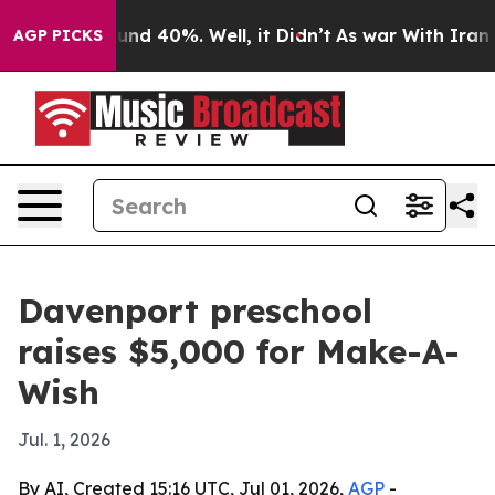
oor Around 40%. Well, it Didn’t
As war With Iran Dro
AGP PICKS
Davenport preschool
raises $5,000 for Make-A-
Wish
Jul. 1, 2026
By AI, Created 15:16 UTC, Jul 01, 2026,
AGP
-